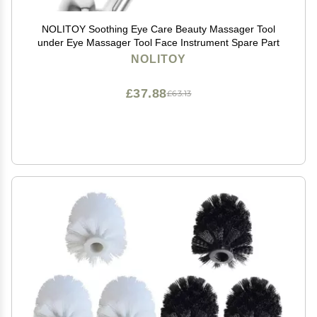
NOLITOY Soothing Eye Care Beauty Massager Tool
under Eye Massager Tool Face Instrument Spare Part
NOLITOY
£37.88
£63.13