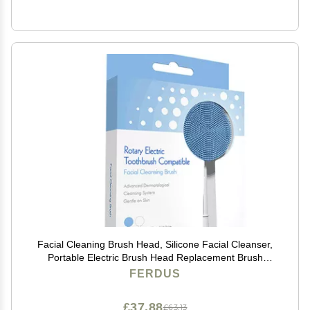
Facial Cleaning Brush Head, Silicone Facial Cleanser,
Portable Electric Brush Head Replacement Brush
Head, Facial Washing Brush Head White+BlueBox
FERDUS
£37.88
£63.13