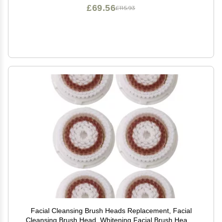
£69.56
£115.93
Facial Cleansing Brush Heads Replacement, Facial
Cleansing Brush Head, Whitening Facial Brush Heads,