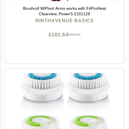
Brushroll W/Pivot Arms works with FitProHeat
Clearview, PowerS 2101128
NINTHAVENUE BASICS
£101.54
£169.23