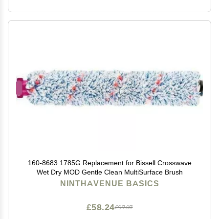
160-8683 1785G Replacement for Bissell Crosswave
Wet Dry MOD Gentle Clean MultiSurface Brush
NINTHAVENUE BASICS
£58.24
£97.07