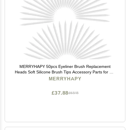
MERRYHAPY 50pcs Eyeliner Brush Replacement
Heads Soft Silicone Brush Tips Accessory Parts for Diy
Makeup
MERRYHAPY
£37.88
£63.13