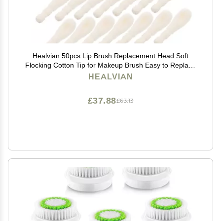
Healvian 50pcs Lip Brush Replacement Head Soft
Flocking Cotton Tip for Makeup Brush Easy to Replace
and Travel-friendly
HEALVIAN
£37.88
£63.13