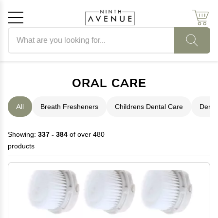
Search products
Cancel
OK
ORAL CARE
All
Breath Fresheners
Childrens Dental Care
Denta
Showing:
337 - 384
of over 480
products