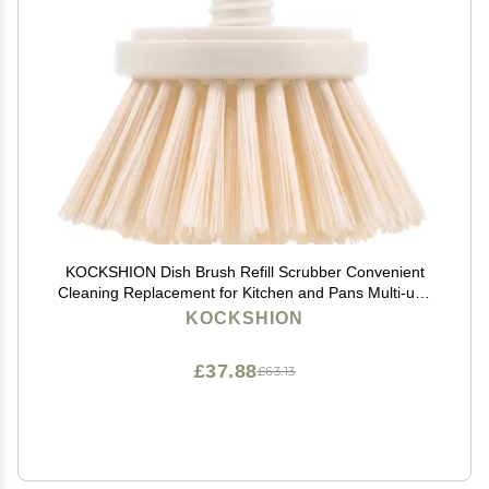
KOCKSHION Dish Brush Refill Scrubber Convenient
Cleaning Replacement for Kitchen and Pans Multi-use
Cleaning Brush for Efficient Dishwashing
KOCKSHION
£37.88
£63.13