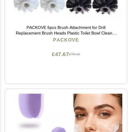
PACKOVE 6pcs Brush Attachment for Drill
Replacement Brush Heads Plastic Toilet Bowl Cleaner
Easy Cleaning Tool for Home
PACKOVE
£47.67
£79.45