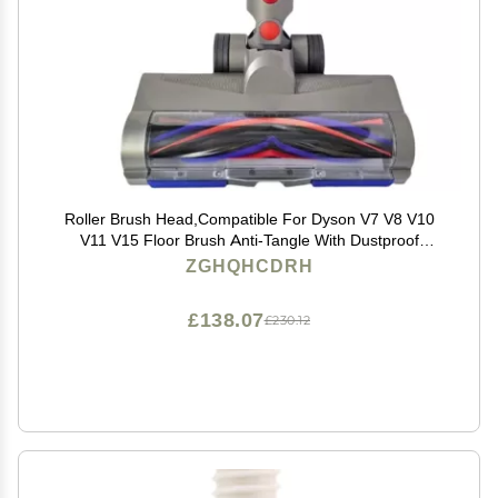
Roller Brush Head,Compatible For Dyson V7 V8 V10
V11 V15 Floor Brush Anti-Tangle With Dustproof
Lithium
ZGHQHCDRH
£138.07
£230.12