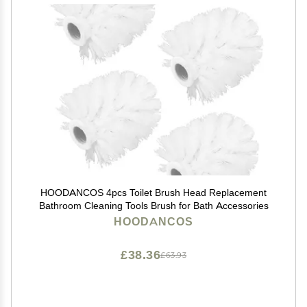
HOODANCOS 4pcs Toilet Brush Head Replacement
Bathroom Cleaning Tools Brush for Bath Accessories
HOODANCOS
£38.36
£63.93