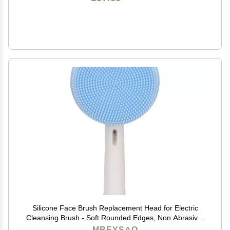
Silicone Face Brush Replacement Head for Electric
Cleansing Brush - Soft Rounded Edges, Non Abrasive,
Deep Clean, Improve Skin Tone, Blue, 1 Pack
MBEYSAQ