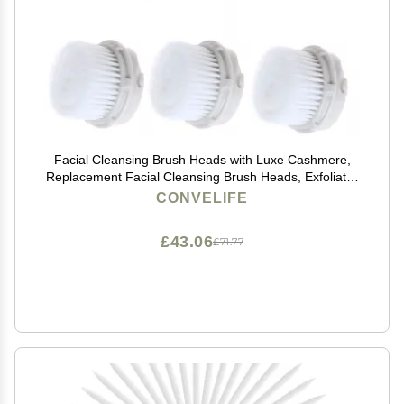
Facial Cleansing Brush Heads with Luxe Cashmere,
Replacement Facial Cleansing Brush Heads, Exfoliator
Facial Brush Heads, Super Soft, for Sensitive, Delicate
CONVELIFE
and Dry Skins (6Pack)
£43.06
£71.77