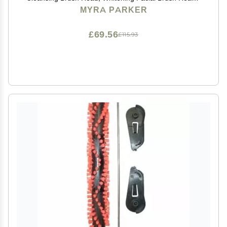
for Acne Prone, Clogged, Enlarged Pore, Deep Pore
MYRA PARKER
Radiance Skins (6Pack/Brown)
£69.56
£115.93