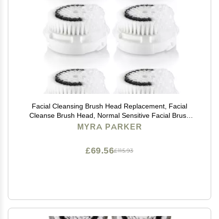
Facial Cleansing Brush Head Replacement, Facial
Cleanse Brush Head, Normal Sensitive Facial Brush
Heads, for Acne Prone, Clogged, Enlarged Pore, Deep
MYRA PARKER
Pore Sensitive Skins (White/6Pack)
£69.56
£115.93