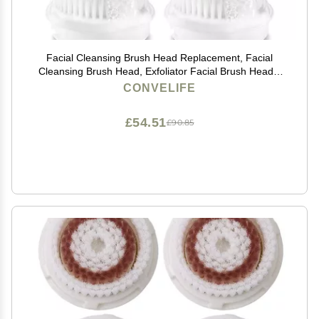
Facial Cleansing Brush Head Replacement, Facial
Cleansing Brush Head, Exfoliator Facial Brush Heads,
for Acne Prone, Clogged and Enlarged Pores Sensitive
CONVELIFE
Skins (4Pack/Blue+Green)
£54.51
£90.85