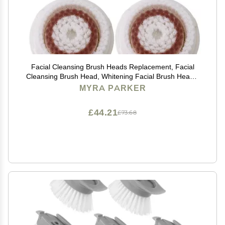
Facial Cleansing Brush Heads Replacement, Facial
Cleansing Brush Head, Whitening Facial Brush Heads,
for Acne Prone, Clogged, Enlarged Pore, Deep Pore
MYRA PARKER
Radiance Skins (4Pack/Brown)
£44.21
£73.68