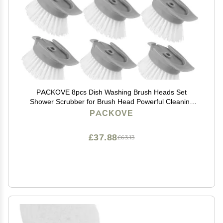
PACKOVE 8pcs Dish Washing Brush Heads Set
Shower Scrubber for Brush Head Powerful Cleaning
Power Easy Detachable Assembly
PACKOVE
£37.88
£63.13