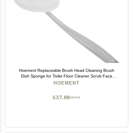
Hoement Replaceable Brush Head Cleaning Brush
Dish Sponge for Toilet Floor Cleaner Scrub Face
Cleansing Grey
HOEMENT
£37.88
£63.13