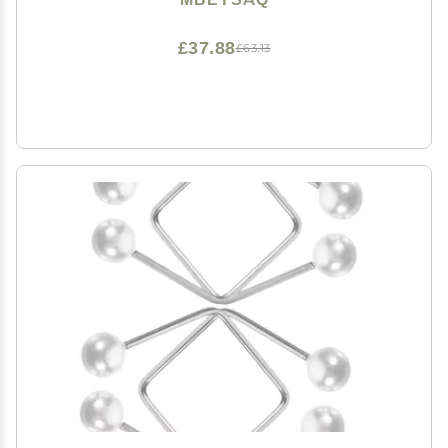
£37.88
£63.13