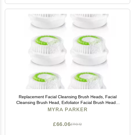
Replacement Facial Cleansing Brush Heads, Facial
Cleansing Brush Head, Exfoliator Facial Brush Heads,
for Acne Prone, Clogged and Enlarged Pores Skins
MYRA PARKER
(Green/6 Pack)
£66.06
£110.12