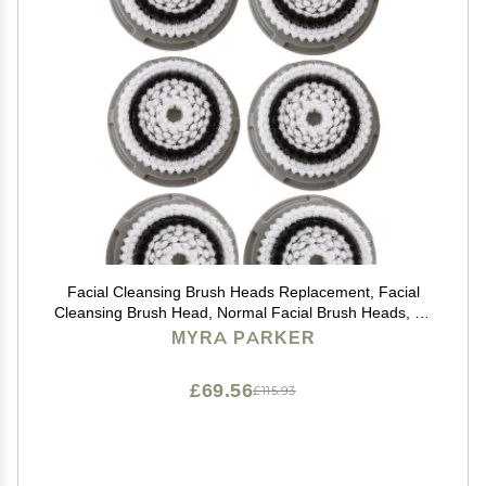
Facial Cleansing Brush Heads Replacement, Facial
Cleansing Brush Head, Normal Facial Brush Heads, for
Acne Prone, Clogged, Enlarged Pore Skins
MYRA PARKER
(6Pack/Grey)
£69.56
£115.93