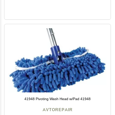
41948 Pivoting Wash Head w/Pad 41948
AVTOREPAIR