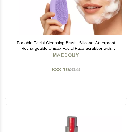
Portable Facial Cleansing Brush, Silicone Waterproof
Rechargeable Unisex Facial Face Scrubber with
Cleansing, Exfoliating, and Massaging Functions,
MAEDOUY
Electric Facial Cleanser Facial Exfoliator.(Purple)
£38.19
£63.65