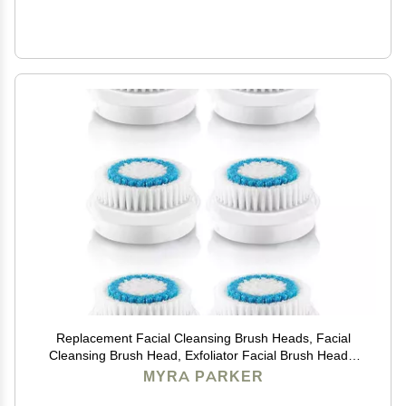
Replacement Facial Cleansing Brush Heads, Facial
Cleansing Brush Head, Exfoliator Facial Brush Heads,
for Acne Prone, Clogged and Enlarged Pores Sensitive
MYRA PARKER
Skins (Blue/6 Pack)