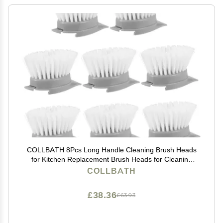
COLLBATH 8Pcs Long Handle Cleaning Brush Heads
for Kitchen Replacement Brush Heads for Cleaning
Easy to Install and Detach Odorless and
COLLBATH
£38.36
£63.93