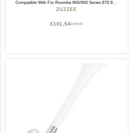
Compatible With For Roomba 800/900 Series 870 880
980 For Efficient Floor Debris Pickup
ZUZZEE
£101.54
£169.23