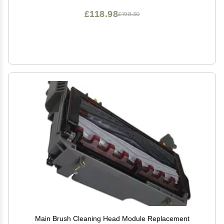
£118.98
£198.30
Main Brush Cleaning Head Module Replacement