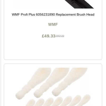
WMF Profi Plus 6056231890 Replacement Brush Head
WMF
£49.33
£82.22