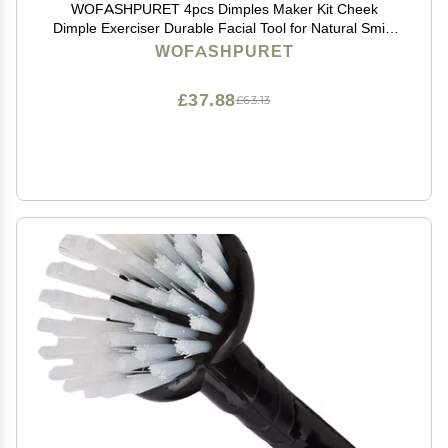
WOFASHPURET 4pcs Dimples Maker Kit Cheek
Dimple Exerciser Durable Facial Tool for Natural Smile
Unisex Design Comfortable Wear Safe Material for All
WOFASHPURET
Ages
£37.88
£63.13