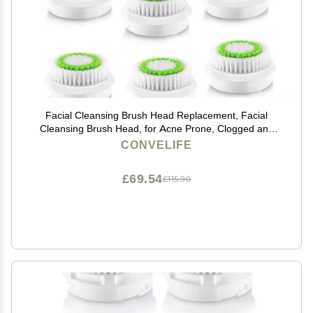
Facial Cleansing Brush Head Replacement, Facial
Cleansing Brush Head, for Acne Prone, Clogged and
Enlarged Pores Skins (8 Pack/Green)
CONVELIFE
£69.54
£115.90