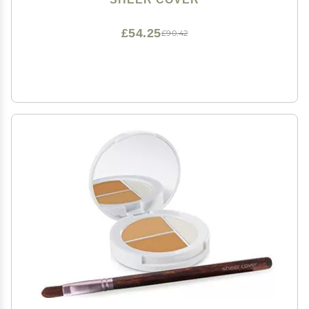
£54.25
£90.42