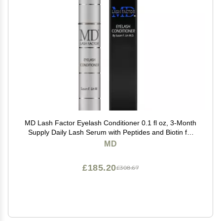
MD Lash Factor Eyelash Conditioner 0.1 fl oz, 3-Month
Supply Daily Lash Serum with Peptides and Biotin for
Thicker Lashes
MD
£185.20
£308.67