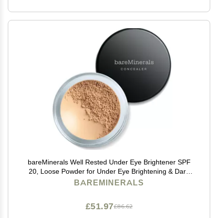
bareMinerals Well Rested Under Eye Brightener SPF
20, Loose Powder for Under Eye Brightening & Dark
Circles, Mineral Powder Sunscreen SPF 20, Vegan
BAREMINERALS
£51.97
£86.62