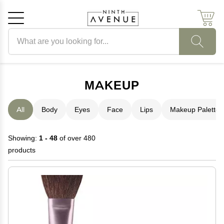
Search products
Cancel
OK
MAKEUP
All
Body
Eyes
Face
Lips
Makeup Palettes
Showing:
1 - 48
of over 480
products