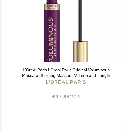
L'Oreal Paris LOreal Paris Original Voluminous
Mascara, Building Mascara Volume and Length
Formula, Washable, Deep Violet, 0.26 Fl Oz., 1 Count
L'OREAL PARIS
£37.88
£63.13