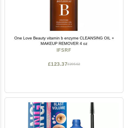
One Love Beauty vitamin b enzyme CLEANSING OIL +
MAKEUP REMOVER 4 oz
IFSRF
£123.37
£205.62