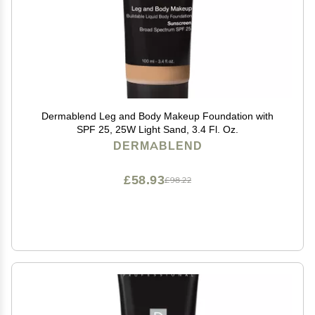
Dermablend Leg and Body Makeup Foundation with
SPF 25, 25W Light Sand, 3.4 Fl. Oz.
DERMABLEND
£58.93
£98.22