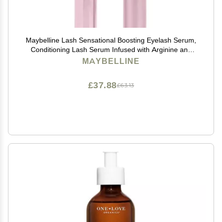
Maybelline Lash Sensational Boosting Eyelash Serum,
Conditioning Lash Serum Infused with Arginine and
Pro-Vitamin B5 to Fortify Lashes, 1 Count
MAYBELLINE
£37.88
£63.13