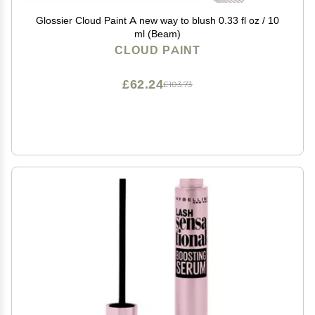
Glossier Cloud Paint A new way to blush 0.33 fl oz / 10
ml (Beam)
CLOUD PAINT
£62.24
£103.73