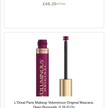
£46.20
£77.00
L'Oreal Paris Makeup Voluminous Original Mascara,
Deep Burgundy, 0.26 Fl Oz