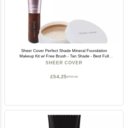
Sheer Cover Perfect Shade Mineral Foundation
Makeup Kit w/ Free Brush - Tan Shade - Best Full
Coverage Foundation (4 Grams)
SHEER COVER
£54.25
£90.42