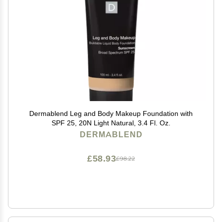
Dermablend Leg and Body Makeup Foundation with
SPF 25, 20N Light Natural, 3.4 Fl. Oz.
DERMABLEND
£58.93
£98.22