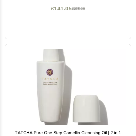
£141.05
£235.08
TATCHA Pure One Step Camellia Cleansing Oil | 2 in 1