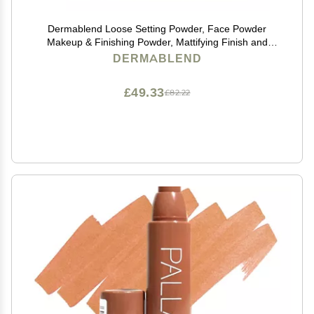
Dermablend Loose Setting Powder, Face Powder
Makeup & Finishing Powder, Mattifying Finish and
Shine Control
DERMABLEND
£49.33
£82.22