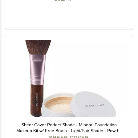
Sheer Cover Perfect Shade - Mineral Foundation
Makeup Kit w/ Free Brush - Light/Fair Shade - Powder
Makeup, Best Full Coverage Foundation 4 Grams
SHEER COVER