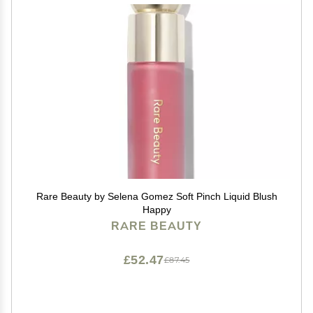
Rare Beauty by Selena Gomez Soft Pinch Liquid Blush
Happy
RARE BEAUTY
£52.47
£87.45