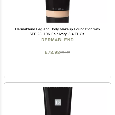
Dermablend Leg and Body Makeup Foundation with
SPF 25, 10N Fair Ivory, 3.4 Fl. Oz.
DERMABLEND
£78.98
£131.63