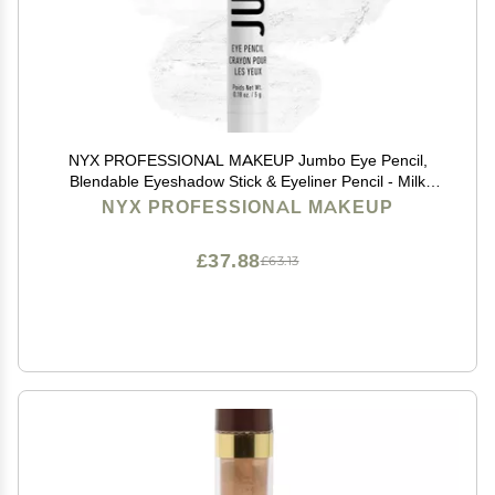
NYX PROFESSIONAL MAKEUP Jumbo Eye Pencil,
Blendable Eyeshadow Stick & Eyeliner Pencil - Milk
(White)
NYX PROFESSIONAL MAKEUP
£37.88
£63.13