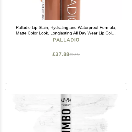
Palladio Lip Stain, Hydrating and Waterproof Formula,
Matte Color Look, Longlasting All Day Wear Lip Color,
Smudge Proof Natural Finish, Precise Chisel Tip
PALLADIO
Marker, Nude
£37.88
£63.13