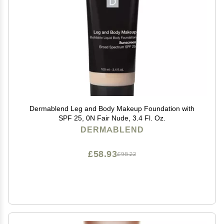
Dermablend Leg and Body Makeup Foundation with
SPF 25, 0N Fair Nude, 3.4 Fl. Oz.
DERMABLEND
£58.93
£98.22