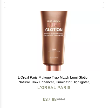
L'Oreal Paris Makeup True Match Lumi Glotion,
Natural Glow Enhancer, Illuminator Highlighter,
Bronzing Drops For a Sun-Kissed Glow, 904 Deep
L'OREAL PARIS
£37.88
£63.13