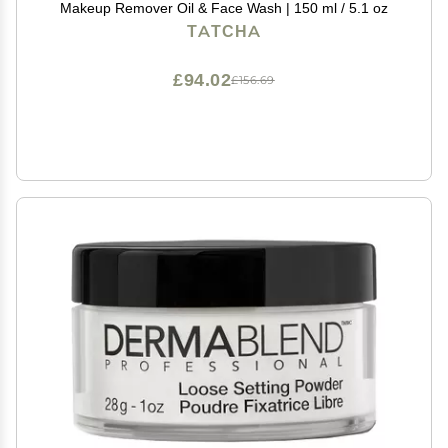
Makeup Remover Oil & Face Wash | 150 ml / 5.1 oz
TATCHA
£94.02
£156.69