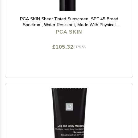
PCA SKIN Sheer Tinted Sunscreen, SPF 45 Broad
Spectrum, Water Resistant, Made With Physical
Sunscreen Ingredients, 1.7 fl oz Tube
PCA SKIN
£105.32
£175.53