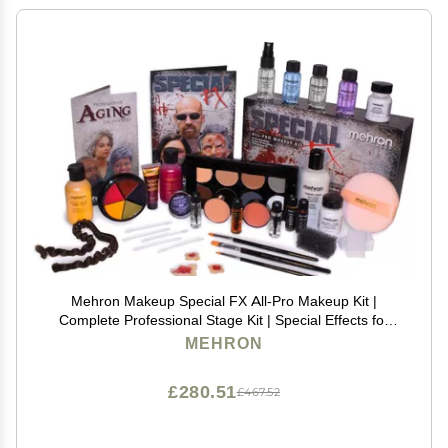
Mehron Makeup Special FX All-Pro Makeup Kit |
Complete Professional Stage Kit | Special Effects for
Theatre, Halloween, & Cosplay
MEHRON
£280.51
£467.52