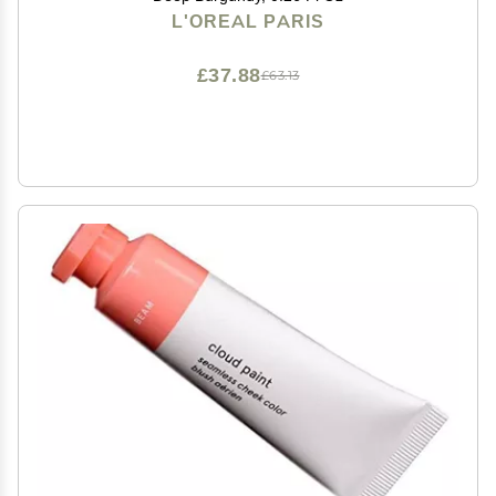
L'OREAL PARIS
£37.88
£63.13