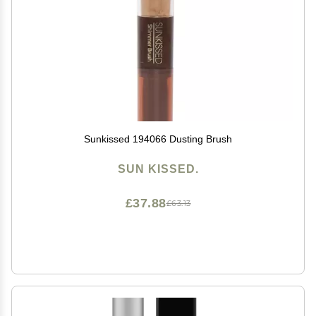
Sunkissed 194066 Dusting Brush
SUN KISSED.
£37.88
£63.13