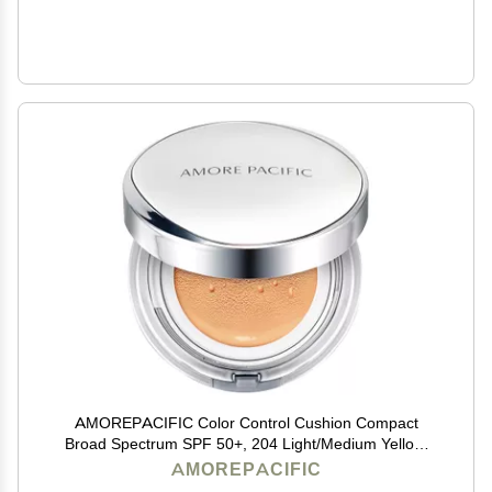
AMOREPACIFIC Color Control Cushion Compact
Broad Spectrum SPF 50+, 204 Light/Medium Yellow,
1.05 Ounce (Pack of 1)
AMOREPACIFIC