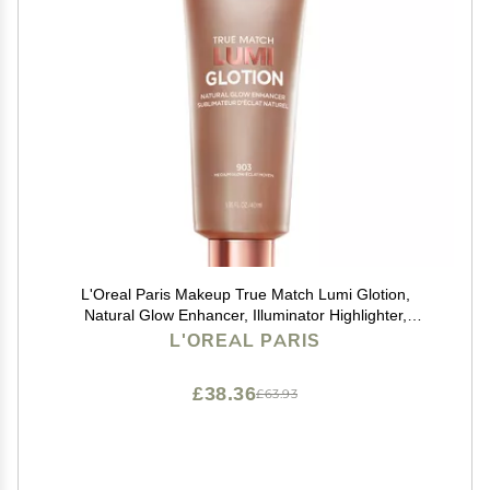
L'Oreal Paris Makeup True Match Lumi Glotion,
Natural Glow Enhancer, Illuminator Highlighter,
Bronzing Drops For a Sun-Kissed Glow, 903 Medium
L'OREAL PARIS
£38.36
£63.93