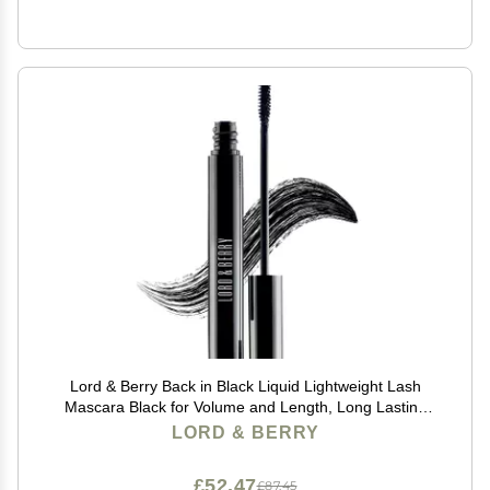
Lord & Berry Back in Black Liquid Lightweight Lash
Mascara Black for Volume and Length, Long Lasting
Moisture, Great For Short Lashes Eye Makeup, Cruelty
LORD & BERRY
Free, 0.27 fl oz, Deep Black
£52.47
£87.45