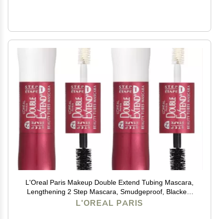
L'Oreal Paris Makeup Double Extend Tubing Mascara,
Lengthening 2 Step Mascara, Smudgeproof, Blackest
Black, Pack of 2
L'OREAL PARIS