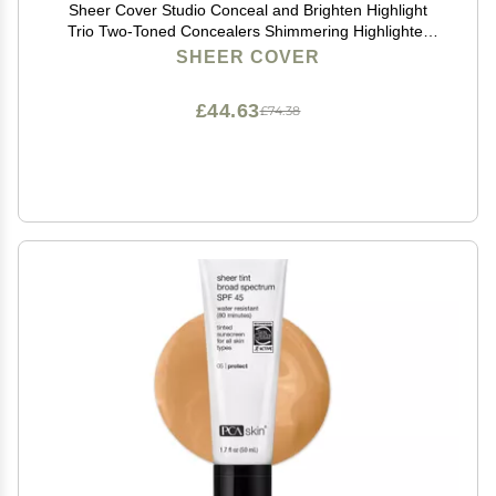
Sheer Cover Studio Conceal and Brighten Highlight
Trio Two-Toned Concealers Shimmering Highlighter
Medium/Tan Shade With FREE Concealer Brush 3
SHEER COVER
Grams
£44.63
£74.38