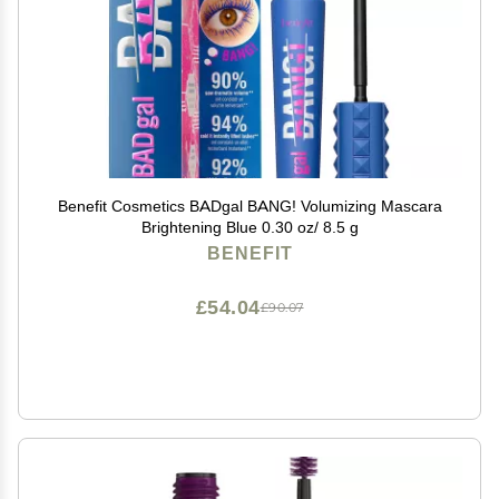
Benefit Cosmetics BADgal BANG! Volumizing Mascara
Brightening Blue 0.30 oz/ 8.5 g
BENEFIT
£54.04
£90.07