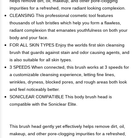
helps remove dirt, oil, makeup, and other pore-clogging
impurities for a refreshed, more radiant looking complexion.
CLEANSING This professional cosmetic tool features
thousands of lush bristles which help you form a flawless,
radiant complexion that emanates youthfulness on both your
body and your face.
FOR ALL SKIN TYPES Enjoy the worlds first skin cleansing
brush that guards against stain and odor causing agents, and
is also suitable for all skin types.
3 SPEEDS When connected, this brush works at 3 speeds for
a customizable cleansing experience, letting fine lines,
wrinkles, dryness, blocked pores, and rough areas both look
and feel noticeably better.
SONICLEAR COMPATIBLE This body brush head is
compatible with the Soniclear Elite.
This brush head gently yet effectively helps remove dirt, oil,
makeup, and other pore-clogging impurities for a refreshed,