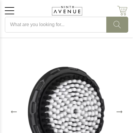
Search products
Cancel
OK