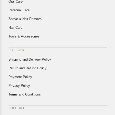
Oral Care
Personal Care
Shave & Hair Removal
Hair Care
Tools & Accessories
POLICIES
Shipping and Delivery Policy
Return and Refund Policy
Payment Policy
Privacy Policy
Terms and Conditions
SUPPORT