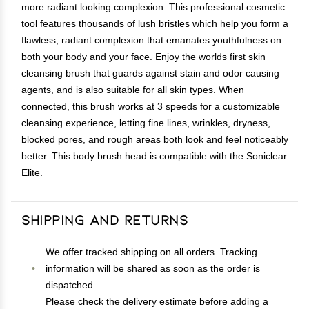
more radiant looking complexion. This professional cosmetic
tool features thousands of lush bristles which help you form a
flawless, radiant complexion that emanates youthfulness on
both your body and your face. Enjoy the worlds first skin
cleansing brush that guards against stain and odor causing
agents, and is also suitable for all skin types. When
connected, this brush works at 3 speeds for a customizable
cleansing experience, letting fine lines, wrinkles, dryness,
blocked pores, and rough areas both look and feel noticeably
better. This body brush head is compatible with the Soniclear
Elite.
Shipping and Returns
We offer tracked shipping on all orders. Tracking
information will be shared as soon as the order is
dispatched.
Please check the delivery estimate before adding a