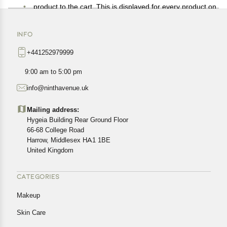
product to the cart. This is displayed for every product on
the website.
Available shipping methods and charges will be
INFO
displayed at the time of checkout, depending on your
+441252979999
exact location.
All customers are entitled to a return window of 14 days,
9:00 am to 5:00 pm
starting from the date of delivery of the product(s).
info@ninthavenue.uk
Customers are advised to read our return policy for
details of the return process, eligibility, refunds as well as
Mailing address:
cancellations or exchanges.
Hygeia Building Rear Ground Floor
In case of any issues or concerns about Shipping or
66-68 College Road
Harrow, Middlesex HA1 1BE
Returns, please contact us and we will be happy to help.
United Kingdom
CATEGORIES
Makeup
Skin Care