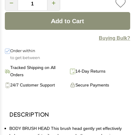
Add to Cart
Buying Bulk?
Order within
to get between
Tracked Shipping on All
14-Day Returns
Orders
24/7 Customer Support
Secure Payments
Description
BODY BRUSH HEAD This brush head gently yet effectively