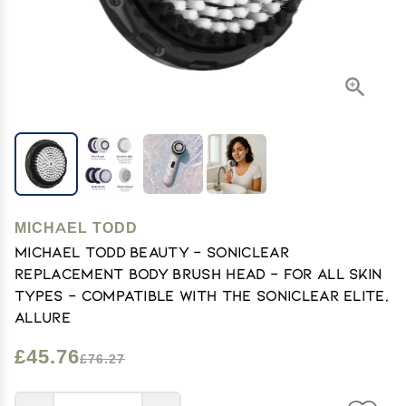
MICHAEL TODD
Michael Todd Beauty - Soniclear
Replacement Body Brush Head - for All Skin
Types - Compatible with The Soniclear Elite,
Allure
£45.76
£76.27