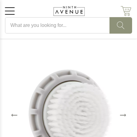
Search products
Cancel
OK