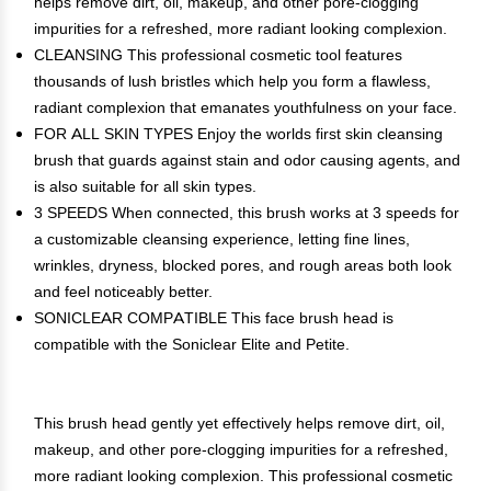
helps remove dirt, oil, makeup, and other pore-clogging
impurities for a refreshed, more radiant looking complexion.
CLEANSING This professional cosmetic tool features
thousands of lush bristles which help you form a flawless,
radiant complexion that emanates youthfulness on your face.
FOR ALL SKIN TYPES Enjoy the worlds first skin cleansing
brush that guards against stain and odor causing agents, and
is also suitable for all skin types.
3 SPEEDS When connected, this brush works at 3 speeds for
a customizable cleansing experience, letting fine lines,
wrinkles, dryness, blocked pores, and rough areas both look
and feel noticeably better.
SONICLEAR COMPATIBLE This face brush head is
compatible with the Soniclear Elite and Petite.
This brush head gently yet effectively helps remove dirt, oil,
makeup, and other pore-clogging impurities for a refreshed,
more radiant looking complexion. This professional cosmetic