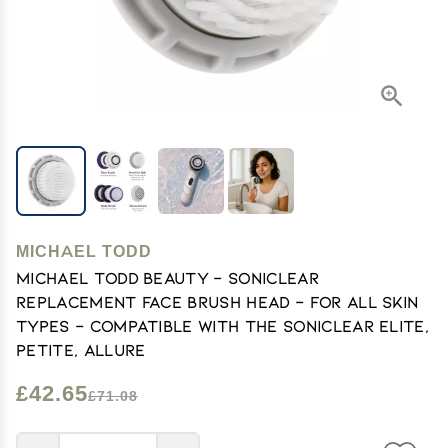
MICHAEL TODD
Michael Todd Beauty - Soniclear
Replacement Face Brush Head - for All Skin
Types - Compatible with The Soniclear Elite,
Petite, Allure
£42.65
£71.08