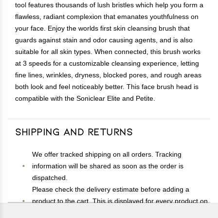
tool features thousands of lush bristles which help you form a
flawless, radiant complexion that emanates youthfulness on
your face. Enjoy the worlds first skin cleansing brush that
guards against stain and odor causing agents, and is also
suitable for all skin types. When connected, this brush works
at 3 speeds for a customizable cleansing experience, letting
fine lines, wrinkles, dryness, blocked pores, and rough areas
both look and feel noticeably better. This face brush head is
compatible with the Soniclear Elite and Petite.
Shipping and Returns
We offer tracked shipping on all orders. Tracking
information will be shared as soon as the order is
dispatched.
Please check the delivery estimate before adding a
product to the cart. This is displayed for every product on
the website.