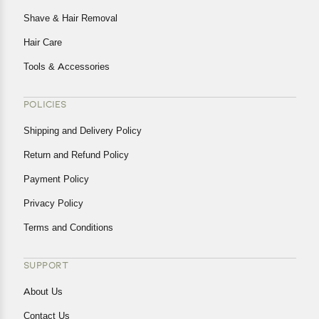
Shave & Hair Removal
Hair Care
Tools & Accessories
POLICIES
Shipping and Delivery Policy
Return and Refund Policy
Payment Policy
Privacy Policy
Terms and Conditions
SUPPORT
About Us
Contact Us