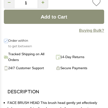
Add to Cart
Buying Bulk?
Order within
to get between
Tracked Shipping on All
14-Day Returns
Orders
24/7 Customer Support
Secure Payments
Description
FACE BRUSH HEAD This brush head gently yet effectively