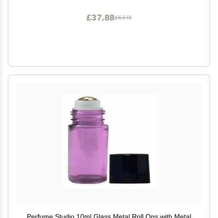
£37.88
£63.13
Perfume Studio 10ml Glass Metal Roll Ons with Metal