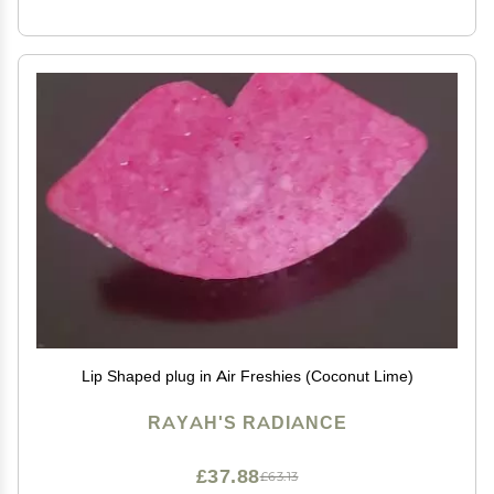
Lip Shaped plug in Air Freshies (Coconut Lime)
RAYAH'S RADIANCE
£37.88
£63.13