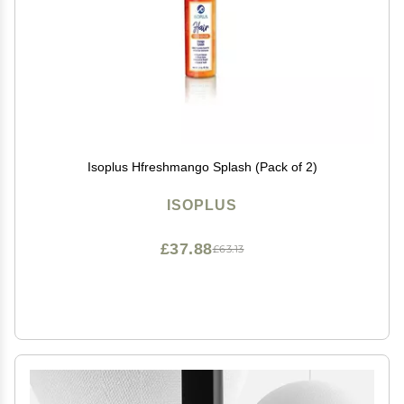
Isoplus Hfreshmango Splash (Pack of 2)
ISOPLUS
£37.88
£63.13