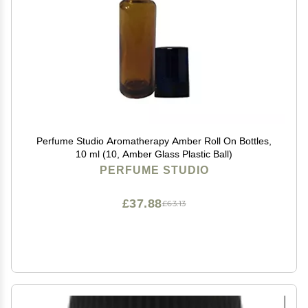
Perfume Studio Aromatherapy Amber Roll On Bottles,
10 ml (10, Amber Glass Plastic Ball)
PERFUME STUDIO
£37.88
£63.13