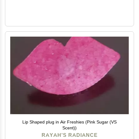
Lip Shaped plug in Air Freshies (Pink Sugar (VS
Scent))
RAYAH'S RADIANCE