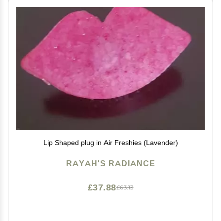
Lip Shaped plug in Air Freshies (Lavender)
RAYAH'S RADIANCE
£37.88
£63.13