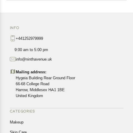
INFO
+441252979999
9:00 am to 5:00 pm
info@ninthavenue.uk
Mailing address:
Hygeia Building Rear Ground Floor
66-68 College Road
Harrow, Middlesex HA1 1BE
United Kingdom
CATEGORIES
Makeup
Skin Care