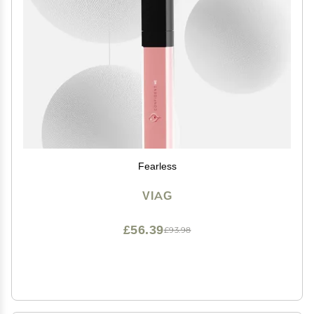
Fearless
VIAG
£56.39
£93.98