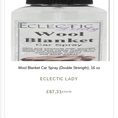
Wool Blanket Car Spray (Double Strength), 16 oz
ECLECTIC LADY
£67.31
£112.18