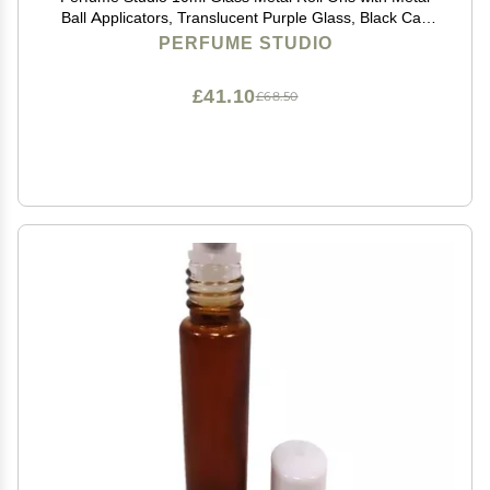
Ball Applicators, Translucent Purple Glass, Black Cap
(12)
PERFUME STUDIO
£41.10
£68.50