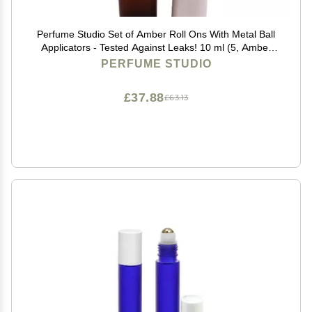
Perfume Studio Set of Amber Roll Ons With Metal Ball
Applicators - Tested Against Leaks! 10 ml (5, Amber
Glass Metal Ball)
PERFUME STUDIO
£37.88
£63.13