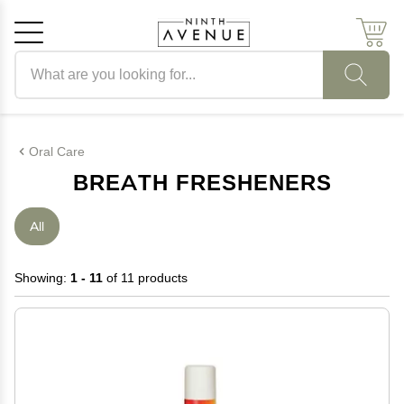
Search products
Cancel
OK
Oral Care
BREATH FRESHENERS
All
Showing:
1 - 11
of 11 products