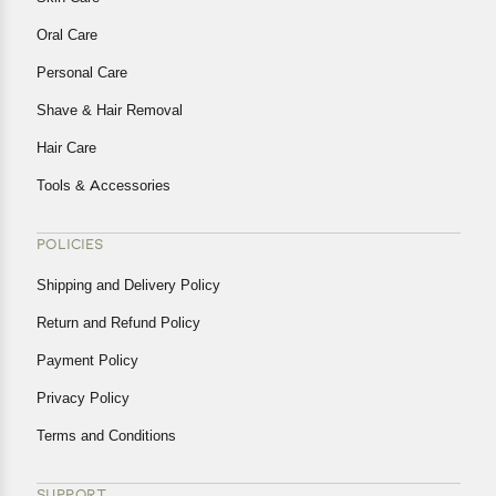
Oral Care
Personal Care
Shave & Hair Removal
Hair Care
Tools & Accessories
POLICIES
Shipping and Delivery Policy
Return and Refund Policy
Payment Policy
Privacy Policy
Terms and Conditions
SUPPORT