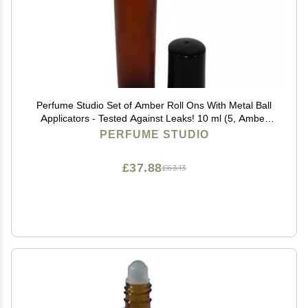
Perfume Studio Set of Amber Roll Ons With Metal Ball
Applicators - Tested Against Leaks! 10 ml (5, Amber
Glass Metal Ball)
PERFUME STUDIO
£37.88
£63.13