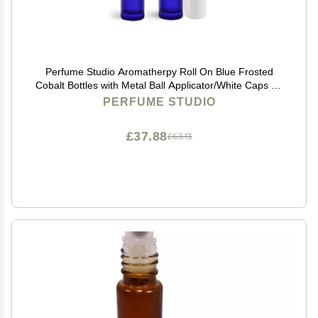
Perfume Studio Aromatherpy Roll On Blue Frosted
Cobalt Bottles with Metal Ball Applicator/White Caps - 5
Units, 10 ml/.33 Oz.
PERFUME STUDIO
£37.88
£63.13