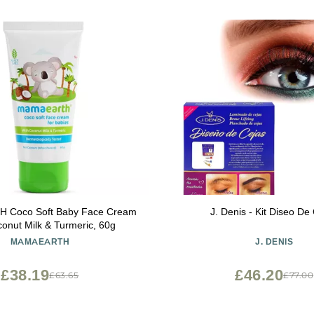
Coco Soft Baby Face Cream
J. Denis - Kit Diseo De
conut Milk & Turmeric, 60g
MAMAEARTH
J. DENIS
£38.19
£46.20
£63.65
£77.00