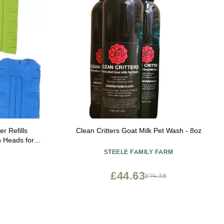
r Refills
Clean Critters Goat Milk Pet Wash - 8oz
h Heads for
eaning and
STEELE FAMILY FARM
ds
£44.63
£74.38