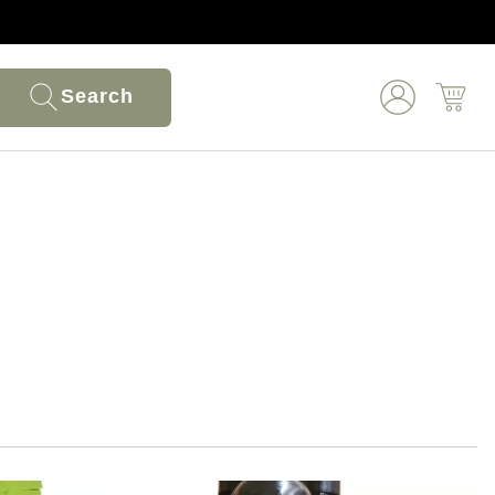
Search