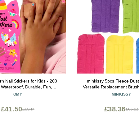
 Nail Stickers for Kids - 200
minkissy 5pcs Fleece Duste
, Waterproof, Durable, Fun,
Versatile Replacement Brus
signs | Strong Enough to Last
Dusting for Home Office Cl
OMY
MINKISSY
nd Washing - Easy to Apply,
Reusable Duster Pa
Non-Toxic | Age 3 and Up
£41.50
£38.36
£69.17
£63.93