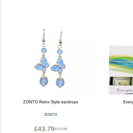
ZONTO Retro Style eardrops
Ever
ZONTO
£43.79
£72.98