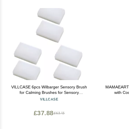
VILLCASE 6pcs Wilbarger Sensory Brush
MAMAEARTH 
for Calming Brushes for Sensory
with Co
Defensiveness and for Boys and Girls
VILLCASE
£37.88
£63.13