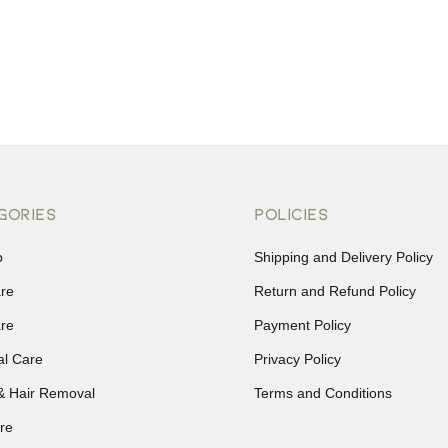
GORIES
POLICIES
p
Shipping and Delivery Policy
are
Return and Refund Policy
are
Payment Policy
al Care
Privacy Policy
& Hair Removal
Terms and Conditions
re