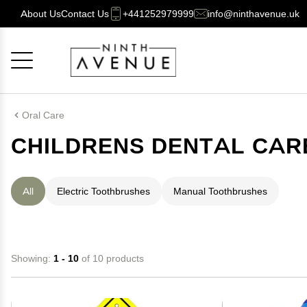
About Us
Contact Us
+441252979999
info@ninthavenue.uk
Cancel
OK
Oral Care
CHILDRENS DENTAL CAR
All
Electric Toothbrushes
Manual Toothbrushes
Showing:
1 - 10
of 10 products