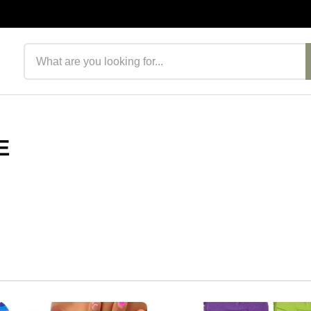
Search products
E