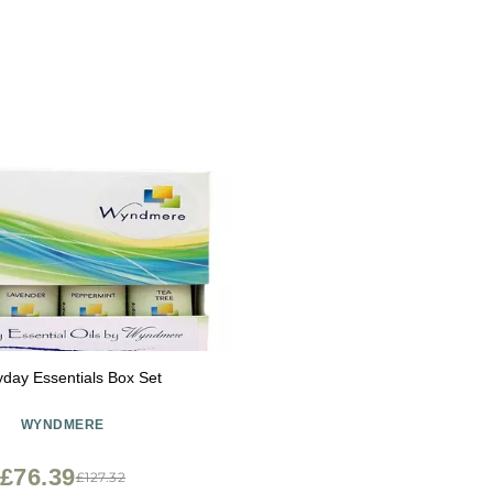
yday Essentials Box Set
WYNDMERE
£76.39
£127.32