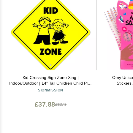
Kid Crossing Sign Zone Xing |
Omy Unicorn
Indoor/Outdoor | 14" Tall Children Child Play
Stickers
Slow be Safe Caution
Creative De
SIGNMISSION
Through Ha
Safe, 
£37.88
£63.13