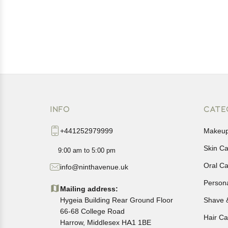
INFO
CATE
+441252979999
Makeu
Skin C
9:00 am to 5:00 pm
Oral C
info@ninthavenue.uk
Person
Mailing address:
Hygeia Building Rear Ground Floor
Shave 
66-68 College Road
Hair Ca
Harrow, Middlesex HA1 1BE