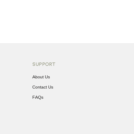
SUPPORT
About Us
Contact Us
FAQs