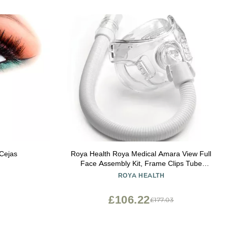
 Cejas
Roya Health Roya Medical Amara View Full
Face Assembly Kit, Frame Clips Tube
Large Cushion, No Head Strap
ROYA HEALTH
£106.22
£177.03