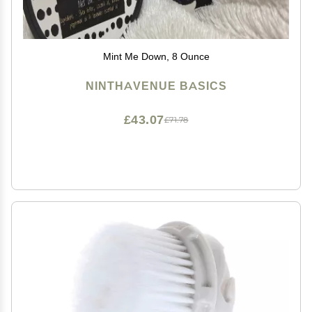
Mint Me Down, 8 Ounce
NINTHAVENUE BASICS
£43.07
£71.78