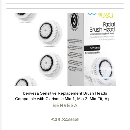
benvesa Sensitive Replacement Brush Heads
Compatible with Clarisonic Mia 1, Mia 2, Mia Fit, Alpha
Fit, Smart Profile Uplift 4 Pack
BENVESA
£49.34
£82.23