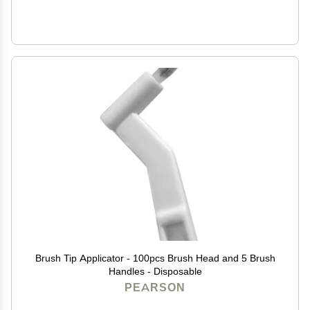
Brush Tip Applicator - 100pcs Brush Head and 5 Brush
Handles - Disposable
PEARSON