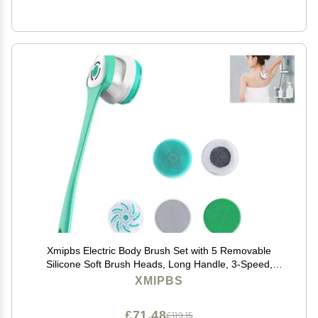
Xmipbs Electric Body Brush Set with 5 Removable
Silicone Soft Brush Heads, Long Handle, 3-Speed,
Deep Clean, Waterproof, USB Charging
XMIPBS
£71.48
£119.15