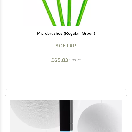
Microbrushes (Regular, Green)
SOFTAP
£65.83
£109.72