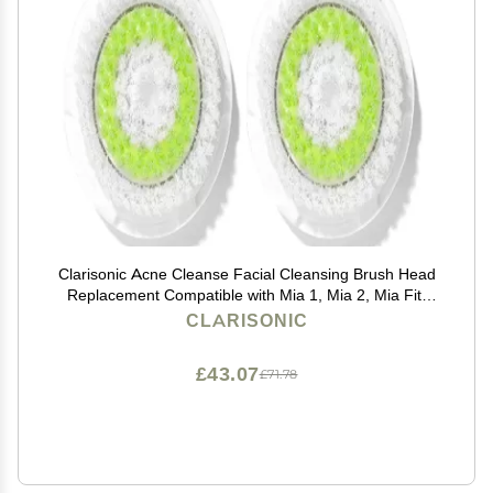
Clarisonic Acne Cleanse Facial Cleansing Brush Head
Replacement Compatible with Mia 1, Mia 2, Mia Fit,
Alpha Fit, Smart Profile Uplift and Alpha Fit X, 2 Count
CLARISONIC
£43.07
£71.78