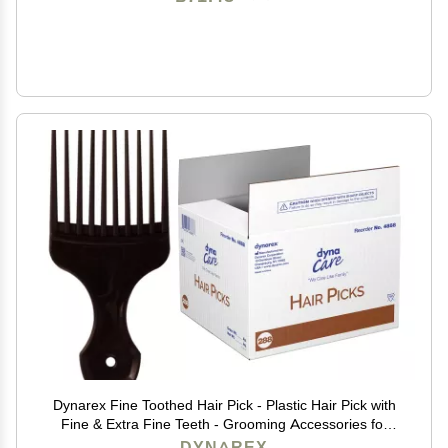
Dynarex Fine Toothed Hair Pick - Plastic Hair Pick with
Fine & Extra Fine Teeth - Grooming Accessories for
Straightening, Styling, Parting & Detangling - 1 Case of
DYNAREX