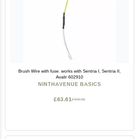
Brush Wire with fuse. works with Sentria I, Sentria II,
Avalir 602910
NINTHAVENUE BASICS
£63.61
£106.02