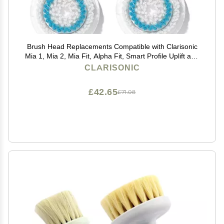
Brush Head Replacements Compatible with Clarisonic
Mia 1, Mia 2, Mia Fit, Alpha Fit, Smart Profile Uplift and
Alpha Fit, 4 Pack(Deep Pore)
CLARISONIC
£42.65
£71.08