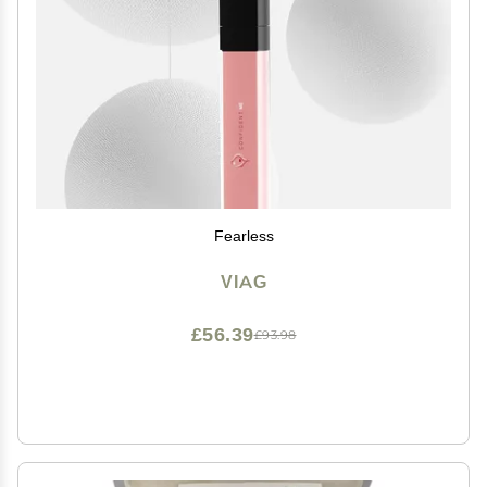
Fearless
VIAG
£56.39
£93.98