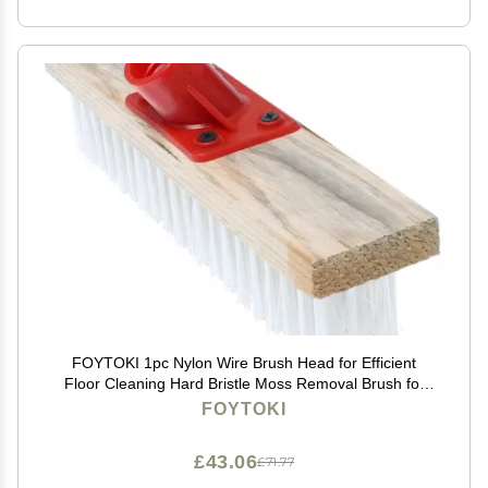
FOYTOKI 1pc Nylon Wire Brush Head for Efficient
Floor Cleaning Hard Bristle Moss Removal Brush for
Patios Decks and Hard Surfaces
FOYTOKI
£43.06
£71.77