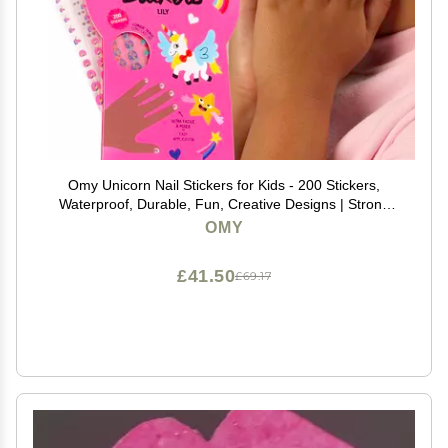
Omy Unicorn Nail Stickers for Kids - 200 Stickers,
Waterproof, Durable, Fun, Creative Designs | Strong
Enough to Last Through Hand Washing - Easy to
OMY
Apply, Safe, Non-Toxic | Age 3 and Up
£41.50
£69.17