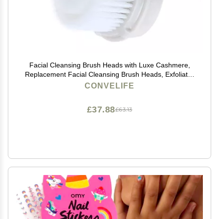
Facial Cleansing Brush Heads with Luxe Cashmere,
Replacement Facial Cleansing Brush Heads, Exfoliator
Facial Brush Heads, Super Soft, for Sensitive, Delicate
CONVELIFE
and Dry Skins (1Pack)
£37.88
£63.13