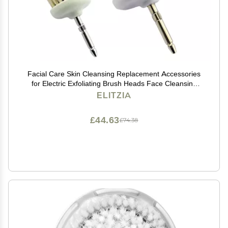
Facial Care Skin Cleansing Replacement Accessories
for Electric Exfoliating Brush Heads Face Cleansing
Elitzia ETFB80 (One Set for Large Small Wool Brush)
ELITZIA
£44.63
£74.38