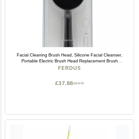
Facial Cleaning Brush Head, Silicone Facial Cleanser,
Portable Electric Brush Head Replacement Brush
Head, Facial Washing Brush Head BrightblackChinese
FERDUS
£37.88
£63.13