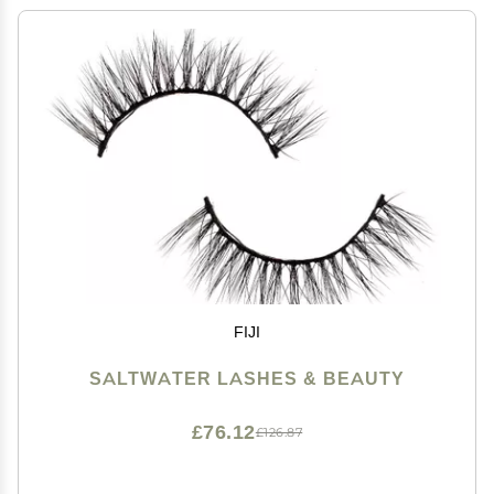
FIJI
SALTWATER LASHES & BEAUTY
£76.12
£126.87