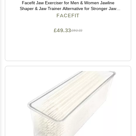
Facefit Jaw Exerciser for Men & Women Jawline
Shaper & Jaw Trainer Alternative for Stronger Jaw
Jawline Exerciser to Sculpt Face, Reduce Double Chin
FACEFIT
Food-Grade Silicone (Cool Grey)
£49.33
£82.22