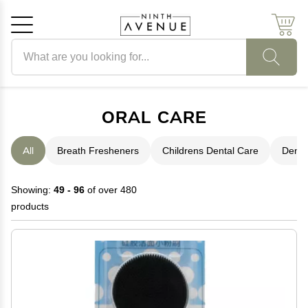
Search products
Cancel
OK
ORAL CARE
All
Breath Fresheners
Childrens Dental Care
Denta
Showing:
49 - 96
of over 480
products