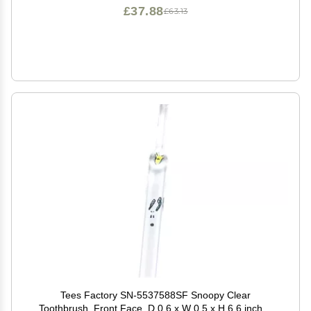
£37.88
£63.13
Tees Factory SN-5537588SF Snoopy Clear
Toothbrush, Front Face, D 0.6 x W 0.5 x H 6.6 inches