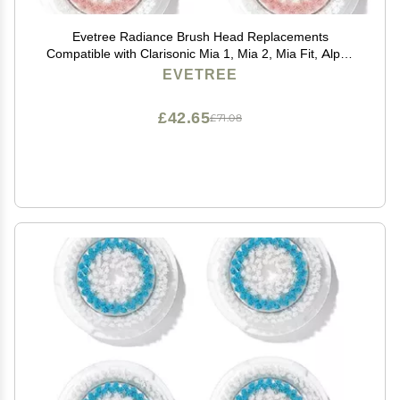
Evetree Radiance Brush Head Replacements
Compatible with Clarisonic Mia 1, Mia 2, Mia Fit, Alpha
Fit
EVETREE
£42.65
£71.08