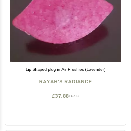
Lip Shaped plug in Air Freshies (Lavender)
RAYAH'S RADIANCE
£37.88
£63.13