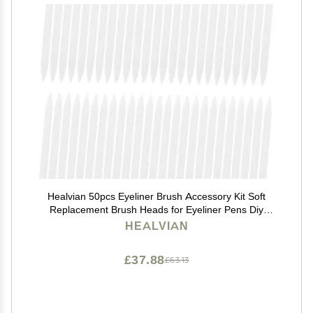
Healvian 50pcs Eyeliner Brush Accessory Kit Soft
Replacement Brush Heads for Eyeliner Pens Diy
Makeup Tool
HEALVIAN
£37.88
£63.13