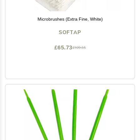
Microbrushes (Extra Fine, White)
SOFTAP
£65.73
£109.55