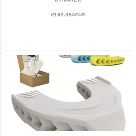
288 Hair Picks
£162.38
£270.63