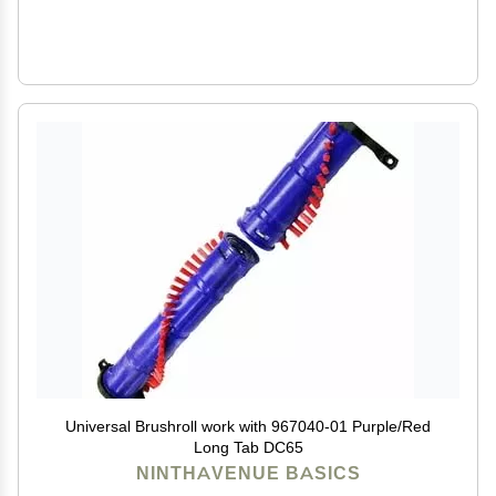
Universal Brushroll work with 967040-01 Purple/Red
Long Tab DC65
NINTHAVENUE BASICS