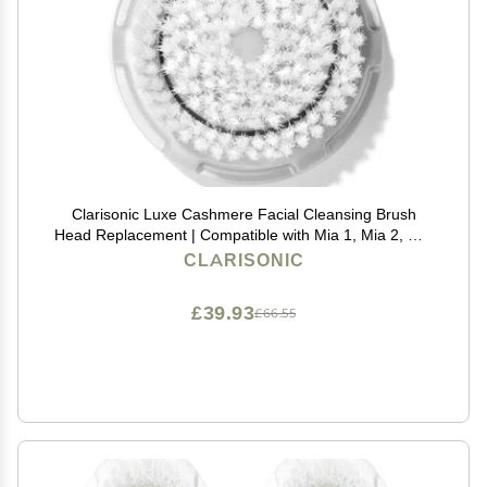
Clarisonic Luxe Cashmere Facial Cleansing Brush
Head Replacement | Compatible with Mia 1, Mia 2, Mia
Fit, Alpha Fit, Smart Profile Uplift and Alpha Fit X | 1
CLARISONIC
Pack
£39.93
£66.55