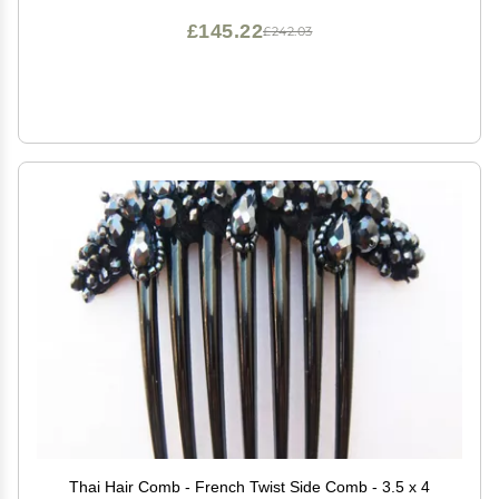
£145.22
£242.03
Thai Hair Comb - French Twist Side Comb - 3.5 x 4