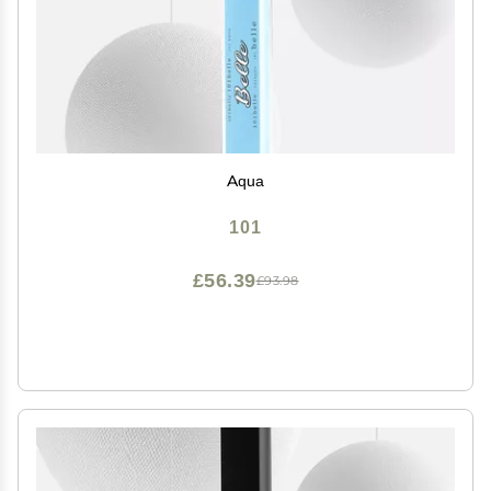
Aqua
101
£56.39
£93.98