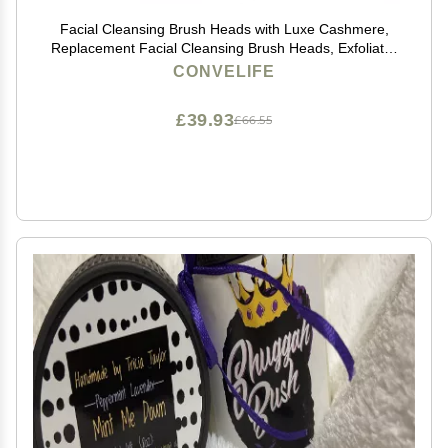
Facial Cleansing Brush Heads with Luxe Cashmere,
Replacement Facial Cleansing Brush Heads, Exfoliator
Facial Brush Heads, Super Soft, for Sensitive, Delicate
CONVELIFE
and Dry Skins (2Pack)
£39.93
£66.55