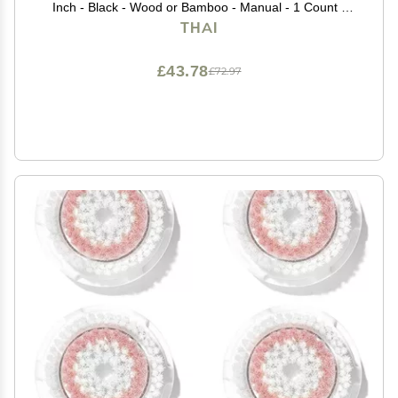
Inch - Black - Wood or Bamboo - Manual - 1 Count -
Unisex - For wedding guests, formal event attendees -
THAI
Female
£43.78
£72.97