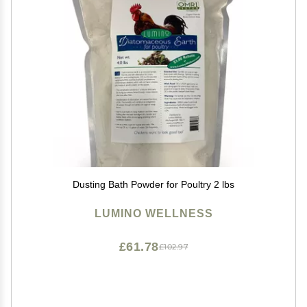
Dusting Bath Powder for Poultry 2 lbs
LUMINO WELLNESS
£61.78
£102.97