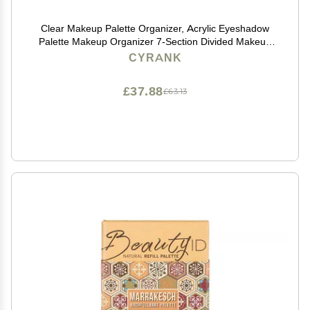
Clear Makeup Palette Organizer, Acrylic Eyeshadow
Palette Makeup Organizer 7-Section Divided Makeup
Palette Organizer Clear Cosmetics Display Storage
CYRANK
Holder(S)
£37.88
£63.13