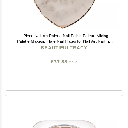
1 Piece Nail Art Palette Nail Polish Palette Mixing
Palette Makeup Plate Nail Plates for Nail Art Nail Tip
Holder Nail Art Display
BEAUTIFULTRACY
£37.88
£63.13