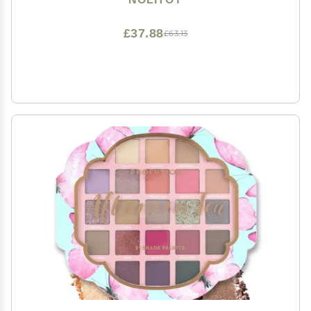
£37.88
£63.13