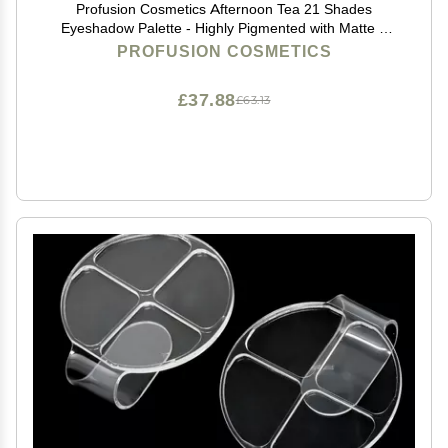
Profusion Cosmetics Afternoon Tea 21 Shades
Eyeshadow Palette - Highly Pigmented with Matte &
Shimmer Finishes, Blendable Texture for creating
PROFUSION COSMETICS
Natural to Dramatic Looks, Travel-Friendly Makeup
£37.88
£63.13