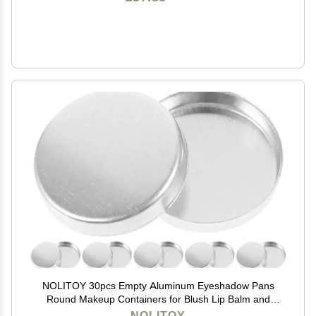
NOLITOY 30pcs Empty Aluminum Eyeshadow Pans
Round Makeup Containers for Blush Lip Balm and
Eyeshadow Storage Lightweight Travel Use
NOLITOY