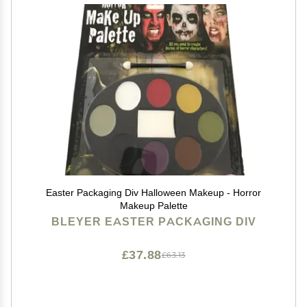
Easter Packaging Div Halloween Makeup - Horror
Makeup Palette
BLEYER EASTER PACKAGING DIV
£37.88
£63.13