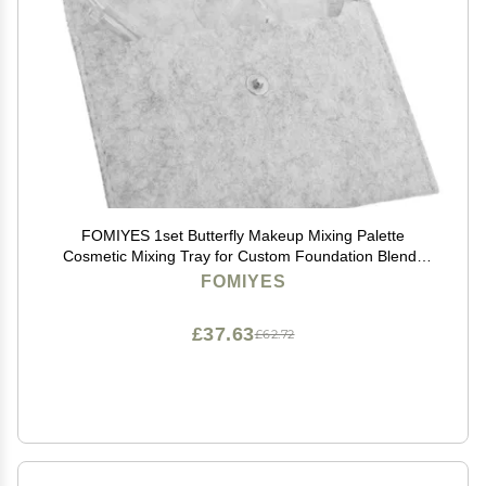
FOMIYES 1set Butterfly Makeup Mixing Palette
Cosmetic Mixing Tray for Custom Foundation Blends
Essential Tool for Professional Makeup Artists Versatile
FOMIYES
Supplies
£37.63
£62.72