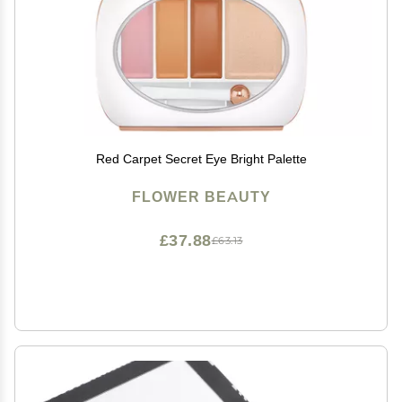
Red Carpet Secret Eye Bright Palette
FLOWER BEAUTY
£37.88
£63.13