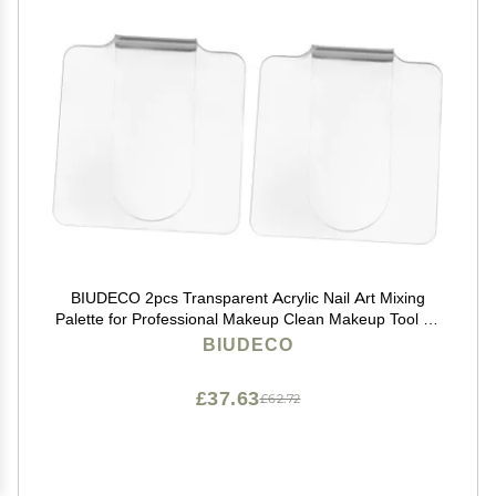
BIUDECO 2pcs Transparent Acrylic Nail Art Mixing
Palette for Professional Makeup Clean Makeup Tool for
Blending Foundation and Creams Lightweight and
BIUDECO
Portable Design
£37.63
£62.72