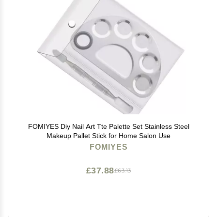
FOMIYES Diy Nail Art Tte Palette Set Stainless Steel
Makeup Pallet Stick for Home Salon Use
FOMIYES
£37.88
£63.13