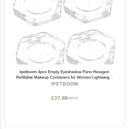
Ipetboom 4pcs Empty Eyeshadow Pans Hexagon
Refillable Makeup Containers for Women Lightweight
and Travel-friendly Blusher Pans for Outdoor Use and
IPETBOOM
Cosmetic Storage
£37.88
£63.13