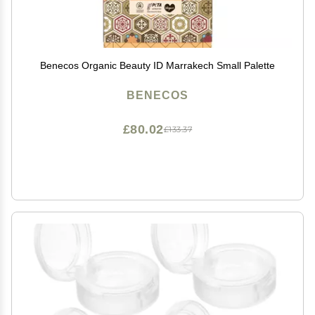
Benecos Organic Beauty ID Marrakech Small Palette
BENECOS
£80.02
£133.37