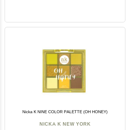
Nicka K NINE COLOR PALETTE (OH HONEY)
NICKA K NEW YORK