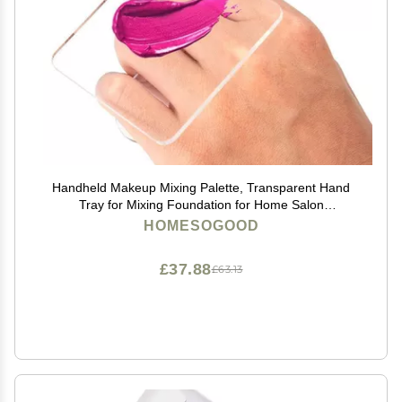
Handheld Makeup Mixing Palette, Transparent Hand
Tray for Mixing Foundation for Home Salon
Professional
HOMESOGOOD
£37.88
£63.13