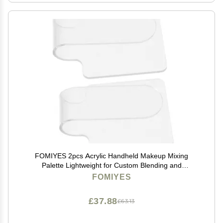
FOMIYES 2pcs Acrylic Handheld Makeup Mixing
Palette Lightweight for Custom Blending and
Foundation Matching for Makeup Artists and Home
FOMIYES
Use
£37.88
£63.13