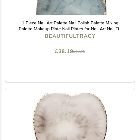
1 Piece Nail Art Palette Nail Polish Palette Mixing
Palette Makeup Plate Nail Plates for Nail Art Nail Tip
Holder Nail Art Display
BEAUTIFULTRACY
£38.19
£63.65