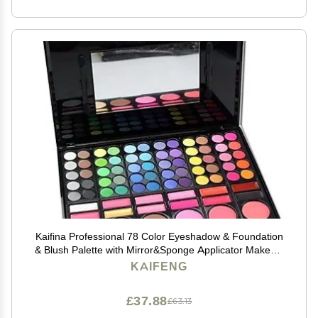
Kaifina Professional 78 Color Eyeshadow & Foundation
& Blush Palette with Mirror&Sponge Applicator MakeUp
Set
KAIFENG
£37.88
£63.13