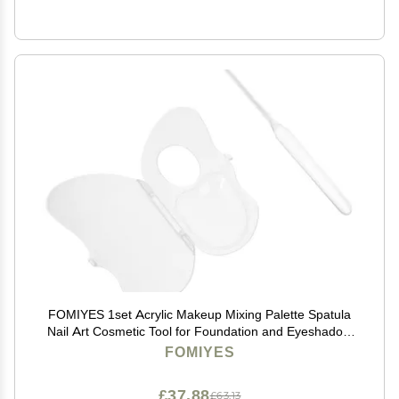
FOMIYES 1set Acrylic Makeup Mixing Palette Spatula
Nail Art Cosmetic Tool for Foundation and Eyeshadow
Application Easy to Clean and Portable for
FOMIYES
Professionals and Beginners
£37.88
£63.13