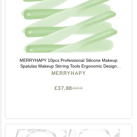
MERRYHAPY 10pcs Professional Silicone Makeup
Spatulas Makeup Stirring Tools Ergonomic Design
Mixing Palette Utensils
MERRYHAPY
£37.88
£63.13