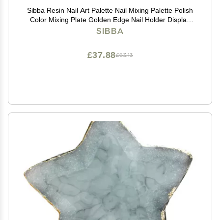
Sibba Resin Nail Art Palette Nail Mixing Palette Polish
Color Mixing Plate Golden Edge Nail Holder Display
Board Heart Shape Cosmetic Mixing Tools (Purple)
SIBBA
£37.88
£63.13