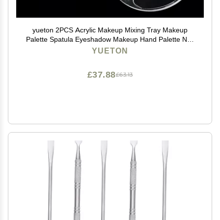
yueton 2PCS Acrylic Makeup Mixing Tray Makeup
Palette Spatula Eyeshadow Makeup Hand Palette Nail
Art Transparent Palette Hand Makeup Mixing Palette
YUETON
Cosmetic Foundation Dish for Makeup Foundation
£37.88
£63.13