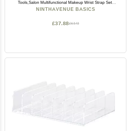
Tools,Salon Multifunctional Makeup Wrist Strap Set,
Silicone Makeup Mixing Palette Wrist Strap, Hand Wrist
NINTHAVENUE BASICS
Makeup Palette (Pink)
£37.88
£63.13