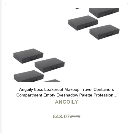
Angoily 8pcs Leakproof Makeup Travel Containers
Compartment Empty Eyeshadow Palette Professional
Personal Use
ANGOILY
£43.07
£71.78