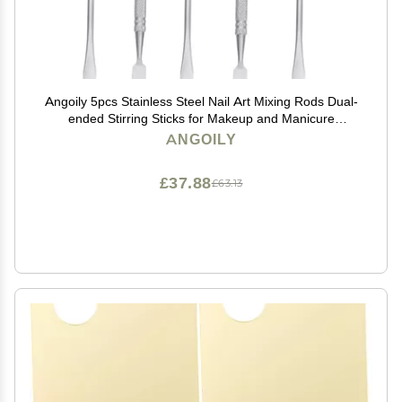
Angoily 5pcs Stainless Steel Nail Art Mixing Rods Dual-
ended Stirring Sticks for Makeup and Manicure
Durable Cosmetic Mixing Tool for Foundation Blush
ANGOILY
Eyeshadow Application
£37.88
£63.13