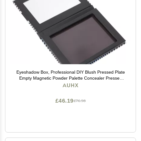
Eyeshadow Box, Professional DIY Blush Pressed Plate
Empty Magnetic Powder Palette Concealer Pressed
Case with Mirror for Women for DIY Lipstick
AUHX
£46.19
£76.98