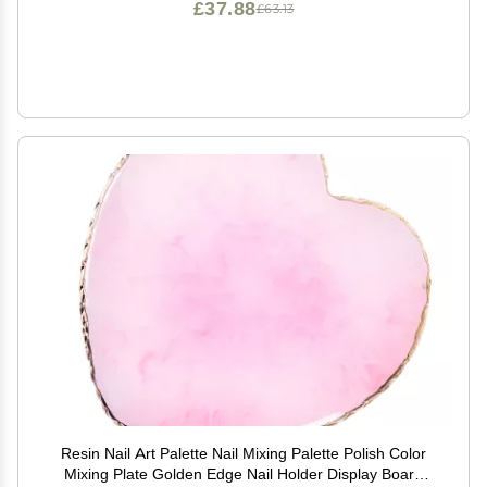
£37.88
£63.13
Resin Nail Art Palette Nail Mixing Palette Polish Color
Mixing Plate Golden Edge Nail Holder Display Board