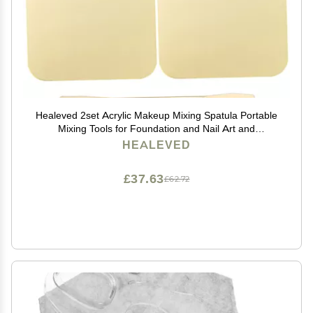
Healeved 2set Acrylic Makeup Mixing Spatula Portable
Mixing Tools for Foundation and Nail Art and
Lightweight Design for Professional Makeup Artists
HEALEVED
£37.63
£62.72