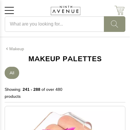
Search products
Cancel
OK
Makeup
MAKEUP PALETTES
All
Showing:
241 - 288
of over 480
products