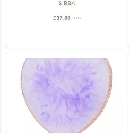
Heart Shape Cosmetic Mixing Tools (Pink)
SIBBA
£37.88
£63.13