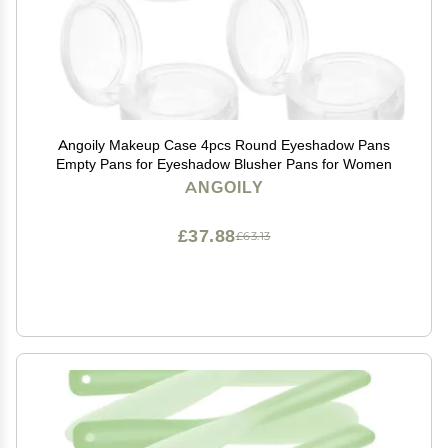
Angoily Makeup Case 4pcs Round Eyeshadow Pans
Empty Pans for Eyeshadow Blusher Pans for Women
ANGOILY
£37.88
£63.13