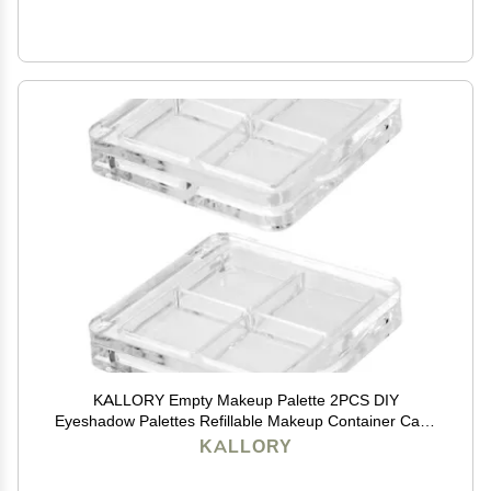
KALLORY Empty Makeup Palette 2PCS DIY
Eyeshadow Palettes Refillable Makeup Container Case
for Eyebrow Powder Blush Lipstick
KALLORY