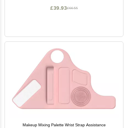
£39.93
£66.55
Makeup Mixing Palette Wrist Strap Assistance