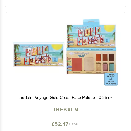
theBalm Voyage Gold Coast Face Palette - 0.35 oz
THEBALM
£52.47
£87.45