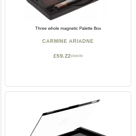
Three whole magnetic Palette Box
CARMINE ARIADNE
£59.22
£98.70