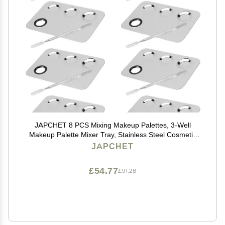
JAPCHET 8 PCS Mixing Makeup Palettes, 3-Well
Makeup Palette Mixer Tray, Stainless Steel Cosmetic
Palette with 8 PCS Spatula Tool, Multipurpose Makeup
JAPCHET
Applicators for Nail-Art, Cosmetic, Pigment
£54.77
£91.28