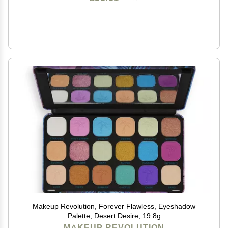
Makeup Revolution, Forever Flawless, Eyeshadow
Palette, Desert Desire, 19.8g
MAKEUP REVOLUTION