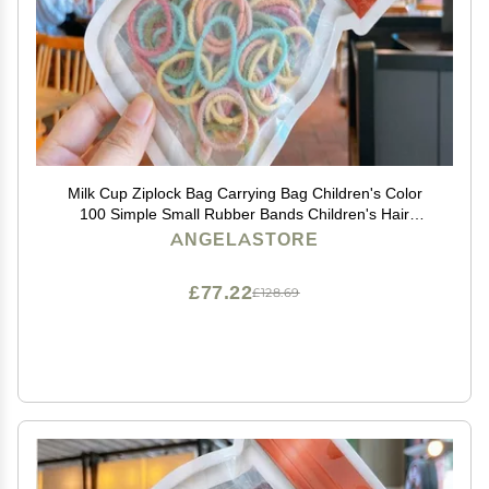
Milk Cup Ziplock Bag Carrying Bag Children's Color
100 Simple Small Rubber Bands Children's Hair
Accessories Set (Green yellow orange)
ANGELASTORE
£77.22
£128.69