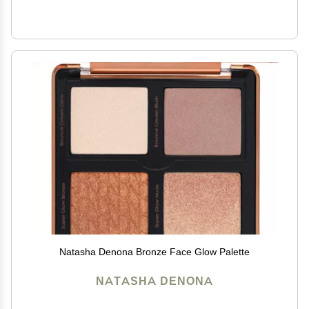
Natasha Denona Bronze Face Glow Palette
NATASHA DENONA