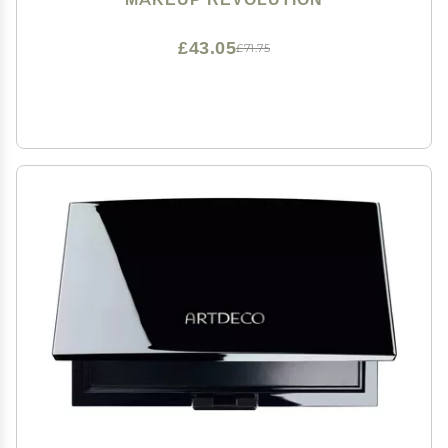
£43.05
£71.75