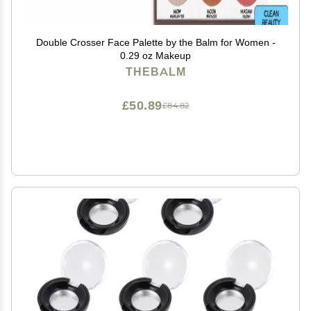
Double Crosser Face Palette by the Balm for Women -
0.29 oz Makeup
THEBALM
£50.89
£84.82