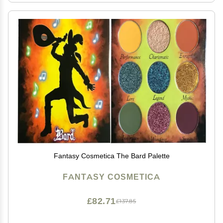
Fantasy Cosmetica The Bard Palette
FANTASY COSMETICA
£82.71
£137.85