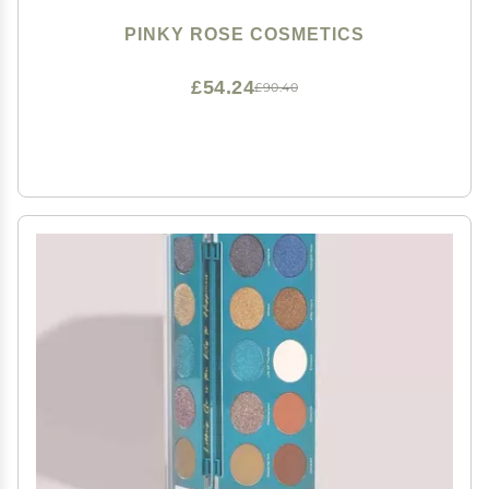
PINKY ROSE COSMETICS
£54.24
£90.40