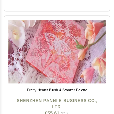
Pretty Hearts Blush & Bronzer Palette
SHENZHEN PANNI E-BUSINESS CO.,
LTD.
£55.61
£92.68