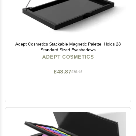
Adept Cosmetics Stackable Magnetic Palette; Holds 28
Standard Sized Eyeshadows
ADEPT COSMETICS
£48.87
£81.45