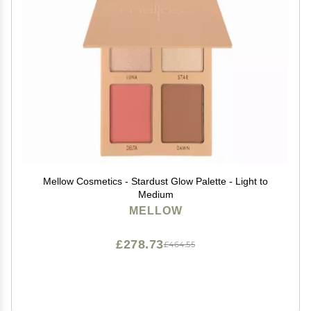
Mellow Cosmetics - Stardust Glow Palette - Light to
Medium
MELLOW
£278.73
£464.55