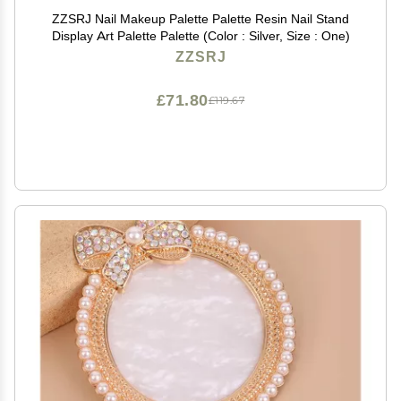
ZZSRJ Nail Makeup Palette Palette Resin Nail Stand
Display Art Palette Palette (Color : Silver, Size : One)
ZZSRJ
£71.80
£119.67