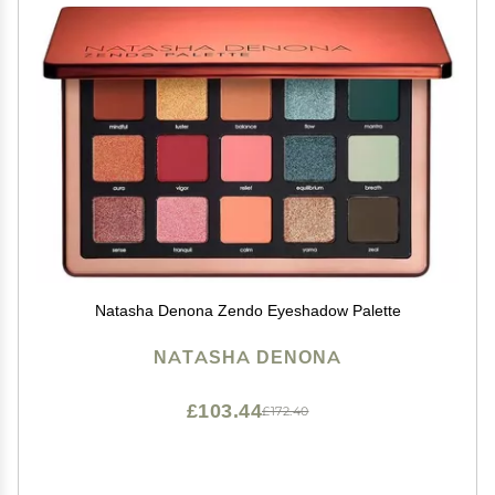
Natasha Denona Zendo Eyeshadow Palette
NATASHA DENONA
£103.44
£172.40