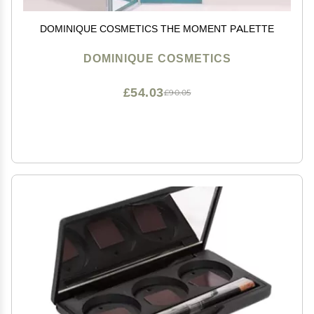
DOMINIQUE COSMETICS THE MOMENT PALETTE
DOMINIQUE COSMETICS
£54.03
£90.05