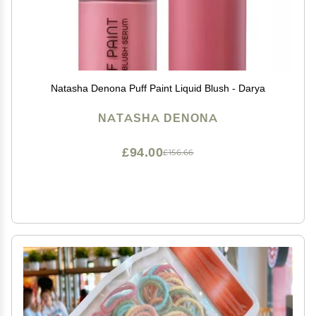
Natasha Denona Puff Paint Liquid Blush - Darya
NATASHA DENONA
£94.00
£156.66