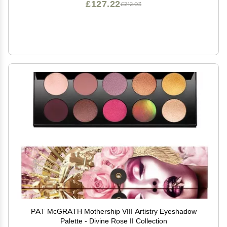
£127.22
£212.03
PAT McGRATH Mothership VIII Artistry Eyeshadow
Palette - Divine Rose II Collection