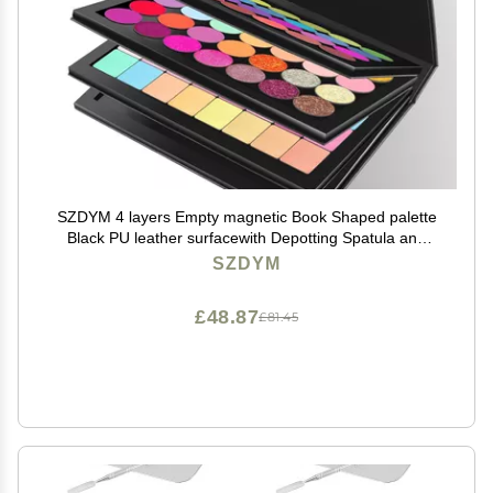
SZDYM 4 layers Empty magnetic Book Shaped palette
Black PU leather surfacewith Depotting Spatula and
100 piece Metal Stickers
SZDYM
£48.87
£81.45