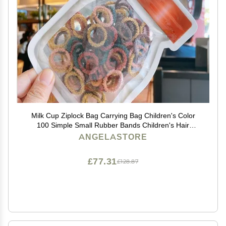
Milk Cup Ziplock Bag Carrying Bag Children's Color
100 Simple Small Rubber Bands Children's Hair
Accessories Set (Dark yellow red)
ANGELASTORE
£77.31
£128.87