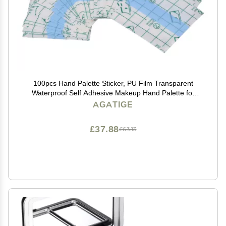
100pcs Hand Palette Sticker, PU Film Transparent
Waterproof Self Adhesive Makeup Hand Palette for
Professionals Beginners
AGATIGE
£37.88
£63.13