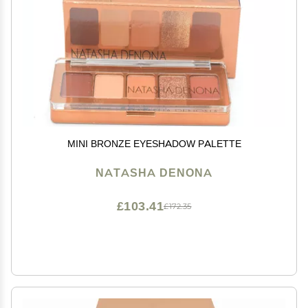
MINI BRONZE EYESHADOW PALETTE
NATASHA DENONA
£103.41
£172.35