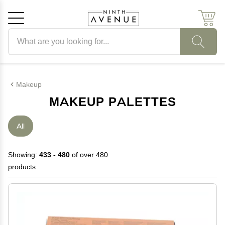
Search products
Cancel
OK
Makeup
MAKEUP PALETTES
All
Showing:
433 - 480
of over 480
products