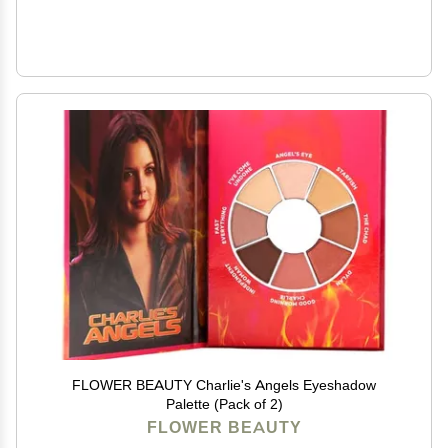
FLOWER BEAUTY Charlie's Angels Eyeshadow
Palette (Pack of 2)
FLOWER BEAUTY