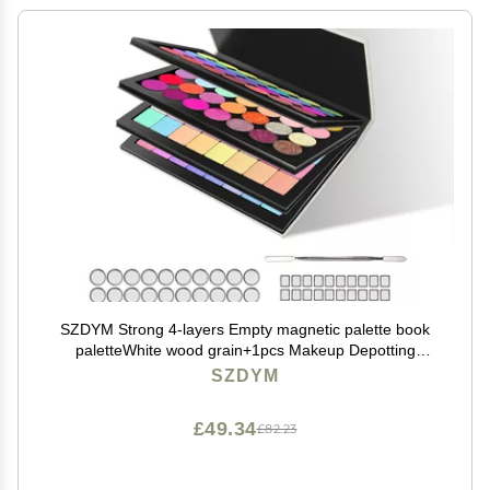
SZDYM Strong 4-layers Empty magnetic palette book
paletteWhite wood grain+1pcs Makeup Depotting
Spatula+50pcs Round Metal Stickers+50pcs Square
SZDYM
Metal Stickers
£49.34
£82.23