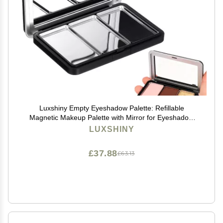
Luxshiny Empty Eyeshadow Palette: Refillable
Magnetic Makeup Palette with Mirror for Eyeshadow
Powder Blush Lipstick Highlight - Compact Travel Size
LUXSHINY
£37.88
£63.13