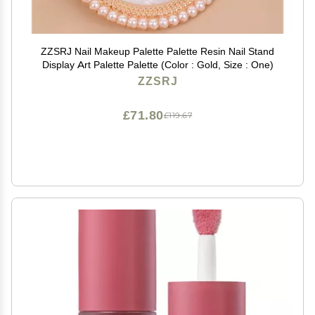
ZZSRJ Nail Makeup Palette Palette Resin Nail Stand
Display Art Palette Palette (Color : Gold, Size : One)
ZZSRJ
£71.80
£119.67