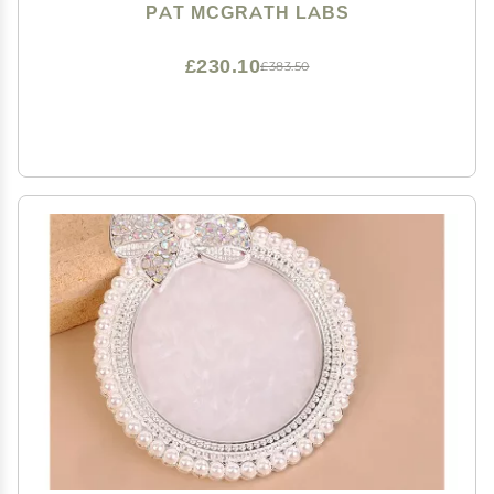
PAT MCGRATH LABS
£230.10
£383.50