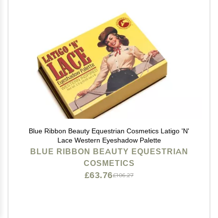
Blue Ribbon Beauty Equestrian Cosmetics Latigo 'N'
Lace Western Eyeshadow Palette
BLUE RIBBON BEAUTY EQUESTRIAN
COSMETICS
£63.76
£106.27