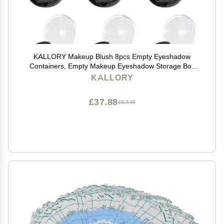
KALLORY Makeup Blush 8pcs Empty Eyeshadow
Containers, Empty Makeup Eyeshadow Storage Box
for Women Girls Pallet
KALLORY
£37.88
£63.13