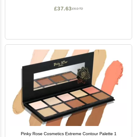
£37.63
£62.72
Pinky Rose Cosmetics Extreme Contour Palette 1