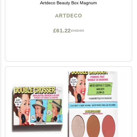
Artdeco Beauty Box Magnum
ARTDECO
£61.22
£102.03