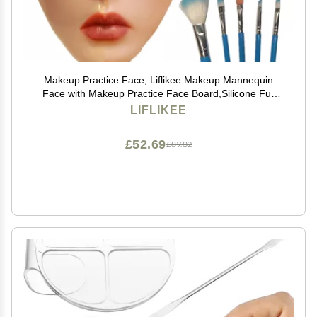
Makeup Practice Face, Liflikee Makeup Mannequin
Face with Makeup Practice Face Board,Silicone Full
Face Practice Eyelash Eye Shadow, for Emerging
LIFLIKEE
Makeup Artist, Girl's Gift, Reusable makeup Face(C01)
£52.69
£87.82