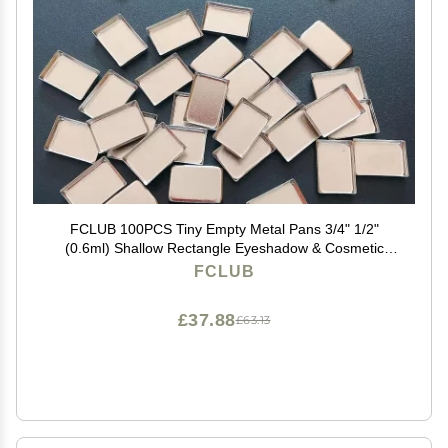
FCLUB 100PCS Tiny Empty Metal Pans 3/4" 1/2"
(0.6ml) Shallow Rectangle Eyeshadow & Cosmetic
Pans for Makeup, Watercolor, Lipstick, Blush,
FCLUB
Foundation, DIY Magnetic Palette Refills
£37.88
£63.13