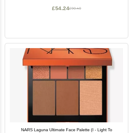
£54.24
£90.40
NARS Laguna Ultimate Face Palette (I - Light To