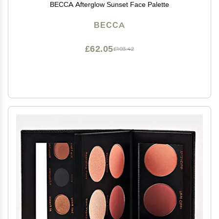
BECCA Afterglow Sunset Face Palette
BECCA
£62.05
£103.42