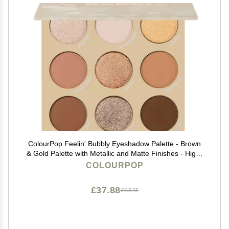
ColourPop Feelin' Bubbly Eyeshadow Palette - Brown
& Gold Palette with Metallic and Matte Finishes - High-
Pigment Eye Makeup with a Long-Wearing Formula
COLOURPOP
(0.3 oz)
£37.88
£63.13