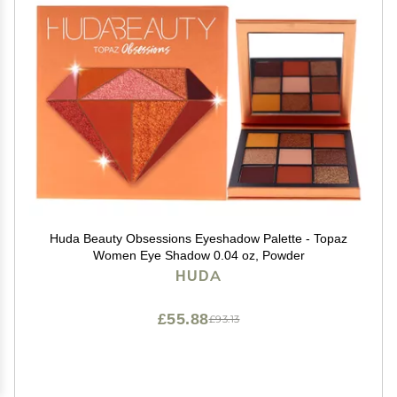
Huda Beauty Obsessions Eyeshadow Palette - Topaz
Women Eye Shadow 0.04 oz, Powder
HUDA
£55.88
£93.13