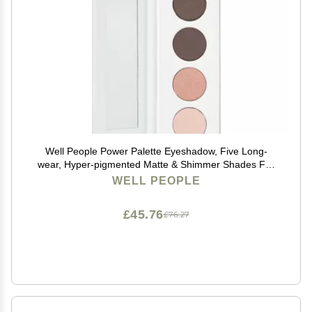
Well People Power Palette Eyeshadow, Five Long-
wear, Hyper-pigmented Matte & Shimmer Shades For
Intense Color, Vegan & Cruelty-free, Violet
WELL PEOPLE
£45.76
£76.27