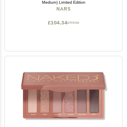
Medium) Limited Edition
NARS
£104.34
£173.90