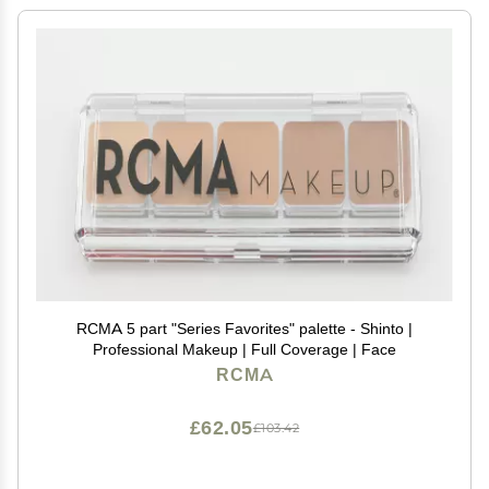
RCMA 5 part "Series Favorites" palette - Shinto |
Professional Makeup | Full Coverage | Face
RCMA
£62.05
£103.42