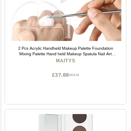
2 Pcs Acrylic Handheld Makeup Palette Foundation
Mixing Palette Hand held Makeup Spatula Nail Art
Manicure Tray with 2 Cosmetic Spatula, for Beauty
MAITYS
Salon
£37.88
£63.13