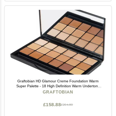
Graftobian HD Glamour Creme Foundation Warm
Super Palette - 18 High Definition Warm Undertone
Cream Shades
GRAFTOBIAN
£158.88
£264.80