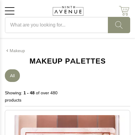
Search products
Cancel
OK
Makeup
MAKEUP PALETTES
All
Showing:
1 - 48
of over 480
products