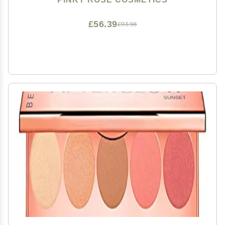
£56.39
£93.98