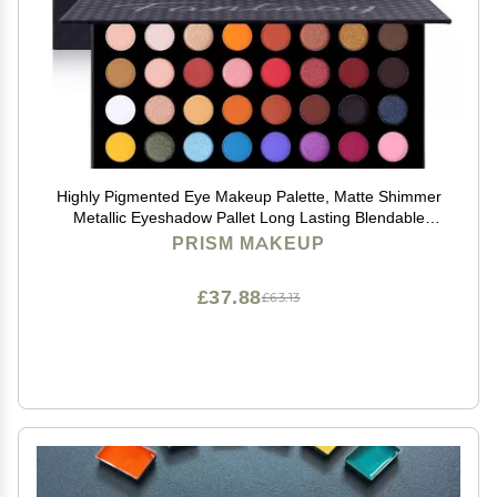
Highly Pigmented Eye Makeup Palette, Matte Shimmer
Metallic Eyeshadow Pallet Long Lasting Blendable
Natural Colors Make Up Eye Shadows Cosmetics Gift
PRISM MAKEUP
Kit
£37.88
£63.13