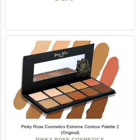
Pinky Rose Cosmetics Extreme Contour Palette 2
(Original)
PINKY ROSE COSMETICS