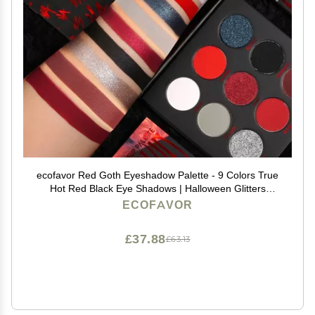
ecofavor Red Goth Eyeshadow Palette - 9 Colors True
Hot Red Black Eye Shadows | Halloween Glitters
Makeup | Matte Shimmer High Pigmentation | Clown
ECOFAVOR
Vampire SFX Halloween Christmas Palette
£37.88
£63.13