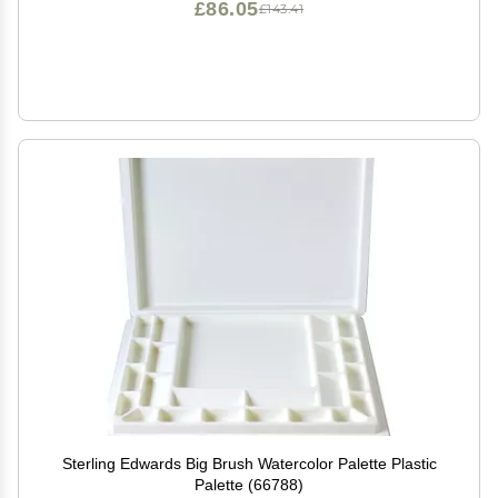
£86.05
£143.41
Sterling Edwards Big Brush Watercolor Palette Plastic
Palette (66788)