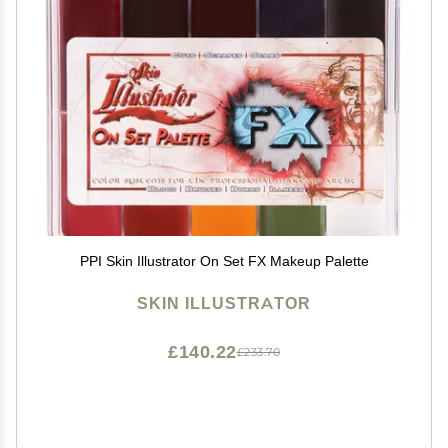
PPI Skin Illustrator On Set FX Makeup Palette
SKIN ILLUSTRATOR
£140.22
£233.70