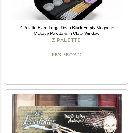
Z Palette Extra Large Deep Black Empty Magnetic
Makeup Palette with Clear Window
Z PALETTE
£63.76
£106.27