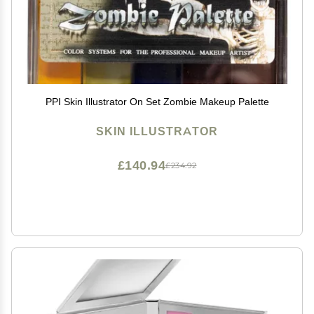
PPI Skin Illustrator On Set Zombie Makeup Palette
SKIN ILLUSTRATOR
£140.94
£234.92