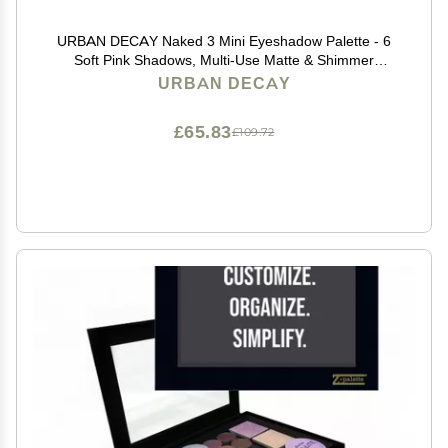
URBAN DECAY Naked 3 Mini Eyeshadow Palette - 6
Soft Pink Shadows, Multi-Use Matte & Shimmer
Finishes, Ultra-Blendable Everyday Rosy Neutrals,
URBAN DECAY
Long-lasting Up to 12HR Wear, Travel Makeup with
Mirror
£65.83
£109.72