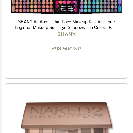
SHANY All About That Face Makeup Kit - All in one
Beginner Makeup Set - Eye Shadows, Lip Colors, Face
Makeup, Cosmetics applicators & More.
SHANY
£98.50
£164.17