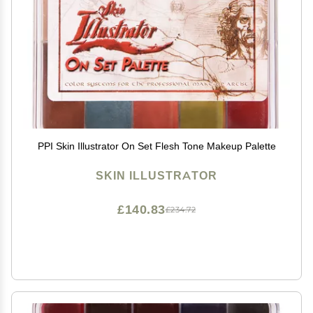
PPI Skin Illustrator On Set Flesh Tone Makeup Palette
SKIN ILLUSTRATOR
£140.83
£234.72