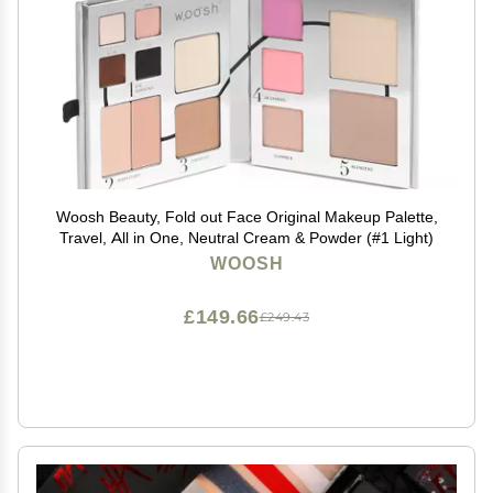
Woosh Beauty, Fold out Face Original Makeup Palette,
Travel, All in One, Neutral Cream & Powder (#1 Light)
WOOSH
£149.66
£249.43