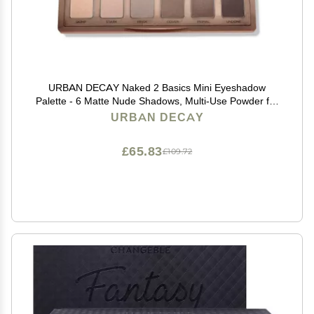
URBAN DECAY Naked 2 Basics Mini Eyeshadow
Palette - 6 Matte Nude Shadows, Multi-Use Powder for
Eye, Contour, or Brows, Ultra-Blendable Cool-Tone
URBAN DECAY
Neutrals, Long-lasting Wear, Travel Makeup with Mirror
£65.83
£109.72