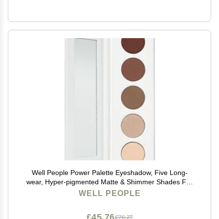
Well People Power Palette Eyeshadow, Five Long-
wear, Hyper-pigmented Matte & Shimmer Shades For
Intense Color, Vegan & Cruelty-free, Taupe
WELL PEOPLE
£45.76
£76.27