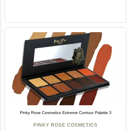
Pinky Rose Cosmetics Extreme Contour Palette 3
PINKY ROSE COSMETICS