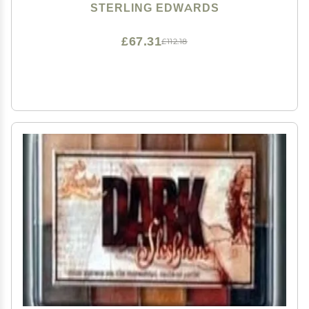
STERLING EDWARDS
£67.31
£112.18