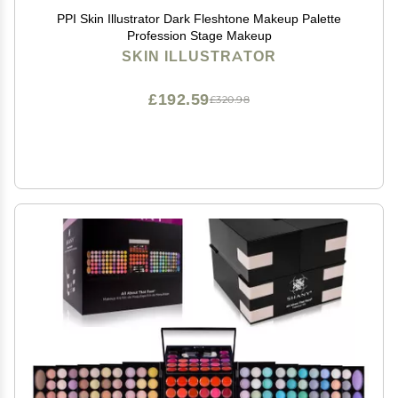
PPI Skin Illustrator Dark Fleshtone Makeup Palette
Profession Stage Makeup
SKIN ILLUSTRATOR
£192.59
£320.98