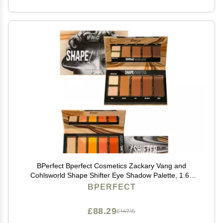
BPerfect Bperfect Cosmetics Zackary Vang and
Cohlsworld Shape Shifter Eye Shadow Palette, 1.69
Ounce (Pack of 1), 1.6932 Ounce
BPERFECT
£88.29
£147.15