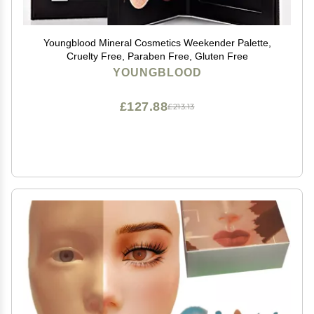
Youngblood Mineral Cosmetics Weekender Palette,
Cruelty Free, Paraben Free, Gluten Free
YOUNGBLOOD
£127.88
£213.13