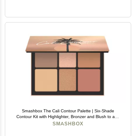
Smashbox The Cali Contour Palette | Six-Shade
Contour Kit with Highlighter, Bronzer and Blush to add
Dimension + Glow, 0.69 Ounce, Light to Medium
SMASHBOX