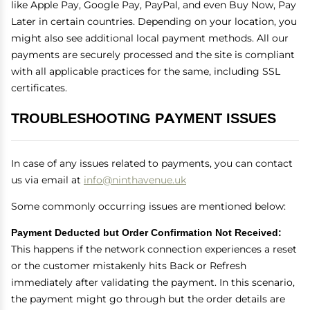
like Apple Pay, Google Pay, PayPal, and even Buy Now, Pay
Later in certain countries. Depending on your location, you
might also see additional local payment methods. All our
payments are securely processed and the site is compliant
with all applicable practices for the same, including SSL
certificates.
TROUBLESHOOTING PAYMENT ISSUES
In case of any issues related to payments, you can contact
us via email at
info@ninthavenue.uk
Some commonly occurring issues are mentioned below:
Payment Deducted but Order Confirmation Not Received:
This happens if the network connection experiences a reset
or the customer mistakenly hits Back or Refresh
immediately after validating the payment. In this scenario,
the payment might go through but the order details are