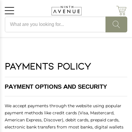
Search products
Cancel
OK
Payments Policy
PAYMENT OPTIONS AND SECURITY
We accept payments through the website using popular
payment methods like credit cards (Visa, Mastercard,
American Express, Discover), debit cards, prepaid cards,
electronic bank transfers from most banks, digital wallets