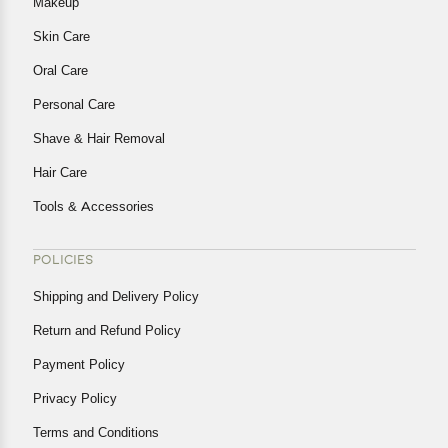
Makeup
Skin Care
Oral Care
Personal Care
Shave & Hair Removal
Hair Care
Tools & Accessories
POLICIES
Shipping and Delivery Policy
Return and Refund Policy
Payment Policy
Privacy Policy
Terms and Conditions