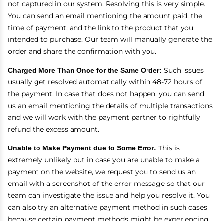
not captured in our system. Resolving this is very simple.
You can send an email mentioning the amount paid, the
time of payment, and the link to the product that you
intended to purchase. Our team will manually generate the
order and share the confirmation with you.
Charged More Than Once for the Same Order:
Such issues
usually get resolved automatically within 48-72 hours of
the payment. In case that does not happen, you can send
us an email mentioning the details of multiple transactions
and we will work with the payment partner to rightfully
refund the excess amount.
Unable to Make Payment due to Some Error:
This is
extremely unlikely but in case you are unable to make a
payment on the website, we request you to send us an
email with a screenshot of the error message so that our
team can investigate the issue and help you resolve it. You
can also try an alternative payment method in such cases
because certain payment methods might be experiencing