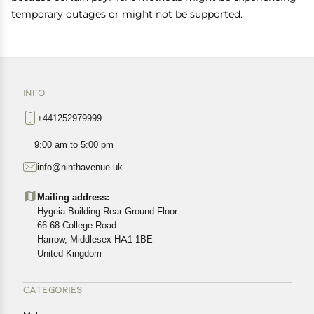
temporary outages or might not be supported.
INFO
+441252979999
9:00 am to 5:00 pm
info@ninthavenue.uk
Mailing address:
Hygeia Building Rear Ground Floor
66-68 College Road
Harrow, Middlesex HA1 1BE
United Kingdom
CATEGORIES