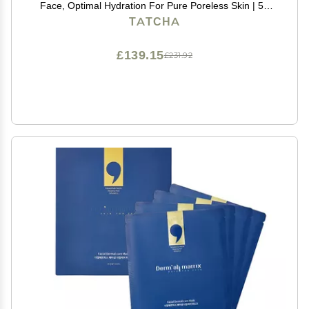
Face, Optimal Hydration For Pure Poreless Skin | 50
ml / 1.7 oz
TATCHA
£139.15
£231.92