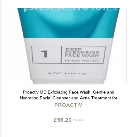
Proactiv MD Exfoliating Face Wash, Gentle and
Hydrating Facial Cleanser and Acne Treatment for
Sensitive Skin, 6 Oz Clear Unscented
PROACTIV
£56.20
£93.67