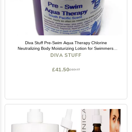
Diva Stuff Pre-Swim Aqua Therapy Chlorine
Neutralizing Body Moisturizing Lotion for Swimmers,
Protects Skin from Chlorine and Salt Water, 8 oz -
DIVA STUFF
Made in the USA, Fresh South Pacific
£41.50
£69.17