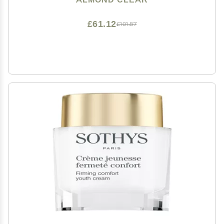
£61.12
£101.87