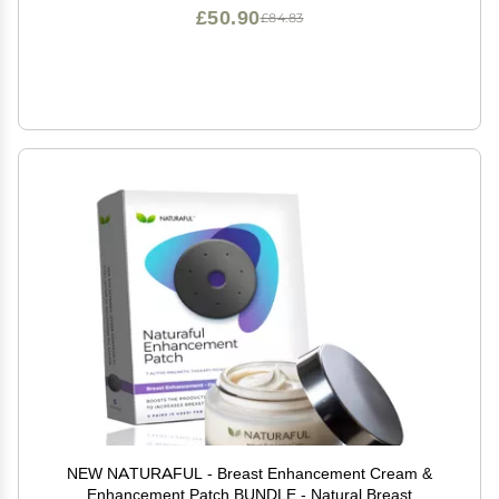
£50.90
£84.83
NEW NATURAFUL - Breast Enhancement Cream &
Enhancement Patch BUNDLE - Natural Breast