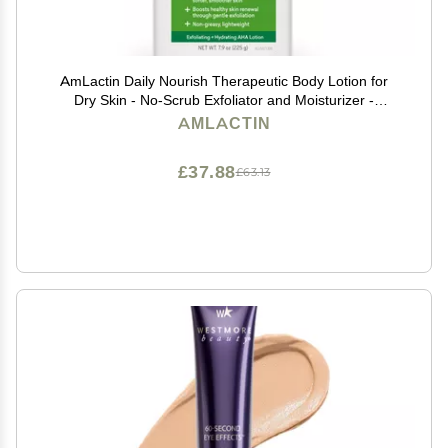
AmLactin Daily Nourish Therapeutic Body Lotion for
Dry Skin - No-Scrub Exfoliator and Moisturizer -
AmLactin 12% Lactic Acid Lotion, 7.9 oz (Packaging
AMLACTIN
May Vary)
£37.88
£63.13