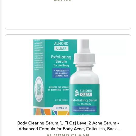
Body Clearing Serum [1 Fl Oz] Level 2 Acne Serum -
Advanced Formula for Body Acne, Folliculitis, Back,
Butt, Chest, Thighs, Shoulders - Mandelic Acid
ALMOND CLEAR