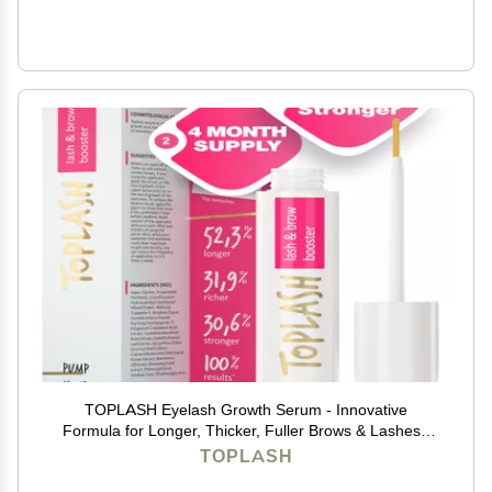
TOPLASH Eyelash Growth Serum - Innovative
Formula for Longer, Thicker, Fuller Brows & Lashes -
Natural, Cruelty-Free & Hypoallergenic - 0.10 fl.oz.
TOPLASH