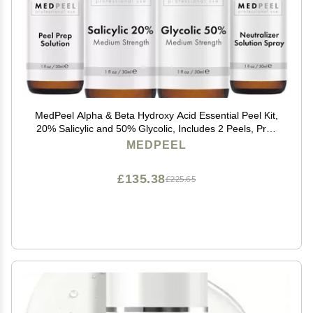
MedPeel Alpha & Beta Hydroxy Acid Essential Peel Kit,
20% Salicylic and 50% Glycolic, Includes 2 Peels, Prep
and Neutralizer, Medium Strength Chemical Face
MEDPEEL
Peels, 1oz/30ml (Kit of 4)
£135.38
£225.65