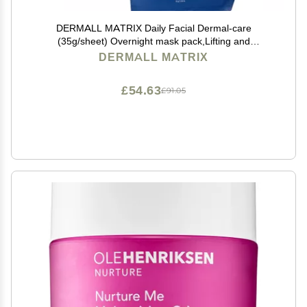
DERMALL MATRIX Daily Facial Dermal-care
(35g/sheet) Overnight mask pack,Lifting and
Hydrating,Soothing, Exfoliating,Skin
DERMALL MATRIX
Nourishing,Collagen sheet mask for wrinkles and dry
skin. (4sheets/1week)
£54.63
£91.05