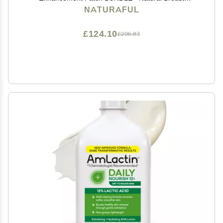
Enlargement, Firming and Lifting | Trusted by Over
NATURAFUL
100,000 Users & Includes Handbook | $143 Value
Bundle
£124.10
£206.83