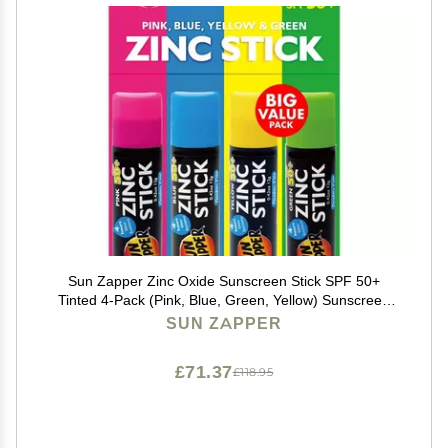
Sun Zapper Zinc Oxide Sunscreen Stick SPF 50+
Tinted 4-Pack (Pink, Blue, Green, Yellow) Sunscreen
Stick, Zinc Sunscreen, Water Resistant, Broad
SUN ZAPPER
Spectrum UVA/UVB, Made in Australia
£71.37
£118.95