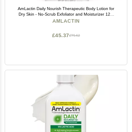
AmLactin Daily Nourish Therapeutic Body Lotion for
Dry Skin - No-Scrub Exfoliator and Moisturizer 12%
Lactic Acid Lotion, 14.1 oz (Packaging May Vary)
AMLACTIN
£45.37
£75.62