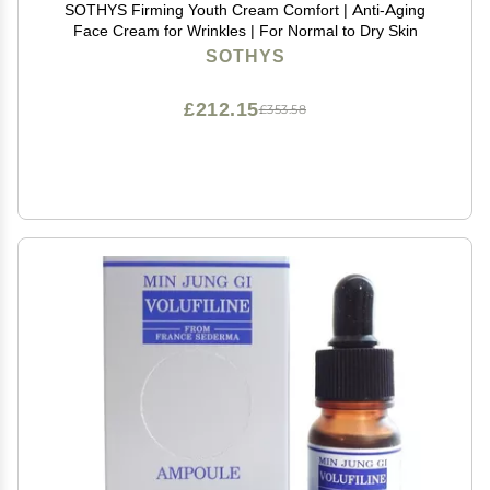
SOTHYS Firming Youth Cream Comfort | Anti-Aging
Face Cream for Wrinkles | For Normal to Dry Skin
SOTHYS
£212.15
£353.58