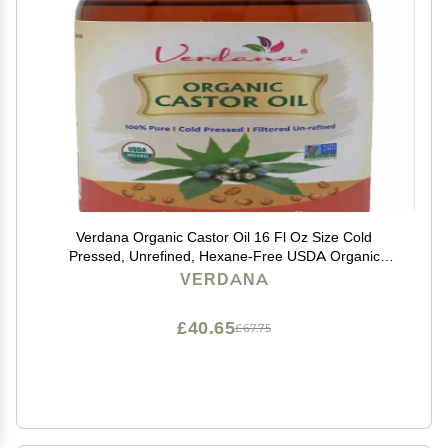
Verdana Organic Castor Oil 16 Fl Oz Size Cold
Pressed, Unrefined, Hexane-Free USDA Organic
Natural Moisturizer for Hair Growth, Eyelashes, Skin,
VERDANA
Scalp & Castor Oil Packs
£40.65
£67.75