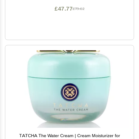
£47.77
£79.62
TATCHA The Water Cream | Cream Moisturizer for