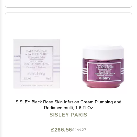
SISLEY Black Rose Skin Infusion Cream Plumping and
Radiance multi, 1.6 Fl Oz
SISLEY PARIS
£266.56
£444.27