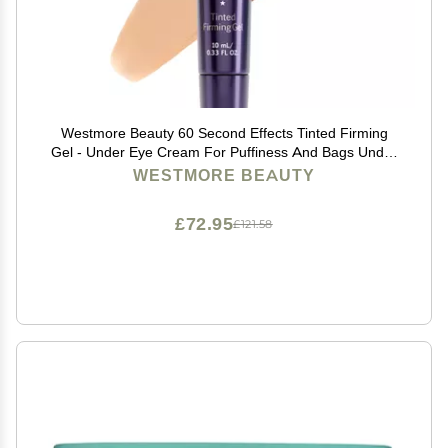
Westmore Beauty 60 Second Effects Tinted Firming
Gel - Under Eye Cream For Puffiness And Bags Under
Eyes - 10 mL Light to Medium - 0.33 Fl Oz
WESTMORE BEAUTY
£72.95
£121.58