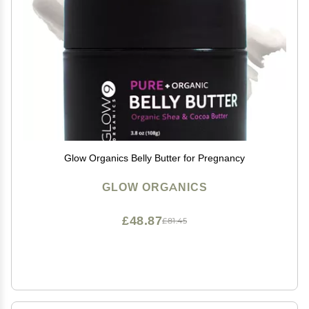
Glow Organics Belly Butter for Pregnancy
GLOW ORGANICS
£48.87
£81.45