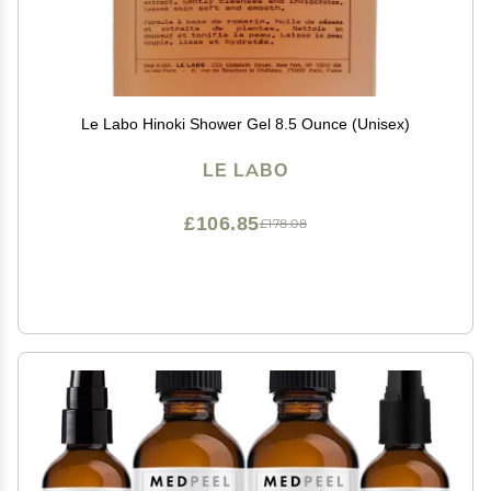
Le Labo Hinoki Shower Gel 8.5 Ounce (Unisex)
LE LABO
£106.85
£178.08