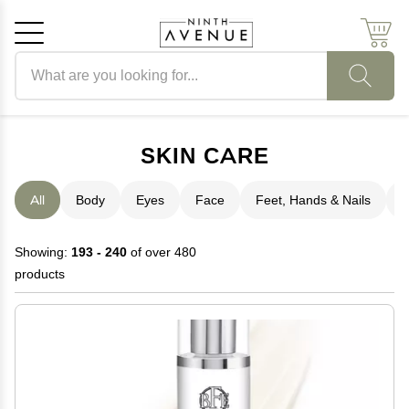
Search products
Cancel
OK
SKIN CARE
All
Body
Eyes
Face
Feet, Hands & Nails
H
Showing:
193 - 240
of over 480
products