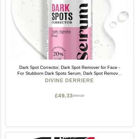
Dark Spot Corrector, Dark Spot Remover for Face -
For Stubborn Dark Spots Serum, Dark Spot Remover
with Kojic Acid, Alpha Arbutin, Mulberry Extract,
DIVINE DERRIERE
Brightening Discoloration Correcting Serum
£49.33
£82.22