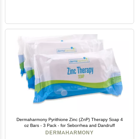
Dermaharmony Pyrithione Zinc (ZnP) Therapy Soap 4
oz Bars - 3 Pack - for Seborrhea and Dandruff
DERMAHARMONY