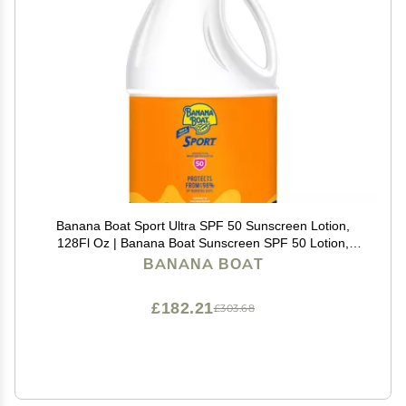
Banana Boat Sport Ultra SPF 50 Sunscreen Lotion,
128Fl Oz | Banana Boat Sunscreen SPF 50 Lotion,
Oxybenzone Free, 128Fl Oz (Pack of 1)
BANANA BOAT
£182.21
£303.68