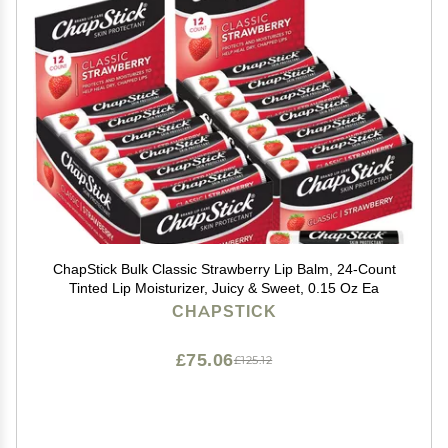
ChapStick Bulk Classic Strawberry Lip Balm, 24-Count
Tinted Lip Moisturizer, Juicy & Sweet, 0.15 Oz Ea
CHAPSTICK
£75.06
£125.12