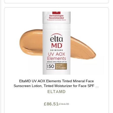
EltaMD UV AOX Elements Tinted Mineral Face
Sunscreen Lotion, Tinted Moisturizer for Face SPF 50
with Antioxidants, For Dry Sensitive Skin 1.7 oz Pump
ELTAMD
£86.51
£144.18