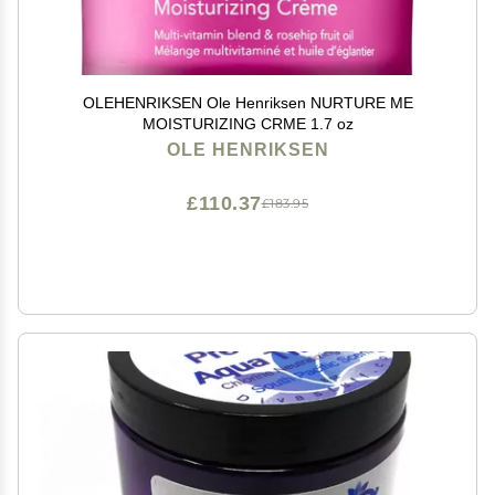
OLEHENRIKSEN Ole Henriksen NURTURE ME
MOISTURIZING CRME 1.7 oz
OLE HENRIKSEN
£110.37
£183.95