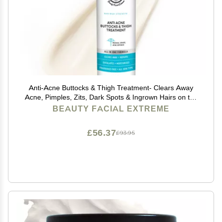
Anti-Acne Buttocks & Thigh Treatment- Clears Away
Acne, Pimples, Zits, Dark Spots & Ingrown Hairs on the
Buttocks &Thigh Area. Prevents Future Breakouts 6.9
BEAUTY FACIAL EXTREME
OZ
£56.37
£93.95