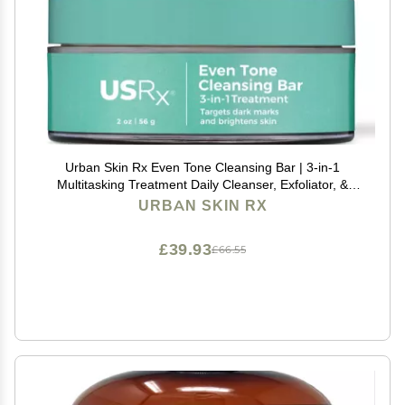
Urban Skin Rx Even Tone Cleansing Bar | 3-in-1
Multitasking Treatment Daily Cleanser, Exfoliator, &
Mask | Targets Uneven Skin & Improves the
URBAN SKIN RX
Appearance of Dark Spots | Includes Applicator | 2.0
Oz
£39.93
£66.55