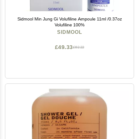
Sidmool Min Jung Gi Volufiline Ampoule 11ml /0.37oz
Volufiline 100%
SIDMOOL
£49.33
£82.22