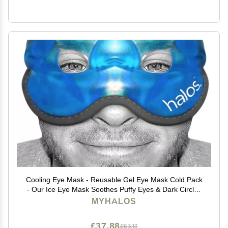
Cooling Eye Mask - Reusable Gel Eye Mask Cold Pack
- Our Ice Eye Mask Soothes Puffy Eyes & Dark Circles
- Relieve Your Headaches & Sinus Pain with Cold Eye
MYHALOS
Mask & Eye Gel Mask Therapy - Halos
£37.88
£63.13