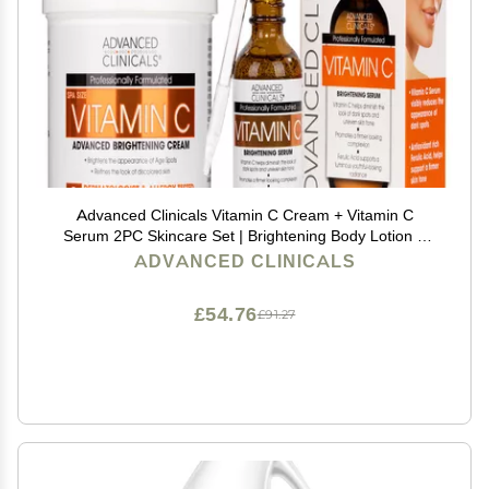
Advanced Clinicals Vitamin C Cream + Vitamin C
Serum 2PC Skincare Set | Brightening Body Lotion &
Facial Serum For Women & Men Helps Diminish
ADVANCED CLINICALS
Appearance Of Dark Spots, Wrinkles, & Uneven Skin
Tone
£54.76
£91.27