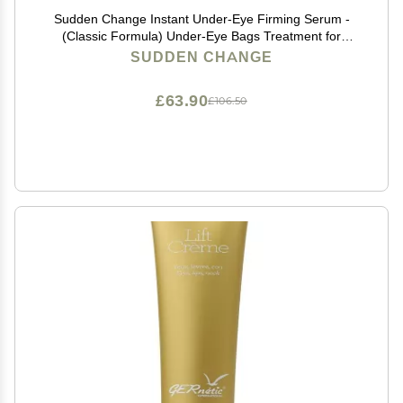
Sudden Change Instant Under-Eye Firming Serum -
(Classic Formula) Under-Eye Bags Treatment for
Puffiness, Lines, & Wrinkles - Wear With or Without
SUDDEN CHANGE
Makeup - 3 Minute Results (0.23 oz, Pack of 3)
£63.90
£106.50