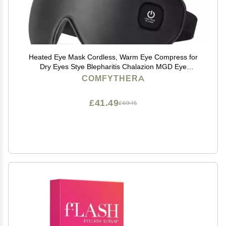
Heated Eye Mask Cordless, Warm Eye Compress for
Dry Eyes Stye Blepharitis Chalazion MGD Eye
Treatment, Heat Therapy to Unclog Gland, Soothe
COMFYTHERA
Tired and Sore Eyes (Black)
£41.49
£69.15