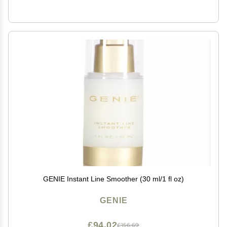
GENIE Instant Line Smoother (30 ml/1 fl oz)
GENIE
£94.02
£156.69