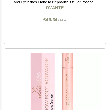
and Eyelashes Prone to Blepharitis, Ocular Rosacea,
Demodex 1 OZ
OVANTE
£49.34
£82.23