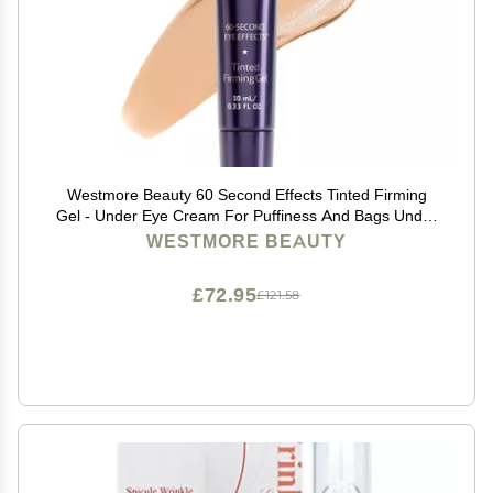
Westmore Beauty 60 Second Effects Tinted Firming
Gel - Under Eye Cream For Puffiness And Bags Under
Eyes - 10 mL Light to Medium - 0.33 Fl Oz
WESTMORE BEAUTY
£72.95
£121.58