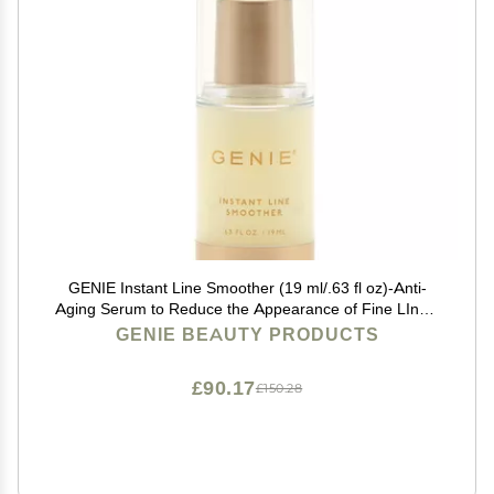
GENIE Instant Line Smoother (19 ml/.63 fl oz)-Anti-
Aging Serum to Reduce the Appearance of Fine LInes,
Bags and Wrinkles, Instant Wrinkle remover for Face
GENIE BEAUTY PRODUCTS
£90.17
£150.28