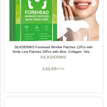
SILKDERMIS Forehead Wrinkle Patches 12Pcs with
Smile Line Patches 24Pcs with Aloe, Collagen, Vitamin
E, Forehead Wrinkles Treatment and Smile Lines
SILKDERMIS
Treatment
£43.05
£71.75