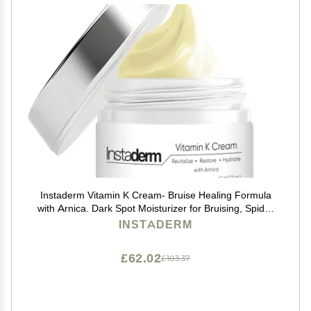
Instaderm Vitamin K Cream- Bruise Healing Formula
with Arnica. Dark Spot Moisturizer for Bruising, Spider
Veins & Broken Capillaries. Repair Under Eye Dark
INSTADERM
Circles, & Puffiness.
£62.02
£103.37