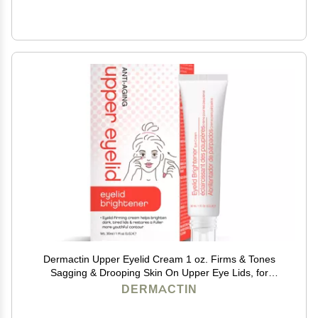
Dermactin Upper Eyelid Cream 1 oz. Firms & Tones
Sagging & Drooping Skin On Upper Eye Lids, for
Younger, More Vibrant & Alert Appearance, for
DERMACTIN
Sensitive Skin In The Eyelids