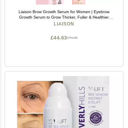
Liaison Brow Growth Serum for Women | Eyebrow
Growth Serum to Grow Thicker, Fuller & Healthier
Brows | Brow Root Activator with Peptides & Biotin |
LIAISON
Vegan Eyebrow Enhancer & Conditioner (3ml)
£44.63
£74.38