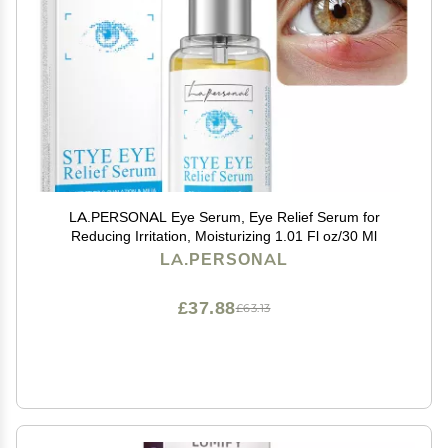
LA.PERSONAL Eye Serum, Eye Relief Serum for
Reducing Irritation, Moisturizing 1.01 Fl oz/30 Ml
LA.PERSONAL
£37.88
£63.13