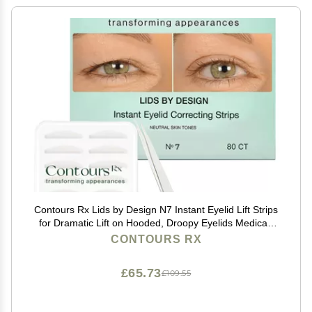
Contours Rx Lids by Design N7 Instant Eyelid Lift Strips
for Dramatic Lift on Hooded, Droopy Eyelids Medical-
Grade, Anti-Aging, Non-Surgical Eye Tape 80 Count
CONTOURS RX
£65.73
£109.55