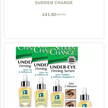
Puffiness, Lines, & Wrinkles - Wear With or Without
SUDDEN CHANGE
Makeup - 3 Minute Results (0.23 oz)
£41.82
£69.70