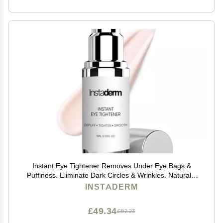
Instant Eye Tightener Removes Under Eye Bags &
Puffiness. Eliminate Dark Circles & Wrinkles. Naturally
Ageless Hydrating Cream. Disappears Before Your
INSTADERM
Eyes Within Minutes.
£49.34
£82.23