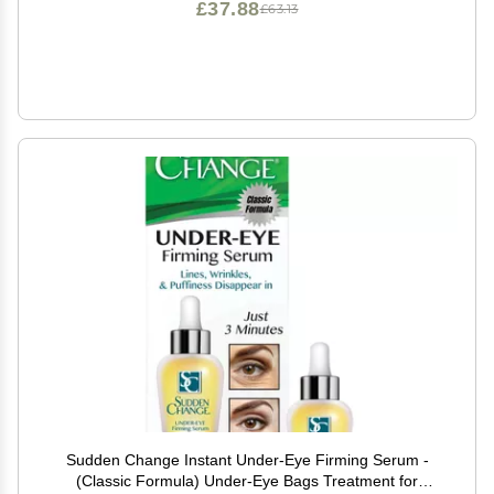
£37.88
£63.13
Sudden Change Instant Under-Eye Firming Serum -
(Classic Formula) Under-Eye Bags Treatment for