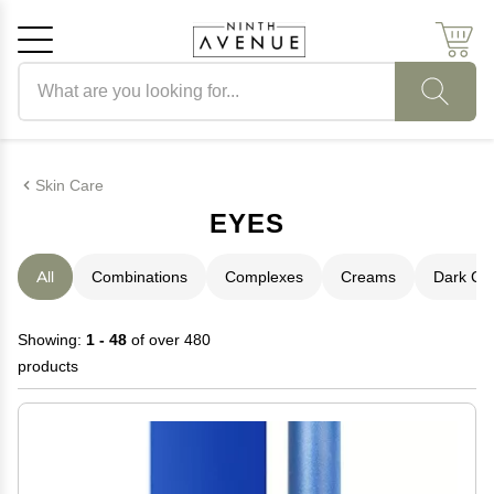
Search products
Cancel
OK
Skin Care
EYES
All
Combinations
Complexes
Creams
Dark Cir
Showing:
1 - 48
of over 480
products