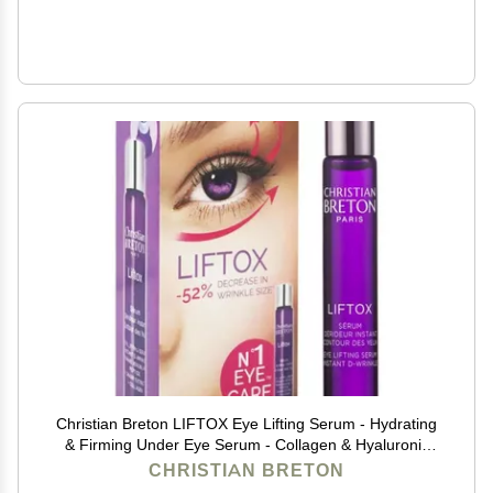
Christian Breton LIFTOX Eye Lifting Serum - Hydrating
& Firming Under Eye Serum - Collagen & Hyaluronic
Acid - Ophthalmologist-Tested, Made in France - 10 ml
CHRISTIAN BRETON
/ 0.34 oz