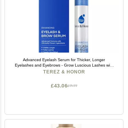
Advanced Eyelash Serum for Thicker, Longer
Eyelashes and Eyebrows - Grow Luscious Lashes with
Brow Enhancer (3mL)
TEREZ & HONOR
£43.06
£71.77