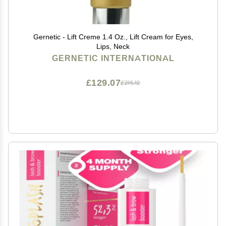
Gernetic - Lift Creme 1.4 Oz., Lift Cream for Eyes,
Lips, Neck
GERNETIC INTERNATIONAL
£129.07
£215.12