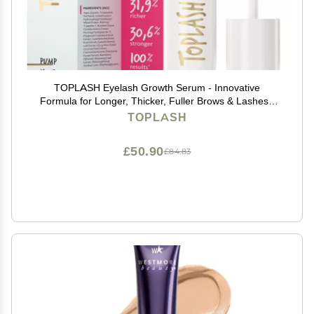
TOPLASH Eyelash Growth Serum - Innovative
Formula for Longer, Thicker, Fuller Brows & Lashes -
Natural, Cruelty-Free & Hypoallergenic - 0.10 fl.oz.
TOPLASH
£50.90
£84.83