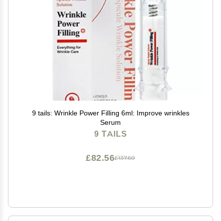
9 tails: Wrinkle Power Filling 6ml: Improve wrinkles
Serum
9 TAILS
£82.56
£137.60