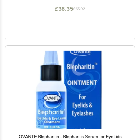
£38.35
£63.92
OVANTE Blepharitin - Blepharitis Serum for EyeLids