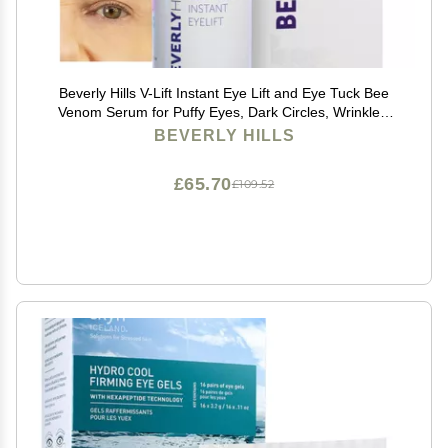
Beverly Hills V-Lift Instant Eye Lift and Eye Tuck Bee
Venom Serum for Puffy Eyes, Dark Circles, Wrinkles,
and Under Eye Bags Treatment for Women and Men |
BEVERLY HILLS
30mL (120 Day Supply)
£65.70
£109.52