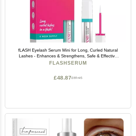
fLASH Eyelash Serum Mini for Long, Curled Natural
Lashes - Enhances & Strengthens, Safe & Effective
Formula for Contact Wearers & Sensitive Eyes, Travel
FLASHSERUM
Size, 6 Week Starter Supply - 1mL (0.034 Fl Oz)
£48.87
£81.45