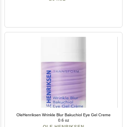
OleHenriksen Wrinkle Blur Bakuchiol Eye Gel Creme
0.6 oz
OLE HENRIKSEN