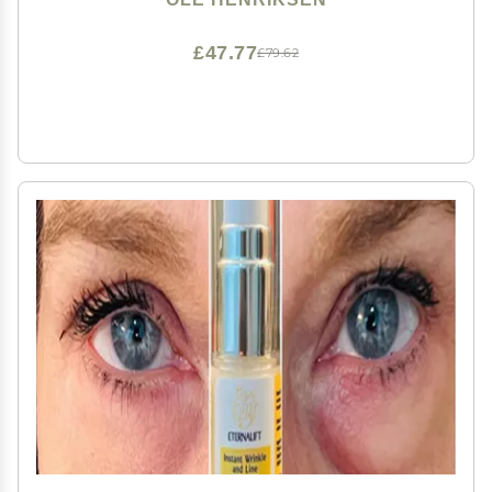
£47.77
£79.62