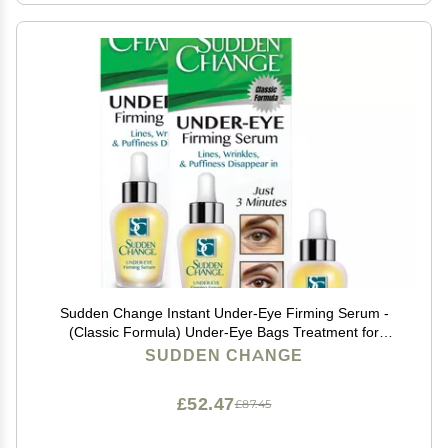
Sudden Change Instant Under-Eye Firming Serum -
(Classic Formula) Under-Eye Bags Treatment for
Puffiness, Lines, & Wrinkles - Wear With or Without
SUDDEN CHANGE
Makeup - 3 Minute Results (0.23 oz, Pack of 2)
£52.47
£87.45