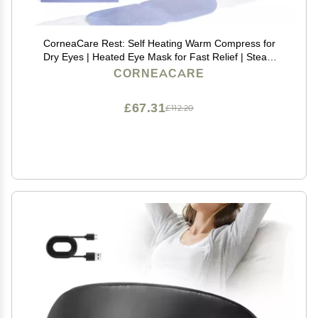
CorneaCare Rest: Self Heating Warm Compress for
Dry Eyes | Heated Eye Mask for Fast Relief | Steam
Mask for Stye Care | No Microwave or Washcloth
CORNEACARE
Needed | Travel Ready Warm Compress | 30 Count
£67.31
£112.20