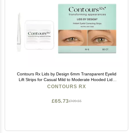
Contours Rx Lids by Design 6mm Transparent Eyelid
Lift Strips for Casual Mild to Moderate Hooded Lids
Medical-Grade, Anti-Aging Eyelid Tape 80 Count
CONTOURS RX
£65.73
£109.55