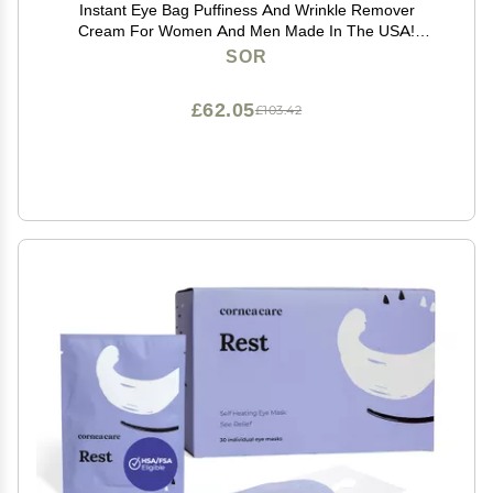
Instant Eye Bag Puffiness And Wrinkle Remover
Cream For Women And Men Made In The USA!
Cruelty-Free Larger Size
SOR
£62.05
£103.42