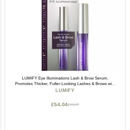
LUMIFY Eye Illuminations Lash & Brow Serum,
Promotes Thicker, Fuller-Looking Lashes & Brows with
Biotin, Peptides & Hyaluronic Acid to Nourish, Soften &
LUMIFY
Condition, 0.12 Fl Oz (3.8 mL)
£54.04
£90.07