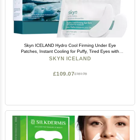
Skyn ICELAND Hydro Cool Firming Under Eye
Patches, Instant Cooling for Puffy, Tired Eyes with
Peptides and Coenzyme Q10, 10 Minute Treatment,
SKYN ICELAND
Vegan, All Skin Types, 16 Pairs
£109.07
£181.78