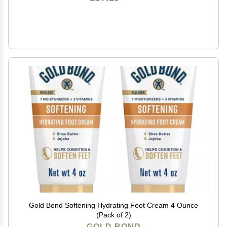
Gold Bond Softening Hydrating Foot Cream 4 Ounce
(Pack of 2)
GOLD BOND