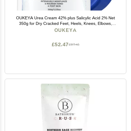
OUKEYA Urea Cream 42% plus Salicylic Acid 2% Net
350g for Dry Cracked Feet, Heels, Knees, Elbows,
Hands Repair Treatment.Moisturizes and Removes
OUKEYA
Corns,Calluses,Dead Skin,and Softens Toenails
£52.47
£87.45