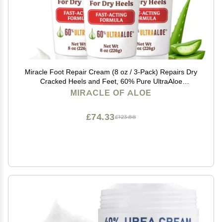
Miracle Foot Repair Cream (8 oz / 3-Pack) Repairs Dry
Cracked Heels and Feet, 60% Pure UltraAloe
Moisturizes, Softens, and Repairs
MIRACLE OF ALOE
£74.33
£123.88