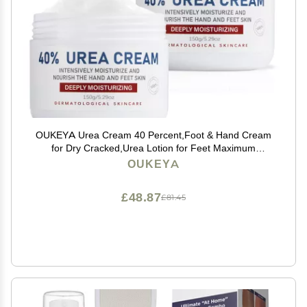
OUKEYA Urea Cream 40 Percent,Foot & Hand Cream
for Dry Cracked,Urea Lotion for Feet Maximum
Strength(2 Packs)
OUKEYA
£48.87
£81.45