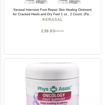
Kerasal Intensive Foot Repair Skin Healing Ointment
for Cracked Heels and Dry Feet 1 oz , 2 Count, (Pack
of 2)
KERASAL
£39.93
£66.55