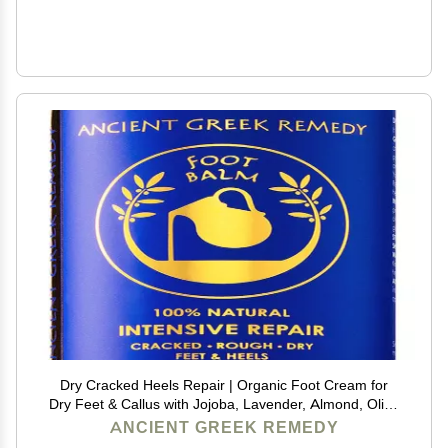
Dry Cracked Heels Repair | Organic Foot Cream for
Dry Feet & Callus with Jojoba, Lavender, Almond, Olive
& Vitamin E Oil | Natural Foot Balm & Moisturizer for
ANCIENT GREEK REMEDY
Skin | Hydrating Foot Treatment | 3.4 oz