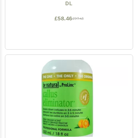
DL
£58.46
£97.43