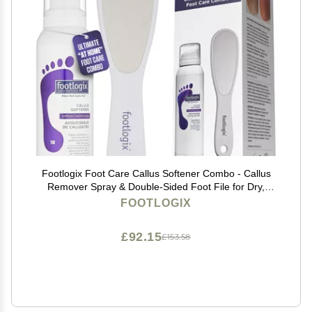
Footlogix Foot Care Callus Softener Combo - Callus
Remover Spray & Double-Sided Foot File for Dry,
Cracked Heels, Pedicure Tools for Feet, Foot Exfoliator
FOOTLOGIX
£92.15
£153.58