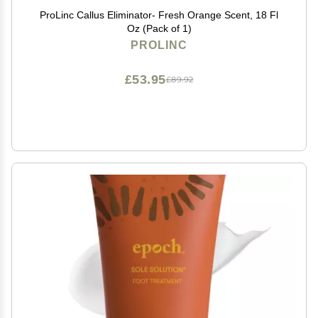
ProLinc Callus Eliminator- Fresh Orange Scent, 18 Fl
Oz (Pack of 1)
PROLINC
£53.95
£89.92