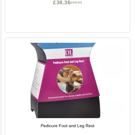
£38.36
£63.93
Pedicure Foot and Leg Rest