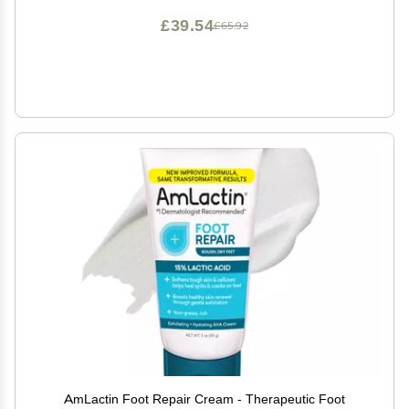
£39.54
£65.92
AmLactin Foot Repair Cream - Therapeutic Foot