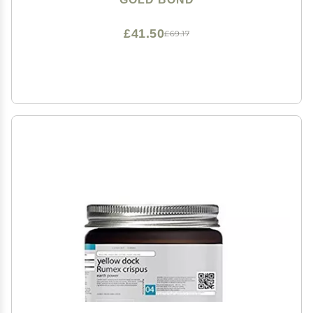
£41.50
£69.17