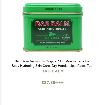
Bag Balm Vermont's Original Skin Moisturizer - Full
Body Hydrating Skin Care: Dry Hands, Lips, Face, Feet
& More - Unscented, Cruelty & Paraben Free - Day &
BAG BALM
Night, Men & Women (4oz Tin, Made in USA)
£37.88
£63.13