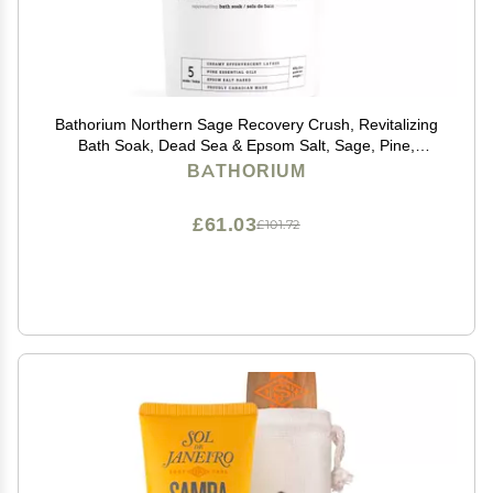
Bathorium Northern Sage Recovery Crush, Revitalizing
Bath Soak, Dead Sea & Epsom Salt, Sage, Pine,
Eucalyptus, pH-Balanced for Women, 5+ Baths, 21 oz
BATHORIUM
£61.03
£101.72