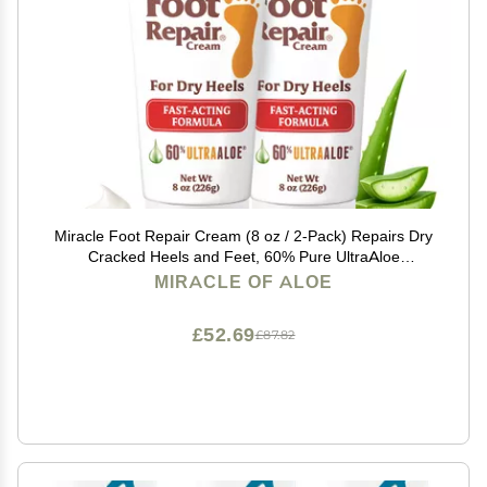
Miracle Foot Repair Cream (8 oz / 2-Pack) Repairs Dry
Cracked Heels and Feet, 60% Pure UltraAloe
Moisturizes, Softens, and Repairs
MIRACLE OF ALOE
£52.69
£87.82