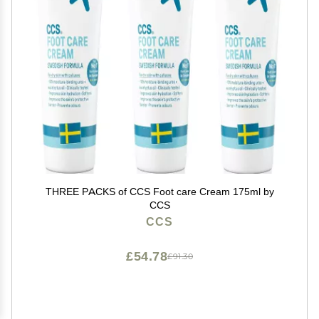
THREE PACKS of CCS Foot care Cream 175ml by
CCS
CCS
£54.78
£91.30