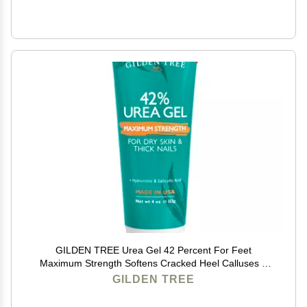
GILDEN TREE Urea Gel 42 Percent For Feet
Maximum Strength Softens Cracked Heel Calluses &
Thick Toenails
GILDEN TREE