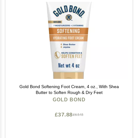
Gold Bond Softening Foot Cream, 4 oz., With Shea
Butter to Soften Rough & Dry Feet
GOLD BOND
£37.88
£63.13