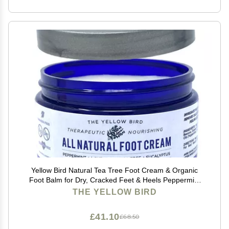
Yellow Bird Natural Tea Tree Foot Cream & Organic
Foot Balm for Dry, Cracked Feet & Heels Peppermint
Moisturizer for Athletes Foot Relief and Intensive
THE YELLOW BIRD
Callus Repair Treatment Salve Made in USA
£41.10
£68.50