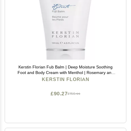
Kerstin Florian Fub Balm | Deep Moisture Soothing
Foot and Body Cream with Menthol | Rosemary and
Lavender (4.5 fl oz)
KERSTIN FLORIAN
£90.27
£150.44