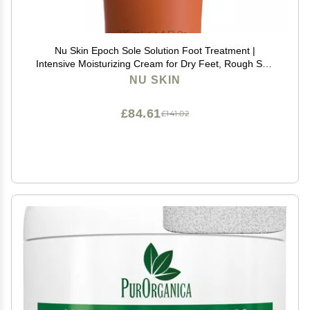
Nu Skin Epoch Sole Solution Foot Treatment |
Intensive Moisturizing Cream for Dry Feet, Rough Skin
& Heels | Softens Calluses With Natural Papain, Urea,
NU SKIN
Baobab & Allantoin | 4 oz | 1 Pack
£84.61
£141.02