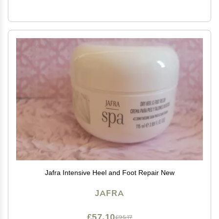
Jafra Intensive Heel and Foot Repair New
JAFRA
£57.10
£95.17