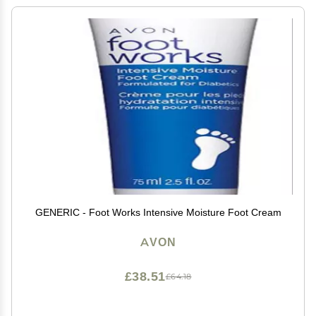
GENERIC - Foot Works Intensive Moisture Foot Cream
AVON
£38.51
£64.18