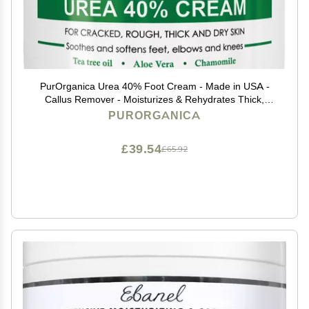
PurOrganica Urea 40% Foot Cream - Made in USA -
Callus Remover - Moisturizes & Rehydrates Thick,
Cracked, Rough, Dead & Dry Skin - For Feet, Elbows
PURORGANICA
and Hands - With Pumice Stone and Brush
£39.54
£65.92