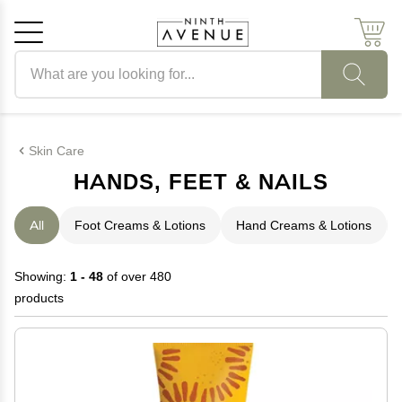
Search products
Cancel
OK
Skin Care
HANDS, FEET & NAILS
All
Foot Creams & Lotions
Hand Creams & Lotions
Showing:
1 - 48
of over 480
products