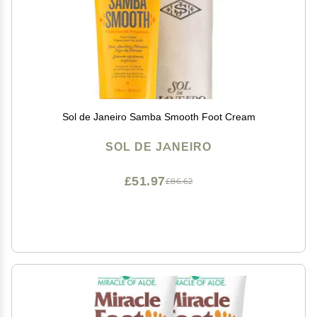
Sol de Janeiro Samba Smooth Foot Cream
SOL DE JANEIRO
£51.97
£86.62