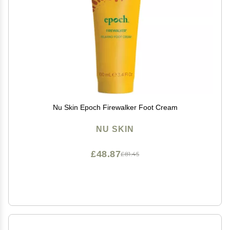
Nu Skin Epoch Firewalker Foot Cream
NU SKIN
£48.87
£81.45