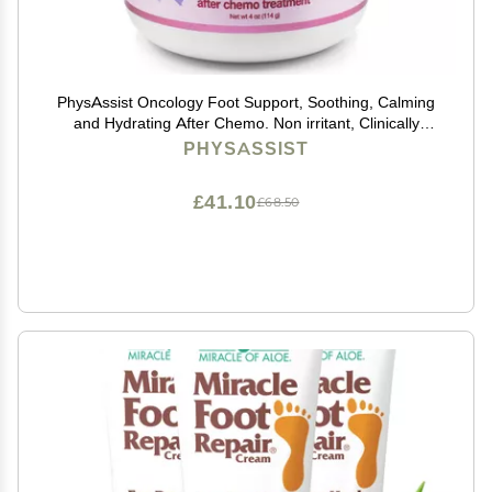
PhysAssist Oncology Foot Support, Soothing, Calming
and Hydrating After Chemo. Non irritant, Clinically
Tested. 4 oz Jar
PHYSASSIST
£41.10
£68.50