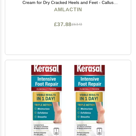
Cream for Dry Cracked Heels and Feet - Callus
Softener - No-Scrub Exfoliator and Moisturizer with
AMLACTIN
15% Lactic Acid AHA - 3 oz (Packaging May Vary)
£37.88
£63.13