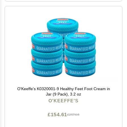
O'Keeffe's K0320001-9 Healthy Feet Foot Cream in
Jar (9 Pack), 3.2 oz
O'KEEFFE'S
£154.61
£257.68