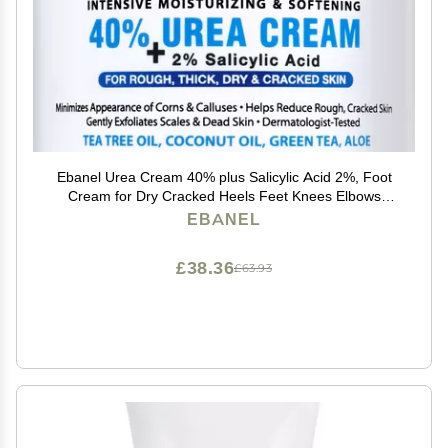
Ebanel Urea Cream 40% plus Salicylic Acid 2%, Foot
Cream for Dry Cracked Heels Feet Knees Elbows
Hands, Foot Dead Skin Cuticle Callus Remover Toenail
EBANEL
Softener, Keratolytic Skin Barrier Repair
£38.36
£63.93