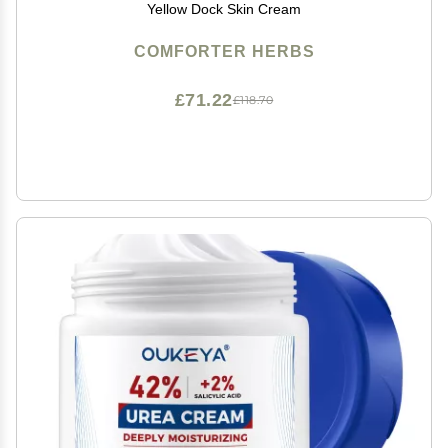
Yellow Dock Skin Cream
COMFORTER HERBS
£71.22
£118.70