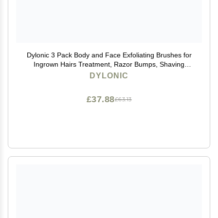
Dylonic 3 Pack Body and Face Exfoliating Brushes for
Ingrown Hairs Treatment, Razor Bumps, Shaving
Irritation - Silicone Scrubbers Gift Set, Skin Exfoliator
DYLONIC
Brush Dry Brushing Loofah for Smooth Skin
£37.88
£63.13