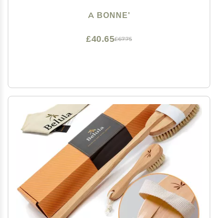
A BONNE'
£40.65
£67.75