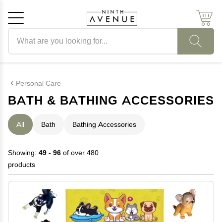
Search products
Cancel
OK
Personal Care
BATH & BATHING ACCESSORIES
All
Bath
Bathing Accessories
Showing:
49 - 96
of over 480
products