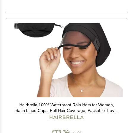
Hairbrella 100% Waterproof Rain Hats for Women,
Satin Lined Caps, Full Hair Coverage, Packable Travel
Accessory Black
HAIRBRELLA
£73.34
£122.23