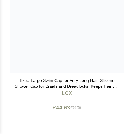
Extra Large Swim Cap for Very Long Hair, Silicone
Shower Cap for Braids and Dreadlocks, Keeps Hair Dry
While Swimming or Showering, Women and Men,
LOX
Keeps Afro Extensions Weaves Dry
£44.63
£74.38