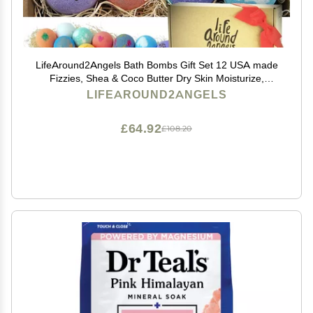
LifeAround2Angels Bath Bombs Gift Set 12 USA made
Fizzies, Shea & Coco Butter Dry Skin Moisturize,
Perfect for Bubble Spa Bath. Handmade Birthday
LIFEAROUND2ANGELS
Mothers day Gifts idea For Her/Him, wife, girlfriend
£64.92
£108.20