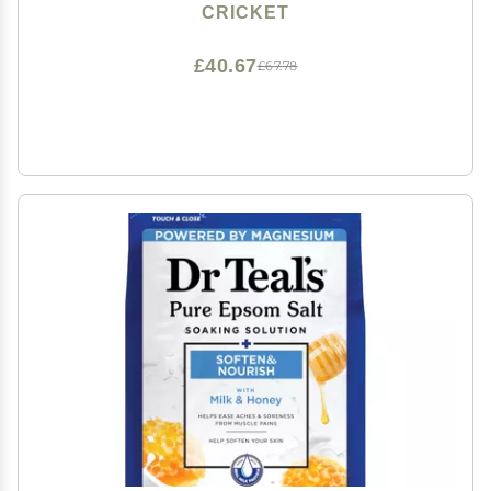
Closure, Shiny Red
CRICKET
£40.67
£67.78