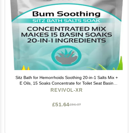
Sitz Bath for Hemorrhoids Soothing 20-in-1 Salts Mix +
E Oils, 15 Soaks Concentrate for Toilet Seat Basin
Comfort Relief, Made in USA with Premium Natural
REVIVOL-XR
Ingredients Including Aloe & Epsom Salts
£51.64
£86.07