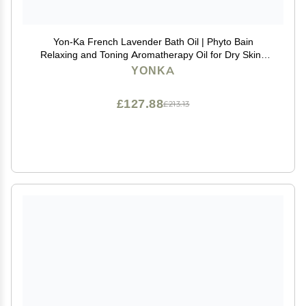
Yon-Ka French Lavender Bath Oil | Phyto Bain
Relaxing and Toning Aromatherapy Oil for Dry Skin |
Boosts Microcirculation for Wellness | Luxurious
YONKA
Provence Lavender and Rosemary | 3.38 fl oz
£127.88
£213.13