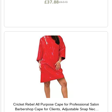
£37.88
£63.13
Cricket Rebel All Purpose Cape for Professional Salon
Barbershop Cape for Clients, Adjustable Snap Neck