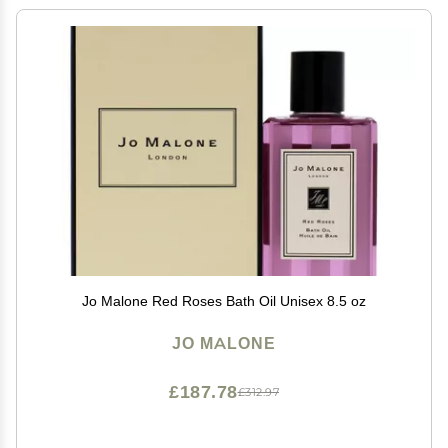
Jo Malone Red Roses Bath Oil Unisex 8.5 oz
JO MALONE
£187.78
£312.97