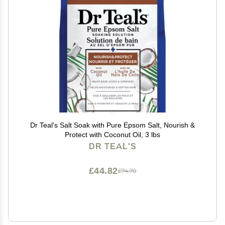
Dr Teal's Salt Soak with Pure Epsom Salt, Nourish &
Protect with Coconut Oil, 3 lbs
DR TEAL'S
£44.82
£74.70