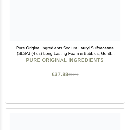
Pure Original Ingredients Sodium Lauryl Sulfoacetate
(SLSA) (4 oz) Long Lasting Foam & Bubbles, Gentle
on Skin
PURE ORIGINAL INGREDIENTS
£37.88
£63.13