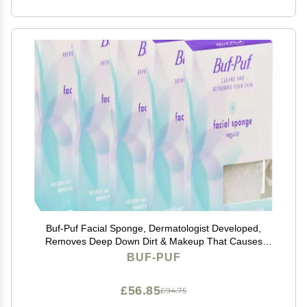
Buf-Puf Facial Sponge, Dermatologist Developed,
Removes Deep Down Dirt & Makeup That Causes
Breakouts and Blackheads, Reusable, Exfoliating,
BUF-PUF
White, 5 Count
£56.85
£94.75