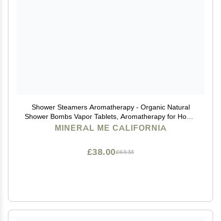
Shower Steamers Aromatherapy - Organic Natural
Shower Bombs Vapor Tablets, Aromatherapy for Home
Spa, Relaxing Self Care Gift for Men, Women, Stocking
MINERAL ME CALIFORNIA
Stuffers, Christmas Gifts for Him, Her, Coworker
£38.00
£63.33