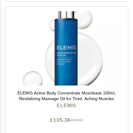
ELEMIS Active Body Concentrate Musclease 100ml,
Revitalizing Massage Oil for Tired, Aching Muscles
ELEMIS
£135.38
£225.65