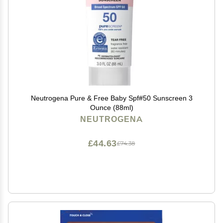
Neutrogena Pure & Free Baby Spf#50 Sunscreen 3
Ounce (88ml)
NEUTROGENA
£44.63
£74.38