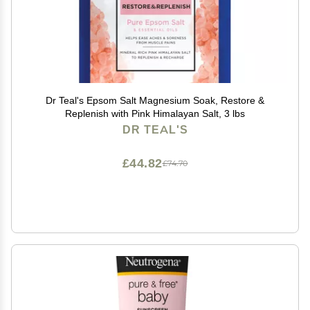
Dr Teal's Epsom Salt Magnesium Soak, Restore &
Replenish with Pink Himalayan Salt, 3 lbs
DR TEAL'S
£44.82
£74.70