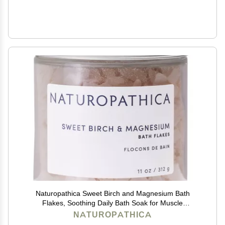
Naturopathica Sweet Birch and Magnesium Bath
Flakes, Soothing Daily Bath Soak for Muscle
Discomfort, Bathing Alternative to Epsom Salt,
NATUROPATHICA
Relaxing Tension Relief Soak for Men and Women, 11