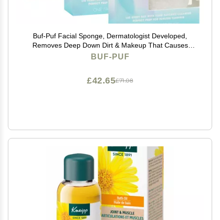
Buf-Puf Facial Sponge, Dermatologist Developed,
Removes Deep Down Dirt & Makeup That Causes
Breakouts and Blackheads, Reusable, Exfoliating,
BUF-PUF
White, 3 Count
£42.65
£71.08