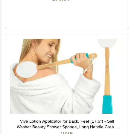
Vive Lotion Applicator for Back, Feet (17.5") - Self
Washer Beauty Shower Sponge, Long Handle Cream
Wand for Elderly, Women - Apply Medicine, Skin
VIVE