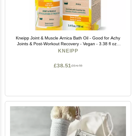
Kneipp Joint & Muscle Arnica Bath Oil - Good for Achy
Joints & Post-Workout Recovery - Vegan - 3.38 fl oz -
Up to 10 Baths
KNEIPP
£38.51
£64.18