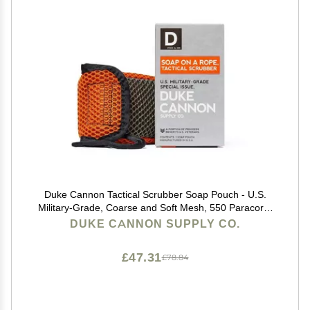
Duke Cannon Tactical Scrubber Soap Pouch - U.S.
Military-Grade, Coarse and Soft Mesh, 550 Paracord,
Shower Hygiene Essential for Men's Bar Soap
DUKE CANNON SUPPLY CO.
£47.31
£78.84