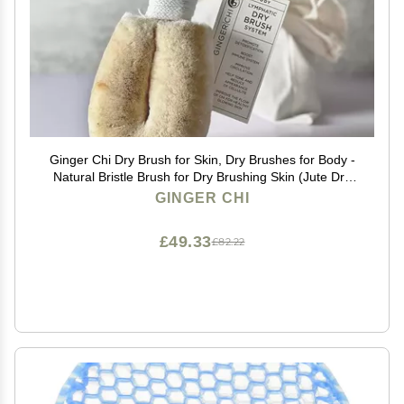
Ginger Chi Dry Brush for Skin, Dry Brushes for Body -
Natural Bristle Brush for Dry Brushing Skin (Jute Dry
Brush)
GINGER CHI
£49.33
£82.22