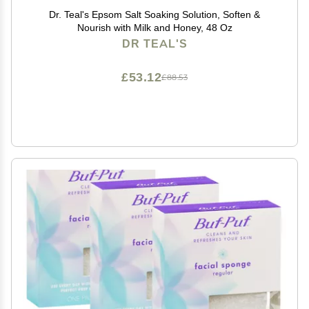
Dr. Teal's Epsom Salt Soaking Solution, Soften &
Nourish with Milk and Honey, 48 Oz
DR TEAL'S
£53.12
£88.53