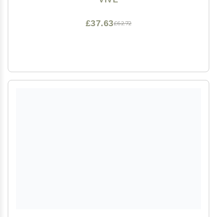
Cream, Body Wash, Sunscreen -Easy to Clean
£37.63
£62.72