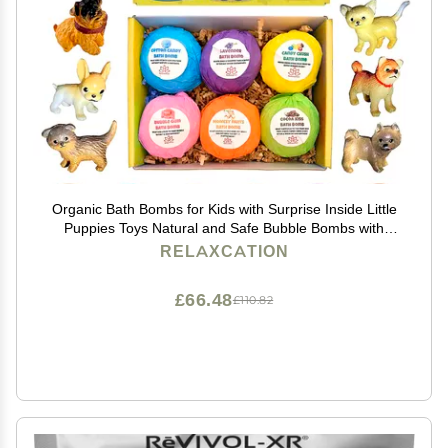
Organic Bath Bombs for Kids with Surprise Inside Little
Puppies Toys Natural and Safe Bubble Bombs with
Essential Oils - Bath Bombs Toys Inside Great Gift Set
RELAXCATION
for Boys and Girls Handmade in USA
£66.48
£110.82