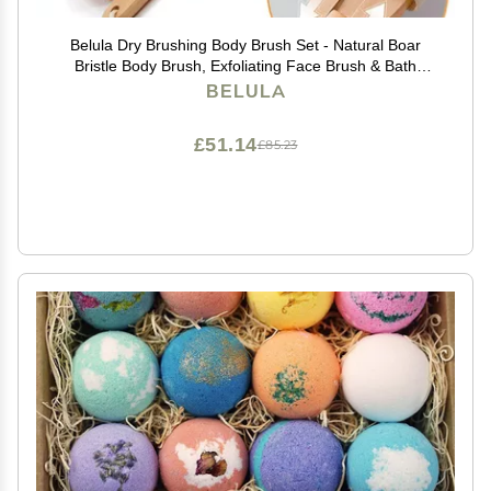
Belula Dry Brushing Body Brush Set - Natural Boar
Bristle Body Brush, Exfoliating Face Brush & Bath
Gloves - Ideal Dry Skin Brush for Lymphatic Drainage &
BELULA
Healthy Glowing Skin!
£51.14
£85.23