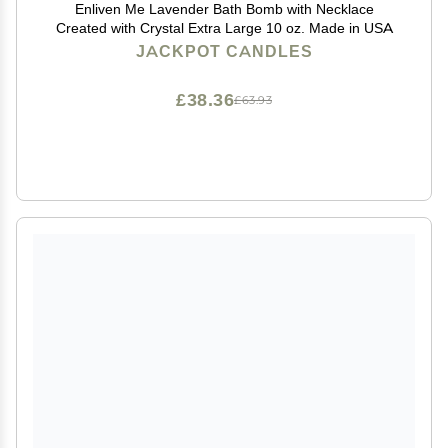
Enliven Me Lavender Bath Bomb with Necklace
Created with Crystal Extra Large 10 oz. Made in USA
JACKPOT CANDLES
£38.36
£63.93