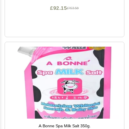
oz
£92.15
£153.58
A Bonne Spa Milk Salt 350g.