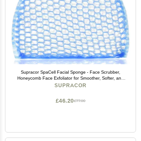
Supracor SpaCell Facial Sponge - Face Scrubber,
Honeycomb Face Exfoliator for Smoother, Softer, and
Younger Looking Skin, Blue, One Pack
SUPRACOR
£46.20
£77.00