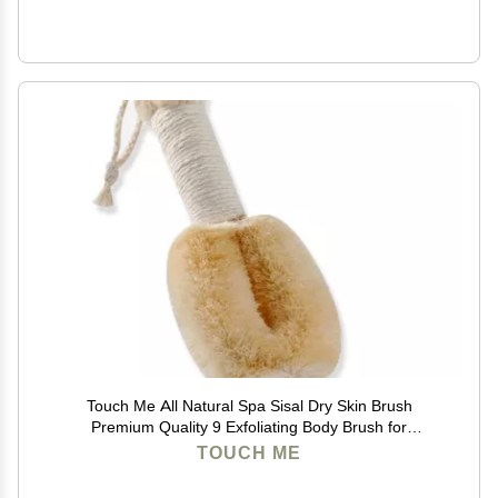
Touch Me All Natural Spa Sisal Dry Skin Brush
Premium Quality 9 Exfoliating Body Brush for
Lymphatic Massage, Circulation & Glowing Smooth
TOUCH ME
Skin