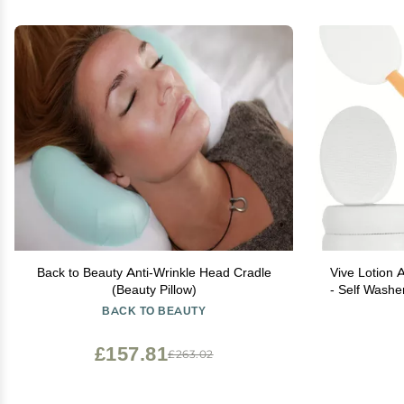
Back to Beauty Anti-Wrinkle Head Cradle
Vive Lotion A
(Beauty Pillow)
- Self Wash
Handle Cre
BACK TO BEAUTY
Apply Medi
£157.81
£263.02