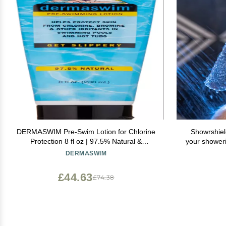
DERMASWIM Pre-Swim Lotion for Chlorine
Showrshiel
Protection 8 fl oz | 97.5% Natural &
your shower
Paraben-Free | Vitamin-Enriched with Aloe
to keep you
DERMASWIM
& Green Tea | Shields & Moisturizes Skin
Before Swimming in Pools or Hot Tubs
£44.63
£74.38