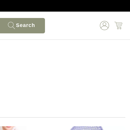
Search