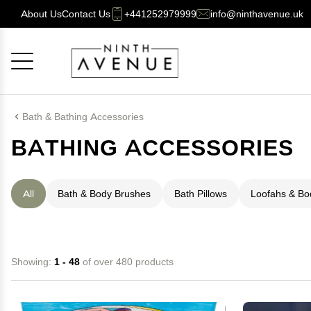
About Us
Contact Us
+441252979999
info@ninthavenue.uk
Cancel
OK
Bath & Bathing Accessories
BATHING ACCESSORIES
All
Bath & Body Brushes
Bath Pillows
Loofahs & B
Showing:
1 - 48
of over 480 products