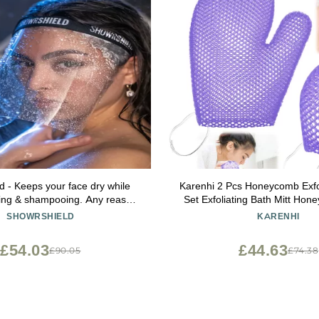
d - Keeps your face dry while
Karenhi 2 Pcs Honeycomb Exfo
ing & shampooing. Any reason
Set Exfoliating Bath Mitt Ho
r face dry while in the shower.
and Body Scrubber Shower
SHOWRSHIELD
KARENHI
Cleaning Body Shower Face 
Spa, Quick Drying(Pur
£54.03
£44.63
£90.05
£74.38