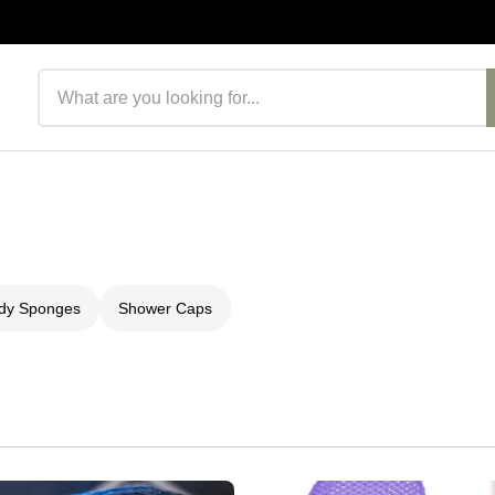
Search products
ody Sponges
Shower Caps