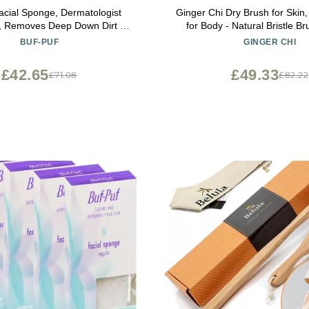
acial Sponge, Dermatologist
Ginger Chi Dry Brush for Skin
, Removes Deep Down Dirt &
for Body - Natural Bristle Br
hat Causes Breakouts and
Brushing Skin (Jute Dry
BUF-PUF
GINGER CHI
Reusable, Exfoliating, White, 3
Count
£42.65
£49.33
£71.08
£82.22