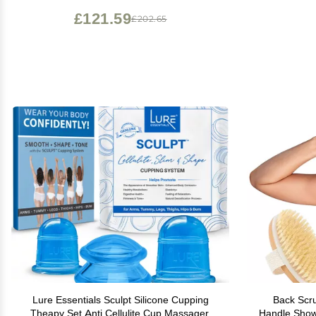
£121.59
£202.65
Lure Essentials Sculpt Silicone Cupping
Back Scru
Theapy Set Anti Cellulite Cup Massager,
Handle Showe