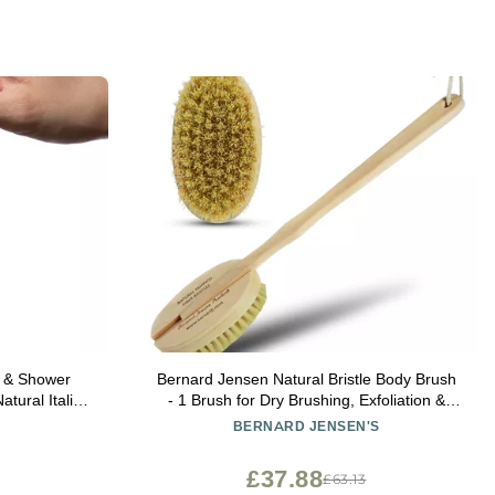
y & Shower
Bernard Jensen Natural Bristle Body Brush
tural Italian
- 1 Brush for Dry Brushing, Exfoliation &
 Soap Saver
Skin Care
BERNARD JENSEN'S
n & Women -
s/Beige Color
£37.88
£63.13