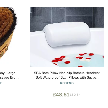
any: Large
SPA Bath Pillow Non-slip Bathtub Headrest
assage Brush
Soft Waterproof Bath Pillows with Suction
 Creates
Cups Easy To Clean Bathroom Accessories
Y
KODENG
gen on Your
(1pc)
with Leather
£48.51
5
£80.84