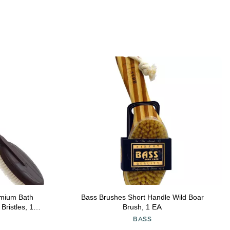
mium Bath
Bass Brushes Short Handle Wild Boar
Bristles, 17-
Brush, 1 EA
BASS