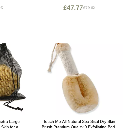
£47.77
03
£79.62
Extra Large
Touch Me All Natural Spa Sisal Dry Skin
 Skin for an
Brush Premium Quality 9 Exfoliating Body