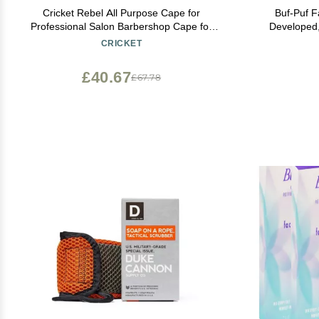
Cricket Rebel All Purpose Cape for
Buf-Puf F
Professional Salon Barbershop Cape for
Developed
Clients, Adjustable Snap Neck Closure,
Makeup T
CRICKET
Shiny Red
Blackheads, 
£40.67
£67.78