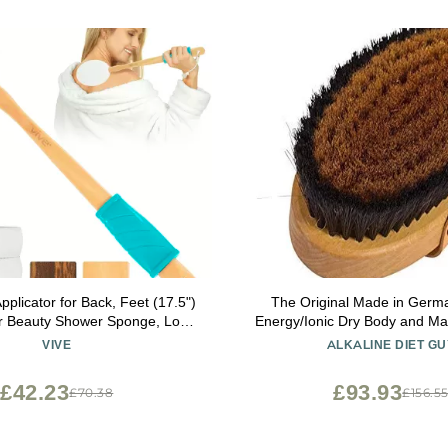
pplicator for Back, Feet (17.5")
The Original Made in Germ
er Beauty Shower Sponge, Long
Energy/Ionic Dry Body and M
am Wand for Elderly, Women -
with fine Bronze Bristles,
VIVE
ALKALINE DIET GU
cine, Skin Cream, Body Wash,
rejuvenating, Energizing Oxy
Sunscreen
Skin, Body Brush, Exfoliating 
£42.23
£93.93
£70.38
£156.5
Strip