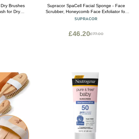
, Dry Brushes
Supracor SpaCell Facial Sponge - Face
ush for Dry
Scrubber, Honeycomb Face Exfoliator for
 Brush)
Smoother, Softer, and Younger Looking
SUPRACOR
Skin, Blue, One Pack
£46.20
£77.00