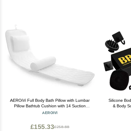
AEROiVi Full Body Bath Pillow with Lumbar
Silicone Bo
Pillow Bathtub Cushion with 14 Suction
& Body Sc
Cups 3D Air Mesh Fit Any Tub Luxury
Massager,
AEROIVI
Bathroom Accessories
Bathroo
£155.33
£258.88