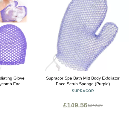
liating Glove
Supracor Spa Bath Mitt Body Exfoliator
neycomb Face
Face Scrub Sponge (Purple)
 Mitt for
SUPRACOR
Skin Beauty
ple)
£149.56
£249.27