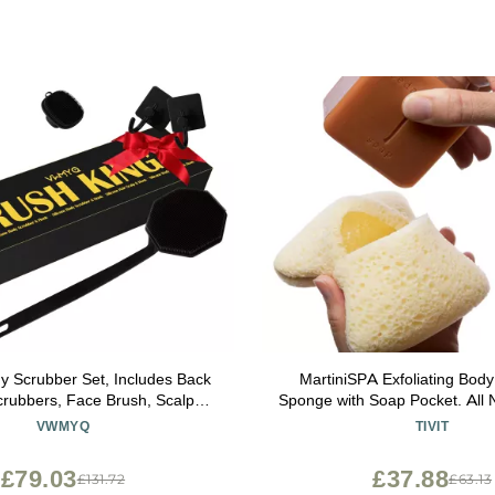
dy Scrubber Set, Includes Back
MartiniSPA Exfoliating Bod
rubbers, Face Brush, Scalp
Sponge with Soap Pocket. All Na
 4 Storage Hooks, Shower &
Deep Cleansing Sponge with
VWMYQ
TIVIT
m Hygiene Accessories for
Pouch & Hand Strap for Me
Present(Black)
Use in Shower or Bath - 2 Unit
£79.03
£37.88
£131.72
£63.13