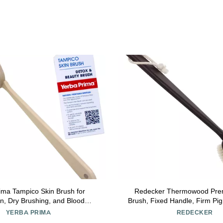
ima Tampico Skin Brush for
Redecker Thermowood Pre
ion, Dry Brushing, and Blood
Brush, Fixed Handle, Firm Pig 
with Natural Fiber Bristles and
3/4 Inches Long
YERBA PRIMA
REDECKER
tural Maple Wood Handle - 1