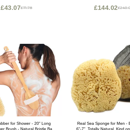
Brush
£43.07
£144.02
£71.78
£240.
bber for Shower - 20" Long
Real Sea Sponge for Men - 
r Brush - Natural Bristle Back
6"-7", Totally Natural, Kind on