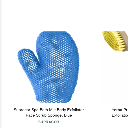
Supracor Spa Bath Mitt Body Exfoliator
Yerba Pr
Face Scrub Sponge, Blue
Exfoliat
Circulation 
SUPRACOR
an All-Na