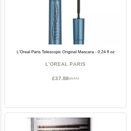
L'Oreal Paris Telescopic Original Mascara - 0.24 fl oz
L'OREAL PARIS
£37.88
£63.13