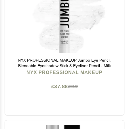
NYX PROFESSIONAL MAKEUP Jumbo Eye Pencil,
Blendable Eyeshadow Stick & Eyeliner Pencil - Milk
(White)
NYX PROFESSIONAL MAKEUP
£37.88
£63.13