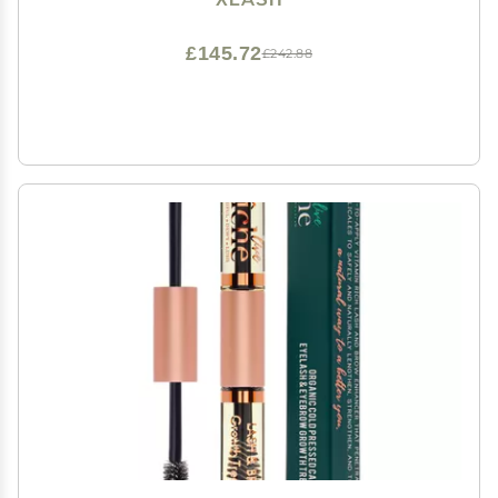
£145.72
£242.88