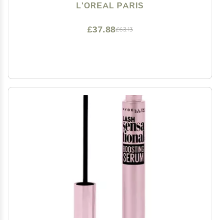
L'OREAL PARIS
£37.88
£63.13