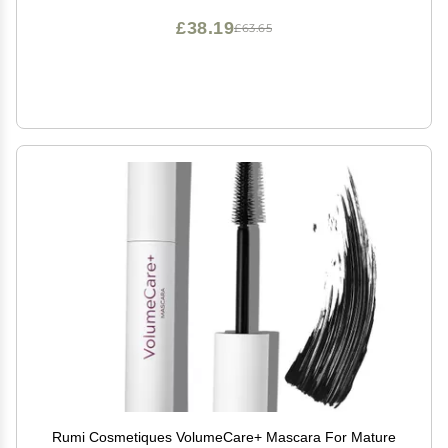
£38.19
£63.65
Rumi Cosmetiques VolumeCare+ Mascara For Mature