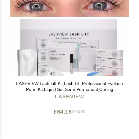
LASHVIEW Lash Lift Kit,Lash Lift,Professional Eyelash
Perm Kit,Liquid Set,Semi-Permanent,Curling
Perming,Wave Lift Extension Perm Set
LASHVIEW
£64.16
£106.93