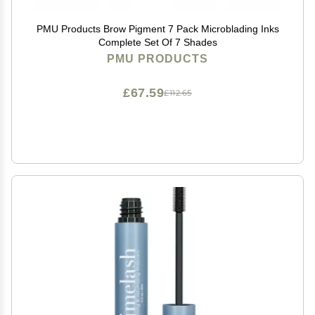
PMU Products Brow Pigment 7 Pack Microblading Inks
Complete Set Of 7 Shades
PMU PRODUCTS
£67.59
£112.65