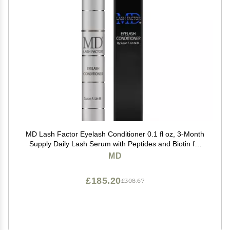
MD Lash Factor Eyelash Conditioner 0.1 fl oz, 3-Month
Supply Daily Lash Serum with Peptides and Biotin for
Thicker Lashes
MD
£185.20
£308.67