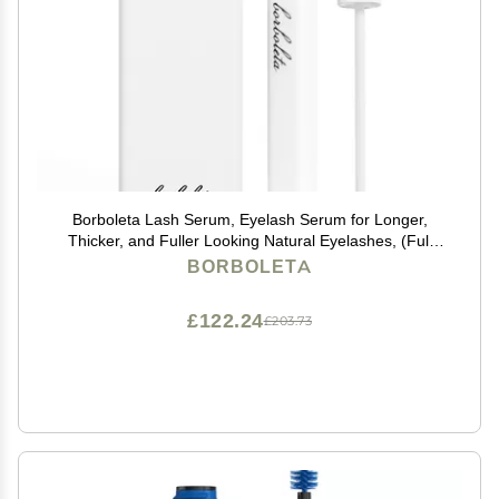
Borboleta Lash Serum, Eyelash Serum for Longer,
Thicker, and Fuller Looking Natural Eyelashes, (Full
Size, 3 Month Supply)
BORBOLETA
£122.24
£203.73