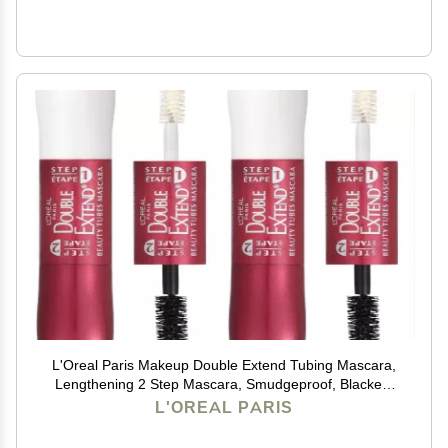
L'Oreal Paris Makeup Double Extend Tubing Mascara,
Lengthening 2 Step Mascara, Smudgeproof, Blackest
Black, Pack of 2
L'OREAL PARIS