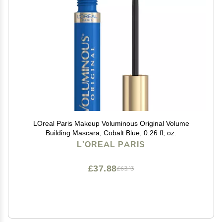
LOreal Paris Makeup Voluminous Original Volume
Building Mascara, Cobalt Blue, 0.26 fl; oz.
L'OREAL PARIS
£37.88
£63.13