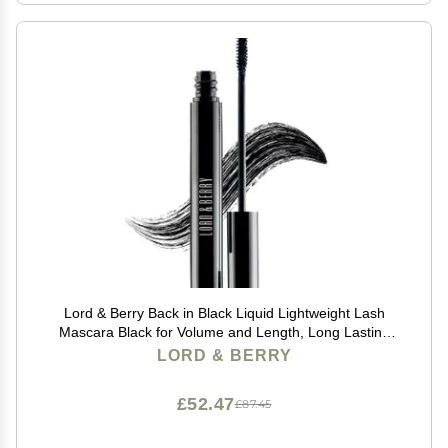
Lord & Berry Back in Black Liquid Lightweight Lash
Mascara Black for Volume and Length, Long Lasting
Moisture, Great For Short Lashes Eye Makeup, Cruelty
LORD & BERRY
Free, 0.27 fl oz, Deep Black
£52.47
£87.45