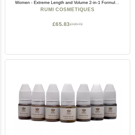
Women - Extreme Length and Volume 2-in-1 Formula -
No Clumps or Flaking, Long-Wearing, Hypoallergenic
RUMI COSMETIQUES
Mascara For Sensitive Eyes (Natural Black)
£65.83
£109.72