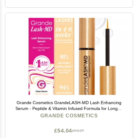
Grande Cosmetics GrandeLASH-MD Lash Enhancing
Serum - Peptide & Vitamin Infused Formula for Longer,
Thicker, Fuller Looking Lashes - Ophthalmologist
GRANDE COSMETICS
Tested, Cruelty-Free, 6 Week Supply (1mL)
£54.04
£90.07