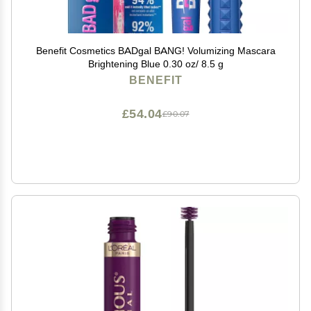
Benefit Cosmetics BADgal BANG! Volumizing Mascara
Brightening Blue 0.30 oz/ 8.5 g
BENEFIT
£54.04
£90.07