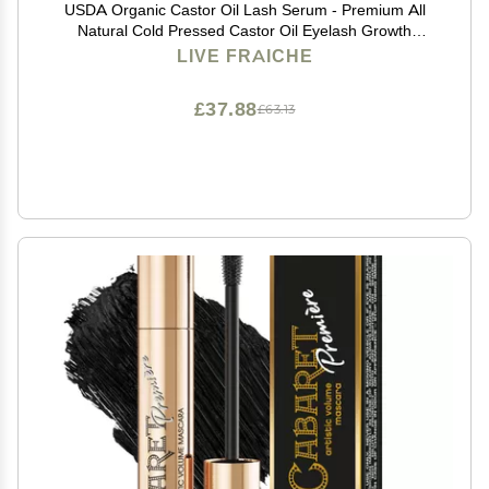
USDA Organic Castor Oil Lash Serum - Premium All
Natural Cold Pressed Castor Oil Eyelash Growth
Serum with Mascara Tube - Eyelash Treatment and
LIVE FRAICHE
Conditioner - For Thicker and Fuller Lashes
£37.88
£63.13