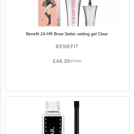
Benefit 24-HR Brow Setter setting gel Clear
BENEFIT
£46.20
£77.00