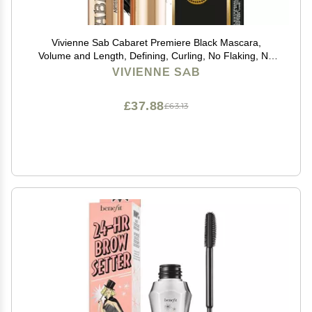
Vivienne Sab Cabaret Premiere Black Mascara,
Volume and Length, Defining, Curling, No Flaking, No
Clumping, Smudge Proof, Washable, Cruelty-Free,
VIVIENNE SAB
Made in Europe, (01 Black), 0.3 Fl Oz, 1 Pack
£37.88
£63.13