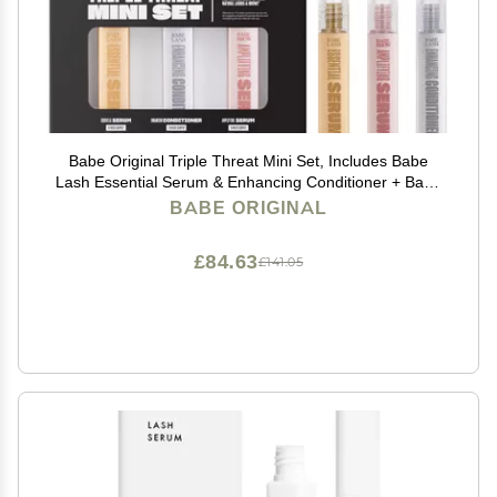
Babe Original Triple Threat Mini Set, Includes Babe
Lash Essential Serum & Enhancing Conditioner + Babe
Brow Amplifying Serum, 1 mL, 3 Pack
BABE ORIGINAL
£84.63
£141.05