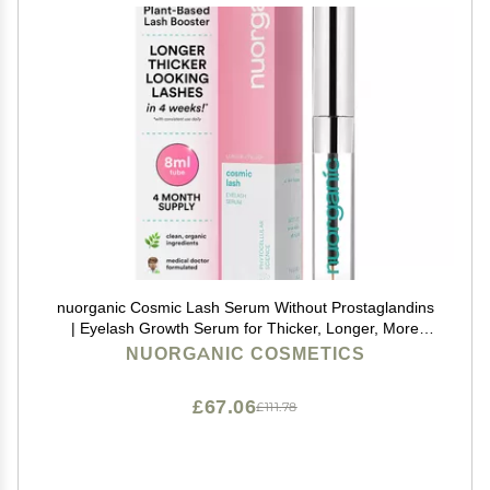
nuorganic Cosmic Lash Serum Without Prostaglandins
| Eyelash Growth Serum for Thicker, Longer, More
Defined Lashes | 4-Month Supply XL Size | Made in
NUORGANIC COSMETICS
USA | cGMPA Certified Lab | 8ml
£67.06
£111.78