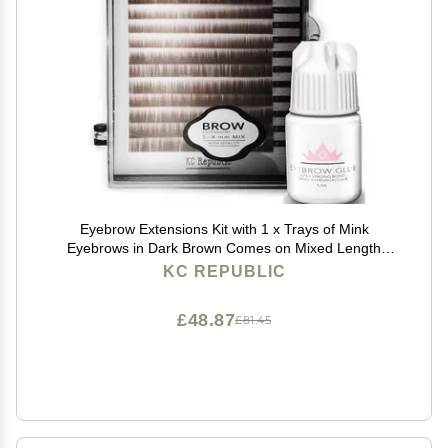
Eyebrow Extensions Kit with 1 x Trays of Mink
Eyebrows in Dark Brown Comes on Mixed Length
Trays 5-8 Mm Mix, Eyebrow Extension Glue Clear &
KC REPUBLIC
Extension Tweezers by Kc Republic (Dark Brown, Blue
Tweezer)
£48.87
£81.45