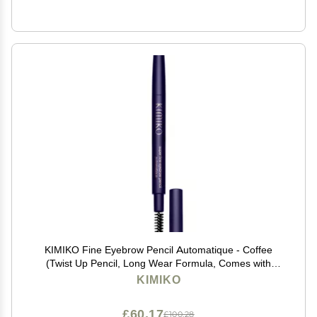
KIMIKO Fine Eyebrow Pencil Automatique - Coffee
(Twist Up Pencil, Long Wear Formula, Comes with
Covered Brush for Natural Looking Brows)
KIMIKO
£60.17
£100.28