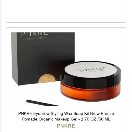
PNKRE Eyebrow Styling Wax Soap Kit Brow Freeze
Pomade Organic Makeup Gel - 1.70 OZ /50 ML
PNKRE