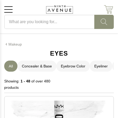
Search products
Cancel
OK
Makeup
EYES
All
Concealer & Base
Eyebrow Color
Eyeliner
Showing:
1 - 48
of over 480
products