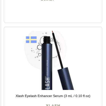
Xlash Eyelash Enhancer Serum (3 mL / 0.10 fl oz)
XLASH