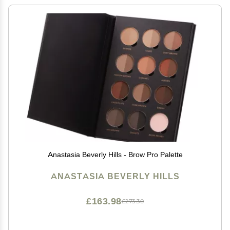
Anastasia Beverly Hills - Brow Pro Palette
ANASTASIA BEVERLY HILLS
£163.98
£273.30