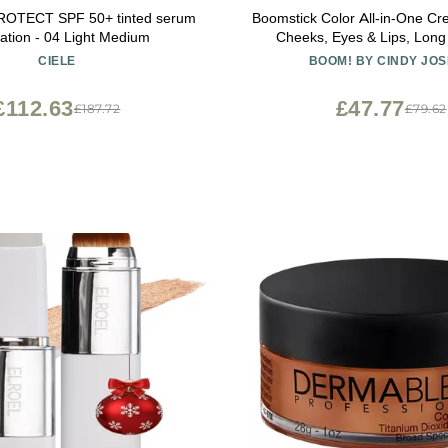
 PROTECT SPF 50+ tinted serum
Boomstick Color All-in-One Cream Blush for
ation - 04 Light Medium
Cheeks, Eyes & Lips, Long
Blendable Makeup Blush Stic
CIELE
BOOM! BY CINDY JO
Skin, Cruelty Free Lip Cheek
Skincare Benefits, Cindy Jo
£112.63
£47.77
£187.72
£79.62