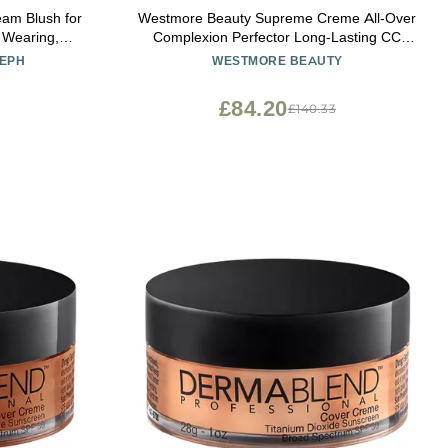
Westmore Beauty Supreme Creme All-Over
 Wearing,
Complexion Perfector Long-Lasting CC
k for Mature
Cream Foundation - Waterproof & Transfer-
SEPH
WESTMORE BEAUTY
 Tint with
Resistant Skin Tint - 3.3 Oz (Light)
seph Berry
£84.20
£140.33