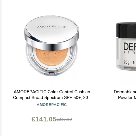
AMOREPACIFIC Color Control Cushion
Dermablend
Compact Broad Spectrum SPF 50+, 204
Powder M
Light/Medium Yellow, 1.05 Ounce (Pack of
Mattifyi
AMOREPACIFIC
1)
£141.05
£235.08