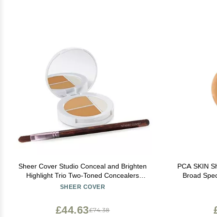
Sheer Cover Studio Conceal and Brighten
PCA SKIN Sh
Highlight Trio Two-Toned Concealers
Broad Spec
Shimmering Highlighter Medium/Tan Shade
With Physica
SHEER COVER
With FREE Concealer Brush 3 Grams
£44.63
£74.38