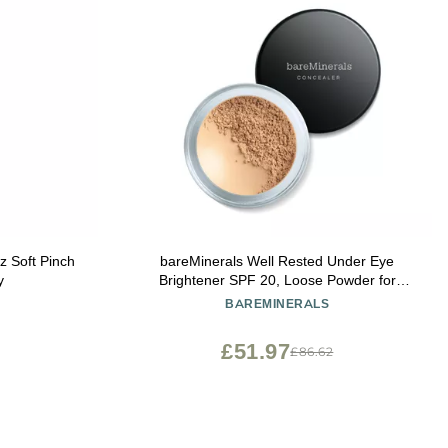
 Soft Pinch
bareMinerals Well Rested Under Eye
y
Brightener SPF 20, Loose Powder for
Under Eye Brightening & Dark Circles,
BAREMINERALS
Mineral Powder Sunscreen SPF 20, Vegan
£51.97
£86.62