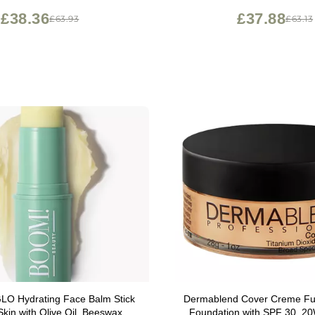
£38.36
£37.88
£63.93
£63.13
Balm Stick
Dermablend Cover Creme Fu
Skin with Olive Oil, Beeswax &
Foundation with SPF 30, 