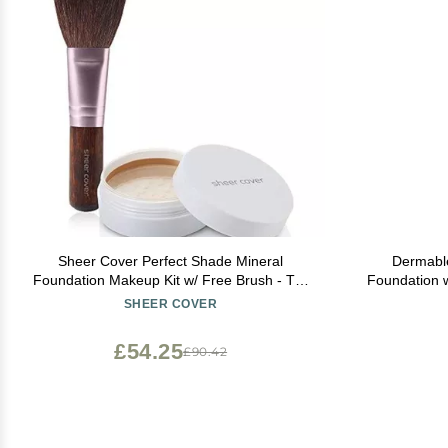
Sheer Cover Perfect Shade Mineral
Dermabl
Foundation Makeup Kit w/ Free Brush - Tan
Foundation w
Shade - Best Full Coverage Foundation (4
SHEER COVER
Grams)
£54.25
£90.42