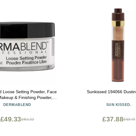
 Loose Setting Powder, Face
Sunkissed 194066 Dustin
akeup & Finishing Powder,
ng Finish and Shine Control
DERMABLEND
SUN KISSED.
£49.33
£37.88
£82.22
£63.13