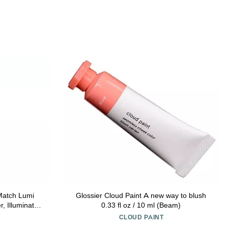
Match Lumi
Glossier Cloud Paint A new way to blush
, Illuminator
0.33 fl oz / 10 ml (Beam)
 For a Sun-
CLOUD PAINT
eep