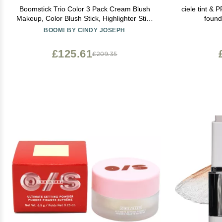
Boomstick Trio Color 3 Pack Cream Blush
ciele tint &
Makeup, Color Blush Stick, Highlighter Stick
found
& Moisturizer for Cheeks, Eyes & Lips,
BOOM! BY CINDY JOSEPH
Blendable Vegan Boom Sticks by Cindy
Joseph for Older Women, BOOM Beauty
£125.61
£209.35