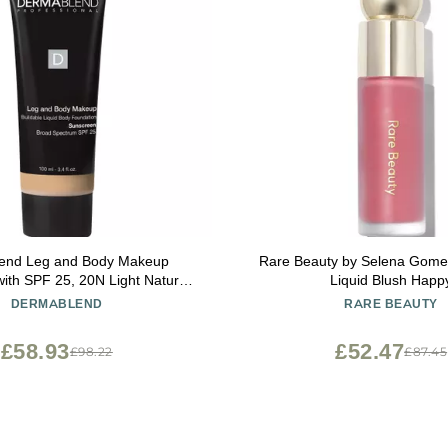
end Leg and Body Makeup
Rare Beauty by Selena Gomez
ith SPF 25, 20N Light Natural,
Liquid Blush Happ
3.4 Fl. Oz.
DERMABLEND
RARE BEAUTY
£58.93
£52.47
£98.22
£87.45