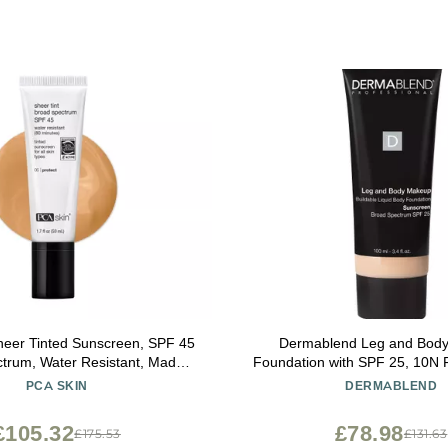
eer Tinted Sunscreen, SPF 45
Dermablend Leg and Bod
trum, Water Resistant, Made
Foundation with SPF 25, 10N Fa
l Sunscreen Ingredients, 1.7 fl
Fl. Oz.
PCA SKIN
DERMABLEND
oz Tube
£105.32
£78.98
£175.53
£131.63