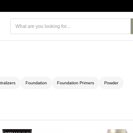
Search products
ralizers
Foundation
Foundation Primers
Powder