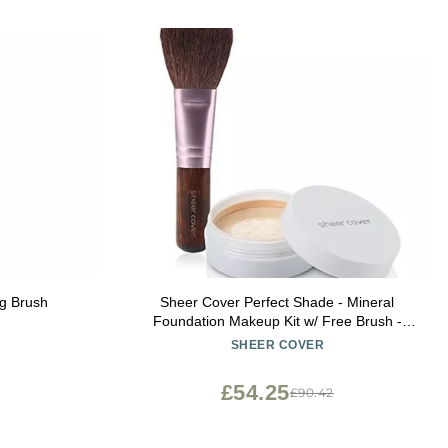
g Brush
Sheer Cover Perfect Shade - Mineral
Foundation Makeup Kit w/ Free Brush -
Light/Fair Shade - Powder Makeup, Best
SHEER COVER
Full Coverage Foundation 4 Grams
£54.25
£90.42