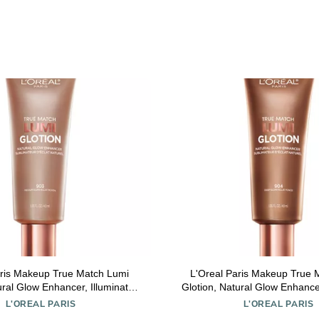
aris Makeup True Match Lumi
L'Oreal Paris Makeup True 
ural Glow Enhancer, Illuminator
Glotion, Natural Glow Enhancer
r, Bronzing Drops For a Sun-
Highlighter, Bronzing Drops
L'OREAL PARIS
L'OREAL PARIS
sed Glow, 903 Medium
Kissed Glow, 904 D