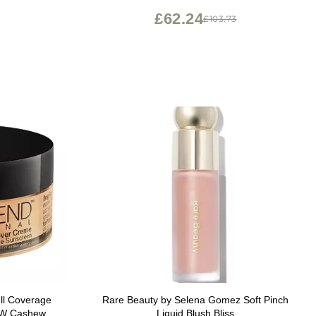
£62.24
£103.73
ll Coverage
Rare Beauty by Selena Gomez Soft Pinch
20W Cashew
Liquid Blush Bliss