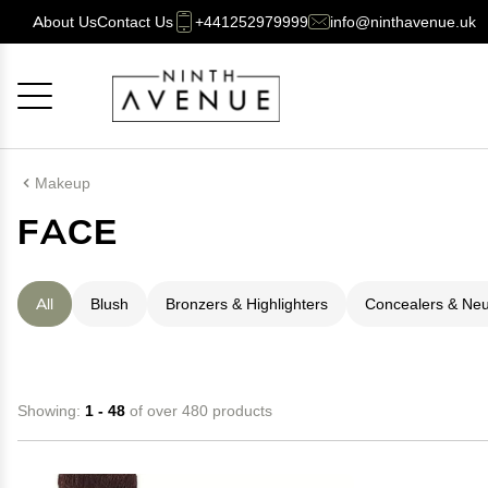
About Us
Contact Us
+441252979999
info@ninthavenue.uk
Cancel
OK
Makeup
FACE
All
Blush
Bronzers & Highlighters
Concealers & Neut
Showing:
1 - 48
of over 480 products