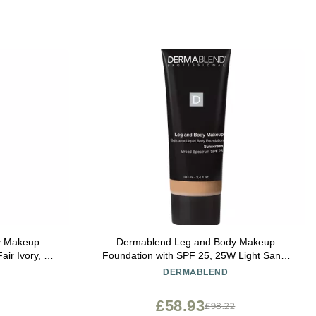
y Makeup
Dermablend Leg and Body Makeup
ir Ivory, 3.4
Foundation with SPF 25, 25W Light Sand,
3.4 Fl. Oz.
DERMABLEND
£58.93
£98.22