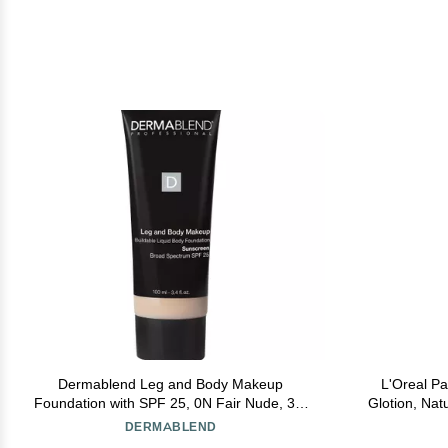
Dermablend Leg and Body Makeup
L'Oreal P
Foundation with SPF 25, 0N Fair Nude, 3.4
Glotion, Nat
Fl. Oz.
Highlighte
DERMABLEND
Kis