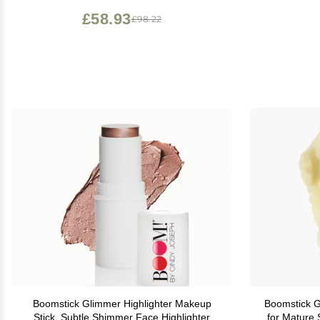
£58.93
£98.22
Boomstick Glimmer Highlighter Makeup
Boomstick GLO Hydrating Face 
Stick, Subtle Shimmer Face Highlighter
for Mature 