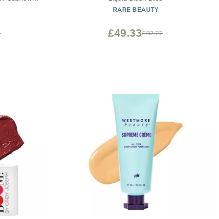
RARE BEAUTY
£49.33
5
£82.22