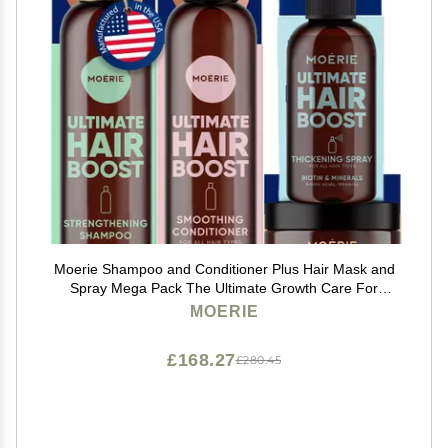
Moerie Shampoo and Conditioner Plus Hair Mask and
Spray Mega Pack The Ultimate Growth Care For
Longer, Thicker, Fuller Hair - Volumizing Products
MOERIE
Paraben & Silicone Free - 4 items
£168.27
£280.45