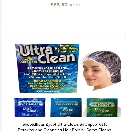
£65.80
£109.67
Shootclhear Zydot Ultra Clean Shampoo Kit for
Detoxing and Cleansing Hair Folicle. Detox Cleanse