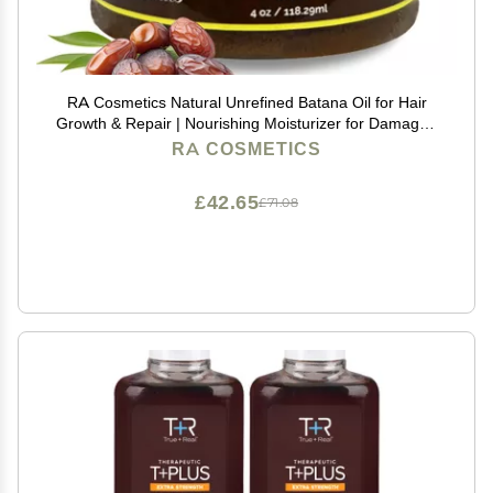
RA Cosmetics Natural Unrefined Batana Oil for Hair
Growth & Repair | Nourishing Moisturizer for Damaged
Hair - Strengthening Conditioner from Honduras, 4 oz
RA COSMETICS
£42.65
£71.08