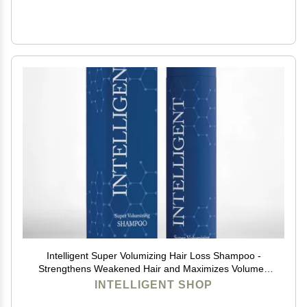
Intelligent Super Volumizing Hair Loss Shampoo -
Strengthens Weakened Hair and Maximizes Volume |
10 fl oz (290 ml)
INTELLIGENT SHOP