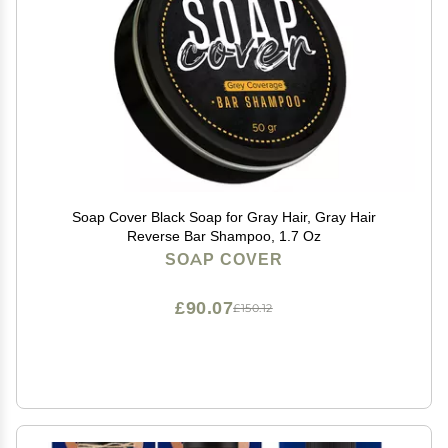
Soap Cover Black Soap for Gray Hair, Gray Hair
Reverse Bar Shampoo, 1.7 Oz
SOAP COVER
£90.07
£150.12