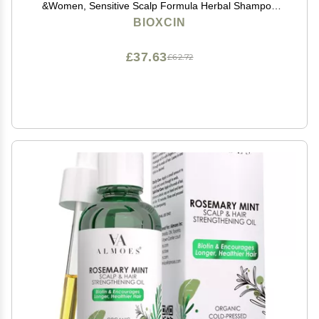
&Women, Sensitive Scalp Formula Herbal Shampoo
for Hair Growth, Complete Care Thickening &
BIOXCIN
Nourishing Conditioner Intensive Hair Loss 300ml Red
£37.63
£62.72