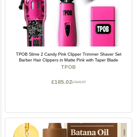
TPOB Slime 2 Candy Pink Clipper Trimmer Shaver Set
Barber Hair Clippers in Matte Pink with Taper Blade
TPOB
£185.02
£308.37