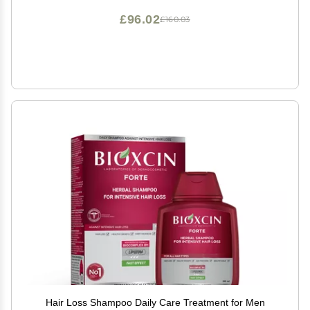
£96.02
£160.03
Hair Loss Shampoo Daily Care Treatment for Men