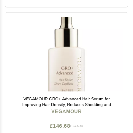
VEGAMOUR GRO+ Advanced Hair Serum for
Improving Hair Density, Reduces Shedding and
Promotes a Healthy Scalp, 1 pack
VEGAMOUR
£146.68
£244.47