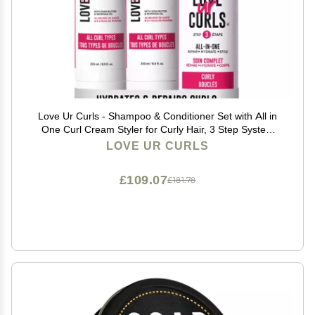
Love Ur Curls - Shampoo & Conditioner Set with All in
One Curl Cream Styler for Curly Hair, 3 Step System
for Repair and Moisturizing
LOVE UR CURLS
£109.07
£181.78