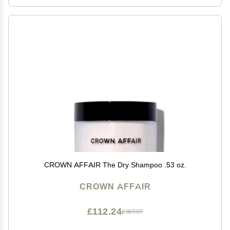
CROWN AFFAIR The Dry Shampoo .53 oz.
CROWN AFFAIR
£112.24
£187.07