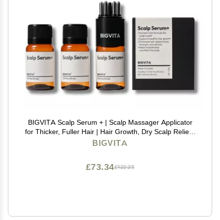
BIGVITA Scalp Serum + | Scalp Massager Applicator
for Thicker, Fuller Hair | Hair Growth, Dry Scalp Relief |
Biotin, AnaGain, Centella & Natural Leaf Extracts |
BIGVITA
Soothes Itchy, Flaky Scalp
£73.34
£122.23