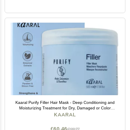
Kaaral Purify Filler Hair Mask - Deep Conditioning and
Moisturizing Treatment for Dry, Damaged or Color
Treated Hair - Hydrating and Nourishing Formula for
KAARAL
All Hair Types - 500ml
£60.46
£100.77