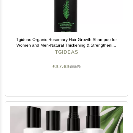
Tgideas Organic Rosemary Hair Growth Shampoo for
Women and Men-Natural Thickening & Strengthening
Shampoo with Hydrolyzed Keratin for Thinning Hair &
TGIDEAS
Hair Loss 7.4 fl.oz
£37.63
£62.72