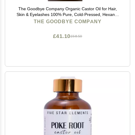
The Goodbye Company Organic Castor Oil for Hair,
Skin & Eyelashes 100% Pure, Cold-Pressed, Hexane-
Free, Unrefined Nourishing Beauty & Wellness Oil in
THE GOODBYE COMPANY
Dark Glass Bottle 4.25oz
£41.10
£68.50