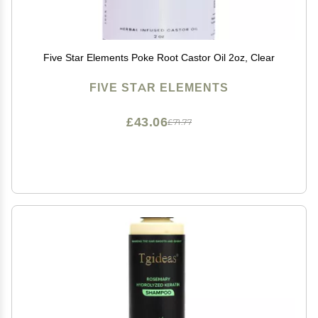
Five Star Elements Poke Root Castor Oil 2oz, Clear
FIVE STAR ELEMENTS
£43.06
£71.77