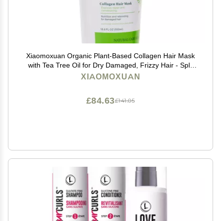
Xiaomoxuan Organic Plant-Based Collagen Hair Mask
with Tea Tree Oil for Dry Damaged, Frizzy Hair - Split
End Repair Treatment, Hydrating & Strengthening
XIAOMOXUAN
£84.63
£141.05