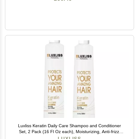
Luxliss Keratin Daily Care Shampoo and Conditioner
Set, 2 Pack (16 Fl Oz each), Moisturizing, Anti-frizz,
Repairing, for Chemically Treated Hair, Argan Oil
LUXLISS