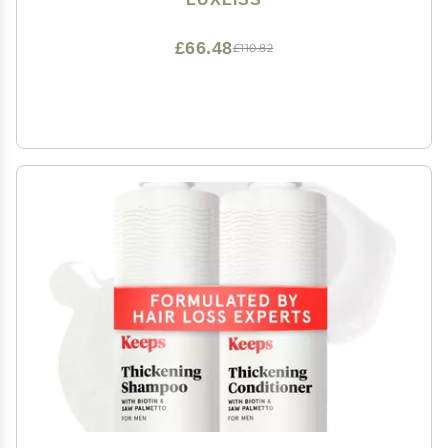
£66.48
£110.82