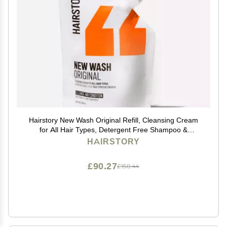
Hairstory New Wash Original Refill, Cleansing Cream
for All Hair Types, Detergent Free Shampoo &
Conditioner Alternative, Promotes Scalp Health, 8oz
HAIRSTORY
£90.27
£150.44