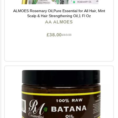
ALMOES Rosemary Oil,Pure Essential for All Hair, Mint
Scalp & Hair Strengthening Oil,1 Fl Oz
AA ALMOES
£38.00
£63.33