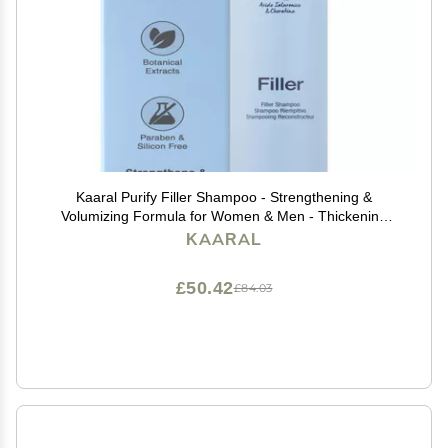
Kaaral Purify Filler Shampoo - Strengthening &
Volumizing Formula for Women & Men - Thickening
Hair Care for Fuller Appearance, Repair and
KAARAL
Nourishment of Fine or Damaged Hair - 300ml
£50.42
£84.03