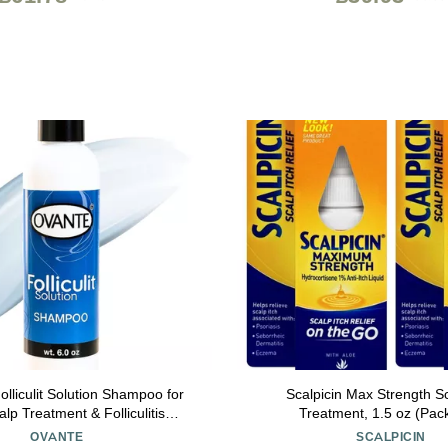
liculit Solution Shampoo for
Scalpicin Max Strength Sc
alp Treatment & Folliculitis
Treatment, 1.5 oz (Pack
Natural Hair Growth & Dry Itchy
OVANTE
SCALPICIN