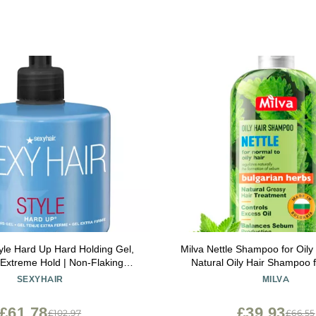
yle Hard Up Hard Holding Gel,
Milva Nettle Shampoo for Oily
 Extreme Hold | Non-Flaking
Natural Oily Hair Shampoo 
mula | All Hair Types
Roots & Scalp - Clarifying
SEXYHAIR
MILVA
Treatment - Control Sebum, O
Add Volume & Shine - Made 
£61.78
£39.93
£102.97
£66.55