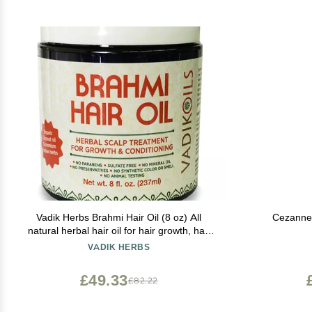
Vadik Herbs Brahmi Hair Oil (8 oz) All
Cezanne 
natural herbal hair oil for hair growth, hair
conditioning, dandruff and dry scalp with
VADIK HERBS
Rosemary Oil | Herbal scalp treatment
£49.33
£82.22