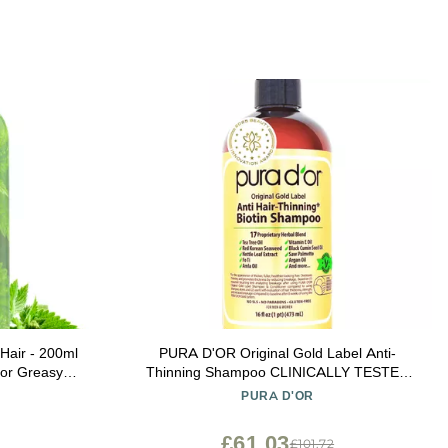
 Hair - 200ml
PURA D'OR Original Gold Label Anti-
for Greasy
Thinning Shampoo CLINICALLY TESTED
 Degrease
Botanical Formula Biotin & Argan Oil
PURA D'OR
il Reducing,
Sulfate-Free Strengthening & Volumizing for
in Bulgaria
Fuller-Looking Hair, Men & Women, 16 fl oz
£61.03
£101.72