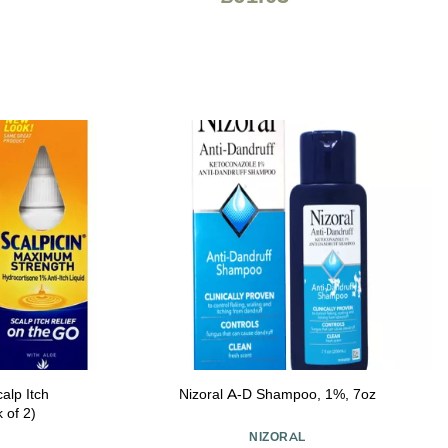
alp Itch
Nizoral A-D Shampoo, 1%, 7oz
 of 2)
NIZORAL