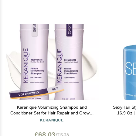
Keranique Volumizing Shampoo and
SexyHair St
Conditioner Set for Hair Repair and Growth
16.9 Oz |
with Biotin and Keratin for Women, Thinning
For
KERANIQUE
Hair Formula, 8 Fl Oz Each
£68.03
£113.38