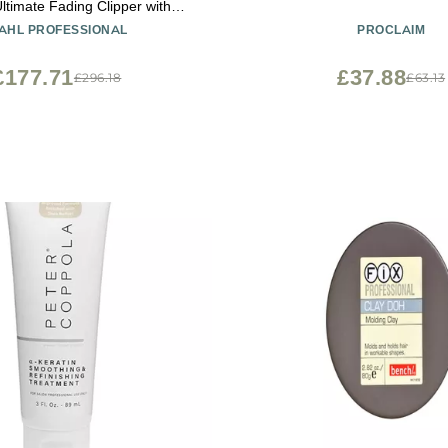
ltimate Fading Clipper with
e Taper Lever and 8 Cutting
AHL PROFESSIONAL
PROCLAIM
Guides
£177.71
£37.88
£296.18
£63.13