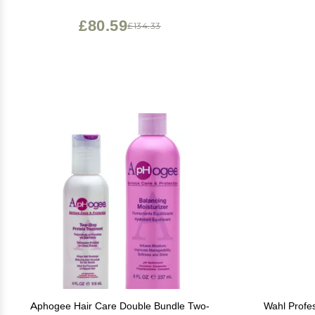
Scalp Trea
Folli
£80.59
£134.33
Aphogee Hair Care Double Bundle Two-
Wahl Profes