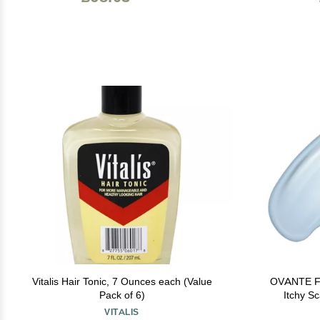
Vitalis Hair Tonic, 7 Ounces each (Value
OVANTE Fol
Pack of 6)
Itchy Sc
Treatment - 
VITALIS