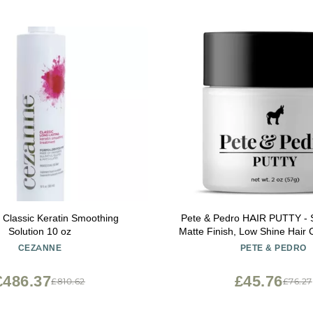
Classic Keratin Smoothing
Pete & Pedro HAIR PUTTY - S
Solution 10 oz
Matte Finish, Low Shine Hair 
Ideal for Hairstyling & Groo
CEZANNE
PETE & PEDRO
Messy, & Shorter Hairstyles | W
As Seen on Shark Tank,
£486.37
£45.76
£810.62
£76.27