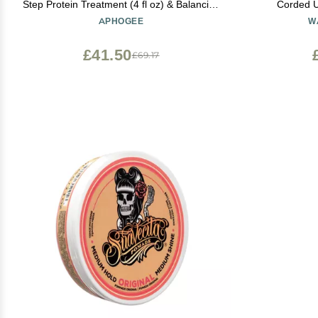
Step Protein Treatment (4 fl oz) & Balancing
Corded U
Moisturizer (8 fl oz)
Adjustabl
APHOGEE
W
£41.50
£69.17