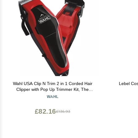
Wahl USA Clip N Trim 2 in 1 Corded Hair
Lebel Cos
Clipper with Pop Up Trimmer Kit, The
Perfect Hair Clippers for Mens Haircuts and
WAHL
Long Beard Touch Up Grooming 79900-
1501P
£82.16
£136.93