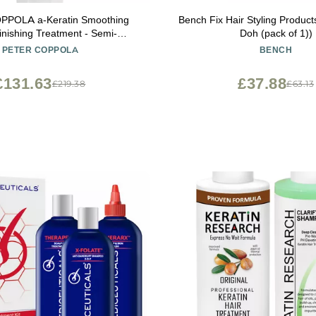
POLA a-Keratin Smoothing
Bench Fix Hair Styling Product
inishing Treatment - Semi-
Doh (pack of 1))
nt Keratin Hair Treatment
PETER COPPOLA
BENCH
urishes, And Repairs the Hair
hyde-Free, Aldehyde-Free (3
£131.63
£37.88
£219.38
£63.13
Ounce)