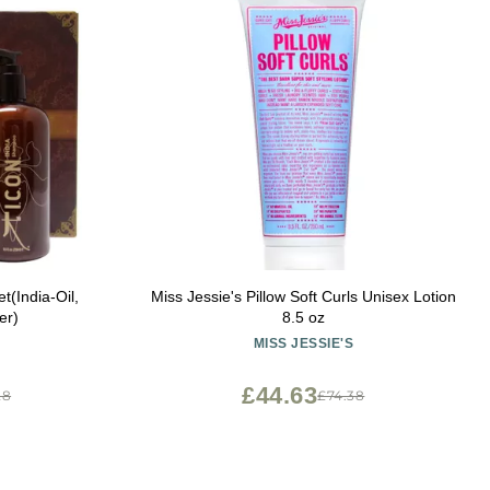
t(India-Oil,
Miss Jessie's Pillow Soft Curls Unisex Lotion
er)
8.5 oz
MISS JESSIE'S
£44.63
28
£74.38