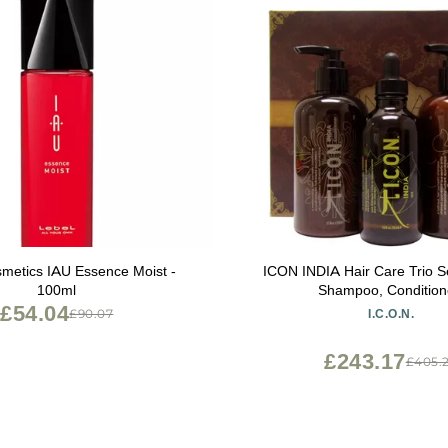
metics IAU Essence Moist -
ICON INDIA Hair Care Trio Se
100ml
Shampoo, Condition
£54.04
£90.07
I.C.O.N.
£243.17
£405.