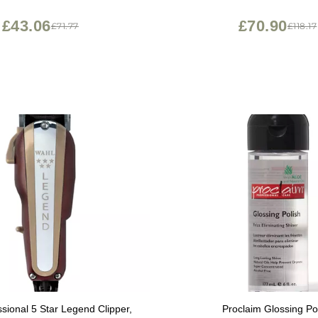
tment for Scaling, Redness -
culitis Shampoo - 6.0 Oz
£43.06
£70.90
£71.77
£118.17
sional 5 Star Legend Clipper,
Proclaim Glossing Po