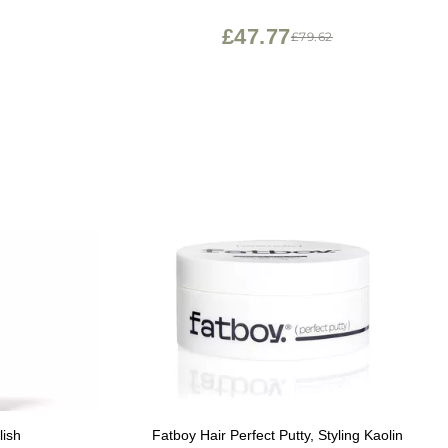
£47.77
£79.62
lish
Fatboy Hair Perfect Putty, Styling Kaolin