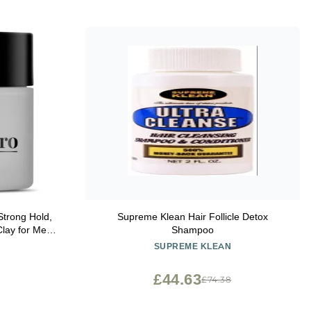
trong Hold,
Supreme Klean Hair Follicle Detox
Clay for Men,
Shampoo
ming Medium,
SUPREME KLEAN
ater soluble,
 2 oz.
£44.63
£74.38