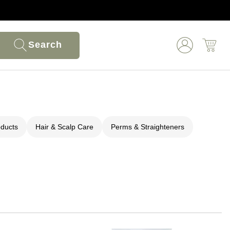
Search
oducts
Hair & Scalp Care
Perms & Straighteners