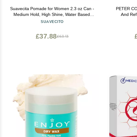
Suavecita Pomade for Women 2.3 oz Can -
PETER COP
Medium Hold, High Shine, Water Based,
And Ref
Wax Like Flake Free - All Day Hair Free Gel
Permane
SUAVECITO
Hairstyles Easy to Wash Out
Smoothes, No
- Formalde
£37.88
£63.13