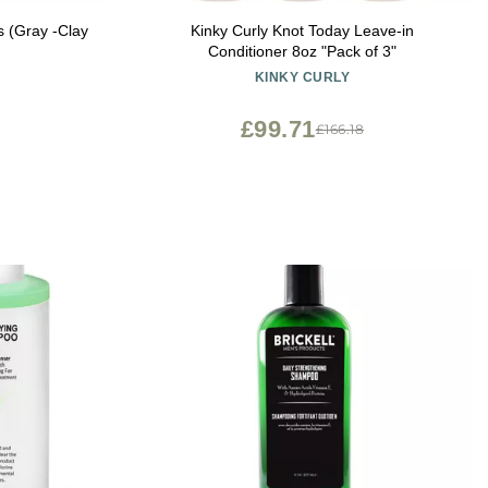
s (Gray -Clay
Kinky Curly Knot Today Leave-in
Conditioner 8oz "Pack of 3"
KINKY CURLY
£99.71
£166.18