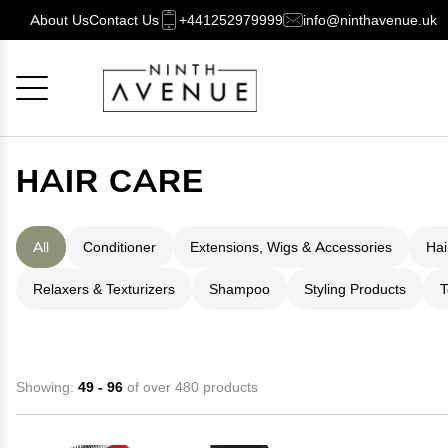
About Us
Contact Us
+441252979999
info@ninthavenue.uk
Cancel
OK
HAIR CARE
All
Conditioner
Extensions, Wigs & Accessories
Hai
Relaxers & Texturizers
Shampoo
Styling Products
T
Showing:
49 - 96
of over 480 products