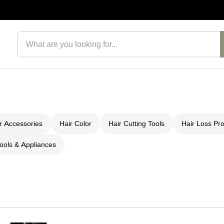
Search products
r Accessories
Hair Color
Hair Cutting Tools
Hair Loss Pr
ools & Appliances