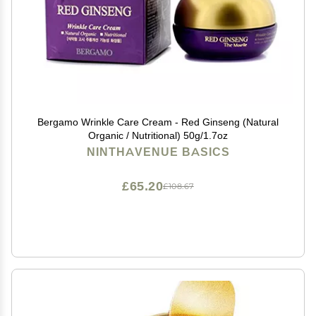
Bergamo Wrinkle Care Cream - Red Ginseng (Natural
Organic / Nutritional) 50g/1.7oz
NINTHAVENUE BASICS
£65.20
£108.67