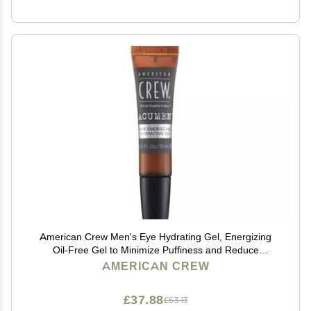
American Crew Men's Eye Hydrating Gel, Energizing
Oil-Free Gel to Minimize Puffiness and Reduce
Dryness, 0.5 Fl Oz
AMERICAN CREW
£37.88
£63.13