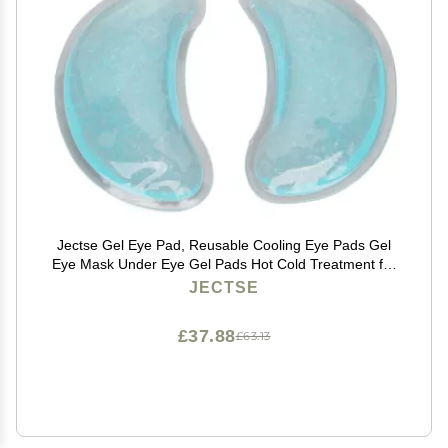
Jectse Gel Eye Pad, Reusable Cooling Eye Pads Gel
Eye Mask Under Eye Gel Pads Hot Cold Treatment for
Eye Strain Eye Swelling Eye Redness
JECTSE
£37.88
£63.13