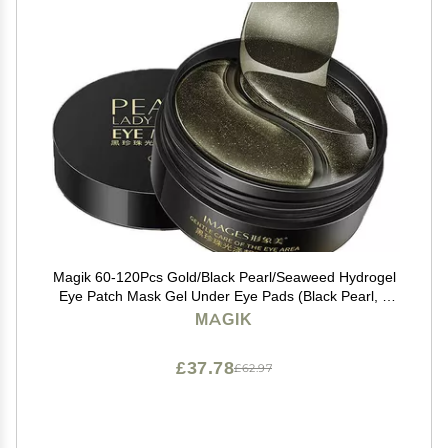
Magik 60-120Pcs Gold/Black Pearl/Seaweed Hydrogel
Eye Patch Mask Gel Under Eye Pads (Black Pearl, 2
Pack (120 Pcs))
MAGIK
£37.78
£62.97