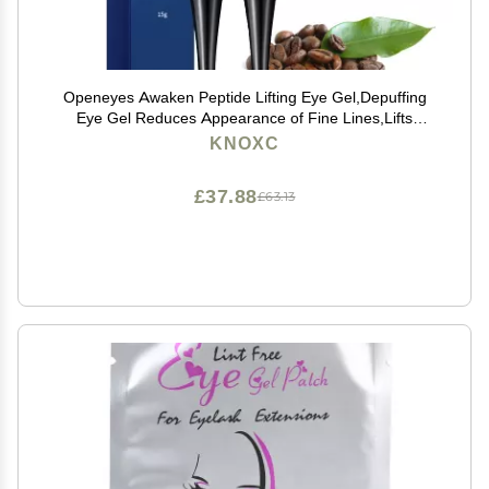
Openeyes Awaken Peptide Lifting Eye Gel,Depuffing
Eye Gel Reduces Appearance of Fine Lines,Lifts
Firming Anti-wrinkle Eye Tightener, Men Eye Cream
KNOXC
Anti Aging,Reduces Dark Circles (2pcs)
£37.88
£63.13