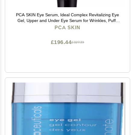
PCA SKIN Eye Serum, Ideal Complex Revitalizing Eye
Gel, Upper and Under Eye Serum for Wrinkles, Puffy
Eyes, Dark Circles, Fine Lines, Discoloration, and
PCA SKIN
Sagging Eyelids, Light and Silky, 0.5 oz Tube
£196.44
£327.39