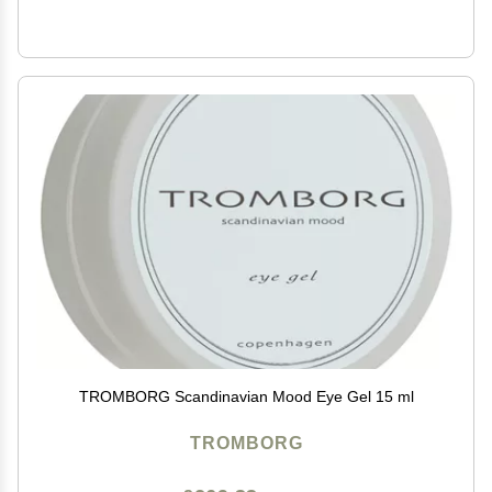
TROMBORG Scandinavian Mood Eye Gel 15 ml
TROMBORG