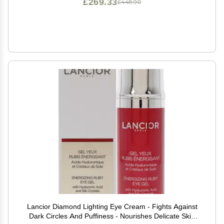
£269.33
£448.90
Lancior Diamond Lighting Eye Cream - Fights Against
Dark Circles And Puffiness - Nourishes Delicate Skin