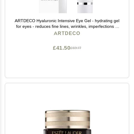
ARTDECO Hyaluronic Intensive Eye Gel - hydrating gel
for eyes - reduces fine lines, wrinkles, imperfections &
signs of tiredness - long-lasting effect - facial skin care
ARTDECO
products - eye cream - 0.50 Oz
£41.50
£69.17