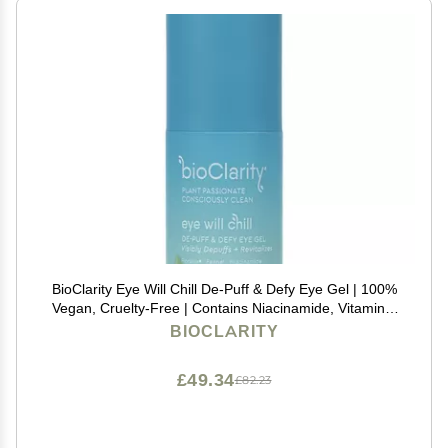
BioClarity Eye Will Chill De-Puff & Defy Eye Gel | 100%
Vegan, Cruelty-Free | Contains Niacinamide, Vitamins,
B3, C, K | Help Fight Fine Lines and Wrinkles. Reduce
BIOCLARITY
Puffiness - .5 fl oz.
£49.34
£82.23