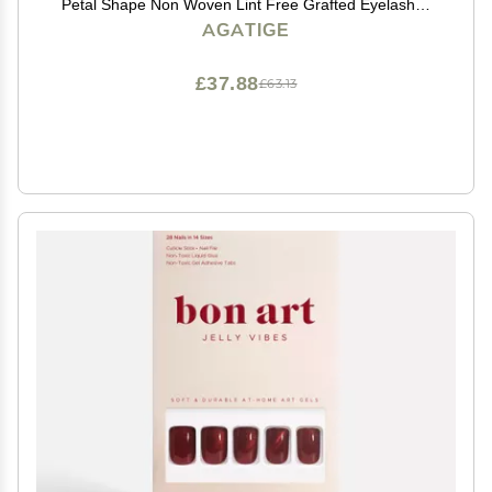
Petal Shape Non Woven Lint Free Grafted Eyelashes
Isolation Pads Eye Gel Patches Eyelash Extension
AGATIGE
Supplies
£37.88
£63.13