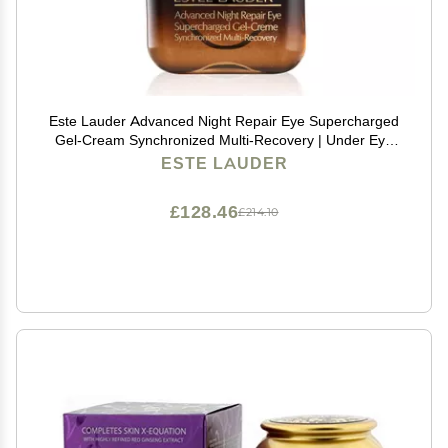
Este Lauder Advanced Night Repair Eye Supercharged
Gel-Cream Synchronized Multi-Recovery | Under Eye
Cream for Dark Circles, 0.5 Fl Oz
ESTE LAUDER
£128.46
£214.10