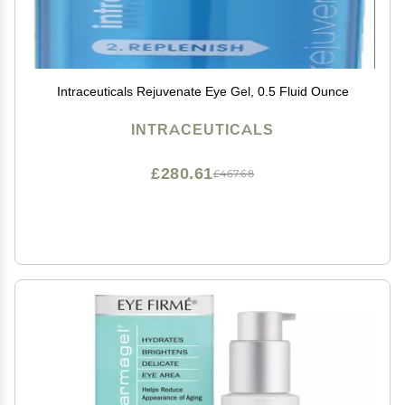
Intraceuticals Rejuvenate Eye Gel, 0.5 Fluid Ounce
INTRACEUTICALS
£280.61
£467.68