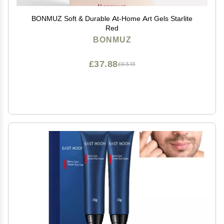
BONMUZ Soft & Durable At-Home Art Gels Starlite
Red
BONMUZ
£37.88
£63.13