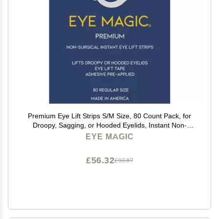
Premium Eye Lift Strips S/M Size, 80 Count Pack, for
Droopy, Sagging, or Hooded Eyelids, Instant Non-
Surgical Eyelid Tape, Hypoallergenic, Transparent,
EYE MAGIC
Strong Hold, Made in USA
£56.32
£93.87