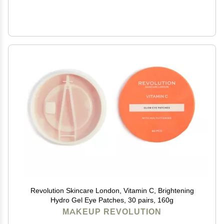
Revolution Skincare London, Vitamin C, Brightening
Hydro Gel Eye Patches, 30 pairs, 160g
MAKEUP REVOLUTION