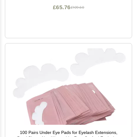
£65.76
£109.60
100 Pairs Under Eye Pads for Eyelash Extensions,