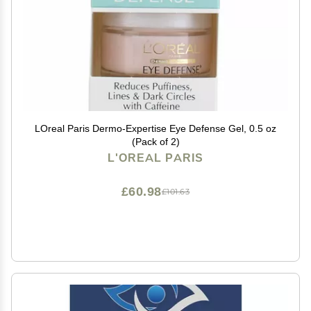
LOreal Paris Dermo-Expertise Eye Defense Gel, 0.5 oz
(Pack of 2)
L'OREAL PARIS
£60.98
£101.63