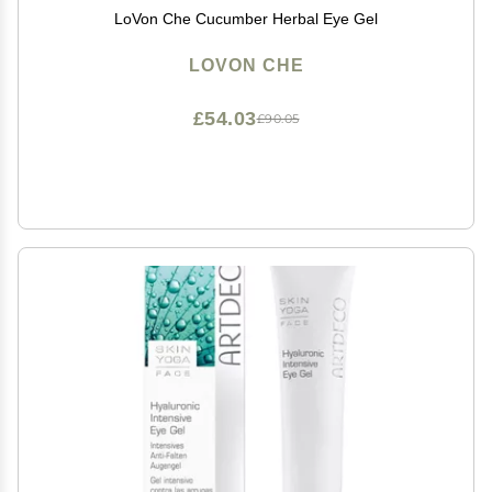
LoVon Che Cucumber Herbal Eye Gel
LOVON CHE
£54.03
£90.05