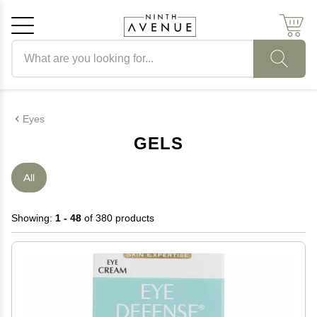
Search products
Cancel
OK
Eyes
GELS
All
Showing:
1 - 48
of 380 products