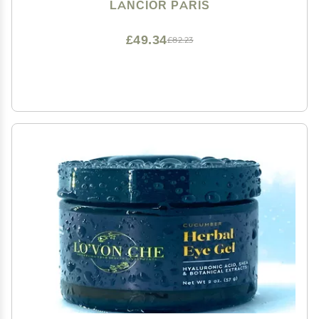
Around Eyes - Delivers Refreshed And Rejuvenated
LANCIOR PARIS
Look - Natural Ingredients - 0.68 fl oz
£49.34
£82.23