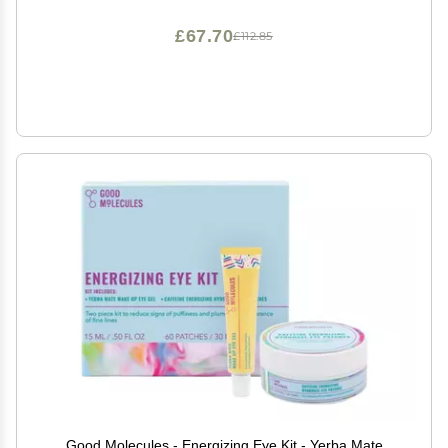
£67.70
£112.85
Good Molecules - Energizing Eye Kit - Yerba Mate