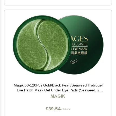
Magik 60-120Pcs Gold/Black Pearl/Seaweed Hydrogel
Eye Patch Mask Gel Under Eye Pads (Seaweed, 2
Pack (120 Pcs))
MAGIK
£39.54
£65.92