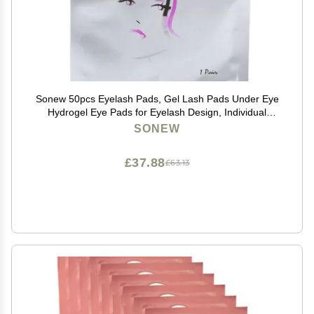
Sonew 50pcs Eyelash Pads, Gel Lash Pads Under Eye
Hydrogel Eye Pads for Eyelash Design, Individual
Packing Eyelash Patch for Woman Beauty
SONEW
£37.88
£63.13