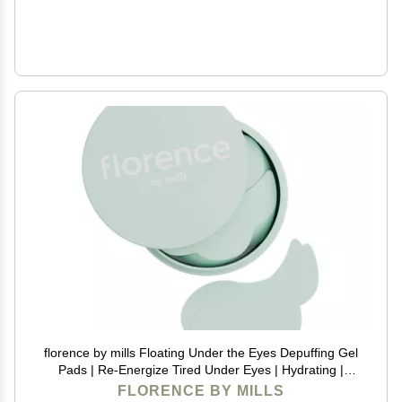
florence by mills Floating Under the Eyes Depuffing Gel
Pads | Re-Energize Tired Under Eyes | Hydrating |
Vegan & Cruelty-Free - 30 Pairs/60 count
FLORENCE BY MILLS