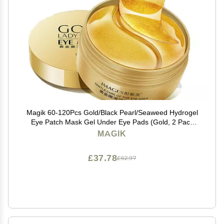
Magik 60-120Pcs Gold/Black Pearl/Seaweed Hydrogel
Eye Patch Mask Gel Under Eye Pads (Gold, 2 Pack
(120 Pcs))
MAGIK
£37.78
£62.97