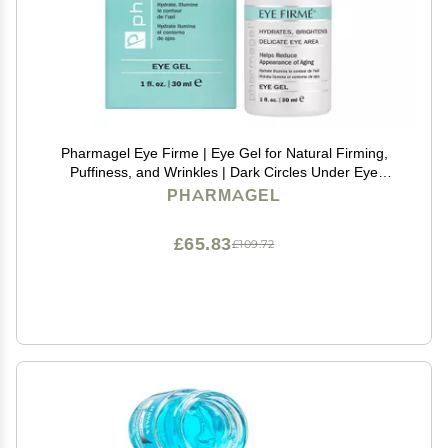
Pharmagel Eye Firme | Eye Gel for Natural Firming,
Puffiness, and Wrinkles | Dark Circles Under Eye
Treatment | Under Eye Bags Treatment - 1 fl. oz.
PHARMAGEL
£65.83
£109.72