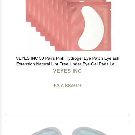
VEYES INC 50 Pairs Pink Hydrogel Eye Patch Eyelash
Extension Natural Lint Free Under Eye Gel Pads Lash
Extension Supplies & Beauty Tools
VEYES INC
£37.88
£63.13