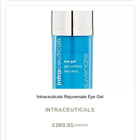
Intraceuticals Rejuvenate Eye Gel
INTRACEUTICALS
£280.61
£467.68