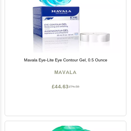
Mavala Eye-Lite Eye Contour Gel, 0.5 Ounce
MAVALA
£44.63
£74.38