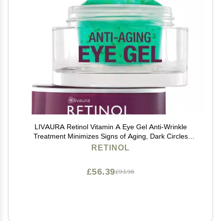
LIVAURA Retinol Vitamin A Eye Gel Anti-Wrinkle
Treatment Minimizes Signs of Aging, Dark Circles
Around Eyes Extra Boost of Retinol From Micro-Beads
RETINOL
Restores Tone & Elasticity to Eye Area
£56.39
£93.98