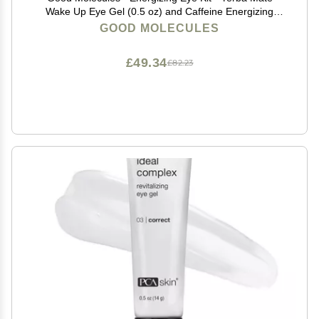
Wake Up Eye Gel (0.5 oz) and Caffeine Energizing
Hydrogel Eye Patches (60 ct.) - (Set of 2), 15.0
GOOD MOLECULES
milliliters, (C127089)
£49.34
£82.23