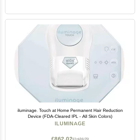
iluminage. Touch at Home Permanent Hair Reduction
Device (FDA-Cleared IPL - All Skin Colors)
ILUMINAGE
£862.02
£1,436.70