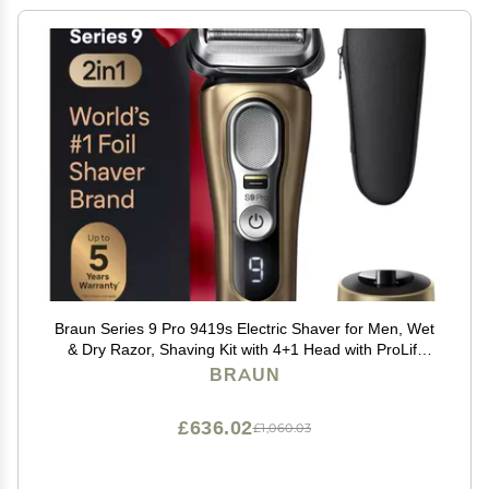
Braun Series 9 Pro 9419s Electric Shaver for Men, Wet
& Dry Razor, Shaving Kit with 4+1 Head with ProLift
Trimmer, Holiday Gifts for Men
BRAUN
£636.02
£1,060.03