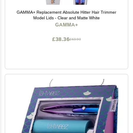
GAMMA+ Replacement Absolute Hitter Hair Trimmer
Model Lids - Clear and Matte White
GAMMA+
£38.36
£63.93