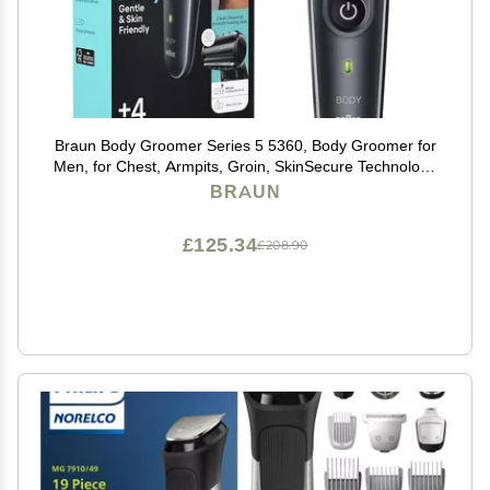
Braun Body Groomer Series 5 5360, Body Groomer for
Men, for Chest, Armpits, Groin, SkinSecure Technology
for Gentle Use and Clean Shave Attachment,
BRAUN
Waterproof, Cordless with 100-min Run Time
£125.34
£208.90