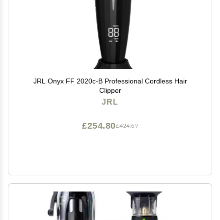
JRL Onyx FF 2020c-B Professional Cordless Hair
Clipper
JRL
£254.80
£424.67