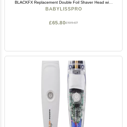
BLACKFX Replacement Double Foil Shaver Head with
2 Cutters
BABYLISSPRO
£65.80
£109.67