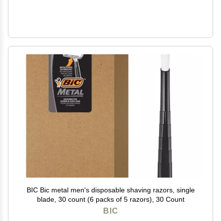
BIC Bic metal men's disposable shaving razors, single
blade, 30 count (6 packs of 5 razors), 30 Count
BIC