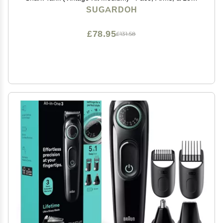
- Sugar Wax Hair Removal - Sugaring Tiktok Products -
SUGARDOH
Bikini Wax Kit for Women - Sugaring Kit
£78.95
£131.58