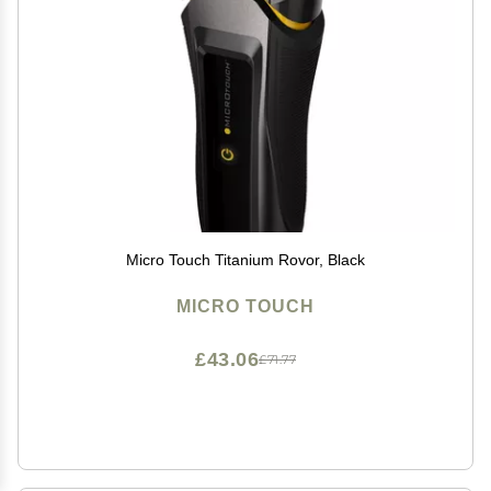
Micro Touch Titanium Rovor, Black
MICRO TOUCH
£43.06
£71.77