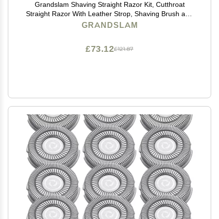
Grandslam Shaving Straight Razor Kit, Cutthroat
Straight Razor With Leather Strop, Shaving Brush and
Bowl, Stainless Steel Stand, Shave Soap, Gift for Men
GRANDSLAM
£73.12
£121.87