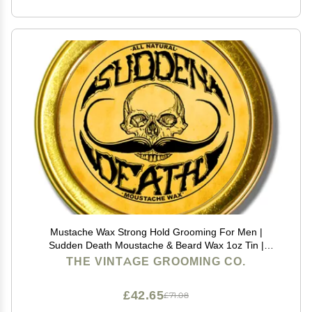
Mustache Wax Strong Hold Grooming For Men |
Sudden Death Moustache & Beard Wax 1oz Tin |
Perfect For Handlebar Mustaches By Death Grip | No
THE VINTAGE GROOMING CO.
Heat Source Required
£42.65
£71.08