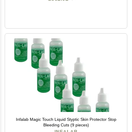
Infalab Magic Touch Liquid Styptic Skin Protector Stop
Bleeding Cuts (9 pieces)
INFALAB