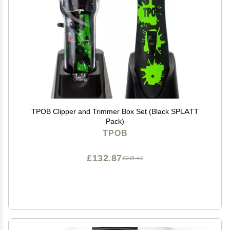
TPOB Clipper and Trimmer Box Set (Black SPLATT
Pack)
TPOB
£132.87
£221.45