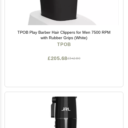
TPOB Play Barber Hair Clippers for Men 7500 RPM
with Rubber Grips (White)
TPOB
£205.68
£342.80