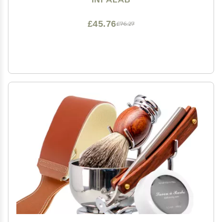
£45.76
£76.27