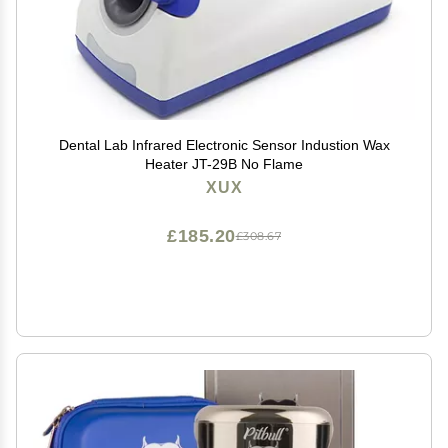
Dental Lab Infrared Electronic Sensor Industion Wax
Heater JT-29B No Flame
XUX
£185.20
£308.67