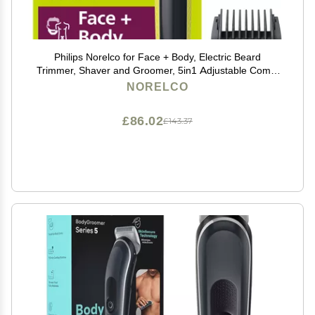
Philips Norelco for Face + Body, Electric Beard
Trimmer, Shaver and Groomer, 5in1 Adjustable Comb,
1x Body Kit, Model QP2834/70, Black/Lime Green
NORELCO
£86.02
£143.37