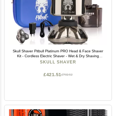
Skull Shaver Pitbull Platinum PRO Head & Face Shaver
Kit - Cordless Electric Shaver - Wet & Dry Shaving
Capabilities - Comes with Travel Case, USB Charging
SKULL SHAVER
Cable & Rinse Stand - with Bonus Blade
£421.51
£702.52