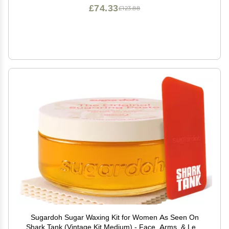
£74.33
£123.88
Sugardoh Sugar Waxing Kit for Women As Seen On
Shark Tank (Vintage Kit Medium) - Face, Arms, & Legs