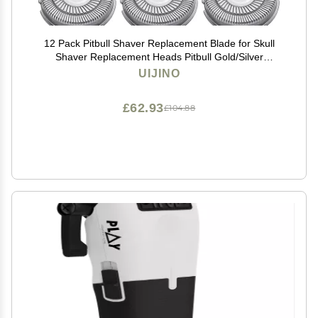
12 Pack Pitbull Shaver Replacement Blade for Skull
Shaver Replacement Heads Pitbull Gold/Silver
Replacement Blades for Palm Electric Razors Head
UIJINO
Shavers for Bald Men, 2 Cleaning Brush, Premium
£62.93
£104.88