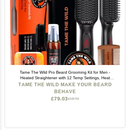
Tame The Wild Pro Beard Grooming Kit for Men -
Heated Straightener with 12 Temp Settings, Heat
Protector Spray, Soap, Balm, Comb & Travel Case -
TAME THE WILD MAKE YOUR BEARD
Gift Set
BEHAVE
£79.03
£131.72