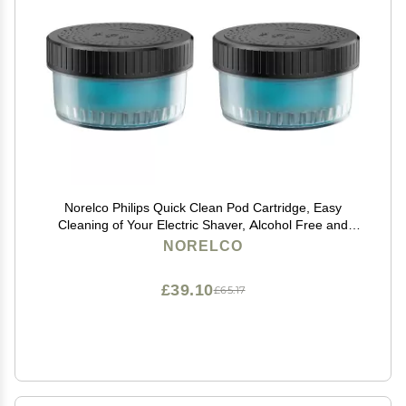
Norelco Philips Quick Clean Pod Cartridge, Easy
Cleaning of Your Electric Shaver, Alcohol Free and
Skin Friendly Formula, 2 Pack, Model CC12/52
NORELCO
£39.10
£65.17