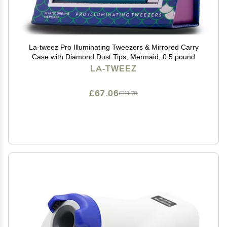
La-tweez Pro Illuminating Tweezers & Mirrored Carry
Case with Diamond Dust Tips, Mermaid, 0.5 pound
LA-TWEEZ
£67.06
£111.78