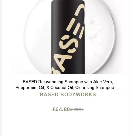
BASED Rejuvenating Shampoo with Aloe Vera,
Peppermint Oil, & Coconut Oil, Cleansing Shampoo for
Men, No Sulfates, Parabens or Phthalates, Quality
BASED BODYWORKS
Mens Hair Care, 12 fl oz Bottle (Pack of 1)
£64.80
£108.00