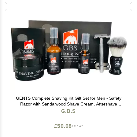
GENTS Complete Shaving Kit Gift Set for Men - Safety
Razor with Sandalwood Shave Cream, Aftershave
Balm, Pre-Shave Oil & Brush - Chriistmas Gift
G.B.S
£50.08
£83.47