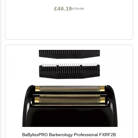
£46.19
£76.98
BaBylissPRO Barberology Professional FXRF2B