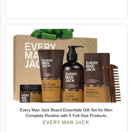
Every Man Jack Beard Essentials Gift Set for Men
Complete Routine with 5 Full-Size Products
Sandalwood Scent - Beard & Face Wash, Lotion, Oil,
EVERY MAN JACK
Butter & Comb