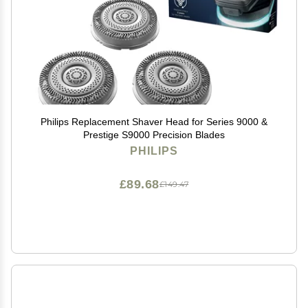
Philips Replacement Shaver Head for Series 9000 &
Prestige S9000 Precision Blades
PHILIPS
£89.68
£149.47