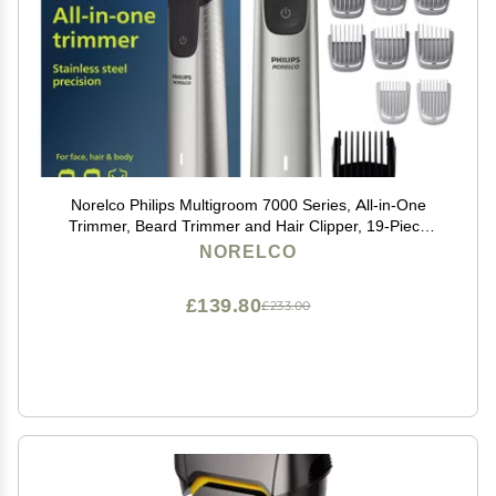
Norelco Philips Multigroom 7000 Series, All-in-One
Trimmer, Beard Trimmer and Hair Clipper, 19-Piece
Men's Grooming Kit for Beard, Head, Hair, Body, and
NORELCO
Face, Soft Pouch, MG7910/49
£139.80
£233.00