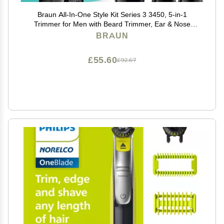
Braun All-In-One Style Kit Series 3 3450, 5-in-1
Trimmer for Men with Beard Trimmer, Ear & Nose
Trimmer, Hair Clippers & More, Ultra-Sharp Blade, 40
BRAUN
Length Settings and Washable
£55.60
£92.67