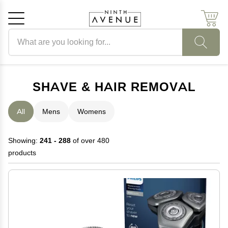
Search products
Cancel
OK
SHAVE & HAIR REMOVAL
All
Mens
Womens
Showing:
241 - 288
of over 480
products