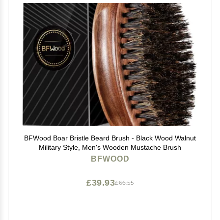
BFWood Boar Bristle Beard Brush - Black Wood Walnut
Military Style, Men's Wooden Mustache Brush
BFWOOD
£39.93
£66.55