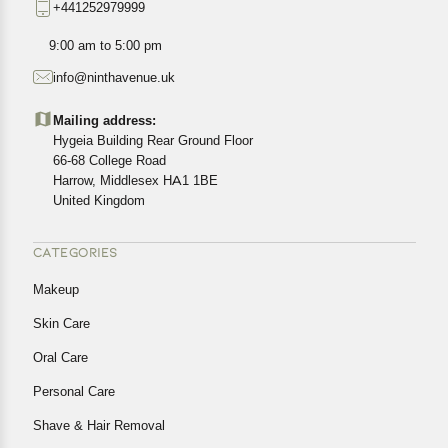
+441252979999
exact location.
All customers are entitled to a return window of 14 days,
9:00 am to 5:00 pm
starting from the date of delivery of the product(s).
info@ninthavenue.uk
Customers are advised to read our return policy for
details of the return process, eligibility, refunds as well as
Mailing address:
cancellations or exchanges.
Hygeia Building Rear Ground Floor
In case of any issues or concerns about Shipping or
66-68 College Road
Harrow, Middlesex HA1 1BE
Returns, please contact us and we will be happy to help.
United Kingdom
CATEGORIES
Makeup
Skin Care
Oral Care
Personal Care
Shave & Hair Removal