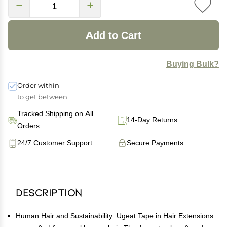
Add to Cart
Buying Bulk?
Order within
to get between
Tracked Shipping on All
14-Day Returns
Orders
24/7 Customer Support
Secure Payments
Description
Human Hair and Sustainability: Ugeat Tape in Hair Extensions