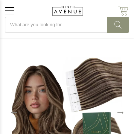
Search products
Cancel
OK