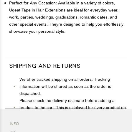
Perfect for Any Occasion: Available in a variety of colors,
Ugeat Tape in Hair Extensions are ideal for everyday wear,
work, parties, weddings, graduations, romantic dates, and
other special events. Theyre designed to help you effortlessly
showcase your personal style.
Shipping and Returns
We offer tracked shipping on all orders. Tracking
information will be shared as soon as the order is
dispatched.
Please check the delivery estimate before adding a
product to the cart. This is displayed for every product on
the website.
Available shipping methods and charges will be
INFO
displayed at the time of checkout, depending on your