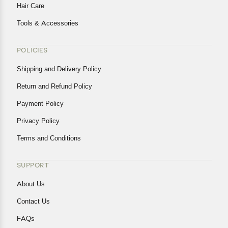
Hair Care
Tools & Accessories
POLICIES
Shipping and Delivery Policy
Return and Refund Policy
Payment Policy
Privacy Policy
Terms and Conditions
SUPPORT
About Us
Contact Us
FAQs