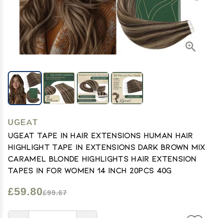
UGEAT
Ugeat Tape in Hair Extensions Human Hair
Highlight Tape in Extensions Dark Brown Mix
Caramel Blonde Highlights Hair Extension
Tapes in for Women 14 Inch 20Pcs 40G
£59.80
£99.67