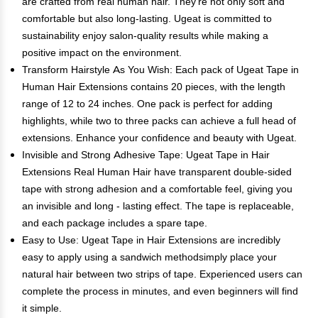
are crafted from real human hair. They're not only soft and
comfortable but also long-lasting. Ugeat is committed to
sustainability enjoy salon-quality results while making a
positive impact on the environment.
Transform Hairstyle As You Wish: Each pack of Ugeat Tape in
Human Hair Extensions contains 20 pieces, with the length
range of 12 to 24 inches. One pack is perfect for adding
highlights, while two to three packs can achieve a full head of
extensions. Enhance your confidence and beauty with Ugeat.
Invisible and Strong Adhesive Tape: Ugeat Tape in Hair
Extensions Real Human Hair have transparent double-sided
tape with strong adhesion and a comfortable feel, giving you
an invisible and long - lasting effect. The tape is replaceable,
and each package includes a spare tape.
Easy to Use: Ugeat Tape in Hair Extensions are incredibly
easy to apply using a sandwich methodsimply place your
natural hair between two strips of tape. Experienced users can
complete the process in minutes, and even beginners will find
it simple.