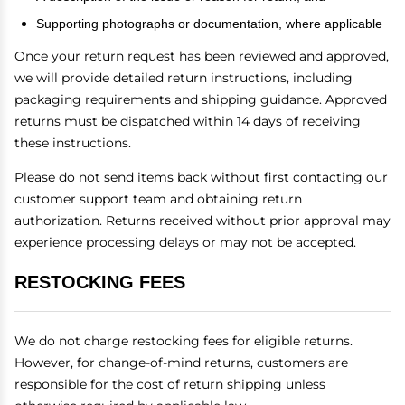
Supporting photographs or documentation, where applicable
Once your return request has been reviewed and approved,
we will provide detailed return instructions, including
packaging requirements and shipping guidance. Approved
returns must be dispatched within 14 days of receiving
these instructions.
Please do not send items back without first contacting our
customer support team and obtaining return
authorization. Returns received without prior approval may
experience processing delays or may not be accepted.
RESTOCKING FEES
We do not charge restocking fees for eligible returns.
However, for change-of-mind returns, customers are
responsible for the cost of return shipping unless