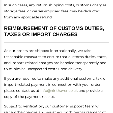
In such cases, any return shipping costs, customs charges,
storage fees, or carrier-imposed fees may be deducted
from any applicable refund.
REIMBURSEMENT OF CUSTOMS DUTIES,
TAXES OR IMPORT CHARGES
As our orders are shipped internationally, we take
reasonable measures to ensure that customs duties, taxes,
and import-related charges are handled transparently and
to minimise unexpected costs upon delivery.
If you are required to make any additional customs, tax, or
import-related payment in connection with your order,
please contact us at
info@ninthavenue.uk
and provide a
copy of the payment receipt.
Subject to verification, our customer support team will
review the charges and assist you with reimbursement of