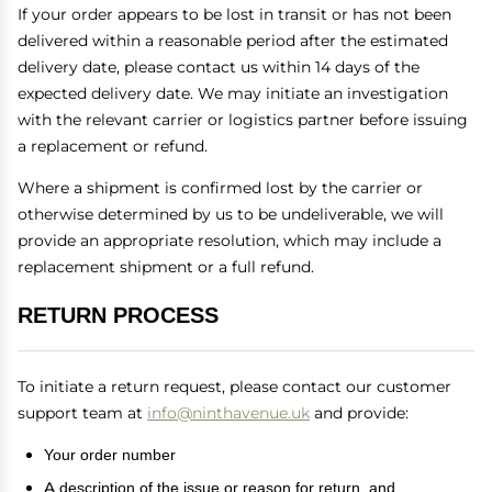
If your order appears to be lost in transit or has not been
delivered within a reasonable period after the estimated
delivery date, please contact us within 14 days of the
expected delivery date. We may initiate an investigation
with the relevant carrier or logistics partner before issuing
a replacement or refund.
Where a shipment is confirmed lost by the carrier or
otherwise determined by us to be undeliverable, we will
provide an appropriate resolution, which may include a
replacement shipment or a full refund.
RETURN PROCESS
To initiate a return request, please contact our customer
support team at
info@ninthavenue.uk
and provide:
Your order number
A description of the issue or reason for return, and