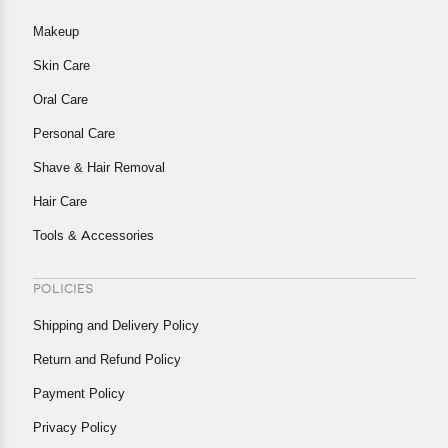
Makeup
Skin Care
Oral Care
Personal Care
Shave & Hair Removal
Hair Care
Tools & Accessories
POLICIES
Shipping and Delivery Policy
Return and Refund Policy
Payment Policy
Privacy Policy