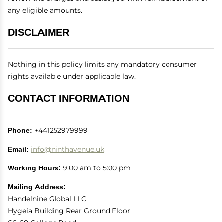
any eligible amounts.
DISCLAIMER
Nothing in this policy limits any mandatory consumer
rights available under applicable law.
CONTACT INFORMATION
Phone:
+441252979999
Email:
info@ninthavenue.uk
Working Hours:
9:00 am to 5:00 pm
Mailing Address:
Handelnine Global LLC
Hygeia Building Rear Ground Floor