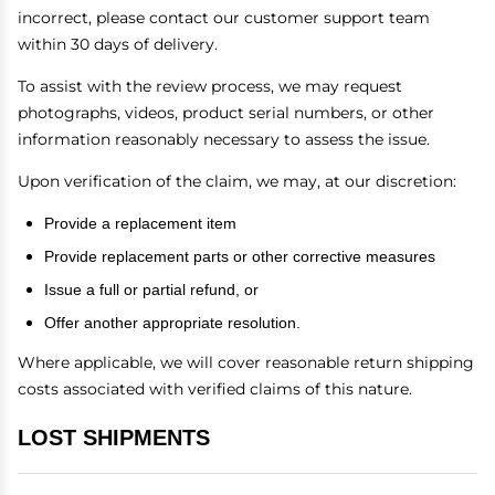
incorrect, please contact our customer support team
within 30 days of delivery.
To assist with the review process, we may request
photographs, videos, product serial numbers, or other
information reasonably necessary to assess the issue.
Upon verification of the claim, we may, at our discretion:
Provide a replacement item
Provide replacement parts or other corrective measures
Issue a full or partial refund, or
Offer another appropriate resolution.
Where applicable, we will cover reasonable return shipping
costs associated with verified claims of this nature.
LOST SHIPMENTS