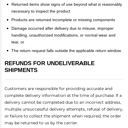
Returned items show signs of use beyond what is reasonably
necessary to inspect the product
Products are returned incomplete or missing components
Damage occurred after delivery due to misuse, improper
handling, unauthorized modifications, or normal wear and
tear, or
The return request falls outside the applicable return window.
REFUNDS FOR UNDELIVERABLE
SHIPMENTS
Customers are responsible for providing accurate and
complete delivery information at the time of purchase. If a
delivery cannot be completed due to an incorrect address,
multiple unsuccessful delivery attempts, refusal of delivery,
or failure to collect the shipment when required, the order
may be returned to us by the carrier.