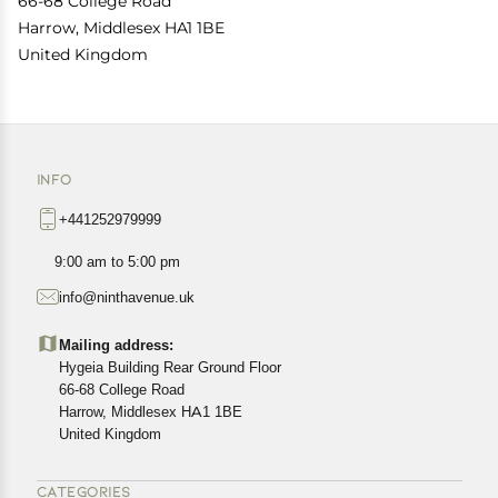
66-68 College Road
Harrow, Middlesex HA1 1BE
United Kingdom
INFO
+441252979999
9:00 am to 5:00 pm
info@ninthavenue.uk
Mailing address:
Hygeia Building Rear Ground Floor
66-68 College Road
Harrow, Middlesex HA1 1BE
United Kingdom
CATEGORIES