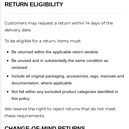
RETURN ELIGIBILITY
Customers may request a return within 14 days of the
delivery date.
To be eligible for a return, items must:
Be returned within the applicable return window.
Be unused and in substantially the same condition as
received.
Include all original packaging, accessories, tags, manuals and
documentation, where applicable.
Not fall within any excluded product categories identified in
this policy.
We reserve the right to reject returns that do not meet
these requirements.
CHANGE-OF-MIND RETURNS