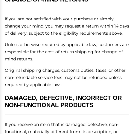
If you are not satisfied with your purchase or simply
change your mind, you may request a return within 14 days
of delivery, subject to the eligibility requirements above.
Unless otherwise required by applicable law, customers are
responsible for the cost of return shipping for change-of-
mind returns.
Original shipping charges, customs duties, taxes, or other
non-refundable service fees may not be refunded unless
required by applicable law.
DAMAGED, DEFECTIVE, INCORRECT OR
NON-FUNCTIONAL PRODUCTS
If you receive an item that is damaged, defective, non-
functional, materially different from its description, or