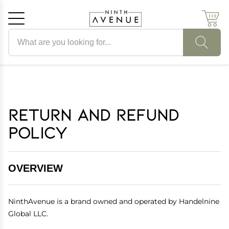
Search products
Cancel
OK
Return and Refund
Policy
OVERVIEW
NinthAvenue is a brand owned and operated by Handelnine
Global LLC.