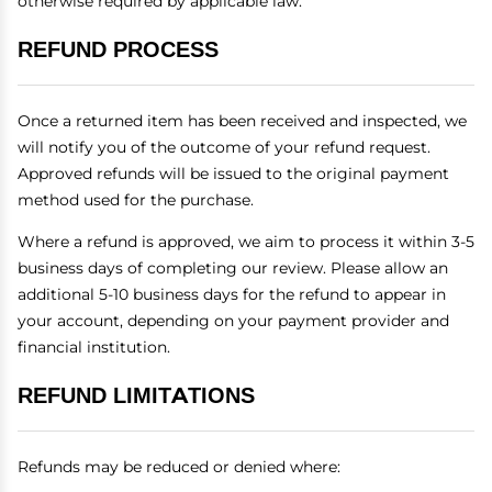
otherwise required by applicable law.
REFUND PROCESS
Once a returned item has been received and inspected, we
will notify you of the outcome of your refund request.
Approved refunds will be issued to the original payment
method used for the purchase.
Where a refund is approved, we aim to process it within 3-5
business days of completing our review. Please allow an
additional 5-10 business days for the refund to appear in
your account, depending on your payment provider and
financial institution.
REFUND LIMITATIONS
Refunds may be reduced or denied where: