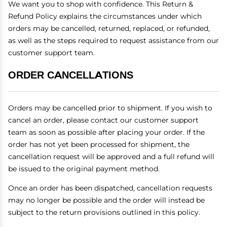
We want you to shop with confidence. This Return &
Refund Policy explains the circumstances under which
orders may be cancelled, returned, replaced, or refunded,
as well as the steps required to request assistance from our
customer support team.
ORDER CANCELLATIONS
Orders may be cancelled prior to shipment. If you wish to
cancel an order, please contact our customer support
team as soon as possible after placing your order. If the
order has not yet been processed for shipment, the
cancellation request will be approved and a full refund will
be issued to the original payment method.
Once an order has been dispatched, cancellation requests
may no longer be possible and the order will instead be
subject to the return provisions outlined in this policy.