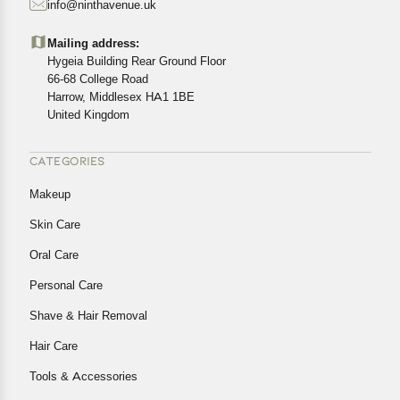
info@ninthavenue.uk
Customers are advised to read our return policy for
details of the return process, eligibility, refunds as well as
Mailing address:
cancellations or exchanges.
Hygeia Building Rear Ground Floor
In case of any issues or concerns about Shipping or
66-68 College Road
Harrow, Middlesex HA1 1BE
Returns, please contact us and we will be happy to help.
United Kingdom
CATEGORIES
Makeup
Skin Care
Oral Care
Personal Care
Shave & Hair Removal
Hair Care
Tools & Accessories