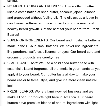
styling.
NO MORE ITCHING AND REDNESS: This soothing butter
uses a combination of shea butter, coconut, jojoba, almond,
and grapeseed without feeling oily! The oils act as a leave-in
conditioner, softener and moisturizer to promote even and
healthy beard growth. Get the best for your beard from Fresh
Beards!
SUPERIOR INGREDIENTS: Our beard and mustache butter is
made in the USA in small batches. We never use ingredients
like parabens, sulfates, silicones, or dyes. Our beard care and
grooming products are cruelty-free.
SIMPLE AND EASY: We use a solid shea butter base with
essential oils and fragrance oil that melts in your hands as you
apply it to your beard. Our butter lasts all day to make your
beard easier to tame, style, and give it a more clean natural
look.
FRESH BEARDS: We're a family-owned business and we
make all of our products right here in America. Our beard
butters have premium blends of natural ingredients with light