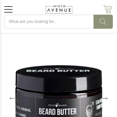
Search products
Cancel
OK