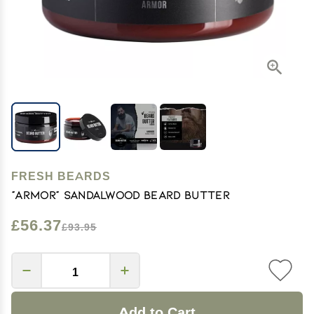
FRESH BEARDS
"Armor" Sandalwood Beard Butter
£56.37
£93.95
Add to Cart