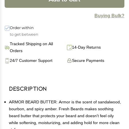
Buying Bulk?
Order within
to get between
Tracked Shipping on All
14-Day Returns
Orders
24/7 Customer Support
Secure Payments
Description
ARMOR BEARD BUTTER: Armor is the scent of sandalwood,
bourbon, and spicy amber. Fresh Beards makes soothing
beard butter that protects your beard and doesn't feel oily
while softening, moisturizing, and adding hold for more clean