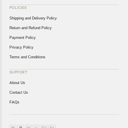
POLICIES
Shipping and Delivery Policy
Return and Refund Policy
Payment Policy
Privacy Policy
Terms and Conditions
SUPPORT
About Us
Contact Us
FAQs