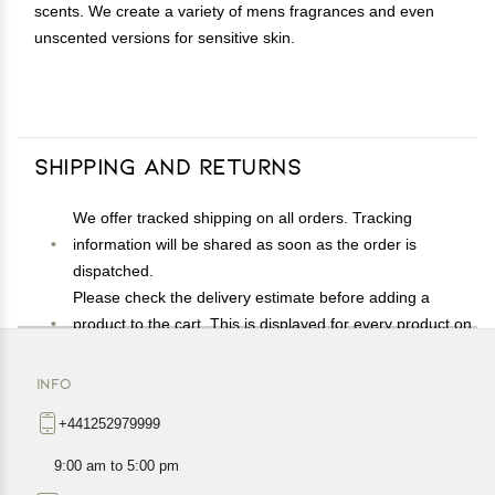
scents. We create a variety of mens fragrances and even
unscented versions for sensitive skin.
Shipping and Returns
We offer tracked shipping on all orders. Tracking
information will be shared as soon as the order is
dispatched.
Please check the delivery estimate before adding a
product to the cart. This is displayed for every product on
the website.
Available shipping methods and charges will be
INFO
displayed at the time of checkout, depending on your
+441252979999
exact location.
All customers are entitled to a return window of 14 days,
9:00 am to 5:00 pm
starting from the date of delivery of the product(s).