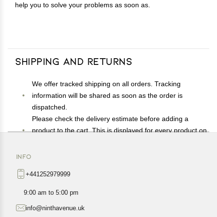
help you to solve your problems as soon as.
Shipping and Returns
We offer tracked shipping on all orders. Tracking
information will be shared as soon as the order is
dispatched.
Please check the delivery estimate before adding a
product to the cart. This is displayed for every product on
the website.
Available shipping methods and charges will be
INFO
displayed at the time of checkout, depending on your
+441252979999
exact location.
All customers are entitled to a return window of 14 days,
9:00 am to 5:00 pm
starting from the date of delivery of the product(s).
info@ninthavenue.uk
Customers are advised to read our return policy for