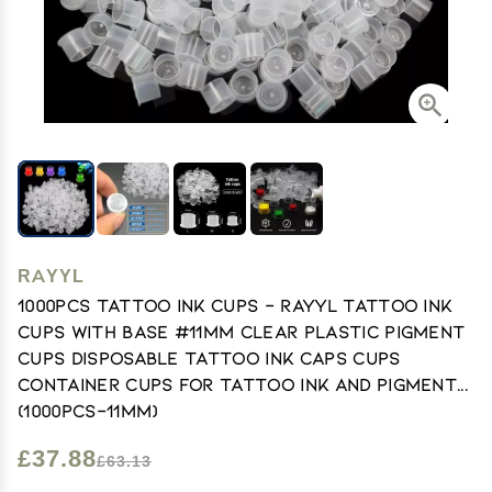
RAYYL
1000pcs Tattoo Ink Cups - Rayyl Tattoo Ink
Cups with Base #11mm Clear Plastic Pigment
Cups Disposable Tattoo Ink Caps Cups
Container Cups for Tattoo Ink and Pigment...
(1000pcs-11mm)
£37.88
£63.13