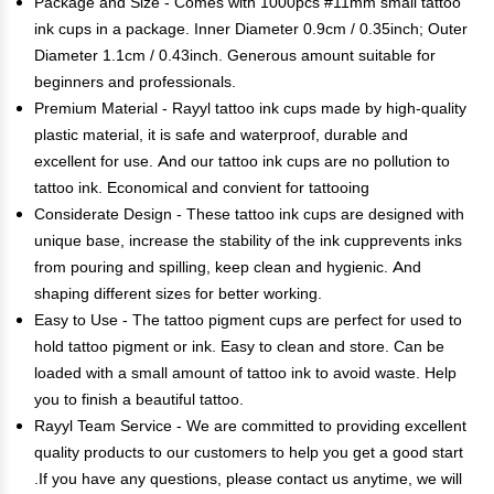
Package and Size - Comes with 1000pcs #11mm small tattoo
ink cups in a package. Inner Diameter 0.9cm / 0.35inch; Outer
Diameter 1.1cm / 0.43inch. Generous amount suitable for
beginners and professionals.
Premium Material - Rayyl tattoo ink cups made by high-quality
plastic material, it is safe and waterproof, durable and
excellent for use. And our tattoo ink cups are no pollution to
tattoo ink. Economical and convient for tattooing
Considerate Design - These tattoo ink cups are designed with
unique base, increase the stability of the ink cupprevents inks
from pouring and spilling, keep clean and hygienic. And
shaping different sizes for better working.
Easy to Use - The tattoo pigment cups are perfect for used to
hold tattoo pigment or ink. Easy to clean and store. Can be
loaded with a small amount of tattoo ink to avoid waste. Help
you to finish a beautiful tattoo.
Rayyl Team Service - We are committed to providing excellent
quality products to our customers to help you get a good start
.If you have any questions, please contact us anytime, we will