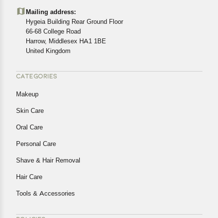
details of the return process, eligibility, refunds as well as
Mailing address:
cancellations or exchanges.
Hygeia Building Rear Ground Floor
In case of any issues or concerns about Shipping or
66-68 College Road
Harrow, Middlesex HA1 1BE
Returns, please contact us and we will be happy to help.
United Kingdom
CATEGORIES
Makeup
Skin Care
Oral Care
Personal Care
Shave & Hair Removal
Hair Care
Tools & Accessories