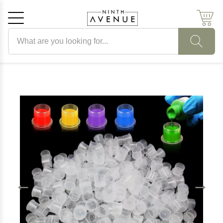
Search products
Cancel
OK