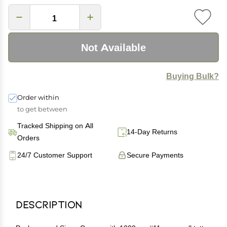
Not Available
Buying Bulk?
Order within
to get between
Tracked Shipping on All
14-Day Returns
Orders
24/7 Customer Support
Secure Payments
Description