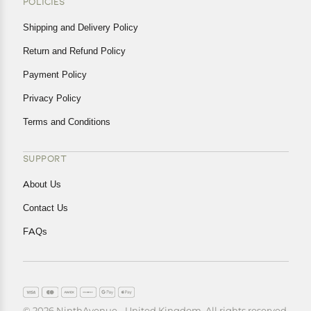
POLICIES
Shipping and Delivery Policy
Return and Refund Policy
Payment Policy
Privacy Policy
Terms and Conditions
SUPPORT
About Us
Contact Us
FAQs
© 2026 NinthAvenue - United Kingdom. All rights reserved.