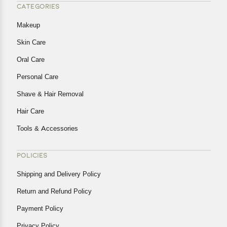
CATEGORIES
Makeup
Skin Care
Oral Care
Personal Care
Shave & Hair Removal
Hair Care
Tools & Accessories
POLICIES
Shipping and Delivery Policy
Return and Refund Policy
Payment Policy
Privacy Policy