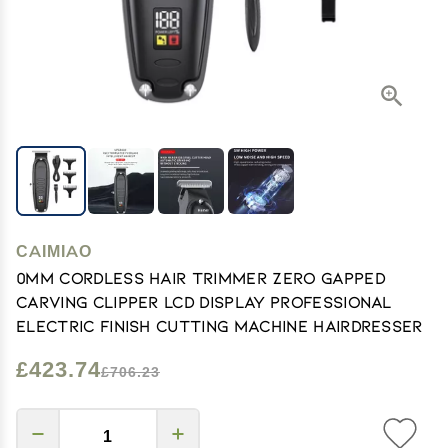
CAIMIAO
0mm Cordless Hair Trimmer Zero Gapped
Carving Clipper LCD Display Professional
Electric Finish Cutting Machine Hairdresser
£423.74
£706.23