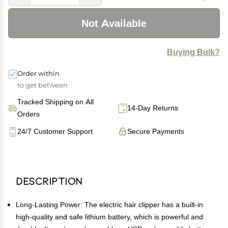
Not Available
Buying Bulk?
Order within
to get between
Tracked Shipping on All
14-Day Returns
Orders
24/7 Customer Support
Secure Payments
Description
Long-Lasting Power: The electric hair clipper has a built-in
high-quality and safe lithium battery, which is powerful and