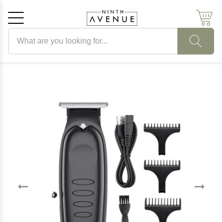
Search products
Cancel
OK