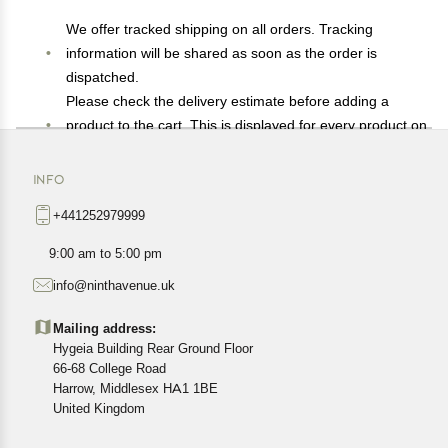
We offer tracked shipping on all orders. Tracking
information will be shared as soon as the order is
dispatched.
Please check the delivery estimate before adding a
product to the cart. This is displayed for every product on
the website.
Available shipping methods and charges will be
INFO
displayed at the time of checkout, depending on your
+441252979999
exact location.
All customers are entitled to a return window of 14 days,
9:00 am to 5:00 pm
starting from the date of delivery of the product(s).
info@ninthavenue.uk
Customers are advised to read our return policy for
details of the return process, eligibility, refunds as well as
Mailing address:
cancellations or exchanges.
Hygeia Building Rear Ground Floor
In case of any issues or concerns about Shipping or
66-68 College Road
Harrow, Middlesex HA1 1BE
Returns, please contact us and we will be happy to help.
United Kingdom