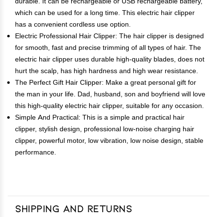
durable. It can be rechargeable or USB rechargeable battery,
which can be used for a long time. This electric hair clipper
has a convenient cordless use option.
Electric Professional Hair Clipper: The hair clipper is designed
for smooth, fast and precise trimming of all types of hair. The
electric hair clipper uses durable high-quality blades, does not
hurt the scalp, has high hardness and high wear resistance.
The Perfect Gift Hair Clipper: Make a great personal gift for
the man in your life. Dad, husband, son and boyfriend will love
this high-quality electric hair clipper, suitable for any occasion.
Simple And Practical: This is a simple and practical hair
clipper, stylish design, professional low-noise charging hair
clipper, powerful motor, low vibration, low noise design, stable
performance.
Shipping and Returns