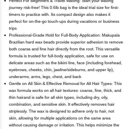
Perfect For Beginners & Travel Waxing: Start your waxing
journey risk-free! This 0.6lb bag is the ideal trial size for first-
timers to practice with. Its compact design also makes it
perfect for on-the-go touch-ups during vacations or business
trips
Professional-Grade Hold for Full-Body Application: Makupala
Brazilian hard wax beads provide superior adhesion to remove
both coarse and fine hair directly from the root. This versatile
formula is trusted for full-body application, safe for use on
delicate areas such as the bikini line, face (including forehead,
eyebrows, cheeks, chin, jawline/sideburns, and upper lip),
underarms, arms, legs, chest, and back
Gentle on All Skin & Effective Removal for All Hair Types: This
wax formula works on all hair textures: coarse, fine, thick, and
thin hairand is safe for all skin types, including dry, oily,
combination, and sensitive skin. It effectively removes hair
striplessly. The wax is designed to adhere only to hair, not
skin, allowing for multiple applications on the same area
without causing damage or irritation. This helps minimize the