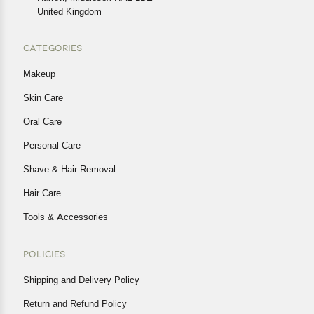
United Kingdom
CATEGORIES
Makeup
Skin Care
Oral Care
Personal Care
Shave & Hair Removal
Hair Care
Tools & Accessories
POLICIES
Shipping and Delivery Policy
Return and Refund Policy