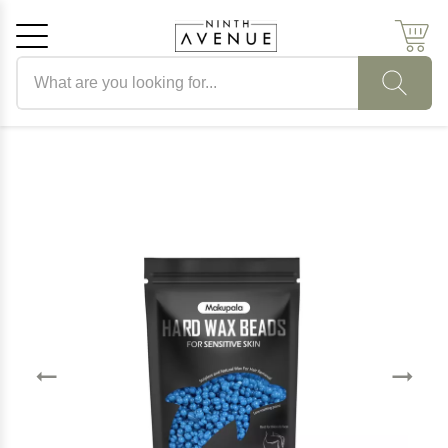
Search products
Cancel
OK