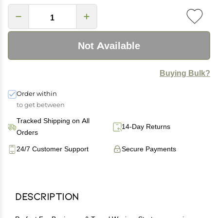
Not Available
Buying Bulk?
Order within
to get between
Tracked Shipping on All
14-Day Returns
Orders
24/7 Customer Support
Secure Payments
Description