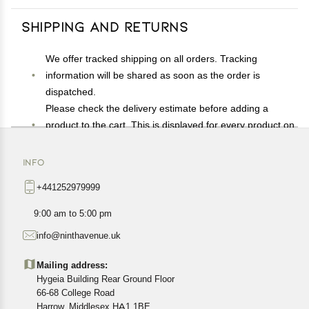
Shipping and Returns
We offer tracked shipping on all orders. Tracking
information will be shared as soon as the order is
dispatched.
Please check the delivery estimate before adding a
product to the cart. This is displayed for every product on
the website.
Available shipping methods and charges will be
INFO
displayed at the time of checkout, depending on your
+441252979999
exact location.
All customers are entitled to a return window of 14 days,
9:00 am to 5:00 pm
starting from the date of delivery of the product(s).
info@ninthavenue.uk
Customers are advised to read our return policy for
details of the return process, eligibility, refunds as well as
Mailing address:
cancellations or exchanges.
Hygeia Building Rear Ground Floor
In case of any issues or concerns about Shipping or
66-68 College Road
Harrow, Middlesex HA1 1BE
Returns, please contact us and we will be happy to help.