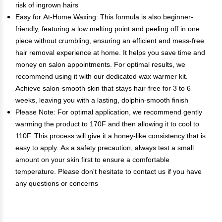
risk of ingrown hairs
Easy for At-Home Waxing: This formula is also beginner-
friendly, featuring a low melting point and peeling off in one
piece without crumbling, ensuring an efficient and mess-free
hair removal experience at home. It helps you save time and
money on salon appointments. For optimal results, we
recommend using it with our dedicated wax warmer kit.
Achieve salon-smooth skin that stays hair-free for 3 to 6
weeks, leaving you with a lasting, dolphin-smooth finish
Please Note: For optimal application, we recommend gently
warming the product to 170F and then allowing it to cool to
110F. This process will give it a honey-like consistency that is
easy to apply. As a safety precaution, always test a small
amount on your skin first to ensure a comfortable
temperature. Please don't hesitate to contact us if you have
any questions or concerns