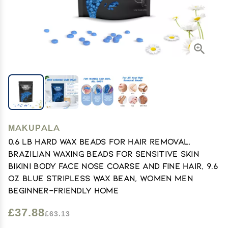
MAKUPALA
0.6 lb Hard Wax Beads for Hair Removal,
Brazilian Waxing Beads for Sensitive Skin
Bikini Body Face Nose Coarse and Fine Hair, 9.6
oz Blue Stripless Wax Bean, Women Men
Beginner-Friendly Home
£37.88
£63.13