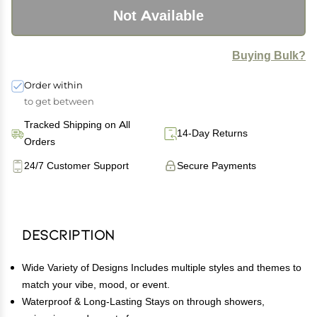
Not Available
Buying Bulk?
Order within
to get between
Tracked Shipping on All
14-Day Returns
Orders
24/7 Customer Support
Secure Payments
Description
Wide Variety of Designs Includes multiple styles and themes to
match your vibe, mood, or event.
Waterproof & Long-Lasting Stays on through showers,