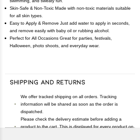
swimming, and sweaty fun.
Skin-Safe & Non-Toxic Made with non-toxic materials suitable
for all skin types.
Easy to Apply & Remove Just add water to apply in seconds,
and remove easily with baby oil or rubbing alcohol.
Perfect for All Occasions Great for parties, festivals,
Halloween, photo shoots, and everyday wear.
Shipping and Returns
We offer tracked shipping on all orders. Tracking
information will be shared as soon as the order is
dispatched.
Please check the delivery estimate before adding a
product to the cart. This is displayed for every product on
the website.