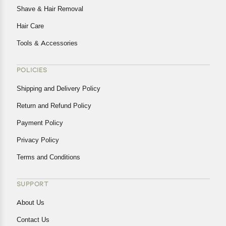
Shave & Hair Removal
Hair Care
Tools & Accessories
POLICIES
Shipping and Delivery Policy
Return and Refund Policy
Payment Policy
Privacy Policy
Terms and Conditions
SUPPORT
About Us
Contact Us