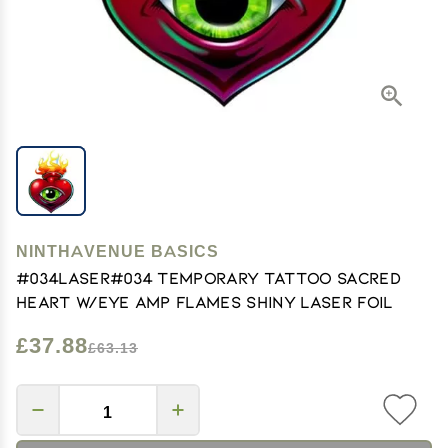
NINTHAVENUE BASICS
#034Laser#034 Temporary Tattoo Sacred
Heart W/Eye Amp Flames Shiny Laser Foil
£37.88
£63.13