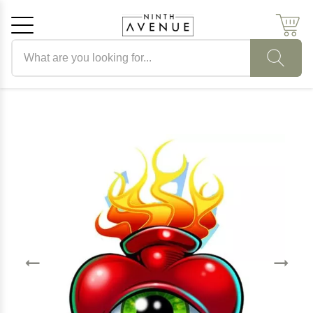
Search products
Cancel
OK