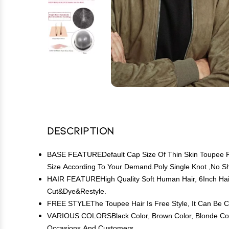
Description
BASE FEATUREDefault Cap Size Of Thin Skin Toupee For 
Size According To Your Demand.Poly Single Knot ,No 
HAIR FEATUREHigh Quality Soft Human Hair, 6Inch Hai
Cut&Dye&Restyle.
FREE STYLEThe Toupee Hair Is Free Style, It Can Be C
VARIOUS COLORSBlack Color, Brown Color, Blonde Color
Occasions And Customers.