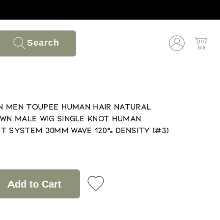
Search
kin Men Toupee Human Hair Natural
own Male Wig Single Knot Human
t System 30mm Wave 120% Density (#3)
Add to Cart