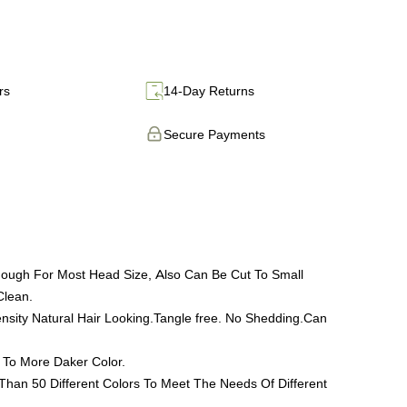
rs
14-Day Returns
Secure Payments
nough For Most Head Size, Also Can Be Cut To Small
Clean.
ty Natural Hair Looking.Tangle free. No Shedding.Can
 To More Daker Color.
han 50 Different Colors To Meet The Needs Of Different