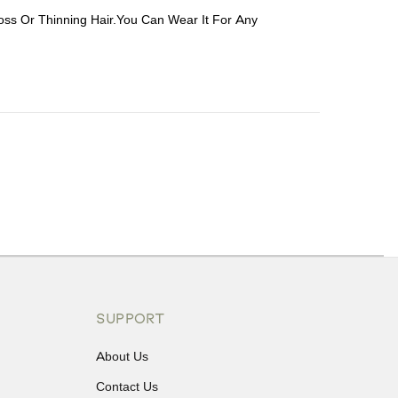
oss Or Thinning Hair.You Can Wear It For Any
ons or exchanges.
SUPPORT
About Us
Contact Us