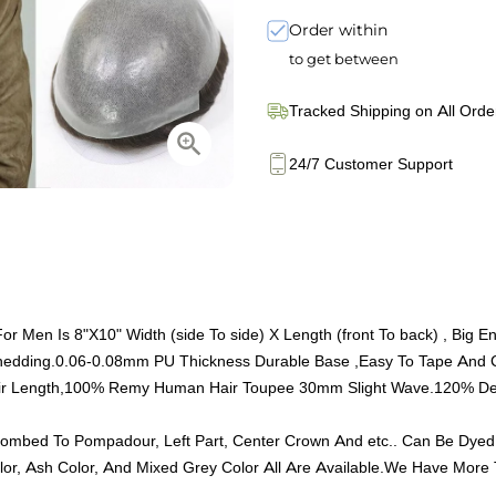
Order within
to get between
Tracked Shipping on All Orde
24/7 Customer Support
Men Is 8"X10" Width (side To side) X Length (front To back) , Big E
Shedding.0.06-0.08mm PU Thickness Durable Base ,Easy To Tape And 
r Length,100% Remy Human Hair Toupee 30mm Slight Wave.120% Densi
ombed To Pompadour, Left Part, Center Crown And etc.. Can Be Dyed
, Ash Color, And Mixed Grey Color All Are Available.We Have More T