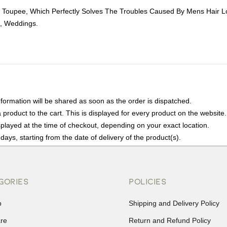
 Toupee, Which Perfectly Solves The Troubles Caused By Mens Hair L
s, Weddings.
nformation will be shared as soon as the order is dispatched.
product to the cart. This is displayed for every product on the website.
played at the time of checkout, depending on your exact location.
days, starting from the date of delivery of the product(s).
details of the return process, eligibility, refunds as well as cancellati
r Returns, please contact us and we will be happy to help.
GORIES
POLICIES
p
Shipping and Delivery Policy
are
Return and Refund Policy