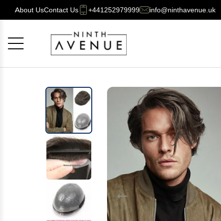
About Us
Contact Us
+441252979999
info@ninthavenue.uk
Cancel
OK