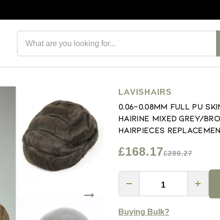
Search products
LAVISHAIRS
0.06-0.08mm Full PU S
Hairine Mixed Grey/Br
Hairpieces Replacemen
£168.17
£280.27
Buying Bulk?