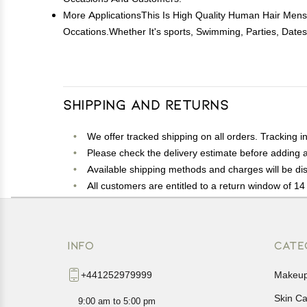
More ApplicationsThis Is High Quality Human Hair Mens
Occations.Whether It's sports, Swimming, Parties, Date
Shipping and Returns
We offer tracked shipping on all orders. Tracking i
Please check the delivery estimate before adding a 
Available shipping methods and charges will be dis
All customers are entitled to a return window of 14 
Customers are advised to read our return policy for 
In case of any issues or concerns about Shipping o
INFO
CATE
+441252979999
Makeu
Skin C
9:00 am to 5:00 pm