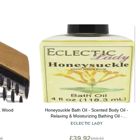
e, Wood
Honeysuckle Bath Oil - Scented Body Oil -
Relaxing & Moisturizing Bathing Oil -
Fragrance Body Oil For Dry & Rough
ECLECTIC LADY
Sensitive Skin - 4 oz
£39.92
98
£66.53