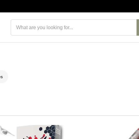
Search products
es