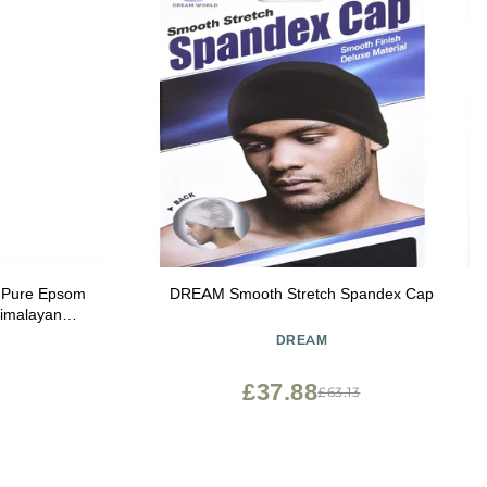
h Pure Epsom
DREAM Smooth Stretch Spandex Cap
 Himalayan
oz
DREAM
£37.88
£63.13