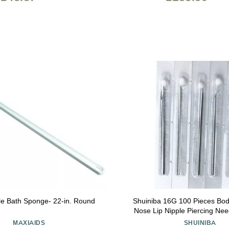
e Bath Sponge- 22-in. Round
Shuiniba 16G 100 Pieces Bod
Nose Lip Nipple Piercing Nee
Supplies
MAXIAIDS
SHUINIBA