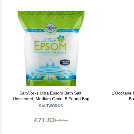
SaltWorks Ultra Epsom Bath Salt,
L'Occitane
Unscented, Medium Grain, 5 Pound Bag
Bu
SALTWORKS
£71.83
£119.72