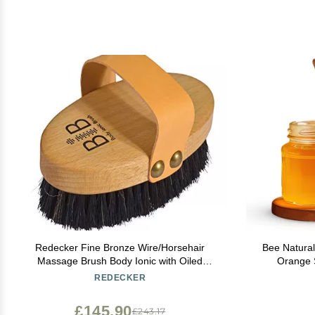
Redecker Fine Bronze Wire/Horsehair
Bee Natural
Massage Brush Body Ionic with Oiled
Orange 
Beechwood Handle, 5-3/8-Inches
Relaxing & N
REDECKER
£145.90
£243.17