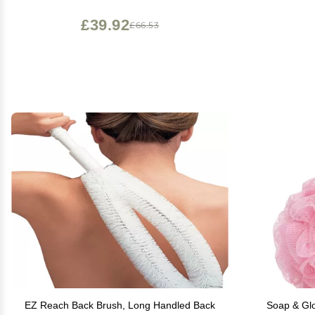
£39.92
£66.53
EZ Reach Back Brush, Long Handled Back
Soap & Glo