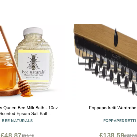
s Queen Bee Milk Bath - 10oz
Foppapedretti Wardrob
Scented Epsom Salt Bath -
ourishing - for Soft Skin - All
BEE NATURALS
FOPPAPEDRETTI
Ages
£48.87
£138.59
£81.45
£230.