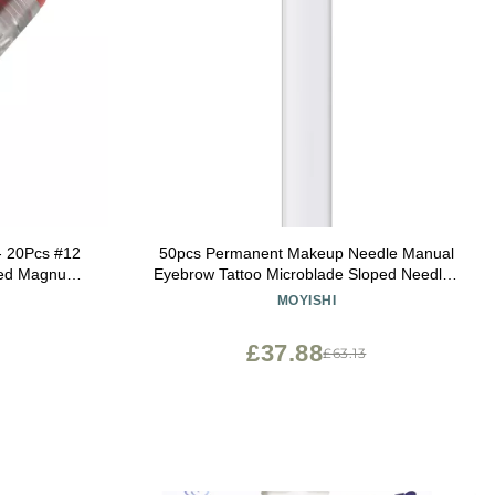
- 20Pcs #12
50pcs Permanent Makeup Needle Manual
ved Magnum
Eyebrow Tattoo Microblade Sloped Needles
rtridges for
(9 Sloped Needles)
MOYISHI
en Gun -
£37.88
£63.13