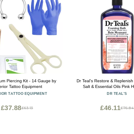
um Piercing Kit - 14 Gauge by
Dr Teal's Restore & Replenis
rior Tattoo Equipment
Salt & Essential Oils Pink
Foaming Bath 34 
IOR TATTOO EQUIPMENT
DR TEAL'S
£37.88
£46.11
£63.13
£76.84