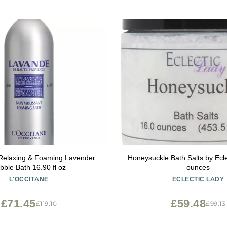
 Relaxing & Foaming Lavender
Honeysuckle Bath Salts by Ecle
bble Bath 16.90 fl oz
ounces
L'OCCITANE
ECLECTIC LADY
£71.45
£59.48
£119.10
£99.13