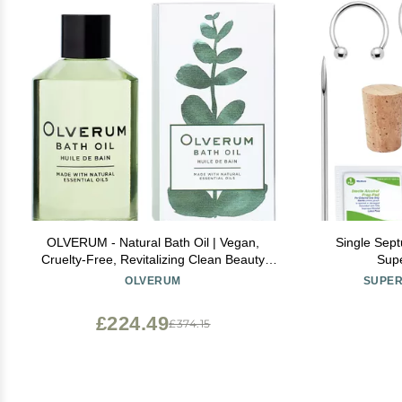
OLVERUM - Natural Bath Oil | Vegan,
Single Sept
Cruelty-Free, Revitalizing Clean Beauty
Supe
Bath Oil (8.5 fl oz | 250 ml)
OLVERUM
SUPER
£224.49
£374.15