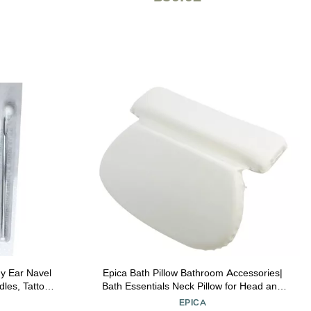
y Ear Navel
Epica Bath Pillow Bathroom Accessories|
dles, Tattoo
Bath Essentials Neck Pillow for Head and
Neck Support| Bathtub Decor for Back
EPICA