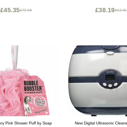
£45.35
£38.19
£75.58
£63.65
ry Pink Shower Puff by Soap
New Digital Ultrasonic Cleane