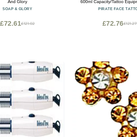
And Glory
600ml Capacity/Tattoo Equip
Needles/Tattoo Machines
SOAP & GLORY
PIRATE FACE TATT
£72.61
£72.76
£121.02
£121.27