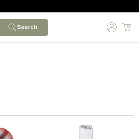
Search