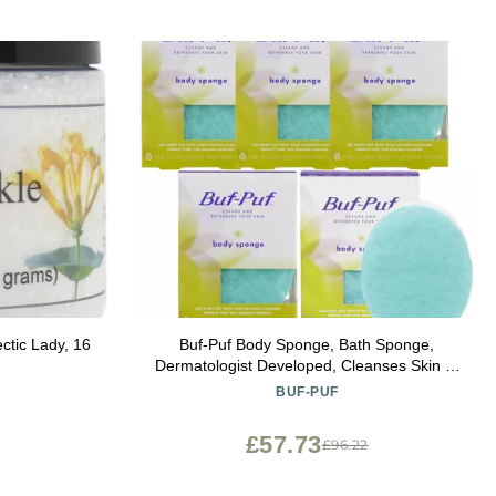
ctic Lady, 16
Buf-Puf Body Sponge, Bath Sponge,
Dermatologist Developed, Cleanses Skin of
Dirt, and Excess Oil, Reusable, Exfoliating,
BUF-PUF
5 Count
£57.73
£96.22