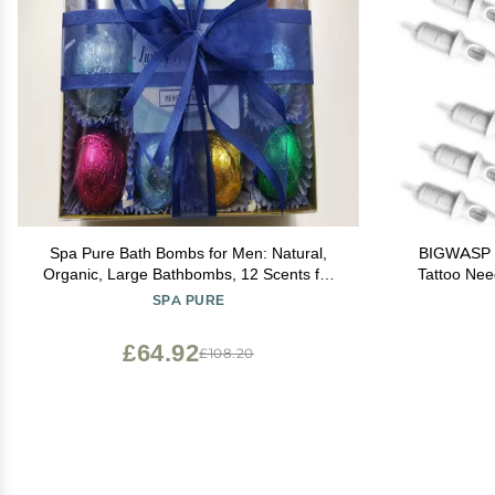
Spa Pure Bath Bombs for Men: Natural,
BIGWASP P
Organic, Large Bathbombs, 12 Scents for
Tattoo Nee
Men, AvoBath Spa, Awapuhi Seaberry,
Round
SPA PURE
Blackberry Musk, Cedar and Spice, Elegant
Bath bomb Gift Set (2.5 oz each)
£64.92
£108.20