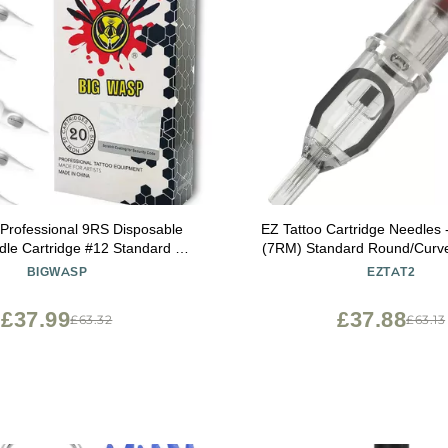
rofessional 9RS Disposable
EZ Tattoo Cartridge Needles 
dle Cartridge #12 Standard 9
(7RM) Standard Round/Cur
 Shader (1209RS) 20Pcs
Disposable Tattoo Needles Ca
BIGWASP
EZTAT2
Rotary Tattoo Machine P
Revolution
£37.99
£37.88
£63.32
£63.13