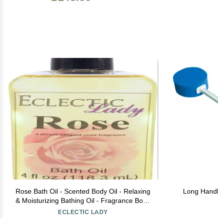
Rose Bath Oil - Scented Body Oil - Relaxing
Long Handl
& Moisturizing Bathing Oil - Fragrance Body
Oil For Dry & Rough Sensitive Skin - 4 oz
ECLECTIC LADY