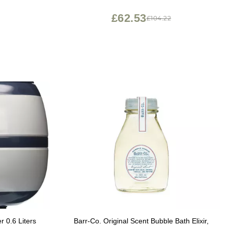
Support Waterproof with Non Slip Suction
Cups| tub Accessories for Bathtub Decor
£62.53
£104.22
r 0.6 Liters
Barr-Co. Original Scent Bubble Bath Elixir,