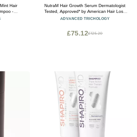
Mint Hair
NutraM Hair Growth Serum Dermatologist
ampoo -
Tested, Approved* by American Hair Loss
or Women and
Association | Scalp DHT Blocker for
S
ADVANCED TRICHOLOGY
r & Protect
Thinning Hair Men and Women, Backed by
20 Years of Hair Regrowth Clinic
£75.12
£125.20
Experience