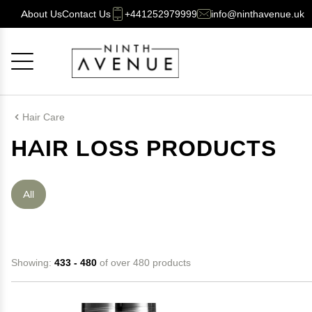
About Us
Contact Us
+441252979999
info@ninthavenue.uk
Cancel
OK
Hair Care
HAIR LOSS PRODUCTS
All
Showing:
433 - 480
of over 480 products