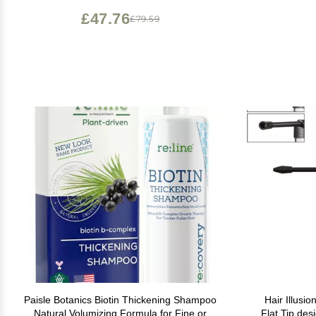
and Wo
£47.76
£79.59
Paisle Botanics Biotin Thickening Shampoo
Hair Illusi
Natural Volumizing Formula for Fine or
Flat Tip des