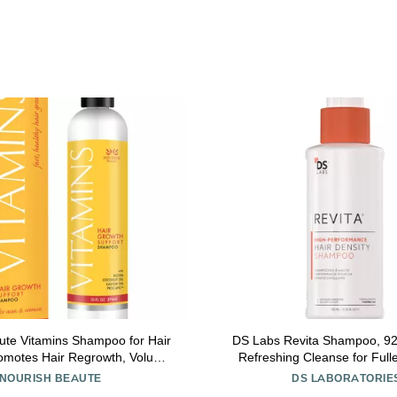
ute Vitamins Shampoo for Hair
DS Labs Revita Shampoo, 925 mL
romotes Hair Regrowth, Volume
Refreshing Cleanse for Full
ing with Biotin, DHT Blockers,
Volumizing, Lightweight Hydrati
NOURISH BEAUTE
DS LABORATORIE
s, Oils and Extracts, For Men
Silicone Free, Color Safe,