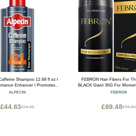
Caffeine Shampoo 12.68 fl oz I
FEBRON Hair Fibers For Thi
ormance Enhancer I Promotes
BLACK Giant 30G For Women
Hair Growth and Thickness I
Loss Concealer Hair Powder
ALPECIN
FEBRON
Energizes Scalp
Based 100% Undetectable & Na
Spots Filler
£44.63
£69.48
£74.38
£115.82