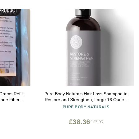
Grams Refill
Pure Body Naturals Hair Loss Shampoo to
Grade Fiber By
Restore and Strengthen, Large 16 Ounce,
)
DHT Blocker Shampoo for Thinning Hair, for
PURE BODY NATURALS
Men and Women (Label Varies)
£38.36
£63.93