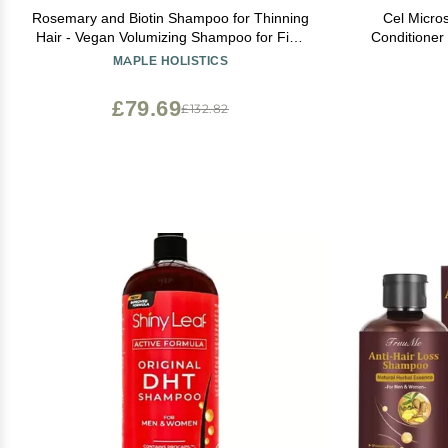
Rosemary and Biotin Shampoo for Thinning
Cel Micro
Hair - Vegan Volumizing Shampoo for Fine
Conditioner (8 fl oz) Stem
Hair with B Vitamins Argan Oil & Tea Tree
Thinning Conditioner
MAPLE HOLISTICS
Essential Oil - Paraben Silicone and Sulfate
Biotin Sulfate & Paraben Free - Suitable for
Free Vegan Formula (16 Fl Oz)
£79.69
£132.82