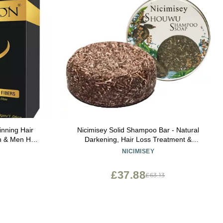
nning Hair
Nicimisey Solid Shampoo Bar - Natural
 & Men Hair
Darkening, Hair Loss Treatment &
 Volumizing
Regrowth for Men & Women
NICIMISEY
tural - Bald
£37.88
£63.13