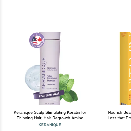
Keranique Scalp Stimulating Keratin for
Nourish Bea
Thinning Hair, Hair Regrowth Amino
Loss that P
Complex Shampoo Volumizing, 8 Fl Oz
and Thicken
KERANIQUE
Antioxidant