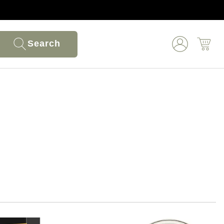
Search