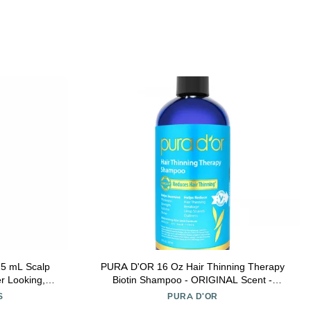
 Scalp
PURA D'OR 16 Oz Hair Thinning Therapy
er Looking,
Biotin Shampoo - ORIGINAL Scent -
on, Sulfate &
CLINICALLY TESTED Effective Results,
S
PURA D'OR
 For Men &
Herbal Blend Hair Thickening Products For