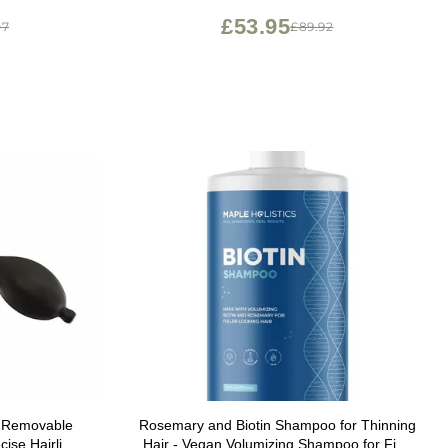
Women & Men, Color Safe Routine
£53.95
07
£89.92
Shampoo
or Removable
Rosemary and Biotin Shampoo for Thinning
cise Hairline
Hair - Vegan Volumizing Shampoo for Fine