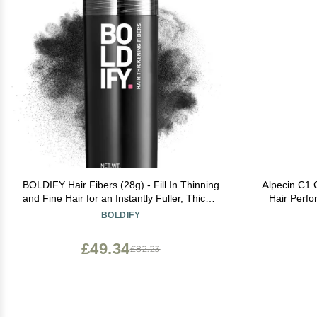
BOLDIFY Hair Fibers (28g) - Fill In Thinning
Alpecin C1 
and Fine Hair for an Instantly Fuller, Thicker
Hair Perf
Look - 14 Shades for Women & Men - Black
Natural 
BOLDIFY
£49.34
£82.23