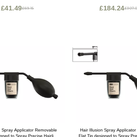
men, 1 Pack, 10 Ounces
Women
£41.49
£184.24
£69.15
£307.
on Spray Applicator Removable
Hair Illusion Spray Applicat
igned to Spray Precise Hairline
Flat Tip designed to Spray Pre