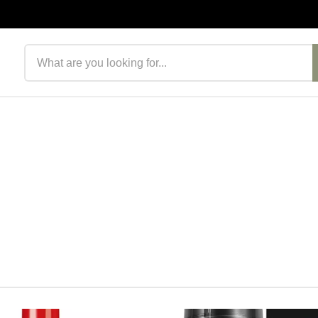
Search products