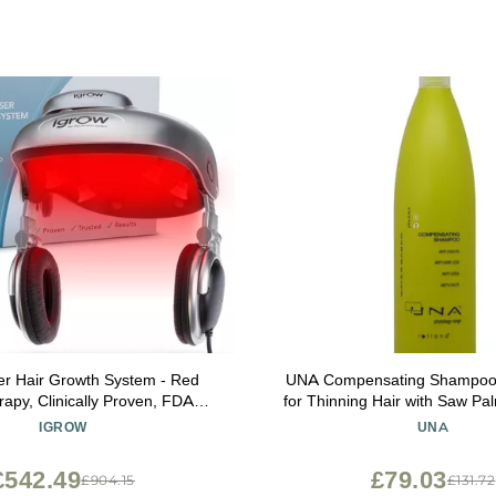
er Hair Growth System - Red
UNA Compensating Shampoo 
rapy, Clinically Proven, FDA
for Thinning Hair with Saw Pal
er Cap Hair Growth for Men &
& Horsetail Extracts, Besto
IGROW
UNA
Women
Shine, pH Balanced, Sulfate
Free - 1000ml
£542.49
£79.03
£904.15
£131.72