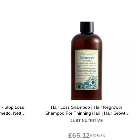
- Stop Loss
Hair Loss Shampoo | Hair Regrowth
metto, Nettle
Shampoo For Thinning Hair | Hair Growth
ws Volume &
Product For Men and Women | Just
JUST NUTRITIVE
 & Paraben-
Nutritive | 16 Oz
£65.12
£108.53