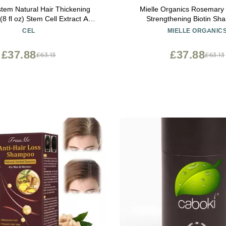
stem Natural Hair Thickening
Mielle Organics Rosemary 
 Cell Extract Anti
Strengthening Biotin Sh
 Professional Grade
Moisturizing Hair Shampoo f
CEL
MIELLE ORGANIC
Men to Gently Cleanse, Repai
Men & Women
Strands (12 oz)
£37.88
£37.88
£63.13
£63.13