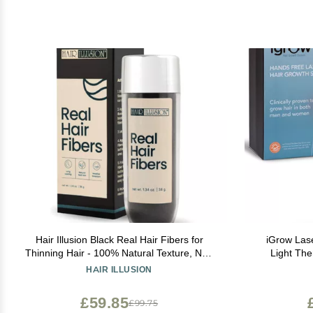
Hair Illusion Black Real Hair Fibers for
iGrow Las
Thinning Hair - 100% Natural Texture, Non
Light The
Synthetic Hair Fibers - Bald Spot Cover Up
Cleared Las
HAIR ILLUSION
for Women & Men - 38 Gram
£59.85
£99.75