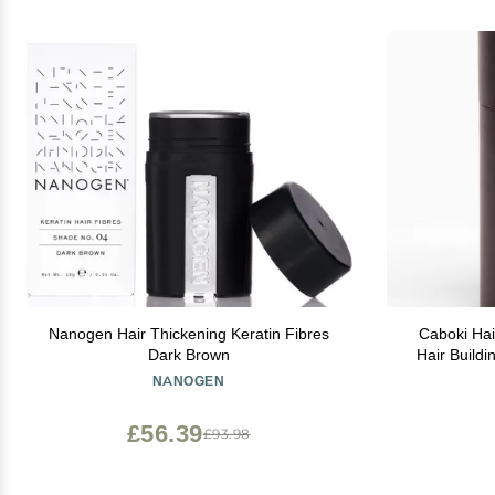
Nanogen Hair Thickening Keratin Fibres
Caboki Hai
Dark Brown
Hair Buildi
10X Full
NANOGEN
Appearance o
(30G
£56.39
£93.98