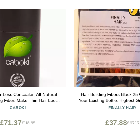
r Loss Concealer, All-Natural
Hair Building Fibers Black 25 
ng Fiber. Make Thin Hair Look
Your Existing Bottle. Highest 
er Instantly. Eliminate the
Finally Hair (Black
CABOKI
FINALLY HAIR
f Bald Spot and Thinning Hair
, 90-Day Supply). Black
£71.37
£37.88
£118.95
£63.13