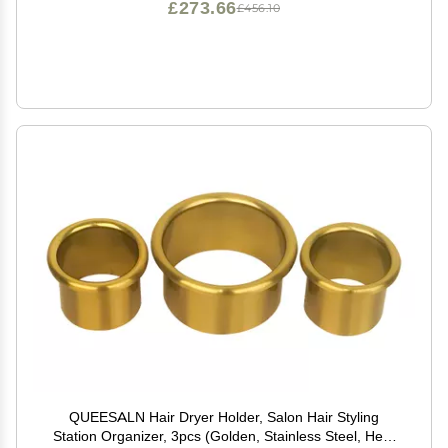
£273.66
£456.10
QUEESALN Hair Dryer Holder, Salon Hair Styling
Station Organizer, 3pcs (Golden, Stainless Steel, Heat