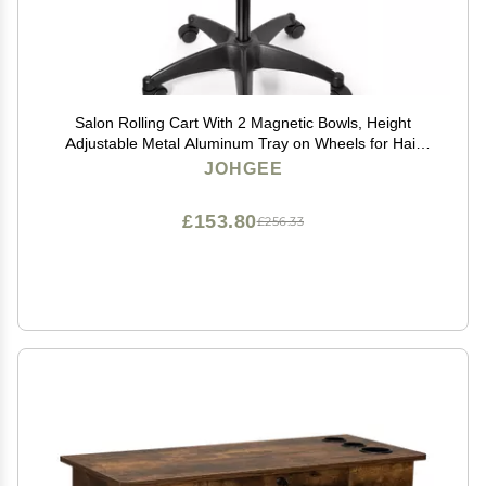
Salon Rolling Cart With 2 Magnetic Bowls, Height
Adjustable Metal Aluminum Tray on Wheels for Hair
Stylist, Extension Tool, Tattoo - Stickless Wheels
JOHGEE
£153.80
£256.33