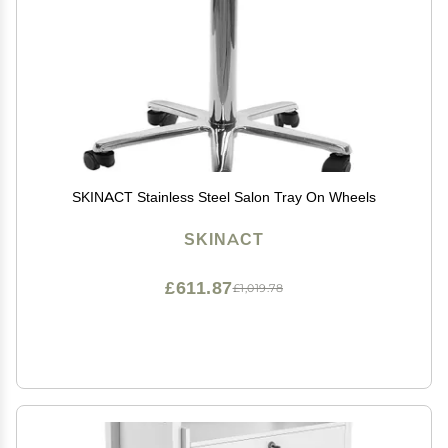
SKINACT Stainless Steel Salon Tray On Wheels
SKINACT
£611.87
£1,019.78