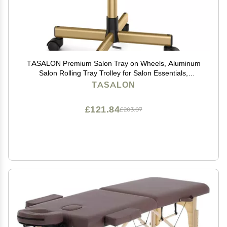
TASALON Premium Salon Tray on Wheels, Aluminum
Salon Rolling Tray Trolley for Salon Essentials,
Adjustable Height Provides Ample Storage for
TASALON
Hairstylist Tray, Tattoo Tray and Clinic Tray Use -
Gloden
£121.84
£203.07