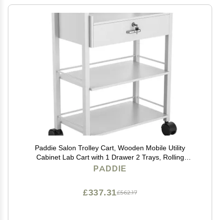
Paddie Salon Trolley Cart, Wooden Mobile Utility
Cabinet Lab Cart with 1 Drawer 2 Trays, Rolling
Storage Station Beauty Salon Rolling Trolley for Beauty
PADDIE
Spa (White)
£337.31
£562.17