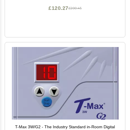
£120.27
£200.45
T-Max 3W/G2 - The Industry Standard in-Room Digital