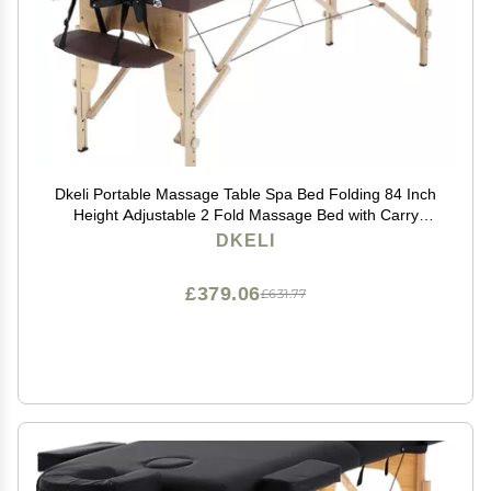
Dkeli Portable Massage Table Spa Bed Folding 84 Inch
Height Adjustable 2 Fold Massage Bed with Carry
Case PU Leather Professional Facial Salon Tattoo Bed
DKELI
with Face Cradle, Hold Up to 450Lbs, Brown
£379.06
£631.77