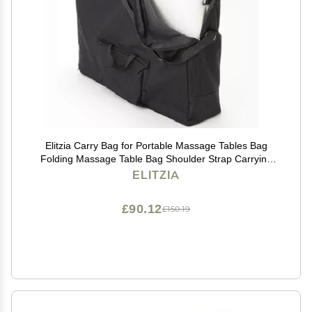
Elitzia Carry Bag for Portable Massage Tables Bag
Folding Massage Table Bag Shoulder Strap Carrying
ET23499
ELITZIA
£90.12
£150.19