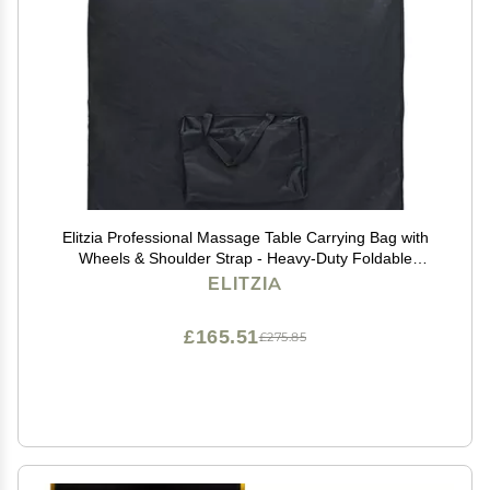
Elitzia Professional Massage Table Carrying Bag with
Wheels & Shoulder Strap - Heavy-Duty Foldable
Storage Case for Portable Massage Bed, Table
ELITZIA
Accessories - Model ETCB500
£165.51
£275.85