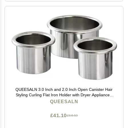
QUEESALN 3.0 Inch and 2.0 Inch Open Canister Hair
Styling Curling Flat Iron Holder with Dryer Appliance -
Salon Organizer for Hot Tools
QUEESALN
£41.10
£68.50