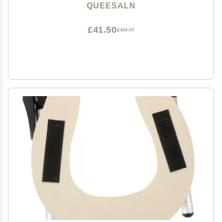
& Burn Resistant, Diameter: 3'' & 2'')
QUEESALN
£41.50
£69.17