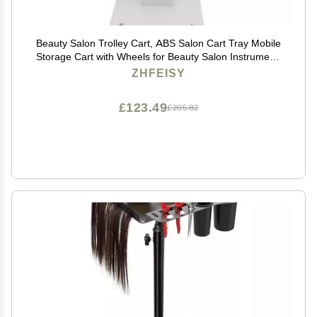
Beauty Salon Trolley Cart, ABS Salon Cart Tray Mobile
Storage Cart with Wheels for Beauty Salon Instrument,
LxW: 15x19inch, Recommend Load< 30kg
ZHFEISY
£123.49
£205.82