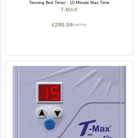
Tanning Bed Timer - 10 Minute Max Time
T-MAX
£280.58
£467.65