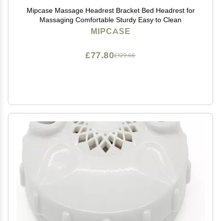
Mipcase Massage Headrest Bracket Bed Headrest for
Massaging Comfortable Sturdy Easy to Clean
MIPCASE
£77.80
£129.66