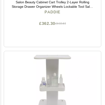
Salon Beauty Cabinet Cart Trolley 2-Layer Rolling
Storage Drawer Organizer Wheels Lockable Tool Salon
Station Barber Stylist Equipment Makeup Spa Cart
PADDIE
(Black-2 Layer)
£362.30
£603.83