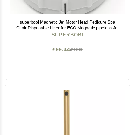
superbobi Magnetic Jet Motor Head Pedicure Spa
Chair Disposable Liner for ECO Magnetic pipeless Jet
SUPERBOBI
£99.44
£165.73