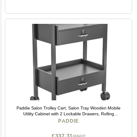
Paddie Salon Trolley Cart, Salon Tray Wooden Mobile
Utility Cabinet with 2 Lockable Drawers, Rolling
Storage Station Medical Esthetic Supply Holder for
PADDIE
Beauty Spa (2 Drawers, Black)
£337.31
£562.17