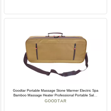
Goodtar Portable Massage Stone Warmer Electric Spa
Bamboo Massage Heater Professional Portable Salon
Case without Bamboo Sticks and without Stones
GOODTAR