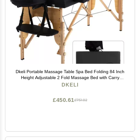
Dkeli Portable Massage Table Spa Bed Folding 84 Inch
Height Adjustable 2 Fold Massage Bed with Carry
Case PU Leather Professional Facial Salon Tattoo Bed
DKELI
with Face Cradle, Hold Up to 450Lbs, Black
£450.61
£751.02