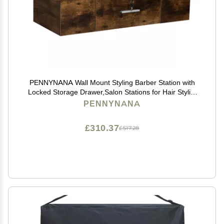
PENNYNANA Wall Mount Styling Barber Station with
Locked Storage Drawer,Salon Stations for Hair Stylist
(Rustic Brown)
PENNYNANA
£310.37
£517.28