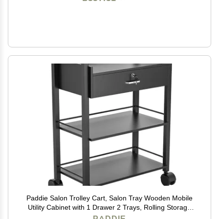
Paddie Salon Trolley Cart, Salon Tray Wooden Mobile
Utility Cabinet with 1 Drawer 2 Trays, Rolling Storage
Station Medical Esthetic Supply Holder for Beauty Spa
PADDIE