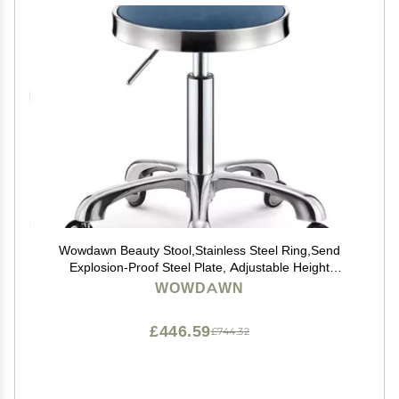
Wowdawn Beauty Stool,Stainless Steel Ring,Send
Explosion-Proof Steel Plate, Adjustable Height
Hairdressing Chair,Rotating Work Stool,Bearing 100kg
WOWDAWN
£446.59
£744.32