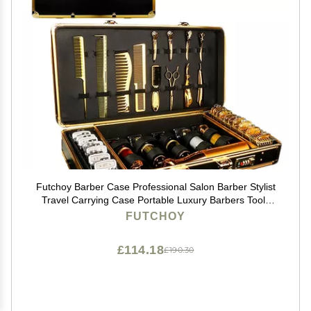
Futchoy Barber Case Professional Salon Barber Stylist
Travel Carrying Case Portable Luxury Barbers Tools
Storage Organizer Suitcase with Secure NumLock for
FUTCHOY
Clippers and Supplies
£114.18
£190.30