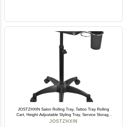
JOSTZHXIN Salon Rolling Tray, Tattoo Tray Rolling
Cart, Height Adjustable Styling Tray, Service Storage
Tray Trolley for Beauty Salon Clinic Spa,Black-with Cup
JOSTZHXIN
Holder