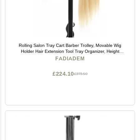
Rolling Salon Tray Cart Barber Trolley, Movable Wig
Holder Hair Extension Tool Tray Organizer, Height
Adjustable Multifunction Storage Cart, Hair Color
FADIADEM
Service Cart Station Utility Instrument Tray
£224.10
£373.50