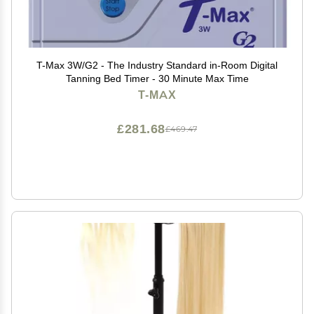
T-Max 3W/G2 - The Industry Standard in-Room Digital
Tanning Bed Timer - 30 Minute Max Time
T-MAX
£281.68
£469.47