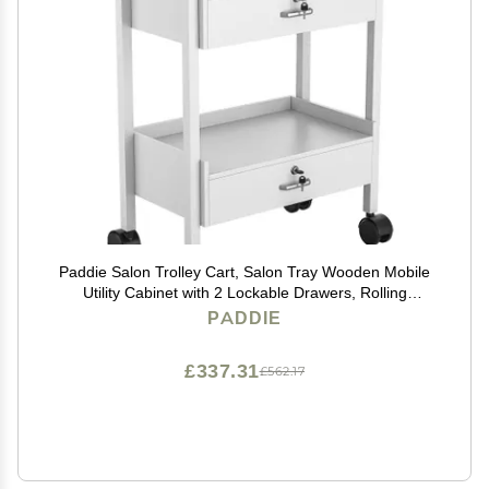
Paddie Salon Trolley Cart, Salon Tray Wooden Mobile
Utility Cabinet with 2 Lockable Drawers, Rolling
Storage Station Medical Esthetic Supply Holder for
PADDIE
Beauty Spa (2 Drawers, White)
£337.31
£562.17