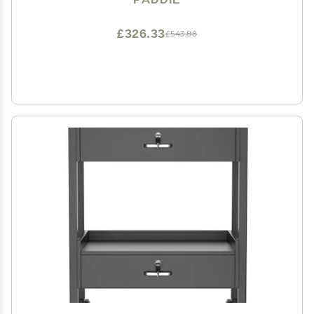
(1 Drawer, Black)
£326.33
£543.88