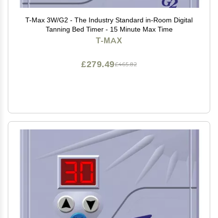
T-Max 3W/G2 - The Industry Standard in-Room Digital
Tanning Bed Timer - 15 Minute Max Time
T-MAX
£279.49
£465.82