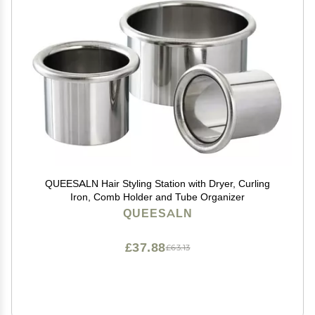
QUEESALN Hair Styling Station with Dryer, Curling
Iron, Comb Holder and Tube Organizer
QUEESALN
£37.88
£63.13