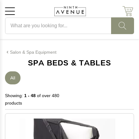
Search products
Cancel
OK
Salon & Spa Equipment
SPA BEDS & TABLES
All
Showing:
1 - 48
of over 480
products