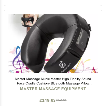
Master Massage Music Master High Fidelity Sound
Face Cradle Cushion- Bluetooth Massage Pillow
forFace Down Resting- Ultra Soft Massage Table
MASTER MASSAGE EQUIPMENT
Headrest Foam Headrest
£149.63
£249.38