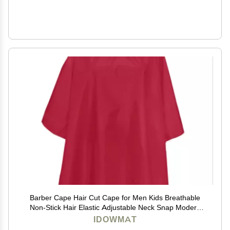
Barber Cape Hair Cut Cape for Men Kids Breathable
Non-Stick Hair Elastic Adjustable Neck Snap Modern
Red Salon Cape
IDOWMAT