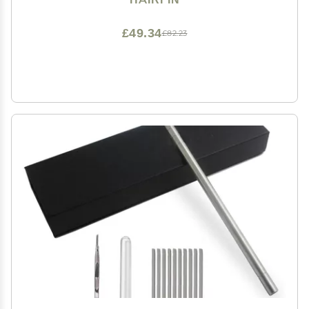
£49.34
£82.23