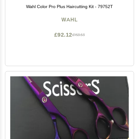
Wahl Color Pro Plus Haircutting Kit - 79752T
WAHL
£92.12
£153.53