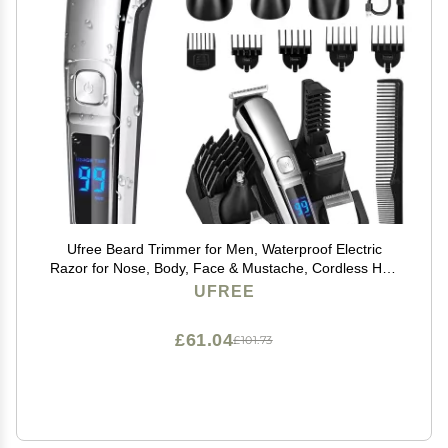
Ufree Beard Trimmer for Men, Waterproof Electric
Razor for Nose, Body, Face & Mustache, Cordless Hair
Clippers Shavers Grooming Kit, Gifts for Men Husband
UFREE
Father
£61.04
£101.73