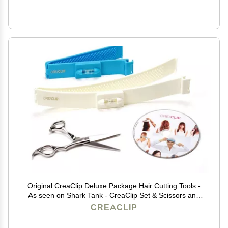
Original CreaClip Deluxe Package Hair Cutting Tools -
As seen on Shark Tank - CreaClip Set & Scissors and
Instruct. DVD Professional Home Haircutting Guide,
CREACLIP
Home Hair Cutting Clips for Bangs, Layers