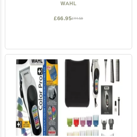
WAHL
£66.95
£111.58