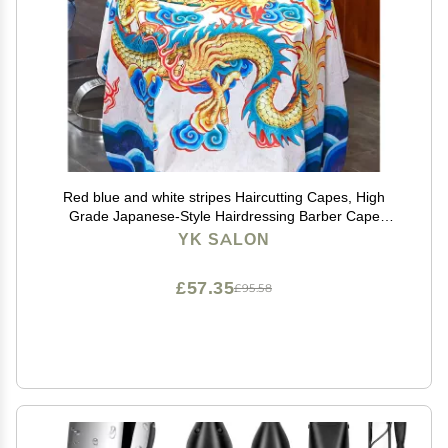
Red blue and white stripes Haircutting Capes, High
Grade Japanese-Style Hairdressing Barber Cape
Salon Apron Waterproof Hair Dyeing Cloth, B6
YK SALON
£57.35
£95.58