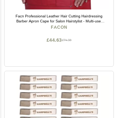
Facn Professional Leather Hair Cutting Hairdressing
Barber Apron Cape for Salon Hairstylist - Multi-use,
Adjustable with 6 pockets - Heavy Duty Premium
FACON
Quality - Limited Edition - 28" x 24" (Red)
£44.63
£74.38