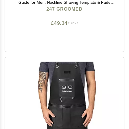
Guide for Men: Neckline Shaving Template & Fade
Guide | Adjustable Size Hair Fade Tool & Stable Neck
247 GROOMED
Line Up Tool | Hair Cut for Kids & Seniors
£49.34
£82.23