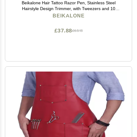
Beikalone Hair Tattoo Razor Pen, Stainless Steel
Hairstyle Design Trimmer, with Tweezers and 10
Pieces Blades, for Eyebrow Mustache Hair Styling Art
BEIKALONE
£37.88
£63.13