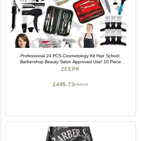
Professional 24 PCS Cosmetology Kit Hair School,
Barbershop Beauty Salon Approved Use! 10 Piece
Comb Set, Butterfly Clips, Flex Rods, Mannequin Head
ZEEPK
w/Stand! Hair Brushes! Neck Wraps!
£495.73
£826.22