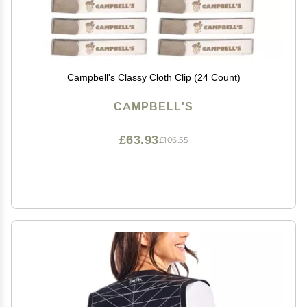
Campbell's Classy Cloth Clip (24 Count)
CAMPBELL'S
£63.93
£106.55