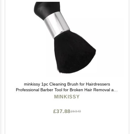
minkissy 1pc Cleaning Brush for Hairdressers
Professional Barber Tool for Broken Hair Removal and
Dusting Handle for Comfortable Grip for Home and
MINKISSY
Salon Use
£37.88
£63.13