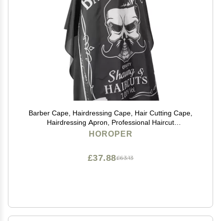
Barber Cape, Hairdressing Cape, Hair Cutting Cape,
Hairdressing Apron, Professional Haircut
Cape,Hairdressing Breathable Apron Hair Cutting
HOROPER
Barber Salon Gown Cape (160 x 140cm)
£37.88
£63.13