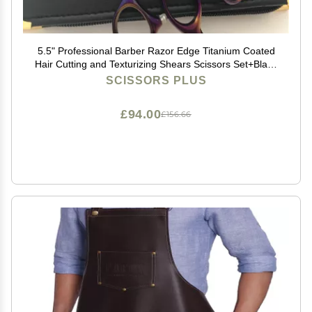
5.5" Professional Barber Razor Edge Titanium Coated
Hair Cutting and Texturizing Shears Scissors Set+Black
Color Case
SCISSORS PLUS
£94.00
£156.66