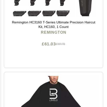
Remington HC3160 T-Series Ultimate Precision Haircut
Kit, HC160, 1 Count
REMINGTON
£61.03
£101.72