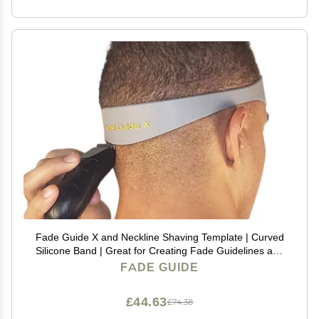
Fade Guide X and Neckline Shaving Template | Curved
Silicone Band | Great for Creating Fade Guidelines and
for DIY Haircuts | Fade Guide for Hair Clippers
FADE GUIDE
£44.63
£74.38