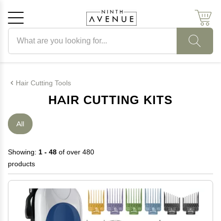
Search products
Cancel
OK
Hair Cutting Tools
HAIR CUTTING KITS
All
Showing:
1 - 48
of over 480
products