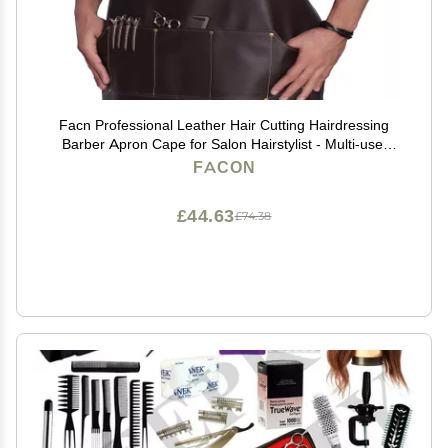
Facn Professional Leather Hair Cutting Hairdressing
Barber Apron Cape for Salon Hairstylist - Multi-use,
Adjustable with 6 pockets - Heavy Duty Premium
FACON
Quality - Limited Edition - 28" x 24" (Brown)
£44.63
£74.38