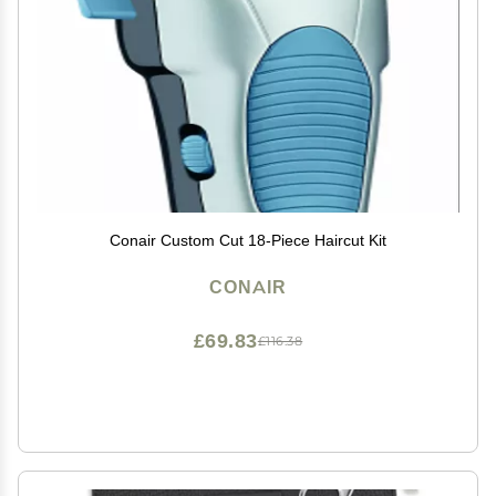
Conair Custom Cut 18-Piece Haircut Kit
CONAIR
£69.83
£116.38