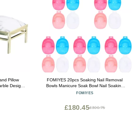
and Pillow
FOMIYES 20pcs Soaking Nail Removal
arble Design
Bowls Manicure Soak Bowl Nail Soaking
r Home Salon
Tray Bowls Art Bowls
FOMIYES
ke Christmas
y
£180.45
£300.75