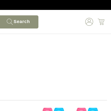
Search