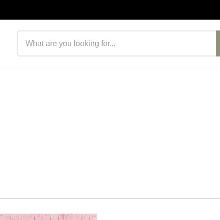
Search products