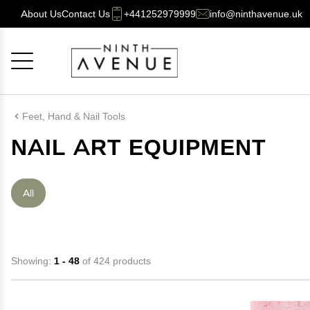
About Us
Contact Us
+441252979999
info@ninthavenue.uk
Cancel
OK
Feet, Hand & Nail Tools
NAIL ART EQUIPMENT
All
Showing:
1 - 48
of 424 products