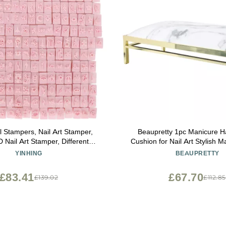
l Stampers, Nail Art Stamper,
Beaupretty 1pc Manicure H
 Nail Art Stamper, Different
Cushion for Nail Art Stylish M
lear Lines Manicure Stamping
Comfortable Wrist Support fo
YINHING
BEAUPRETTY
Tools for Nail Salon
Use for Special Occasions Li
and Valentine Da
£83.41
£67.70
£139.02
£112.85