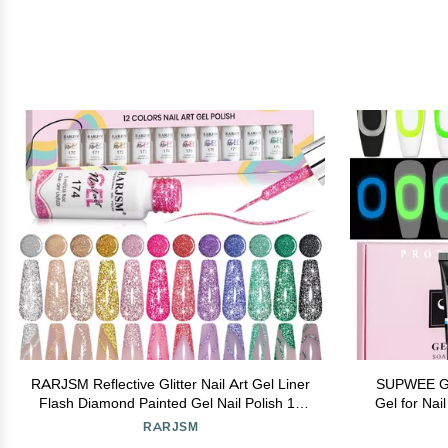
RARJSM Reflective Glitter Nail Art Gel Liner
SUPWEE Glo
Flash Diamond Painted Gel Nail Polish 12
Gel for Nai
Colors 5ml Sparkle Silver Brown Hot Pink
Drawing Na
RARJSM
Green Black Pigment UV LED Soak off