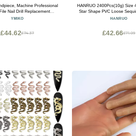
andpiece, Machine Professional
HANRUO 2400Pcs(10g) Size 
 File Nail Drill Replacement
Star Shape PVC Loose Sequin
e Electric Nail Drill Handle
for Nails Art,Wedding De
YMIKO
HANRUO
hine Nail File Pen Polish Drill
Confetti,Star Nail Sequin (C
ectric Nail Drill Handpiece
Green)
£44.62
£42.66
£74.37
£71.09