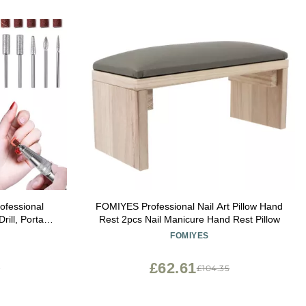
rofessional
FOMIYES Professional Nail Art Pillow Hand
ill, Portable
Rest 2pcs Nail Manicure Hand Rest Pillow
h 6 Bits and
FOMIYES
Pedicure
White
£62.61
3
£104.35