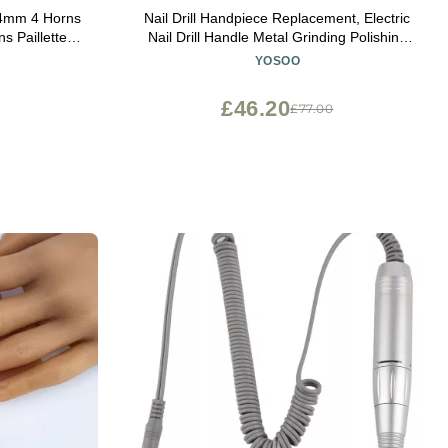
4mm 4 Horns
Nail Drill Handpiece Replacement, Electric
s Paillettes
Nail Drill Handle Metal Grinding Polishing
coration
Pen Handle Handpiece Nail Art Accessory
YOSOO
olor : Dark
Electric Grinder Machine
£46.20
£77.00