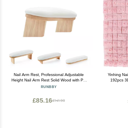
Nail Arm Rest, Professional Adjustable
Yinhing Nai
Height Nail Arm Rest Solid Wood with PU
192pcs 3D
Leather Soft High-Density Sponge, Hand
Patterns C
RUNBBY
Rest for Nails
£85.16
£141.93