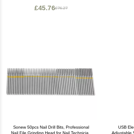
Curing Requires for Nail Design
£45.76
£76.27
Sonew 50pcs Nail Drill Bits, Professional
USB Elec
Nail File Grinding Head for Nail Technician
Adjustable