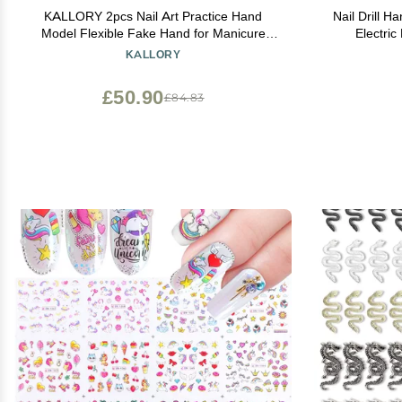
KALLORY 2pcs Nail Art Practice Hand
Nail Drill H
Model Flexible Fake Hand for Manicure
Electric
Training Lightweight and Sturdy Design Tool
Handpiec
KALLORY
for Beginners and Professionals Convenient
Manicure Mac
for Nail Art Design
Tools El
£50.90
£84.83