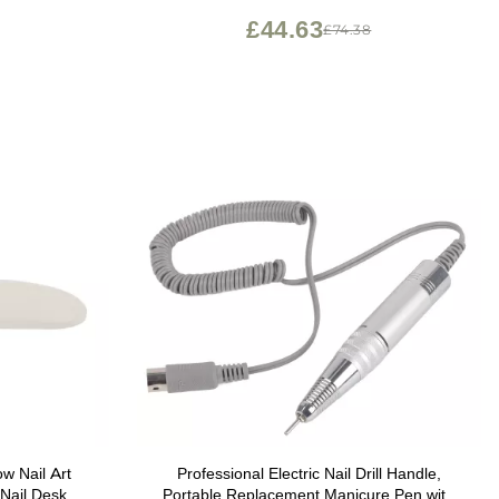
Classic Gradients (M278), Bleeding Hearts
£44.63
£74.38
(M272))
w Nail Art
Professional Electric Nail Drill Handle,
Nail Desk
Portable Replacement Manicure Pen with