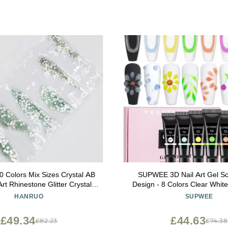
Colors Mix Sizes Crystal AB
SUPWEE 3D Nail Art Gel Scu
Art Rhinestone Glitter Crystals
Design - 8 Colors Clear Whi
l Art Rhinestone for Nail Art
Tube for Carving Modeling Pai
HANRUO
SUPWEE
ions (Color : Green Opal)
- Home DIY Manicu
£49.34
£44.63
£82.23
£74.38