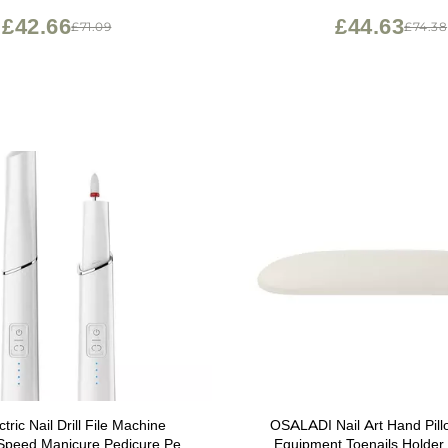
£42.66
£44.63
£71.09
£74.38
tric Nail Drill File Machine
OSALADI Nail Art Hand Pillo
 Speed Manicure Pedicure Pen
Equipment Toenails Holder 