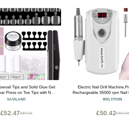
nail Tips and Solid Glue Gel:
Electric Nail Drill Machine,P
ar Press on Toe Tips with Nail
Rechargeable 35000 rpm Nail Dr
 Base & Top Coat U V Light
Acrylic Gel Grinder Tools wit
SAVILAND
WELTITION
t for Salon Home DIY Gift For
Sanding Bands,Manicure 
Women
Polishing Shape Tools 
£52.47
£50.42
£87.45
£84.0