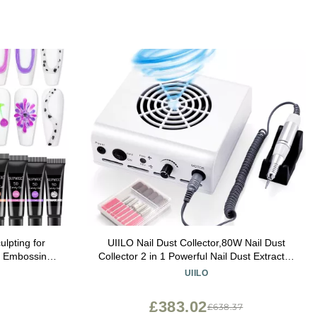
lpting for
UIILO Nail Dust Collector,80W Nail Dust
te Embossing
Collector 2 in 1 Powerful Nail Dust Extractor
nting Drawing
Cleaner Suction Fan Machine Pedicure Nail
UIILO
re
Tools,White
£383.02
£638.37