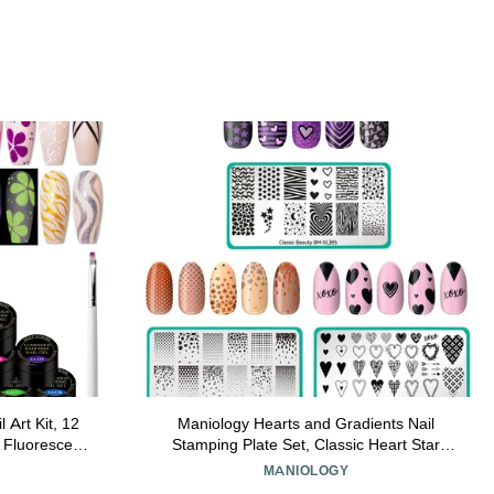
 Art Kit, 12
Maniology Hearts and Gradients Nail
 Fluorescent
Stamping Plate Set, Classic Heart Star
Blue Orange
Gradient Manicures, Layered Nail Art
MANIOLOGY
w Effect
Designs (Hearts + Stars (BM-XL355),