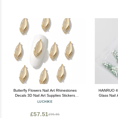
Butterfly Flowers Nail Art Rhinestones
HANRUO 40 
Decals 3D Nail Art Supplies Stickers
Glass Nail 
Decoration Tips Manicure Decor for Ladies
Strass Nai
LUCHIKE
Girls 14
Decorat
£57.51
£95.85