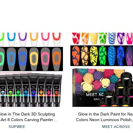
w in The Dark 3D Sculpting
Glow in the Dark Paint for Nail
l Art 8 Colors Carving Painting
Colors Neon Luminous Polish,
il molding Gel Home Manicure
Bright Colors Yellow Green 
SUPWEE
MEET ACROSS
DIY Nail Salon Kit
Soak off UV Gel With Glo