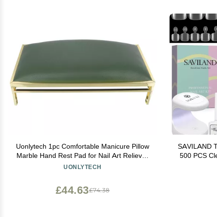
Uonlytech 1pc Comfortable Manicure Pillow
SAVILAND Toe
Marble Hand Rest Pad for Nail Art Relieves
500 PCS Cle
Hand Fatigue for Salon Home Use Essential
Glue Gel
UONLYTECH
Accessory for Nail Technicians
Pedicure Ki
£44.63
£74.38