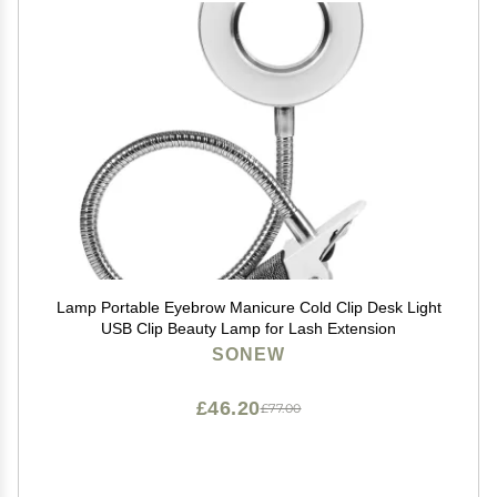
Lamp Portable Eyebrow Manicure Cold Clip Desk Light
USB Clip Beauty Lamp for Lash Extension
SONEW
£46.20
£77.00