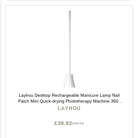
Layhou Desktop Rechargeable Manicure Lamp Nail
Patch Mini Quick-drying Phototherapy Machine 360-
degree Rotatable Rose-shaped Curing Lamp
LAYHOU
£39.92
£66.53