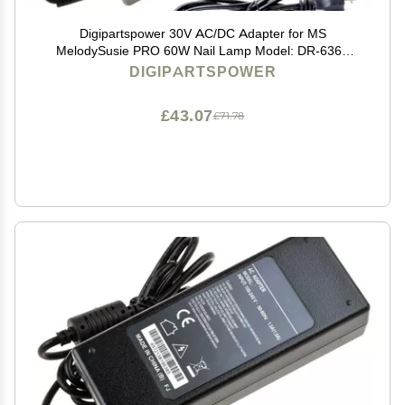
Digipartspower 30V AC/DC Adapter for MS
MelodySusie PRO 60W Nail Lamp Model: DR-6360
DR6360
DIGIPARTSPOWER
£43.07
£71.78