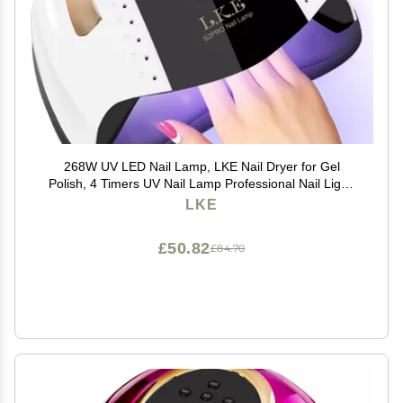
268W UV LED Nail Lamp, LKE Nail Dryer for Gel
Polish, 4 Timers UV Nail Lamp Professional Nail Light,
57Pcs Lamp Beads and Automatic Sensor(White)
LKE
£50.82
£84.70