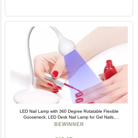
LED Nail Lamp with 360 Degree Rotatable Flexible
Gooseneck, LED Desk Nail Lamp for Gel Nails,
Portable Manicure Dryer Gel Polish Curing Light, 3
BEWINNER
Level Brightness