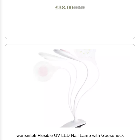
£38.00
£63.33
wenxintek Flexible UV LED Nail Lamp with Gooseneck