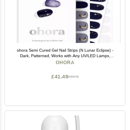
ohora Semi Cured Gel Nail Strips (N Lunar Eclipse) -
Dark, Patterned, Works with Any UV/LED Lamps,
Salon-Quality, Long Lasting, Easy to Apply & Remove -
OHORA
Includes 2 Prep Pads, Nail File & Wooden Stick
£41.49
£69.15