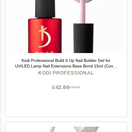
Kodi Professional Build It Up Nail Builder Gel for
UV/LED Lamp Nail Extensions Base Bond 15ml (Cover
Pink)
KODI PROFESSIONAL
£42.66
£71.09