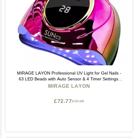
MIRAGE LAYON Professional UV Light for Gel Nails -
63 LED Beads with Auto Sensor & 4 Timer Settings,
High-Power LED/UV Lamp for Fast Curing, Salon &
MIRAGE LAYON
Home Gel Polish Dryer
£72.77
£121.28