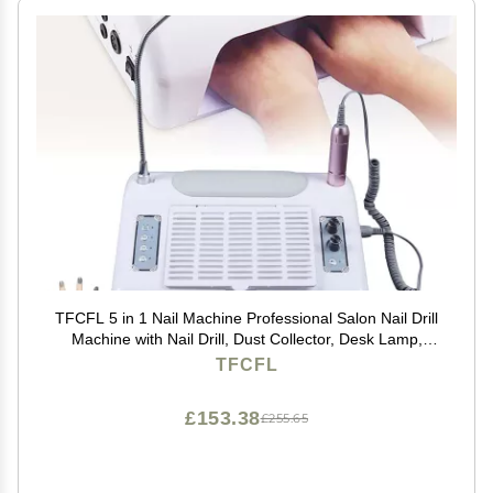
TFCFL 5 in 1 Nail Machine Professional Salon Nail Drill
Machine with Nail Drill, Dust Collector, Desk Lamp,
Hand Cushion and Nail Lamp
TFCFL
£153.38
£255.65