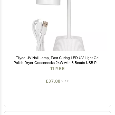
Tiiyee UV Nail Lamp, Fast Curing LED UV Light Gel
Polish Dryer Goosenecks 24W with 8 Beads USB Plug
in Professional Portable for Hands Feet Salon Home
TIIYEE
DIY Manicure Art Tools Fingernail Toenail Cure
£37.88
£63.13