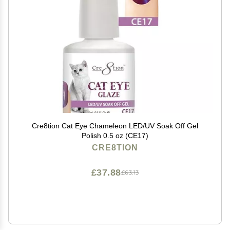
Cre8tion Cat Eye Chameleon LED/UV Soak Off Gel
Polish 0.5 oz (CE17)
CRE8TION
£37.88
£63.13