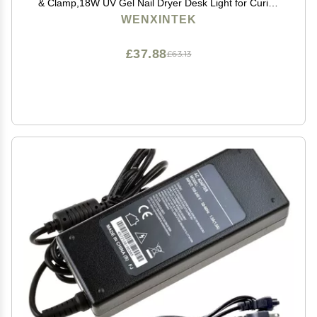
& Clamp,18W UV Gel Nail Dryer Desk Light for Curing
Acrylic Gel Nails Art Tips,USB Input
WENXINTEK
£37.88
£63.13