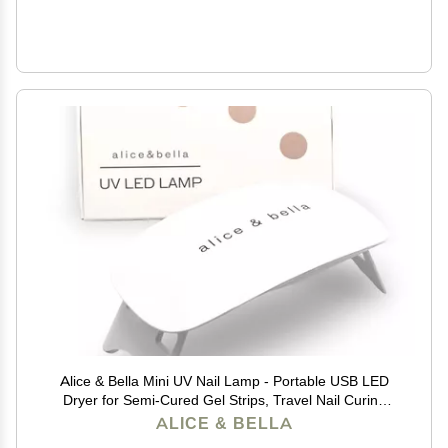
Alice & Bella Mini UV Nail Lamp - Portable USB LED
Dryer for Semi-Cured Gel Strips, Travel Nail Curing
Light, 90s Timer, Foldable Design
ALICE & BELLA