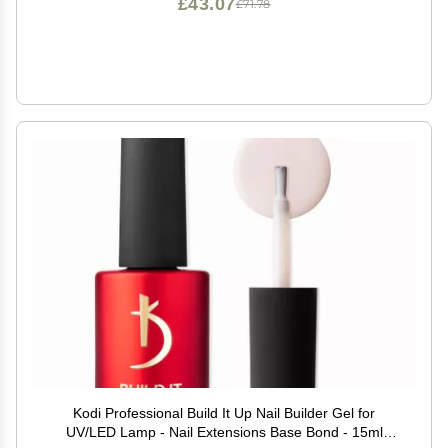
£43.07
£71.78
Kodi Professional Build It Up Nail Builder Gel for
UV/LED Lamp - Nail Extensions Base Bond - 15ml