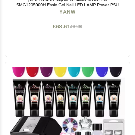
SMG1205000H Essie Gel Nail LED LAMP Power PSU
YANW
£68.61
£114.35