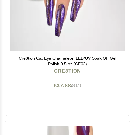
Cre8tion Cat Eye Chameleon LED/UV Soak Off Gel
Polish 0.5 oz (CE02)
CRE8TION
£37.88
£63.13