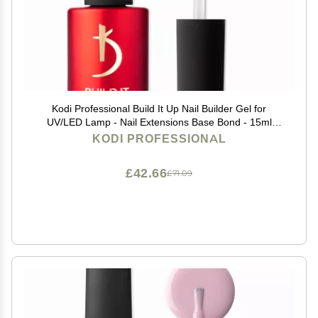
Kodi Professional Build It Up Nail Builder Gel for
UV/LED Lamp - Nail Extensions Base Bond - 15ml
(Short Nails)
KODI PROFESSIONAL
£42.66
£71.09