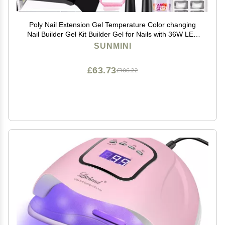
Poly Nail Extension Gel Temperature Color changing
Nail Builder Gel Kit Builder Gel for Nails with 36W LED
Nail Lamp Nail Extension Gel 8 Pcs 0.5oz with Slip
SUNMINI
Solution
£63.73
£106.22