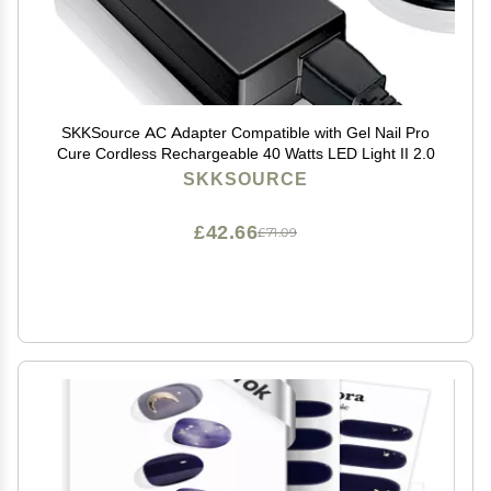
SKKSource AC Adapter Compatible with Gel Nail Pro
Cure Cordless Rechargeable 40 Watts LED Light II 2.0
SKKSOURCE
£42.66
£71.09