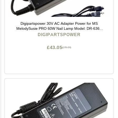
Digipartspower 30V AC Adapter Power for MS
MelodySusie PRO 60W Nail Lamp Model: DR-6360
DR6360
DIGIPARTSPOWER
£43.05
£71.75