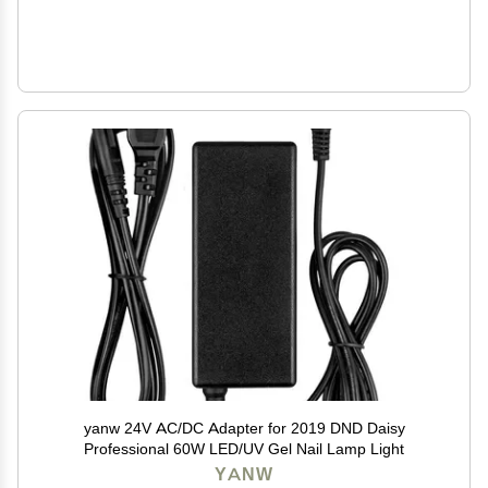
yanw 24V AC/DC Adapter for 2019 DND Daisy
Professional 60W LED/UV Gel Nail Lamp Light
YANW