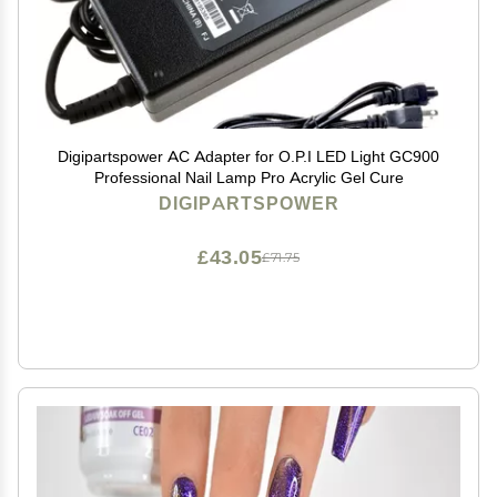
Digipartspower AC Adapter for O.P.I LED Light GC900
Professional Nail Lamp Pro Acrylic Gel Cure
DIGIPARTSPOWER
£43.05
£71.75