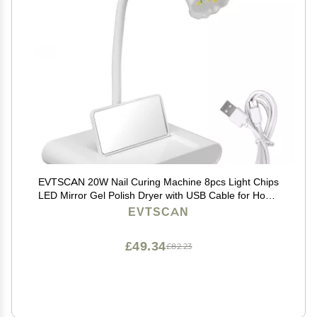
EVTSCAN 20W Nail Curing Machine 8pcs Light Chips
LED Mirror Gel Polish Dryer with USB Cable for Home
Salon
EVTSCAN
£49.34
£82.23