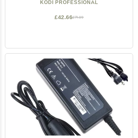
(BABY BOOM)
KODI PROFESSIONAL
£42.66
£71.09