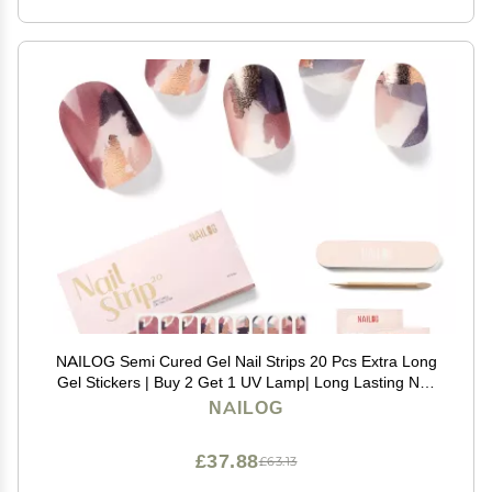
NAILOG Semi Cured Gel Nail Strips 20 Pcs Extra Long
Gel Stickers | Buy 2 Get 1 UV Lamp| Long Lasting Nail
Wraps with Glossy Gel Finishing, Marble Inkies
NAILOG
£37.88
£63.13