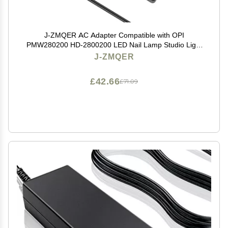
J-ZMQER AC Adapter Compatible with OPI
PMW280200 HD-2800200 LED Nail Lamp Studio Light
GL900 GL901
J-ZMQER
£42.66
£71.09