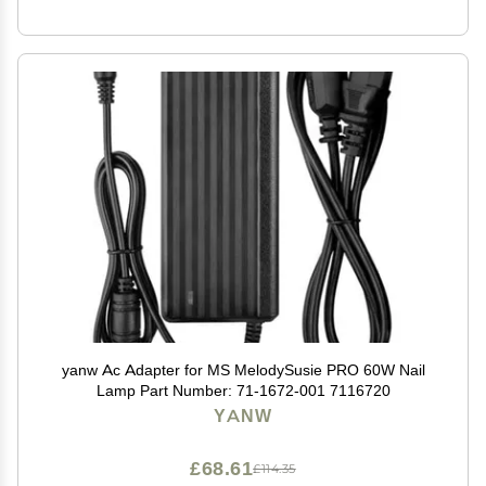
yanw Ac Adapter for MS MelodySusie PRO 60W Nail
Lamp Part Number: 71-1672-001 7116720
YANW
£68.61
£114.35