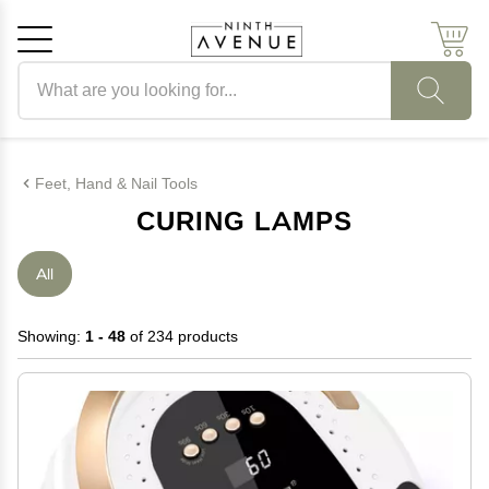
Search products
Cancel
OK
Feet, Hand & Nail Tools
CURING LAMPS
All
Showing:
1 - 48
of 234 products