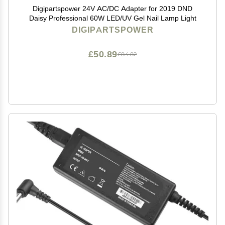
Digipartspower 24V AC/DC Adapter for 2019 DND
Daisy Professional 60W LED/UV Gel Nail Lamp Light
DIGIPARTSPOWER
£50.89
£84.82