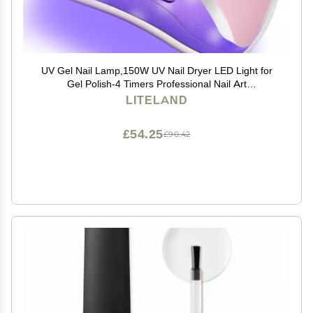
UV Gel Nail Lamp,150W UV Nail Dryer LED Light for
Gel Polish-4 Timers Professional Nail Art
Accessories,Curing Toe Nails
LITELAND
£54.25
£90.42