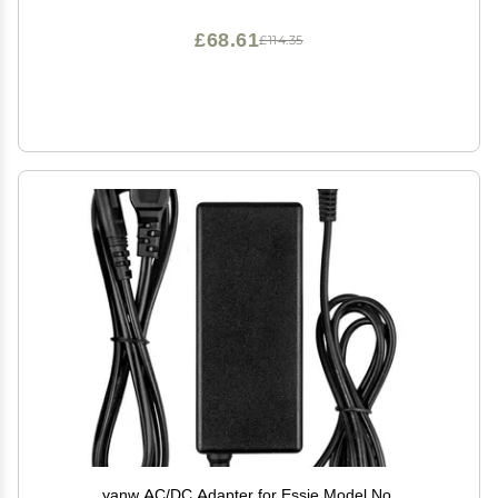
£68.61
£114.35
yanw AC/DC Adapter for Essie Model No.