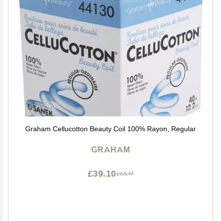
Graham Cellucotton Beauty Coil 100% Rayon, Regular
GRAHAM
£39.10
£65.17