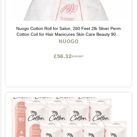
Nuogo Cotton Roll for Salon, 260 Feet 2lb Sliver Perm
Cotton Coil for Hair Manicures Skin Care Beauty 900g
Easy to Use
NUOGO
£56.32
£93.87