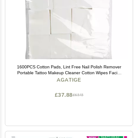
1600PCS Cotton Pads, Lint Free Nail Polish Remover
Portable Tattoo Makeup Cleaner Cotton Wipes Facial
Cleaning Pads for Skin Care, Professionals and
AGATIGE
Families(1600PCS)
£37.88
£63.13