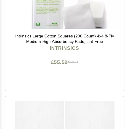
Intrinsics Large Cotton Squares (200 Count) 4x4 8-Ply
Medium-High Absorbency Pads, Lint-Free
Hypoallergenic Cotton for Face, Makeup Removal,
INTRINSICS
Skincare, and Spa Use
£55.52
£92.53