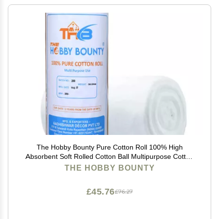
The Hobby Bounty Pure Cotton Roll 100% High
Absorbent Soft Rolled Cotton Ball Multipurpose Cotton
Use for Makeup Remover Salon Beauty Baby Care
THE HOBBY BOUNTY
Pure Cotton Wool Rolls (300 Gram)
£45.76
£76.27