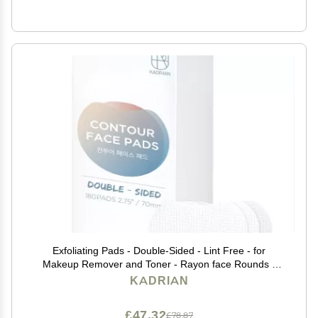
Exfoliating Pads - Double-Sided - Lint Free - for
Makeup Remover and Toner - Rayon face Rounds -
Rayon not Cotton Balls - Korean Toner Pad (180 Pads)
KADRIAN
£47.32
£78.87