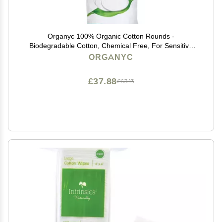
Organyc 100% Organic Cotton Rounds -
Biodegradable Cotton, Chemical Free, For Sensitive
Skin (70 Count) - Daily Cosmetics. Beauty and
ORGANYC
Personal Care
£37.88
£63.13