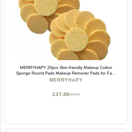
MERRYHAPY 20pcs Skin-friendly Makeup Cotton
Sponge Round Pads Makeup Remover Pads for Face
Cleaning Soft Eraser Cloth
MERRYHAPY
£37.88
£63.13