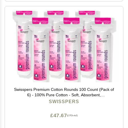
Swisspers Premium Cotton Rounds 100 Count (Pack of
6) - 100% Pure Cotton - Soft, Absorbent,
Hypoallergenic Pads for Makeup Removal, Skincare,
SWISSPERS
Baby Care and Facial Cleansing - Lint Free
£47.67
£79.45