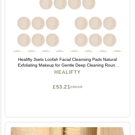
Healifty 3sets Loofah Facial Cleansing Pads Natural
Exfoliating Makeup for Gentle Deep Cleaning Round
Sponges for Men and Women Skin-Friendly and
HEALIFTY
£53.21
£88.68