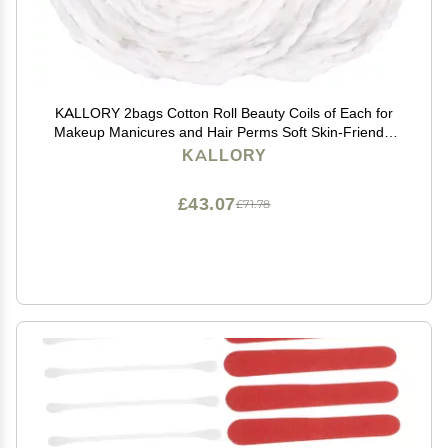
KALLORY 2bags Cotton Roll Beauty Coils of Each for
Makeup Manicures and Hair Perms Soft Skin-Friendly
Cotton Strips for Salon Use and Nail Art
KALLORY
£43.07
£71.78