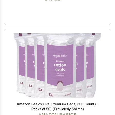
Amazon Basics Oval Premium Pads, 300 Count (6
Packs of 50) (Previously Solimo)
AMAZON BASICS