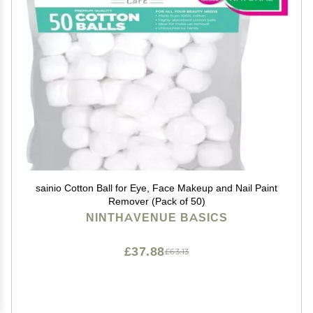
sainio Cotton Ball for Eye, Face Makeup and Nail Paint
Remover (Pack of 50)
NINTHAVENUE BASICS
£37.88
£63.13