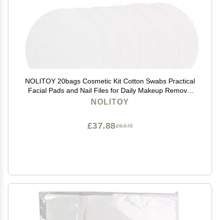
NOLITOY 20bags Cosmetic Kit Cotton Swabs Practical
Facial Pads and Nail Files for Daily Makeup Removal
and Personal Care
NOLITOY
£37.88
£63.13