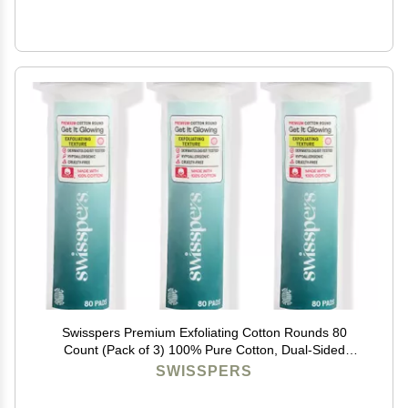
Swisspers Premium Exfoliating Cotton Rounds 80
Count (Pack of 3) 100% Pure Cotton, Dual-Sided
Surface Pads for Gentle Exfoliation, Optimal Cleansing
SWISSPERS
and Makeup Removal