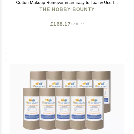
Cotton Makeup Remover in an Easy to Tear & Use for
Packaging, Art Projects, Craft items 100 GRAM (Pack
THE HOBBY BOUNTY
of 20)
£168.17
£280.27