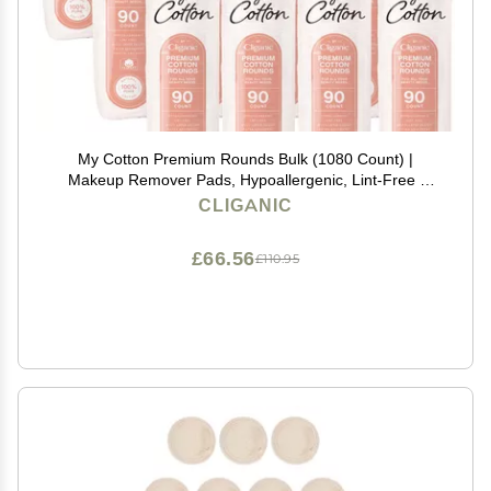
My Cotton Premium Rounds Bulk (1080 Count) |
Makeup Remover Pads, Hypoallergenic, Lint-Free |
100% Pure Cotton
CLIGANIC
£66.56
£110.95