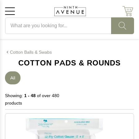
Search products
Cancel
OK
Cotton Balls & Swabs
COTTON PADS & ROUNDS
All
Showing:
1 - 48
of over 480
products