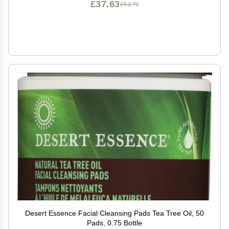
£37.63
£62.72
Desert Essence Facial Cleansing Pads Tea Tree Oil, 50
Pads, 0.75 Bottle