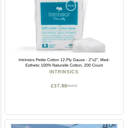
Intrinsics Petite Cotton 12-Ply Gauze - 2"x2", Med-
Esthetic 100% Naturelle Cotton, 200 Count
INTRINSICS
£37.88
£63.13