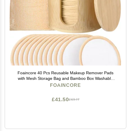
Foaincore 40 Pcs Reusable Makeup Remover Pads
with Mesh Storage Bag and Bamboo Box Washable
Bamboo Cotton Rounds Soft Reusable Face Pad for
FOAINCORE
Toner Skin Various Skin Care Products(White, Tan)
£41.50
£69.17