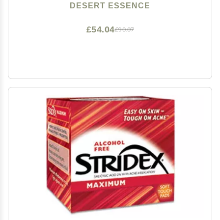
DESERT ESSENCE
£54.04
£90.07