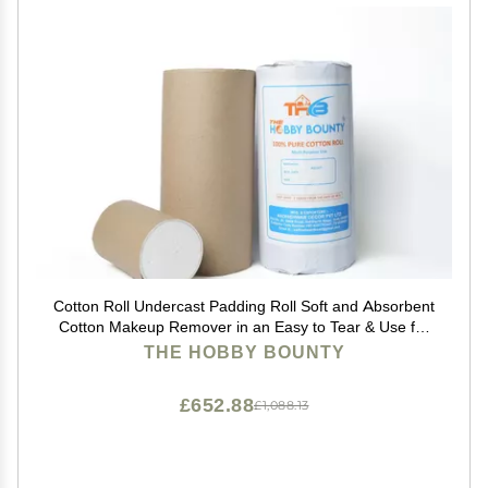
Cotton Roll Undercast Padding Roll Soft and Absorbent
Cotton Makeup Remover in an Easy to Tear & Use for
Art Projects, Craft 500 Gram (Pack of 20)
THE HOBBY BOUNTY
£652.88
£1,088.13