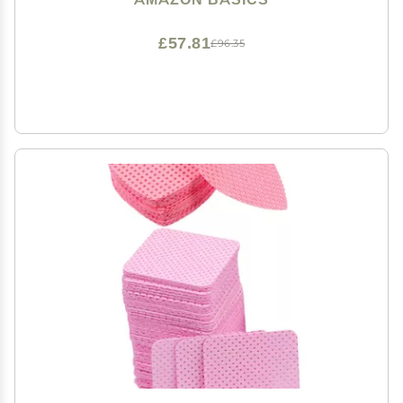
£57.81
£96.35