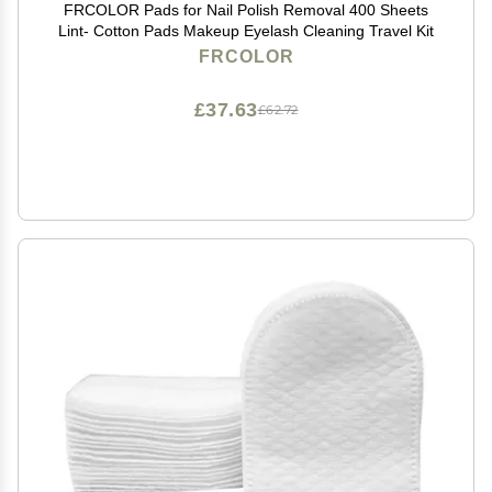
FRCOLOR Pads for Nail Polish Removal 400 Sheets
Lint- Cotton Pads Makeup Eyelash Cleaning Travel Kit
FRCOLOR
£37.63
£62.72