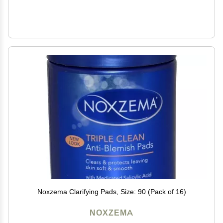
Noxzema Clarifying Pads, Size: 90 (Pack of 16)
NOXZEMA