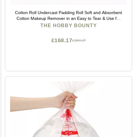
Cotton Roll Undercast Padding Roll Soft and Absorbent
Cotton Makeup Remover in an Easy to Tear & Use for
Art Projects, Packaging and Craft 500 Gram (Pack of
THE HOBBY BOUNTY
04)
£168.17
£280.27