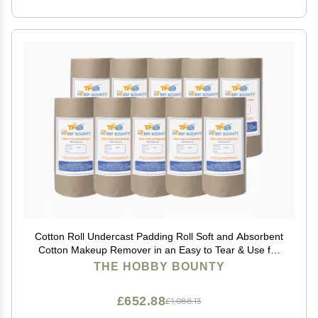
Cotton Roll Undercast Padding Roll Soft and Absorbent
Cotton Makeup Remover in an Easy to Tear & Use for
Art Projects, Packaging, Craft Activity 100 GRAM
THE HOBBY BOUNTY
(Pack of 100)
£652.88
£1,088.13