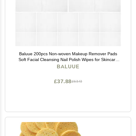
Baluue 200pcs Non-woven Makeup Remover Pads
Soft Facial Cleansing Nail Polish Wipes for Skincare
Application Portable Gentle Skin Tool
BALUUE
£37.88
£63.13