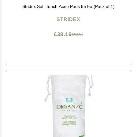
Stridex Soft Touch Acne Pads 55 Ea (Pack of 1)
STRIDEX
£38.19
£63.65