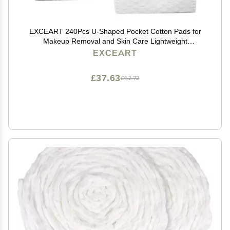
EXCEART 240Pcs U-Shaped Pocket Cotton Pads for
Makeup Removal and Skin Care Lightweight
Disposable Facial Cotton Pads with Storage Box for
EXCEART
Women and Daily Use
£37.63
£62.72