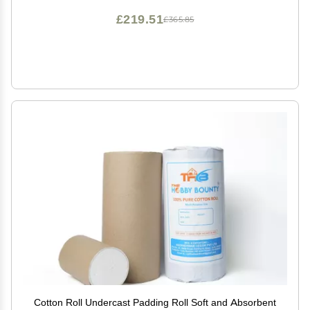
£219.51
£365.85
Cotton Roll Undercast Padding Roll Soft and Absorbent