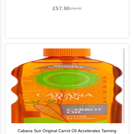
£57.90
£96.50
Cabana Sun Original Carrot Oil Accelerates Tanning