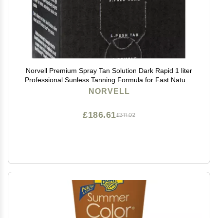
Norvell Premium Spray Tan Solution Dark Rapid 1 liter
Professional Sunless Tanning Formula for Fast Natural
Bronze Glow, Streak Free, Long Lasting Color
NORVELL
£186.61
£311.02