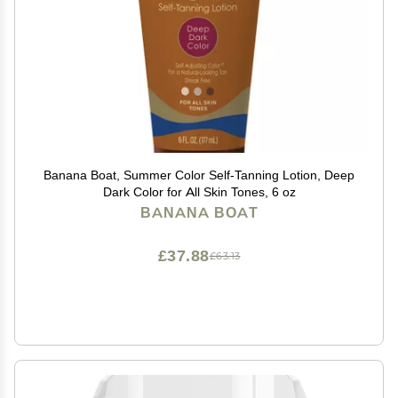
Banana Boat, Summer Color Self-Tanning Lotion, Deep
Dark Color for All Skin Tones, 6 oz
BANANA BOAT
£37.88
£63.13