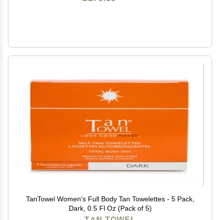
TanTowel Women's Full Body Tan Towelettes - 5 Pack,
Dark, 0.5 Fl Oz (Pack of 5)
TAN TOWEL