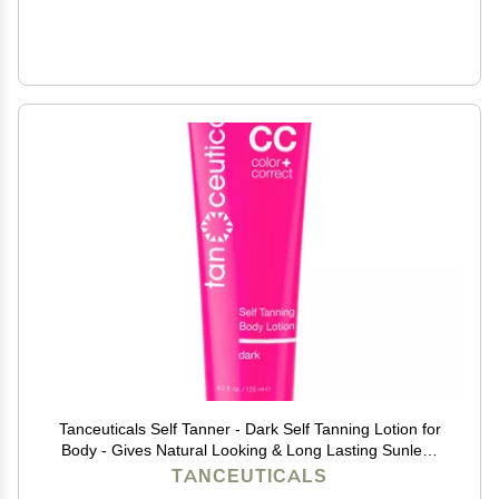
Tanceuticals Self Tanner - Dark Self Tanning Lotion for
Body - Gives Natural Looking & Long Lasting Sunless
Tan Quick Fake Tan, Bronze Glow - Fresh Coconut
TANCEUTICALS
Scent & Healthy Ingredients (Dark)