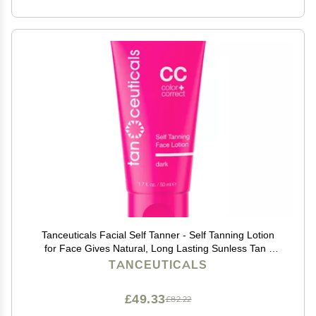
Tanceuticals Facial Self Tanner - Self Tanning Lotion
for Face Gives Natural, Long Lasting Sunless Tan -
Fresh Coconut Scent - Wont Clog Pores or Cause
TANCEUTICALS
Acne - Easy to Apply - 1.7 oz (Dark)
£49.33
£82.22