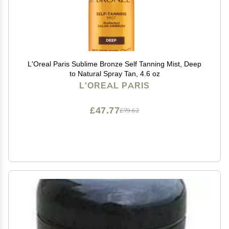
L'Oreal Paris Sublime Bronze Self Tanning Mist, Deep
to Natural Spray Tan, 4.6 oz
L'OREAL PARIS
£47.77
£79.62