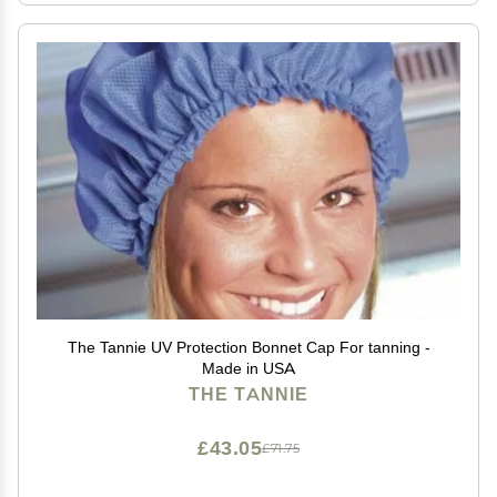
The Tannie UV Protection Bonnet Cap For tanning -
Made in USA
THE TANNIE
£43.05
£71.75