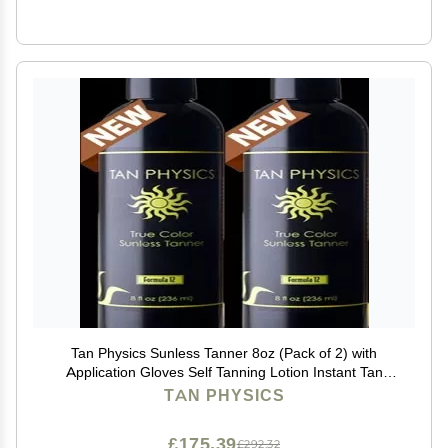
Tan Physics Sunless Tanner 8oz (Pack of 2) with
Application Gloves Self Tanning Lotion Instant Tan
Lotion for Face & Body Natural Self Tanner for a
TAN PHYSICS
Streak-Free, Long-Lasting Glow
£175.39
£292.32