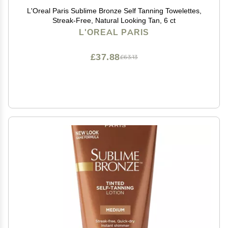
L'Oreal Paris Sublime Bronze Self Tanning Towelettes,
Streak-Free, Natural Looking Tan, 6 ct
L'OREAL PARIS
£37.88
£63.13