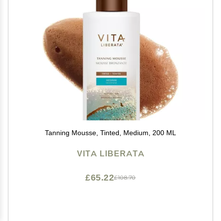
Tanning Mousse, Tinted, Medium, 200 ML
VITA LIBERATA
£65.22
£108.70