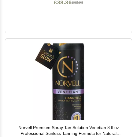
£38.36
£63.93
Norvell Premium Spray Tan Solution Venetian 8 fl oz
Professional Sunless Tanning Formula for Natural