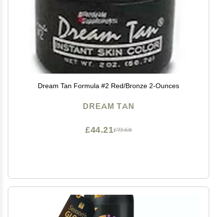
Dream Tan Formula #2 Red/Bronze 2-Ounces
DREAM TAN
£44.21
£73.68