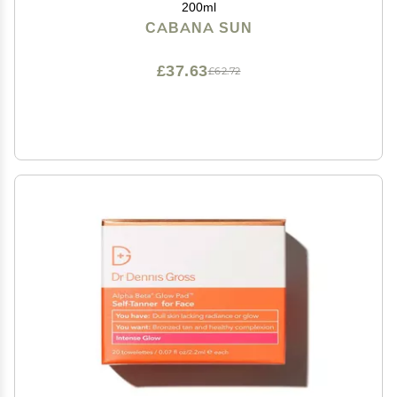
200ml
CABANA SUN
£37.63
£62.72