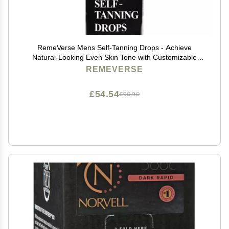
RemeVerse Mens Self-Tanning Drops - Achieve
Natural-Looking Even Skin Tone with Customizable
Sunless Tanner for Men - Post-Shave Skin Protection -
REMEVERSE
Ideal for All Skin Types and Tones - 1 oz
£54.54
£90.90