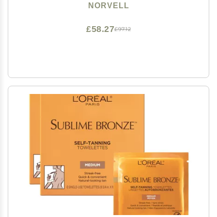
Bronze Glow, Streak-Free, Fast-Drying, Long-Lasting
NORVELL
Color
£58.27
£97.12