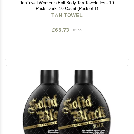
TanTowel Women's Half Body Tan Towelettes - 10
Pack, Dark, 10 Count (Pack of 1)
TAN TOWEL
£65.73
£109.55