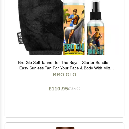
Bro Glo Self Tanner for The Boys - Starter Bundle -
Easy Sunless Tan For Your Face & Body With Mitt
Applicator - Oil Free Water Based for Faster Skin
BRO GLO
Drying - Natural Sun Kissed Bronze Color Perfect for
Men - Gift Set (Starter Bundle)
£110.95
£184.92