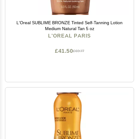
L'Oreal SUBLIME BRONZE Tinted Self-Tanning Lotion
Medium Natural Tan 5 oz
L'OREAL PARIS
£41.50
£69.17