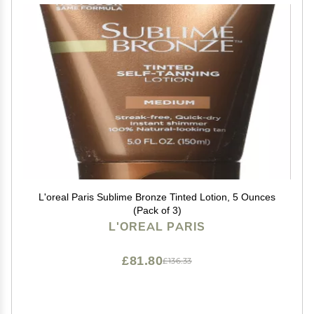
L'oreal Paris Sublime Bronze Tinted Lotion, 5 Ounces
(Pack of 3)
L'OREAL PARIS
£81.80
£136.33