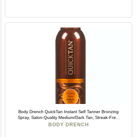
Body Drench QuickTan Instant Self Tanner Bronzing
Spray, Salon-Quality Medium/Dark Tan, Streak-Free,
Tinted Formula, 6 oz, 1-pack
BODY DRENCH