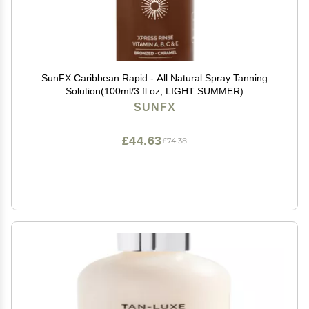
SunFX Caribbean Rapid - All Natural Spray Tanning
Solution(100ml/3 fl oz, LIGHT SUMMER)
SUNFX
£44.63
£74.38