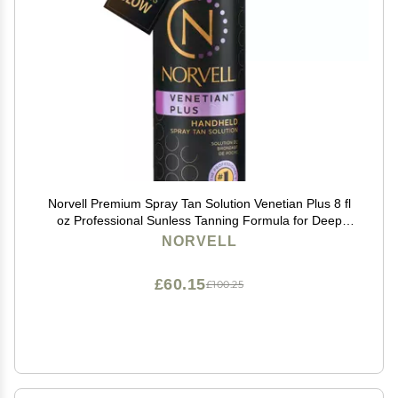
Norvell Premium Spray Tan Solution Venetian Plus 8 fl
oz Professional Sunless Tanning Formula for Deep
Natural Bronze Glow, Streak-Free, Fast-Drying, Long-
NORVELL
Lasting Color
£60.15
£100.25