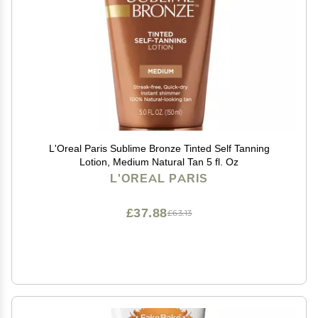
L'Oreal Paris Sublime Bronze Tinted Self Tanning
Lotion, Medium Natural Tan 5 fl. Oz
L'OREAL PARIS
£37.88
£63.13