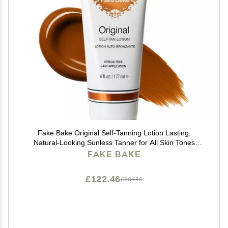
Fake Bake Original Self-Tanning Lotion Lasting,
Natural-Looking Sunless Tanner for All Skin Tones
Streak-Free, Buildable Color for Women & Men 6 oz
FAKE BAKE
£122.46
£204.10