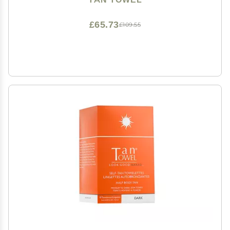
£65.73
£109.55