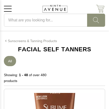
Search products
Cancel
OK
Sunscreens & Tanning Products
FACIAL SELF TANNERS
All
Showing:
1 - 48
of over 480
products