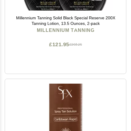
Millennium Tanning Solid Black Special Reserve 200X
Tanning Lotion, 13.5 Ounces, 2-pack
MILLENNIUM TANNING
£121.95
£203.25