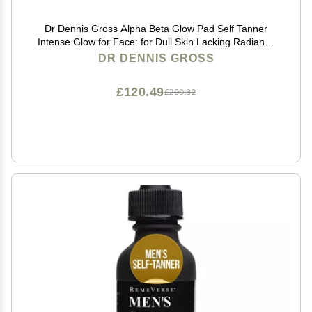
Dr Dennis Gross Alpha Beta Glow Pad Self Tanner
Intense Glow for Face: for Dull Skin Lacking Radiance
& Glow, (20 Towelettes)
DR DENNIS GROSS
£120.49
£200.82