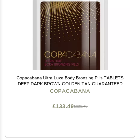
Copacabana Ultra Luxe Body Bronzing Pills TABLETS
DEEP DARK BROWN GOLDEN TAN GUARANTEED
COPACABANA
£133.49
£222.48