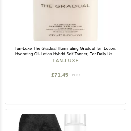
Tan-Luxe The Gradual Illuminating Gradual Tan Lotion,
Hydrating Oil-Lotion Hybrid Self Tanner, For Daily Use,
Buildable, Natural Glow, Vegan, Cruelty-Free, Streak-
TAN-LUXE
Free, 8.45 fl. oz/250 ml Bottle
£71.45
£119.10