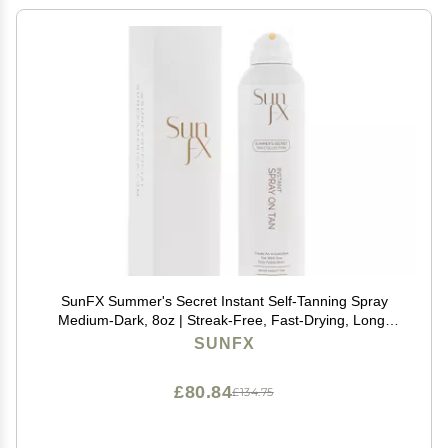
SunFX Summer's Secret Instant Self-Tanning Spray
Medium-Dark, 8oz | Streak-Free, Fast-Drying, Long-
Lasting Self Tanner for a Natural Bronzed Glow
SUNFX
£80.84
£134.75