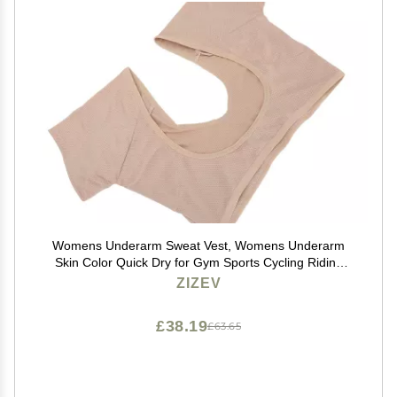
Womens Underarm Sweat Vest, Womens Underarm
Skin Color Quick Dry for Gym Sports Cycling Riding
(XL)
ZIZEV
£38.19
£63.65