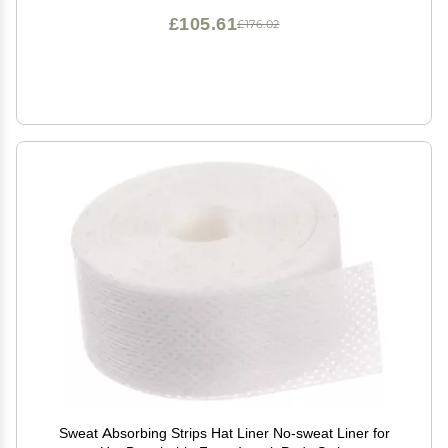
£105.61
£176.02
Sweat Absorbing Strips Hat Liner No-sweat Liner for