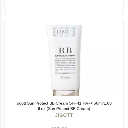
Jigott Sun Protect BB Cream SPF41 PA++ 50ml/1.69
fl.oz (Sun Protect BB Cream)
JIGOTT