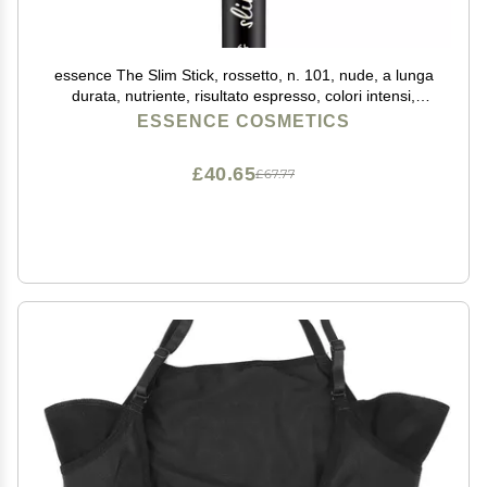
essence The Slim Stick, rossetto, n. 101, nude, a lunga
durata, nutriente, risultato espresso, colori intensi,
opachi, vegani, senza profumo, senza alcool, senza
ESSENCE COSMETICS
parabeni, confezione da 1,7 g
£40.65
£67.77