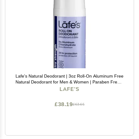
Lafe's Natural Deodorant | 3oz Roll-On Aluminum Free
Natural Deodorant for Men & Women | Paraben Free &
Baking Soda Free with 24-Hour Protection | Extra
LAFE'S
Strength
£38.19
£63.65