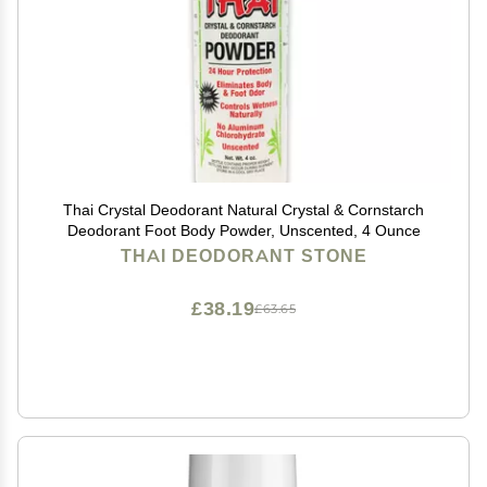
Thai Crystal Deodorant Natural Crystal & Cornstarch
Deodorant Foot Body Powder, Unscented, 4 Ounce
THAI DEODORANT STONE
£38.19
£63.65