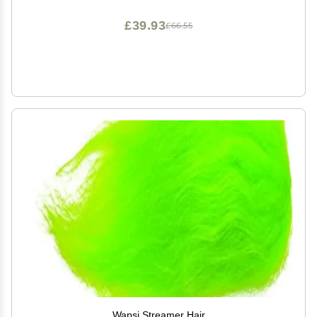
Moisturizing | Broad Spectrum Protection SPF Lotion |
3oz
£39.93
£66.55
Wapsi Streamer Hair