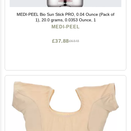
MEDI-PEEL Bio Sun Stick PRO, 0.04 Ounce (Pack of
1), 20.0 grams, 0.0353 Ounce, 1
MEDI-PEEL
£37.88
£63.13