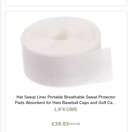
Hat Sweat Liner Portable Breathable Sweat Protector
Pads Absorbent for Hats Baseball Caps and Golf Caps
for Active Men and Women Style
LIFKOME
£39.83
£66.38