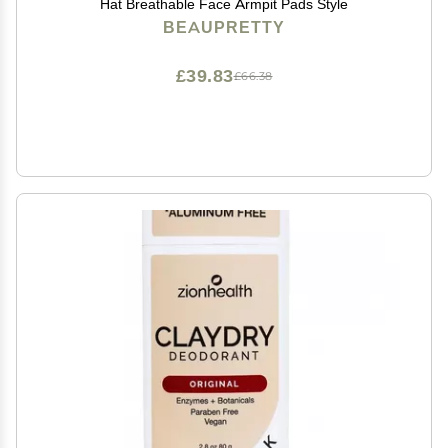
Hat Breathable Face Armpit Pads Style
BEAUPRETTY
£39.83
£66.38