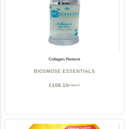
Collagen Restore
BIOSMOSE ESSENTIALS
£108.10
£180.17