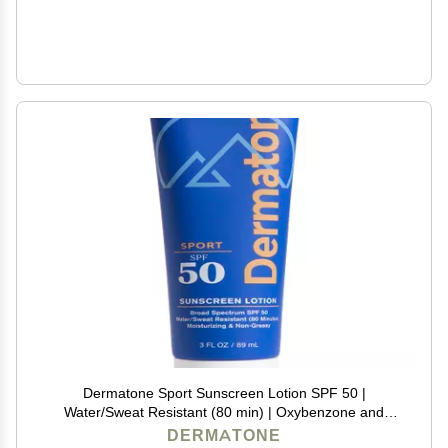
Dermatone Sport Sunscreen Lotion SPF 50 |
Water/Sweat Resistant (80 min) | Oxybenzone and
Octinoxate Free Sunscreen for Body and Face |
DERMATONE