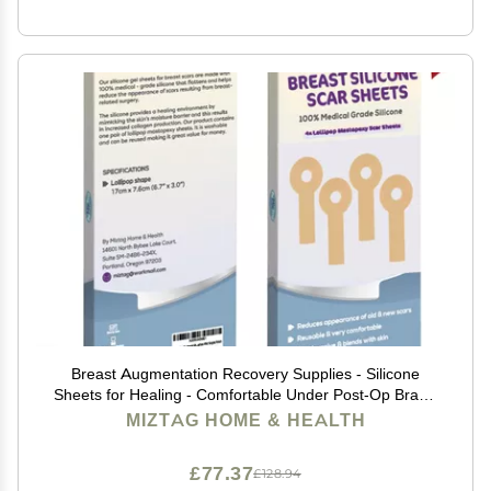
Breast Augmentation Recovery Supplies - Silicone
Sheets for Healing - Comfortable Under Post-Op Bra (4
Pcs)
MIZTAG HOME & HEALTH
£77.37
£128.94