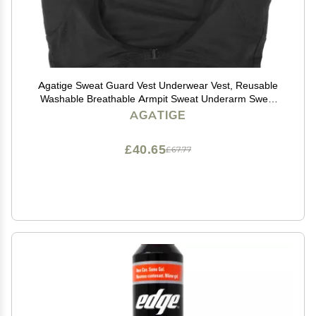
Agatige Sweat Guard Vest Underwear Vest, Reusable
Washable Breathable Armpit Sweat Underarm Sweat
Absorbent Fast Drying Vest Protector Pad for Unisex
AGATIGE
Summer Sports Running(Medium)
£40.65
£67.77