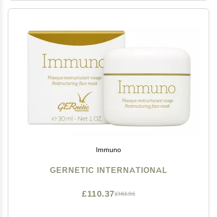
Immuno
GERNETIC INTERNATIONAL
£110.37
£183.95