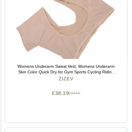
Womens Underarm Sweat Vest, Womens Underarm
Skin Color Quick Dry for Gym Sports Cycling Riding
(XL)
ZIZEV
£38.19
£63.65