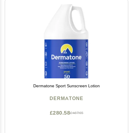
Dermatone Sport Sunscreen Lotion
DERMATONE
£280.58
£467.65