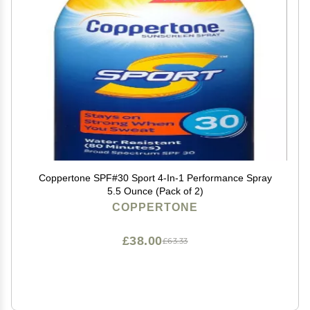
Coppertone SPF#30 Sport 4-In-1 Performance Spray
5.5 Ounce (Pack of 2)
COPPERTONE
£38.00
£63.33