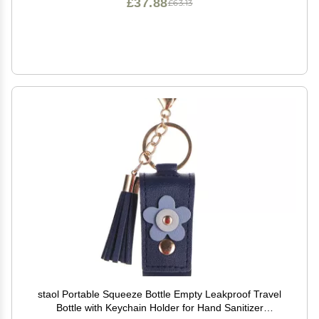
£37.88
£63.13
staol Portable Squeeze Bottle Empty Leakproof Travel
Bottle with Keychain Holder for Hand Sanitizer