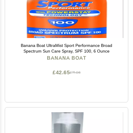
Banana Boat UltraMist Sport Performance Broad
Spectrum Sun Care Spray, SPF 100, 6 Ounce
BANANA BOAT
£42.65
£71.08