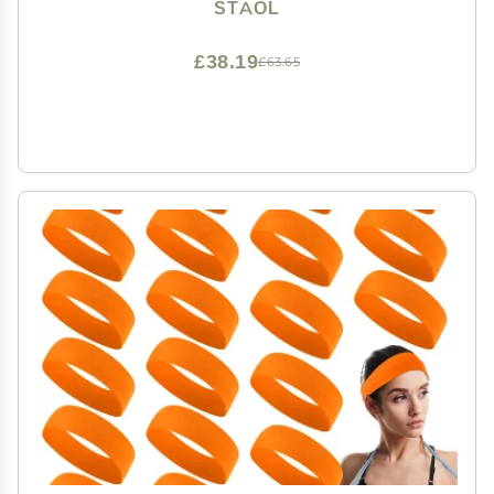
Essential Oil Shampoo, Reference picture information,
STAOL
Navy Blue
£38.19
£63.65