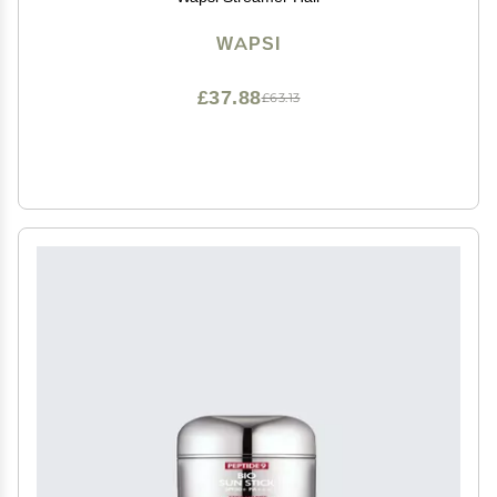
WAPSI
£37.88
£63.13