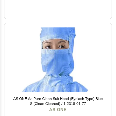
AS ONE As Pure Clean Suit Hood (Eyelash Type) Blue
S (Clean Cleaned) / 1-2318-01-77
AS ONE