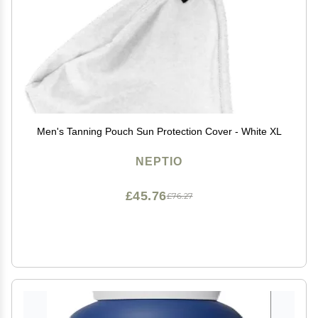
Men's Tanning Pouch Sun Protection Cover - White XL
NEPTIO
£45.76
£76.27