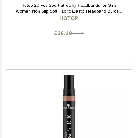
Hotop 20 Pcs Sport Stretchy Headbands for Girls
Women Non Slip Soft Fabric Elastic Headband Bulk for
Yoga DIY Team Gifts(Orange)
HOTOP
£38.19
£63.65