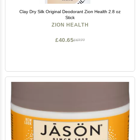
Clay Dry Silk Original Deodorant Zion Health 2.8 oz
Stick
ZION HEALTH
£40.65
£67.77