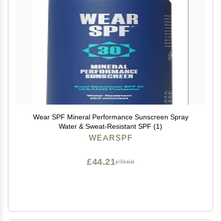
Wear SPF Mineral Performance Sunscreen Spray
Water & Sweat-Resistant SPF (1)
WEARSPF
£44.21
£73.68