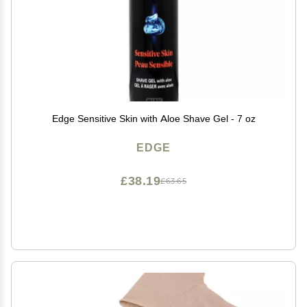
Edge Sensitive Skin with Aloe Shave Gel - 7 oz
EDGE
£38.19
£63.65