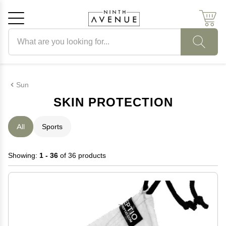
Search products
Cancel
OK
Sun
SKIN PROTECTION
All
Sports
Showing:
1 - 36
of 36 products