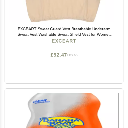
EXCEART Sweat Guard Vest Breathable Underarm
Sweat Vest Washable Sweat Shield Vest for Women
Girls Ladies Sports Running Jogging, XL
EXCEART
£52.47
£87.45