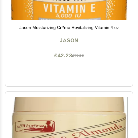
Jason Moisturizing Cr?me Revitalizing Vitamin 4 oz
JASON
£42.23
£70.38