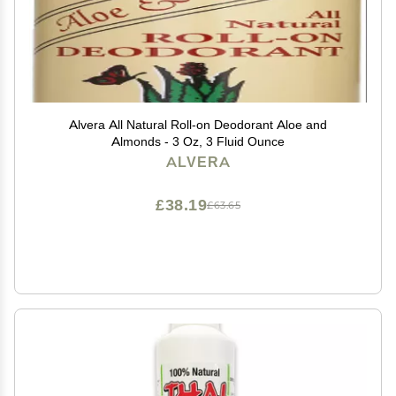
Alvera All Natural Roll-on Deodorant Aloe and
Almonds - 3 Oz, 3 Fluid Ounce
ALVERA
£38.19
£63.65