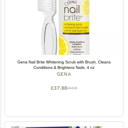
Gena Nail Brite Whitening Scrub with Brush, Cleans
Conditions & Brightens Nails, 4 oz
GENA
£37.88
£63.13