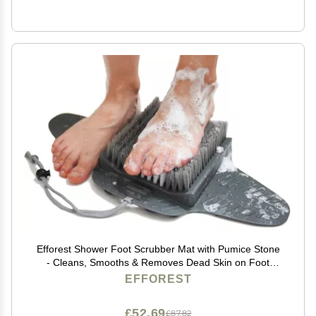
Efforest Shower Foot Scrubber Mat with Pumice Stone
- Cleans, Smooths & Removes Dead Skin on Foot
Without Bending, Foot Callus Remover with Non-Slip
EFFOREST
Suction Cups, Foot Scraper for Shower & Bathtub
£52.69
£87.82