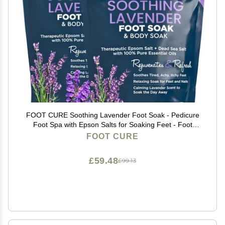
FOOT CURE Soothing Lavender Foot Soak - Pedicure
Foot Spa with Epson Salts for Soaking Feet - Foot
Massager Spa - Foot Scrubber Dead Skin Remover -
FOOT CURE
Epsom Salt Bath Soak (Pack of 2)
£59.48
£99.13