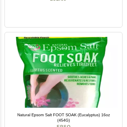
Natural Epsom Salt FOOT SOAK (Eucalyptus) 16oz
(454G)
EPSO