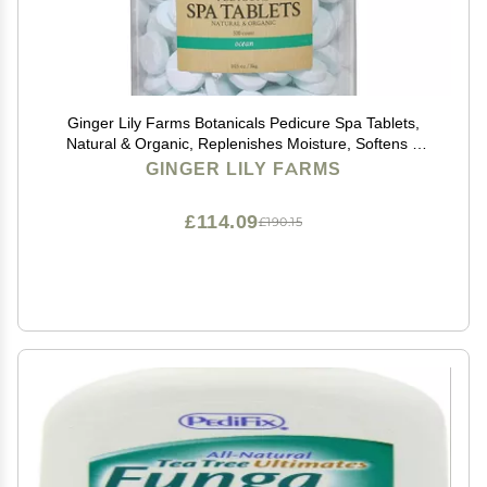
Ginger Lily Farms Botanicals Pedicure Spa Tablets,
Natural & Organic, Replenishes Moisture, Softens &
Conditions Skin, Ocean Scent, 105 Ounces, 500-Count
GINGER LILY FARMS
£114.09
£190.15