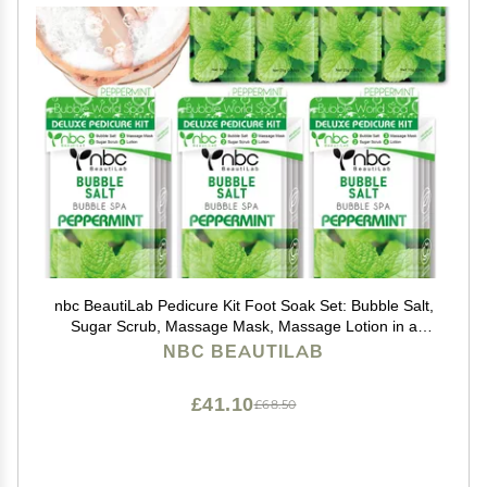
nbc BeautiLab Pedicure Kit Foot Soak Set: Bubble Salt,
Sugar Scrub, Massage Mask, Massage Lotion in a
Box, 4 Step Foot Spa Kit for Dry Feet, Calluses and
NBC BEAUTILAB
Tired Feet3 Set Peppermint
£41.10
£68.50