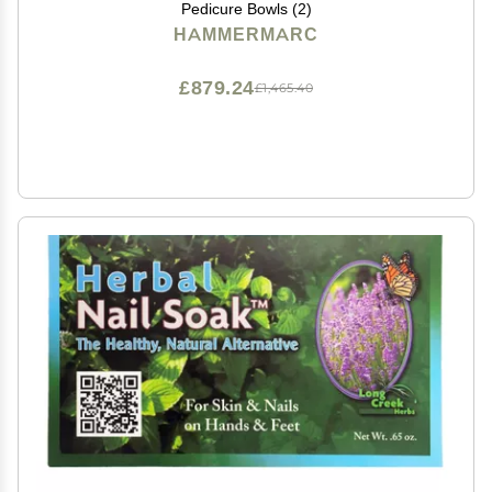
Pedicure Bowls (2)
HAMMERMARC
£879.24
£1,465.40