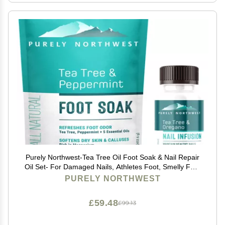
Purely Northwest-Tea Tree Oil Foot Soak & Nail Repair
Oil Set- For Damaged Nails, Athletes Foot, Smelly Feet
and Foot Callus - Made in the USA
PURELY NORTHWEST
£59.48
£99.13