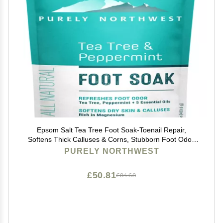
Epsom Salt Tea Tree Foot Soak-Toenail Repair,
Softens Thick Calluses & Corns, Stubborn Foot Odor,
Athletes Foot Burning & Itching, Damaged Discolored
PURELY NORTHWEST
Nails: Purely Northwest USA 16 ounces/1Lb
£50.81
£84.68