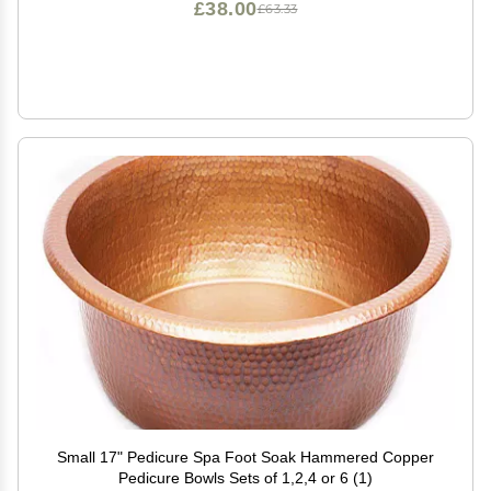
£38.00
£63.33
Small 17" Pedicure Spa Foot Soak Hammered Copper
Pedicure Bowls Sets of 1,2,4 or 6 (1)