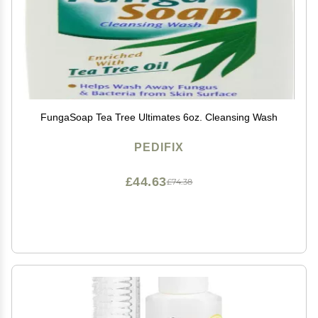
FungaSoap Tea Tree Ultimates 6oz. Cleansing Wash
PEDIFIX
£44.63
£74.38