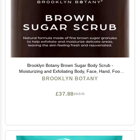
Brooklyn Botany Brown Sugar Body Scrub -
Moisturizing and Exfoliating Body, Face, Hand, Foot
Scrub - Fights Acne, Fine Lines & Wrinkles, Great Gifts
BROOKLYN BOTANY
For Women & Men - 10 oz
£37.88
£63.13