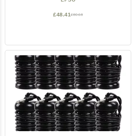
£48.41
£80.68