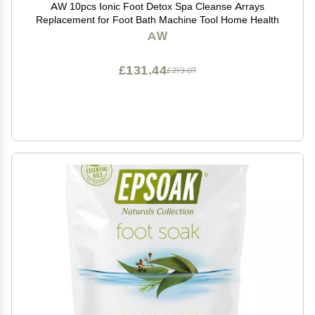
AW 10pcs Ionic Foot Detox Spa Cleanse Arrays
Replacement for Foot Bath Machine Tool Home Health
AW
£131.44
£219.07