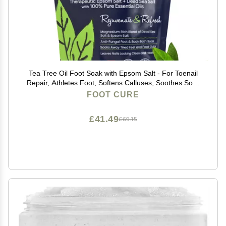
Tea Tree Oil Foot Soak with Epsom Salt - For Toenail
Repair, Athletes Foot, Softens Calluses, Soothes Sore
& Tired Feet, Nail Discoloration, odor Scent, Spa
FOOT CURE
Pedicure Care - Made in USA 16 oz
£41.49
£69.15