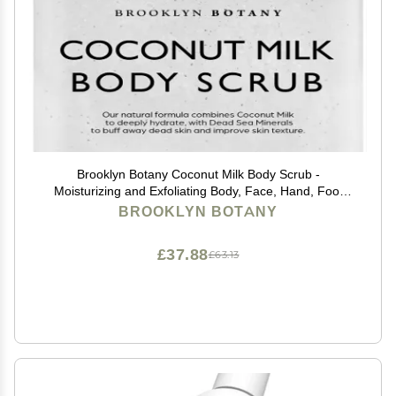
Brooklyn Botany Coconut Milk Body Scrub -
Moisturizing and Exfoliating Body, Face, Hand, Foot
Scrub - Fights Stretch Marks, Fine Lines, Wrinkles -
BROOKLYN BOTANY
Great Gifts for Women & Men - 10 oz
£37.88
£63.13