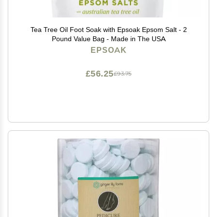
Tea Tree Oil Foot Soak with Epsoak Epsom Salt - 2
Pound Value Bag - Made in The USA
EPSOAK
£56.25
£93.75