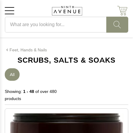
Search products
Cancel
OK
Feet, Hands & Nails
SCRUBS, SALTS & SOAKS
All
Showing:
1 - 48
of over 480
products