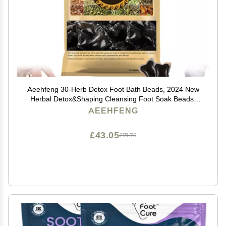
Aeehfeng 30-Herb Detox Foot Bath Beads, 2024 New
Herbal Detox&Shaping Cleansing Foot Soak Beads,
Aeehfeng Detoxing Herbs Foot Soak Beads for
AEEHFENG
Relaxing and Soothing Body Sore Tired (1 Pack)
£43.05
£71.75