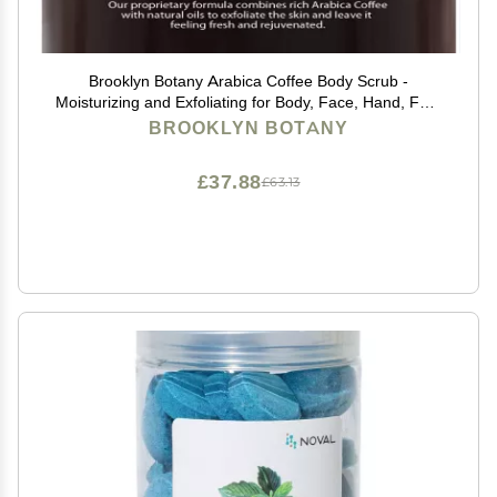
Brooklyn Botany Arabica Coffee Body Scrub -
Moisturizing and Exfoliating for Body, Face, Hand, Foot
- Fights Stretch Marks, Fine Lines, Wrinkles - Great
BROOKLYN BOTANY
Gifts for Women & Men - 10 oz
£37.88
£63.13