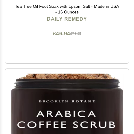
Tea Tree Oil Foot Soak with Epsom Salt - Made in USA
- 16 Ounces
DAILY REMEDY
£46.94
£78.23