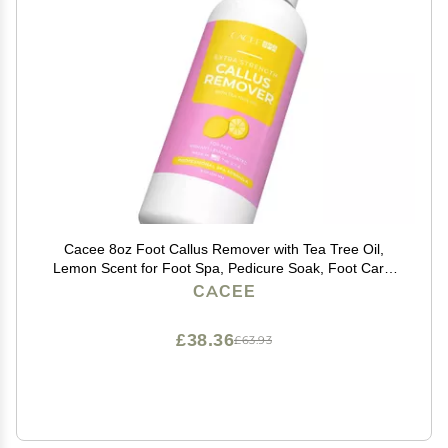
Cacee 8oz Foot Callus Remover with Tea Tree Oil,
Lemon Scent for Foot Spa, Pedicure Soak, Foot Care,
Athletes Foot Treatment, Cuticle and Callus Remover
CACEE
for Feet
£38.36
£63.93