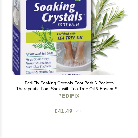
PediFix Soaking Crystals Foot Bath 6 Packets
Therapeutic Foot Soak with Tea Tree Oil & Epsom Salt
for Sore, Tired, Achy Feet
PEDIFIX
£41.49
£69.15