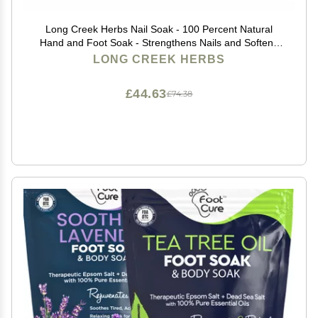
Long Creek Herbs Nail Soak - 100 Percent Natural
Hand and Foot Soak - Strengthens Nails and Softens
Skin - Relieves Dryness and Cracked Heels
LONG CREEK HERBS
£44.63
£74.38