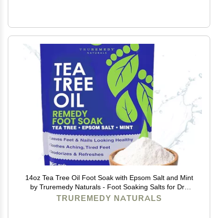
14oz Tea Tree Oil Foot Soak with Epsom Salt and Mint
by Truremedy Naturals - Foot Soaking Salts for Dry
and Tired Feet - Gently Exfoliates and Refreshes Feet
TRUREMEDY NATURALS
for Soft, Supple Skin