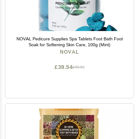
NOVAL Pedicure Supplies Spa Tablets Foot Bath Foot
Soak for Softening Skin Care, 100g (Mint)
NOVAL
£39.54
£65.92