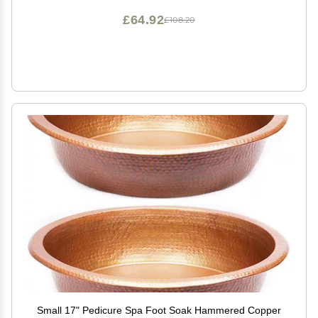
£64.92
£108.20
Small 17" Pedicure Spa Foot Soak Hammered Copper