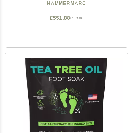
HAMMERMARC
£551.88
£919.80