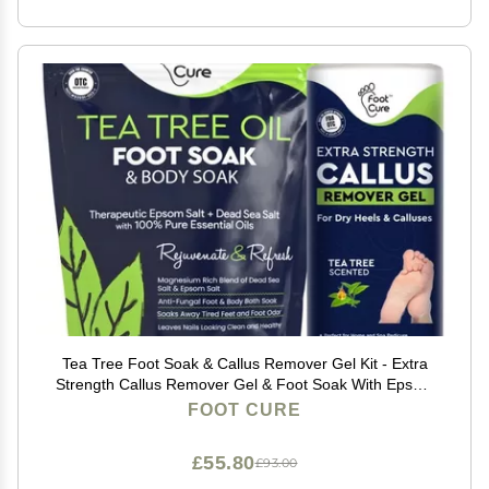
Tea Tree Foot Soak & Callus Remover Gel Kit - Extra
Strength Callus Remover Gel & Foot Soak With Epsom
Salts For Calluses, Dry Cracked Heels, Toenail -
FOOT CURE
Pedicure for Tired Feet
£55.80
£93.00