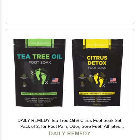
DAILY REMEDY Tea Tree Oil & Citrus Foot Soak Set,
Pack of 2, for Foot Pain, Odor, Sore Feet, Athletes
Foot, Soften Calluses - Natural Blend & Salts, Made In
DAILY REMEDY
USA