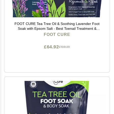
FOOT CURE Tea Tree Oil & Soothing Lavender Foot
Soak with Epsom Salt - Best Toenail Treatment &
Softens Calluses - Soothes Sore & Tired Feet, Foot
FOOT CURE
Odor Scent, Spa Pedicure - 16 oz (Pack of 2)
£64.92
£108.20