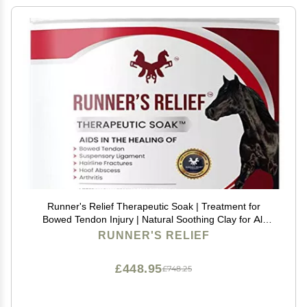
Runner's Relief Therapeutic Soak | Treatment for
Bowed Tendon Injury | Natural Soothing Clay for All
Horse | Horse Health All Breeds | use on Tendons,
RUNNER'S RELIEF
Ankles, Hooves, Ligaments (2 lbs)
£448.95
£748.25