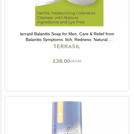
terrasil Balanitis Soap for Men, Care & Relief from
Balanitis Symptoms: Itch, Redness. Natural,
Dermatologist Tested & Hypoallergenic Approved
TERRASIL
(75gm)
£38.00
£63.33