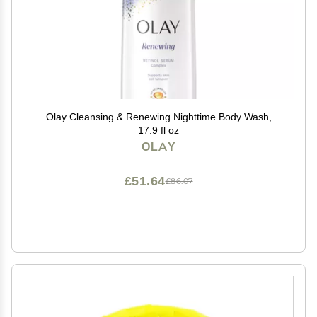
Olay Cleansing & Renewing Nighttime Body Wash,
17.9 fl oz
OLAY
£51.64
£86.07