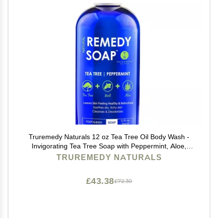
Truremedy Naturals 12 oz Tea Tree Oil Body Wash -
Invigorating Tea Tree Soap with Peppermint, Aloe,
Eucalyptus, Coconut and Olive Oil - Refreshing Body
TRUREMEDY NATURALS
Wash for Men and Women - Shower Gel Cleanser
£43.38
£72.30