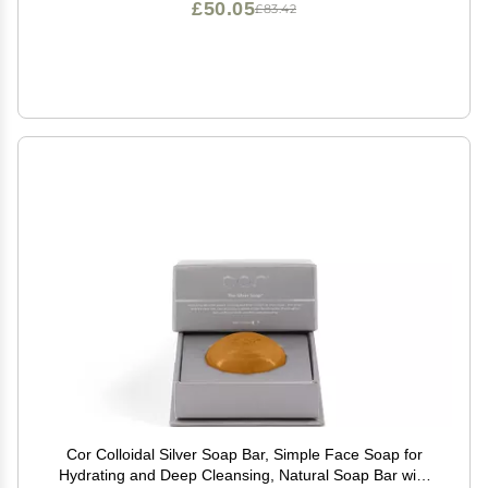
£50.05
£83.42
Cor Colloidal Silver Soap Bar, Simple Face Soap for
Hydrating and Deep Cleansing, Natural Soap Bar with