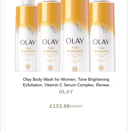
Olay Body Wash for Women, Tone Brightening
Exfoliation, Vitamin C Serum Complex, Renew
Moisture, Free of Parabens & Phthalates, Vitamin B3
OLAY
Lameller Technology, For All Skin Types, 20 fl oz (Pack
of 4)
£133.69
£222.83