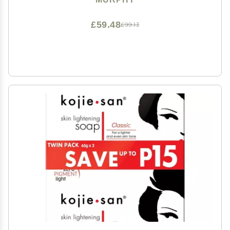
£59.48
£99.13