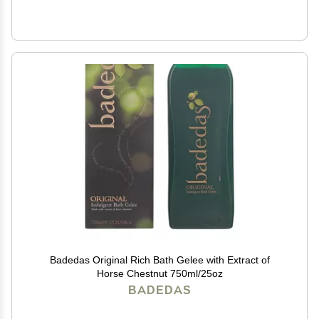
Badedas Original Rich Bath Gelee with Extract of
Horse Chestnut 750ml/25oz
BADEDAS