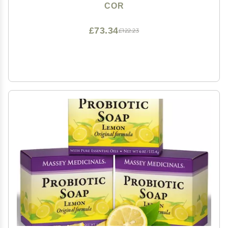
Colloidal Silver for Gentle Skin Care
COR
£73.34
£122.23