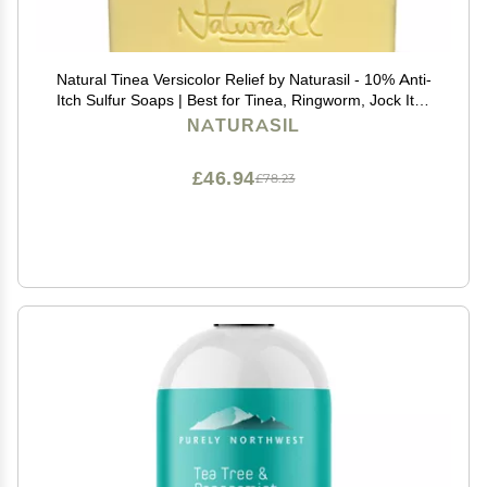
Natural Tinea Versicolor Relief by Naturasil - 10% Anti-
Itch Sulfur Soaps | Best for Tinea, Ringworm, Jock Itch
& Irritation | Safe for Kids & Adults | Fast & Effective for
NATURASIL
All Skin Types | 4 oz Bar
£46.94
£78.23