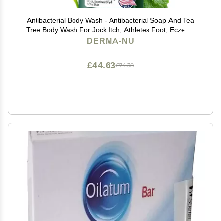
Antibacterial Body Wash - Antibacterial Soap And Tea
Tree Body Wash For Jock Itch, Athletes Foot, Eczema
And Back Acne - Anti Bacterial Body Soap For Men
DERMA-NU
And Women Safe For All Skin Types - 8 Oz
£44.63
£74.38