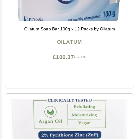
Oilatum Soap Bar 100g x 12 Packs by Oilatum
OILATUM
£106.37
£177.28