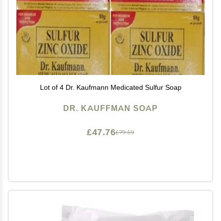
Lot of 4 Dr. Kaufmann Medicated Sulfur Soap
DR. KAUFFMAN SOAP
£47.76
£79.59