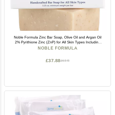
Noble Formula Zinc Bar Soap, Olive Oil and Argan Oil
2% Pyrithione Zinc (ZnP) for All Skin Types Including
Those With Acne, Psoriasis and Eczema, 3.25 oz
NOBLE FORMULA
£37.88
£63.13