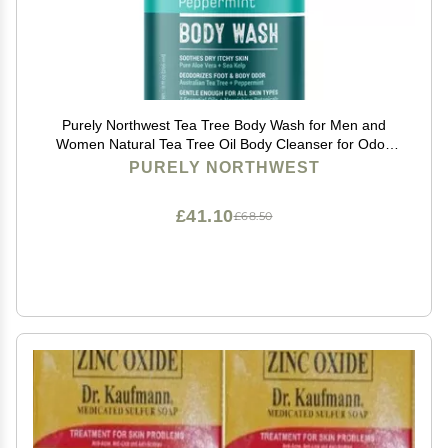
Purely Northwest Tea Tree Body Wash for Men and
Women Natural Tea Tree Oil Body Cleanser for Odor,
Skin Irritations, Hydrating Shower Gel for Sensitive
PURELY NORTHWEST
Skin, Gentle and Refreshing Body Wash
£41.10
£68.50