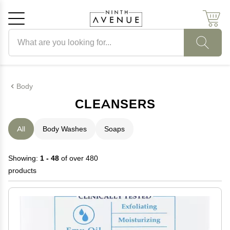
Search products
Cancel
OK
Body
CLEANSERS
All
Body Washes
Soaps
Showing:
1 - 48
of over 480
products