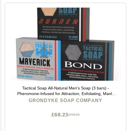
Tactical Soap All-Natural Men's Soap (3 bars) -
Pheromone-Infused for Attraction, Exfoliating, Manly
Bar Soap, 100% Natural, Made in the USA
GRONDYKE SOAP COMPANY
£68.23
£113.72