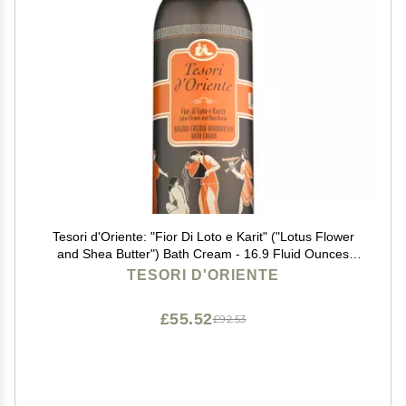
Tesori d'Oriente: "Fior Di Loto e Karit" ("Lotus Flower
and Shea Butter") Bath Cream - 16.9 Fluid Ounces
(500ml) Bottle [ Italian Import ]
TESORI D'ORIENTE
£55.52
£92.53