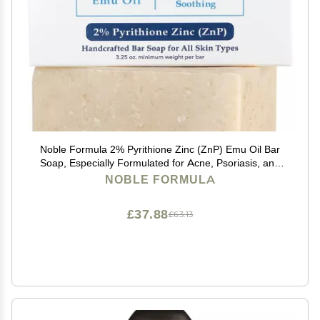
Noble Formula 2% Pyrithione Zinc (ZnP) Emu Oil Bar
Soap, Especially Formulated for Acne, Psoriasis, and
Eczema, Safe for Daily Use and All Skin Types, 3.25 oz
NOBLE FORMULA
£37.88
£63.13