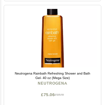
Neutrogena Rainbath Refreshing Shower and Bath
Gel- 40 oz (Mega Size)
NEUTROGENA
£75.06
£125.10