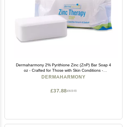
Dermaharmony 2% Pyrithione Zinc (ZnP) Bar Soap 4
oz - Crafted for Those with Skin Conditions -
Seborrheic Dermatitis, Dandruff, Psoriasis, Eczema,
DERMAHARMONY
etc.
£37.88
£63.13