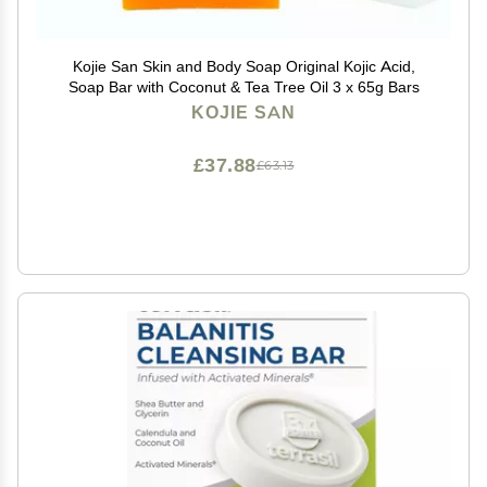
Kojie San Skin and Body Soap Original Kojic Acid,
Soap Bar with Coconut & Tea Tree Oil 3 x 65g Bars
KOJIE SAN
£37.88
£63.13