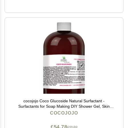
cocojojo Coco Glucoside Natural Surfactant -
Surfactants for Soap Making DIY Shower Gel, Skin
Care, Body and Face Wash, Plant Derived, Natural - 16
COCOJOJO
Oz
£54.78
£91.30