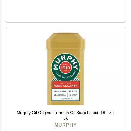
Murphy Oil Original Formula Oil Soap Liquid, 16 oz-2
pk
MURPHY