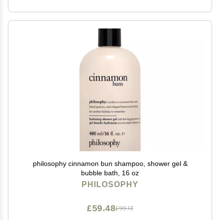
philosophy cinnamon bun shampoo, shower gel &
bubble bath, 16 oz
PHILOSOPHY
£59.48
£99.13