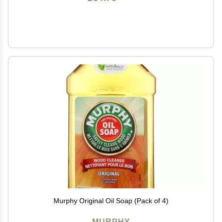
Murphy Original Oil Soap (Pack of 4)
MURPHY