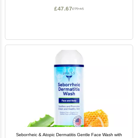
£47.67
£79.45
Seborrheic & Atopic Dermatitis Gentle Face Wash with