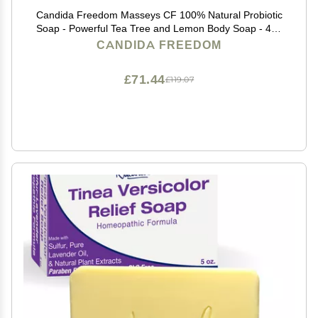
Candida Freedom Masseys CF 100% Natural Probiotic
Soap - Powerful Tea Tree and Lemon Body Soap - 4oz
Lemon Scent
CANDIDA FREEDOM
£71.44
£119.07