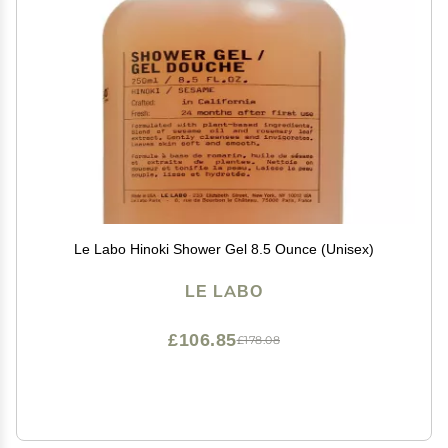
Le Labo Hinoki Shower Gel 8.5 Ounce (Unisex)
LE LABO
£106.85
£178.08