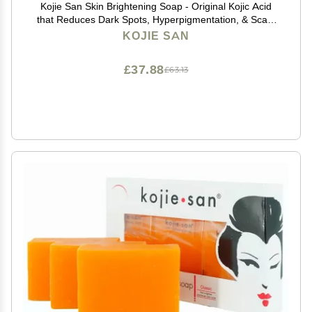
Kojie San Skin Brightening Soap - Original Kojic Acid
that Reduces Dark Spots, Hyperpigmentation, & Scars
with Exfoliating Soap Net Included - 65g x 2 Bars
KOJIE SAN
£37.88
£63.13