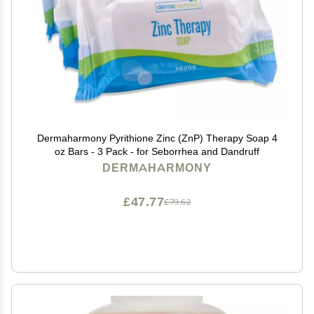
Dermaharmony Pyrithione Zinc (ZnP) Therapy Soap 4
oz Bars - 3 Pack - for Seborrhea and Dandruff
DERMAHARMONY
£47.77
£79.62