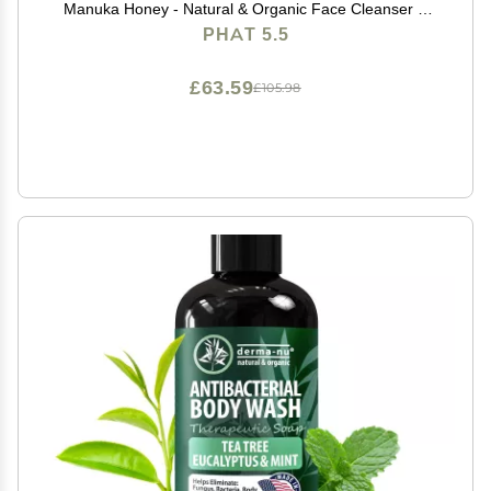
Manuka Honey - Natural & Organic Face Cleanser &
Body Wash For Sensitive Skin - Hypoallergenic,
PHAT 5.5
Paraben Free & Sulfate Free Acne Face Wash (8oz)
£63.59
£105.98