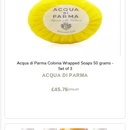
Acqua di Parma Colonia Wrapped Soaps 50 grams -
Set of 3
ACQUA DI PARMA
£45.76
£76.27