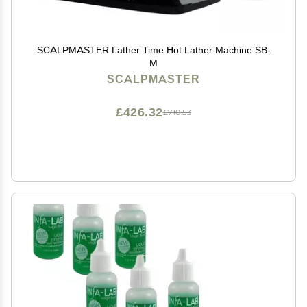
SCALPMASTER Lather Time Hot Lather Machine SB-
M
SCALPMASTER
£426.32
£710.53