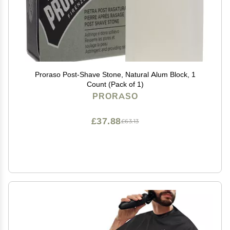
Proraso Post-Shave Stone, Natural Alum Block, 1
Count (Pack of 1)
PRORASO
£37.88
£63.13