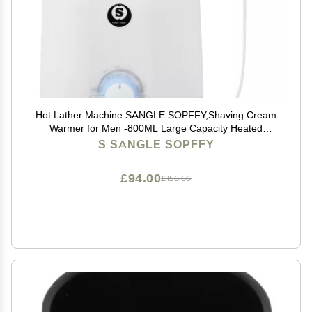
Hot Lather Machine SANGLE SOPFFY,Shaving Cream
Warmer for Men -800ML Large Capacity Heated
Shaving Cream Dispenser for Home Salon Barber
S SANGLE SOPFFY
Shop Spa With 2 Pumps,Christmas and Birthday Gift
for Men
£94.00
£156.66