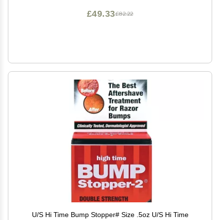
£49.33
£82.22
U/S Hi Time Bump Stopper# Size .5oz U/S Hi Time