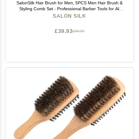
SalonSilk Hair Brush for Men, 5PCS Men Hair Brush &
Styling Comb Set - Professional Barber Tools for All
Hair Types, Perfect for Styling, Grooming, and
SALON SILK
Detangling
£39.93
£66.55