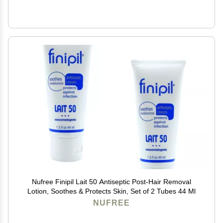
Nufree Finipil Lait 50 Antiseptic Post-Hair Removal
Lotion, Soothes & Protects Skin, Set of 2 Tubes 44 Ml
NUFREE