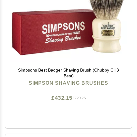
Simpsons Best Badger Shaving Brush (Chubby CH3
Best)
SIMPSON SHAVING BRUSHES
£432.15
£720.25