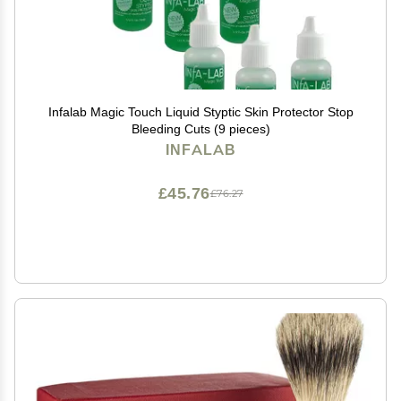
Infalab Magic Touch Liquid Styptic Skin Protector Stop
Bleeding Cuts (9 pieces)
INFALAB
£45.76
£76.27