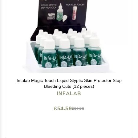
Infalab Magic Touch Liquid Styptic Skin Protector Stop
Bleeding Cuts (12 pieces)
INFALAB
£54.59
£90.98