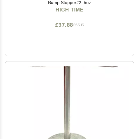
Bump Stopper#2 .5oz
HIGH TIME
£37.88
£63.13