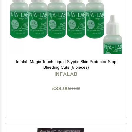
Infalab Magic Touch Liquid Styptic Skin Protector Stop
Bleeding Cuts (6 pieces)
INFALAB
£38.00
£63.33