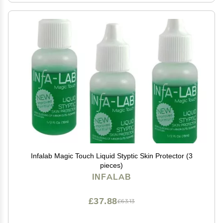
Infalab Magic Touch Liquid Styptic Skin Protector (3
pieces)
INFALAB
£37.88
£63.13