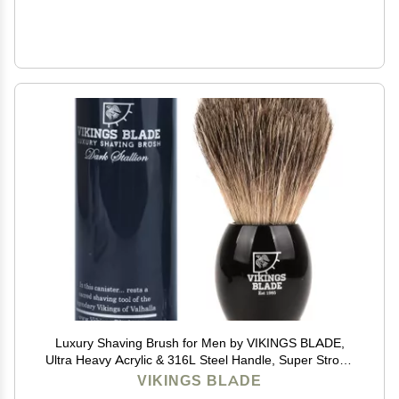
Luxury Shaving Brush for Men by VIKINGS BLADE,
Ultra Heavy Acrylic & 316L Steel Handle, Super Strong
Knot Backbone, Minimal Shedding, Fast Lather,
VIKINGS BLADE
Extremely Smooth & Plush on Skin (Dark Stallion)