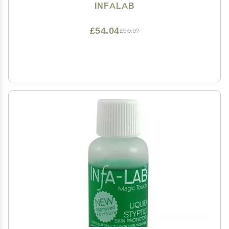
INFALAB
£54.04
£90.07