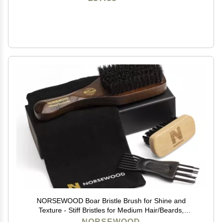
NORSEWOOD Boar Bristle Brush for Shine and
Texture - Stiff Bristles for Medium Hair/Beards,
Cleaning Brush Included
NORSEWOOD