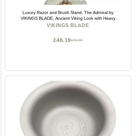
Luxury Razor and Brush Stand, The Admiral by
VIKINGS BLADE, Ancient Viking Look with Heavy
Distressed Stainless Steel & Brass, Extra Wide
VIKINGS BLADE
Openings, Fits Most Razors and Brushes
£46.19
£76.98