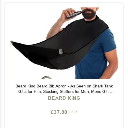
Beard King Beard Bib Apron - As Seen on Shark Tank
Gifts for Him, Stocking Stuffers for Men, Mens Gift,
Black
BEARD KING
£37.88
£63.13