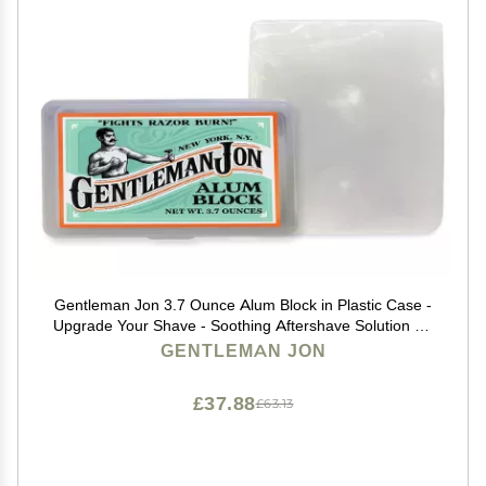
Gentleman Jon 3.7 Ounce Alum Block in Plastic Case -
Upgrade Your Shave - Soothing Aftershave Solution for
Shaving Razor Burn Relief - Travel Friendly Durable
GENTLEMAN JON
Plastic Case Included, Aftershave for Men
£37.88
£63.13