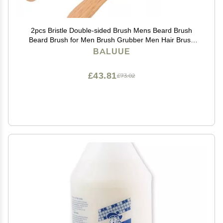
2pcs Bristle Double-sided Brush Mens Beard Brush
Beard Brush for Men Brush Grubber Men Hair Brush
Boar Bristle Hair Brush Mens Hair Brush Hair Brush for
BALUUE
Thinning Hair Boar Brush
£43.81
£73.02