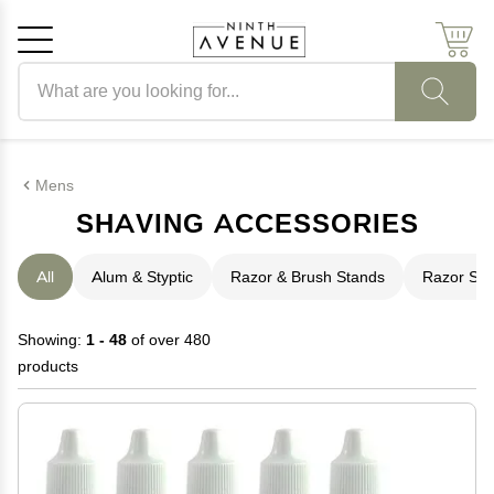
Search products
Cancel
OK
Mens
SHAVING ACCESSORIES
All
Alum & Styptic
Razor & Brush Stands
Razor Str
Showing:
1 - 48
of over 480
products