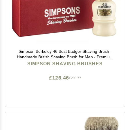
Simpson Berkeley 46 Best Badger Shaving Brush -
Handmade British Shaving Brush for Men - Premium
Quality by Simpson Shaving Brushes (Berkeley 46 Best
SIMPSON SHAVING BRUSHES
Badger)
£126.46
£210.77