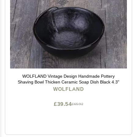
WOLFLAND Vintage Design Handmade Pottery
Shaving Bowl Thicken Ceramic Soap Dish Black 4.3"
WOLFLAND
£39.54
£65.92