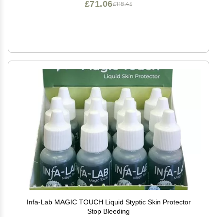
£71.06
£118.45
Infa-Lab MAGIC TOUCH Liquid Styptic Skin Protector
Stop Bleeding