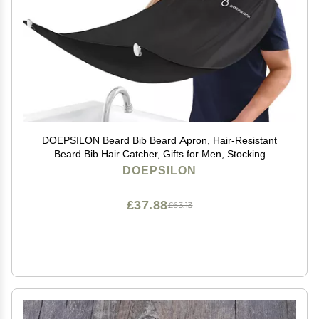
DOEPSILON Beard Bib Beard Apron, Hair-Resistant
Beard Bib Hair Catcher, Gifts for Men, Stocking
Stuffers, Christmas Gifts Anniversary Birthday Gifts for
DOEPSILON
Him, Shaving Accessories for Men - Black
£37.88
£63.13