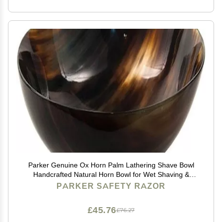
Parker Genuine Ox Horn Palm Lathering Shave Bowl
Handcrafted Natural Horn Bowl for Wet Shaving &
Shave Soap Lather Mixing
PARKER SAFETY RAZOR
£45.76
£76.27