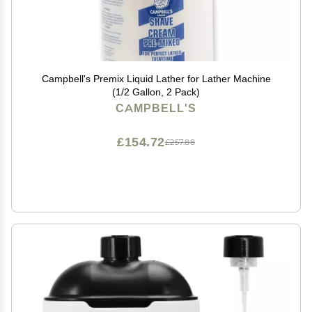
Campbell's Premix Liquid Lather for Lather Machine
(1/2 Gallon, 2 Pack)
CAMPBELL'S
£154.72
£257.88