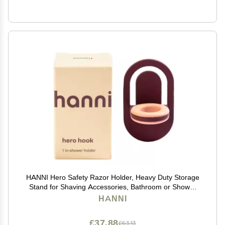
HANNI Hero Safety Razor Holder, Heavy Duty Storage
Stand for Shaving Accessories, Bathroom or Shower
Organizer for Men and Women, Burgundy Razor
HANNI
Storage
£37.88
£63.13