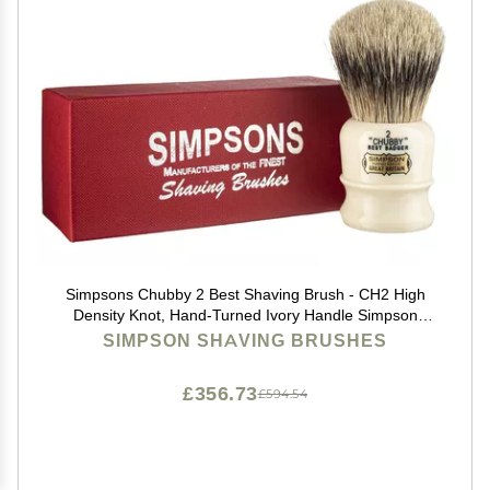
Simpsons Chubby 2 Best Shaving Brush - CH2 High
Density Knot, Hand-Turned Ivory Handle Simpson
Shaving Brushes - Wet Shave Deluxe Thick &
SIMPSON SHAVING BRUSHES
Luxurious Lather Handle Dense & Extra Soft Bristles
£356.73
£594.54