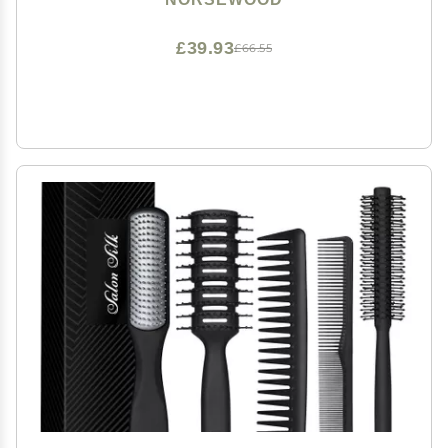
£39.93
£66.55