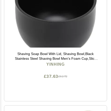
Shaving Soap Bowl With Lid, Shaving Bowl,Black
Stainless Steel Shaving Bowl Men's Foam Cup,Slick
Shaving Lather Bowl for Men Father's Day Gifts
YINHING
£37.63
£62.72