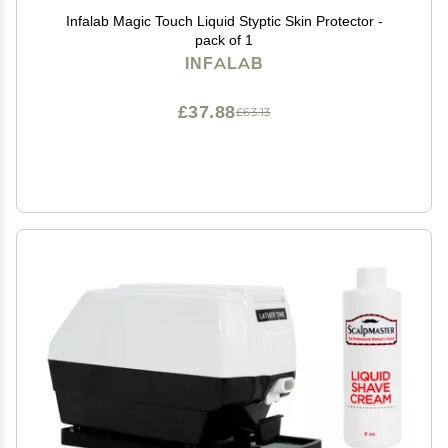
Infalab Magic Touch Liquid Styptic Skin Protector -
pack of 1
INFALAB
£37.88
£63.13