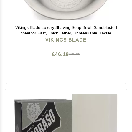
Vikings Blade Luxury Shaving Soap Bowl, Sandblasted
Steel for Fast, Thick Lather, Unbreakable, Tactile
Texture, Great for Standard Sized Pucks & Soaps (The
VIKINGS BLADE
Chairman, 3 Diameter)
£46.19
£76.98