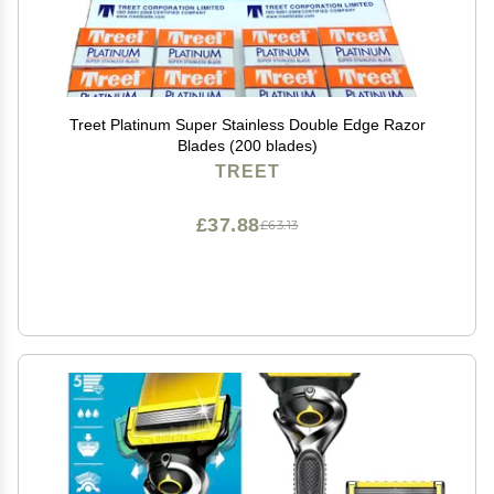
Treet Platinum Super Stainless Double Edge Razor
Blades (200 blades)
TREET
£37.88
£63.13