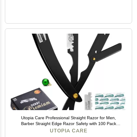
Utopia Care Professional Straight Razor for Men,
Barber Straight Edge Razor Safety with 100 Pack
Blades, Black
UTOPIA CARE