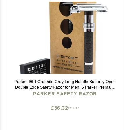
Parker, 96R Graphite Gray Long Handle Butterfly Open
Double Edge Safety Razor for Men, 5 Parker Premium
Platinum Double Edge Razor Blades Included
PARKER SAFETY RAZOR
£56.32
£93.87