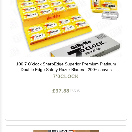
100 7 O'clock SharpEdge Superior Premium Platinum
Double Edge Safety Razor Blades - 200+ shaves
7'0CLOCK
£37.88
£63.13