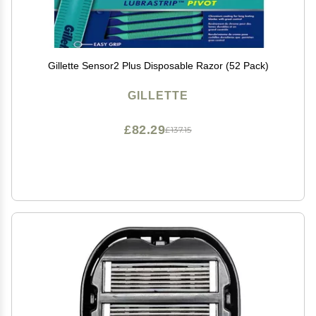
Gillette Sensor2 Plus Disposable Razor (52 Pack)
GILLETTE
£82.29
£137.15