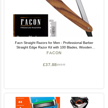
Facn Straight Razors for Men - Professional Barber
Straight Edge Razor Kit with 100 Blades, Wooden
Stainless Steel Barbero Shaver for a Smooth & Precise
FACON
Shave, Premium Barber Razor for Men's Shaving
£37.88
£63.13