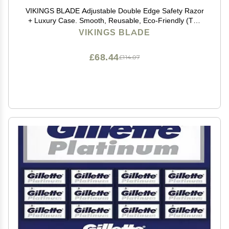
VIKINGS BLADE Adjustable Double Edge Safety Razor
+ Luxury Case. Smooth, Reusable, Eco-Friendly (The
Emperor Augustus)
VIKINGS BLADE
£68.44
£114.07