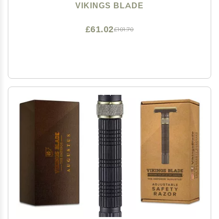
Emperor Frosted Chrome)
VIKINGS BLADE
£61.02
£101.70