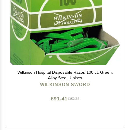
Wilkinson Hospital Disposable Razor, 100 ct, Green,
Alloy Steel, Unisex
WILKINSON SWORD
£91.41
£152.35