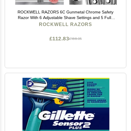
ROCKWELL RAZORS 6C Gunmetal Chrome Safety
Razor With 6 Adjustable Shave Settings and 5 Fully
Recyclable Razor Blades. Reusable Safety Razors for
ROCKWELL RAZORS
Men and Women.
£112.83
£188.05