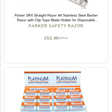
Parker SRX Straight Razor All Stainless Steel Barber
Razor with Clip-Type Blade Holder for Disposable
Blades Ideal for Precision Wet Shaving at Home or
PARKER SAFETY RAZOR
Barbershop Iconic Brand
£52.46
£87.43