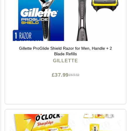
Gillette ProGlide Shield Razor for Men, Handle + 2
Blade Refills
GILLETTE
£37.99
£63.32