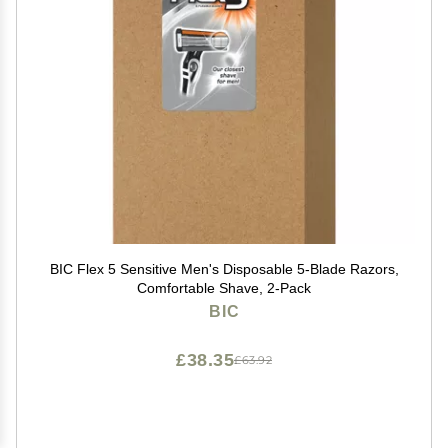
BIC Flex 5 Sensitive Men's Disposable 5-Blade Razors,
Comfortable Shave, 2-Pack
BIC
£38.35
£63.92