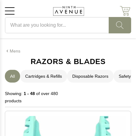
Search products
Cancel
OK
Mens
RAZORS & BLADES
All
Cartridges & Refills
Disposable Razors
Safety R
Showing:
1 - 48
of over 480
products