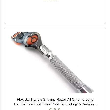
Flex Ball Handle Shaving Razor All Chrome Long
Handle Razor with Flex Pivot Technology & Diamond
Knurled Grip for Mens Precision Shaving
G.B.S