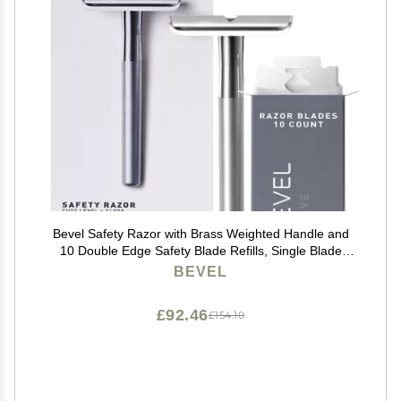
Bevel Safety Razor with Brass Weighted Handle and
10 Double Edge Safety Blade Refills, Single Blade
Razor for Men, Designed for Coarse Hair to Prevent
BEVEL
Razor Bumps - Silver (Packaging May Vary)
£92.46
£154.10