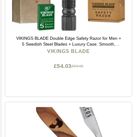
VIKINGS BLADE Double Edge Safety Razor for Men +
5 Swedish Steel Blades + Luxury Case. Smooth,
Reusable, Recyclable (Chieftain 5 BC)
VIKINGS BLADE
£54.03
£90.05