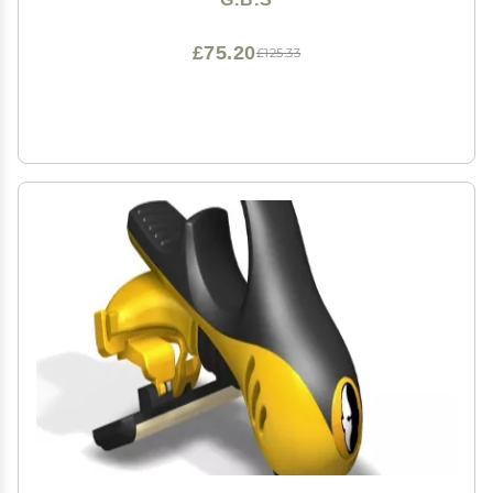
£75.20
£125.33