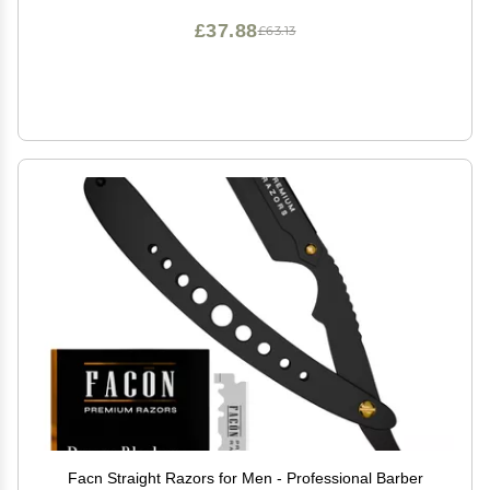
£37.88
£63.13
Facn Straight Razors for Men - Professional Barber