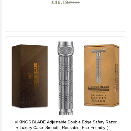
£46.19
£76.98
VIKINGS BLADE Adjustable Double Edge Safety Razor
+ Luxury Case. Smooth, Reusable, Eco-Friendly (The