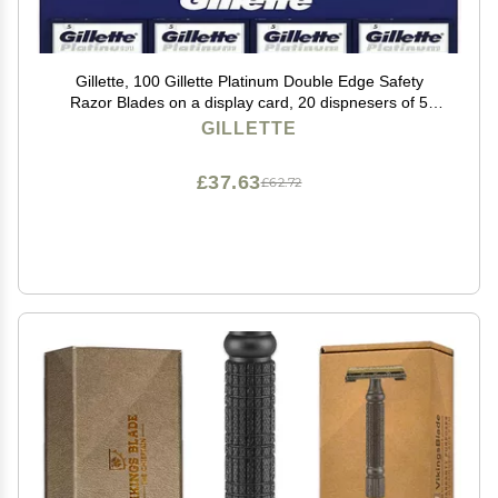
Gillette, 100 Gillette Platinum Double Edge Safety
Razor Blades on a display card, 20 dispnesers of 5
Blades
GILLETTE
£37.63
£62.72