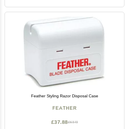
Feather Styling Razor Disposal Case
FEATHER
£37.88
£63.13