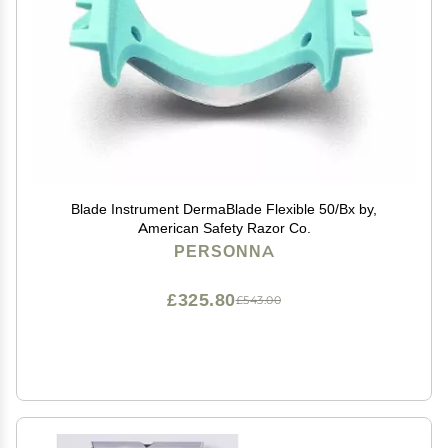
Blade Instrument DermaBlade Flexible 50/Bx by,
American Safety Razor Co.
PERSONNA
£325.80
£543.00