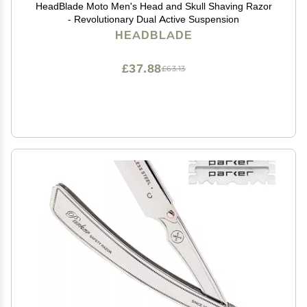
HeadBlade Moto Men's Head and Skull Shaving Razor
- Revolutionary Dual Active Suspension
HEADBLADE
£37.88
£63.13