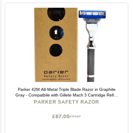
Parker 42M All-Metal Triple Blade Razor in Graphite
Gray - Compatbile with Gillete Mach 3 Cartridge Refills
Deluxe Brass-Frame, Textured Grip Handle for Triple
PARKER SAFETY RAZOR
Blade Shaving
£67.00
£111.67