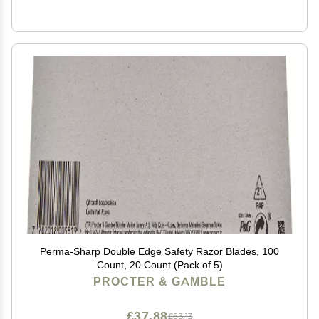
Perma-Sharp Double Edge Safety Razor Blades, 100
Count, 20 Count (Pack of 5)
PROCTER & GAMBLE
£37.88
£63.13