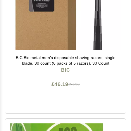
BIC Bic metal men's disposable shaving razors, single
blade, 30 count (6 packs of 5 razors), 30 Count
BIC
£46.19
£76.98