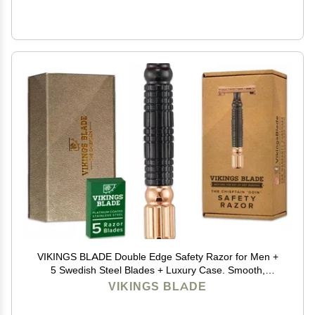
VIKINGS BLADE Double Edge Safety Razor for Men +
5 Swedish Steel Blades + Luxury Case. Smooth,
Reusable, Eco-Friendly (Chieftain Odin)
VIKINGS BLADE