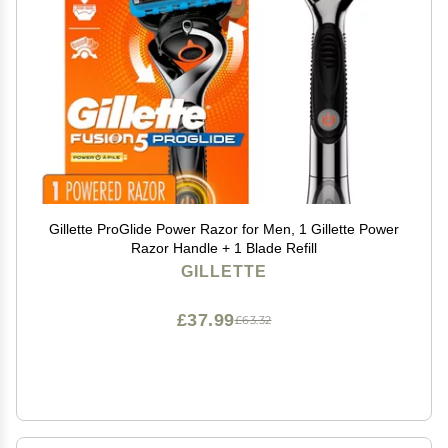
Gillette ProGlide Power Razor for Men, 1 Gillette Power
Razor Handle + 1 Blade Refill
GILLETTE
£37.99
£63.32