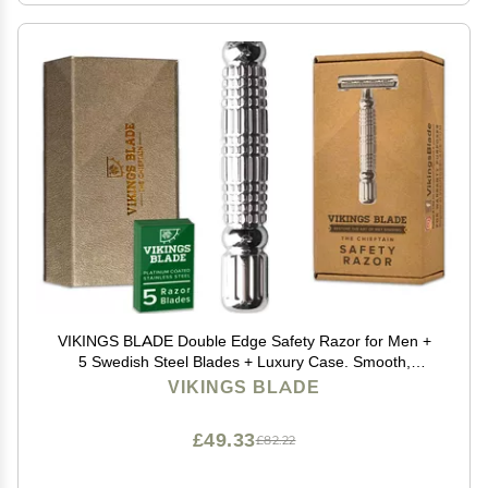
VIKINGS BLADE Double Edge Safety Razor for Men +
5 Swedish Steel Blades + Luxury Case. Smooth,
Reusable, Eco-Friendly (The Chieftain)
VIKINGS BLADE
£49.33
£82.22