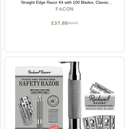
Straight Edge Razor Kit with 100 Blades, Classic
Stainless Steel Barbero Shaver for a Smooth & Precise
FACON
Shave, Premium Barber Razor for Men's Shaving
£37.88
£63.13