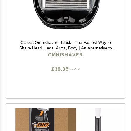
Classic Omnishaver - Black - The Fastest Way to
Shave Head, Legs, Arms, Body | An Alternative to
Disposable Shaving Razors Self Cleans & Strops
OMNISHAVER
During Use with Durable Blade | Bald Head Shaver for
Men
£38.35
£63.92