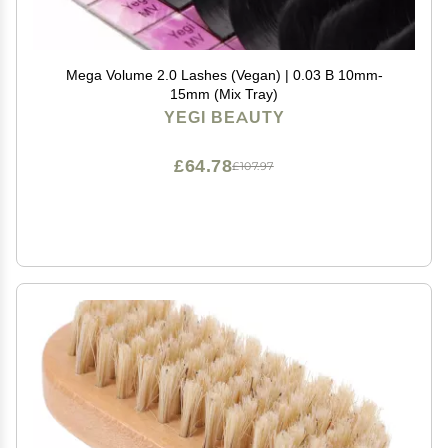
Mega Volume 2.0 Lashes (Vegan) | 0.03 B 10mm-
15mm (Mix Tray)
YEGI BEAUTY
£64.78
£107.97