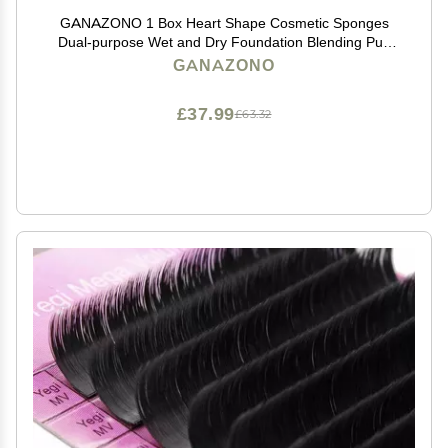
GANAZONO 1 Box Heart Shape Cosmetic Sponges
Dual-purpose Wet and Dry Foundation Blending Puff
Makeup Eggs for Face Powder and Liquid Cream Dark
GANAZONO
Green
£37.99
£63.32