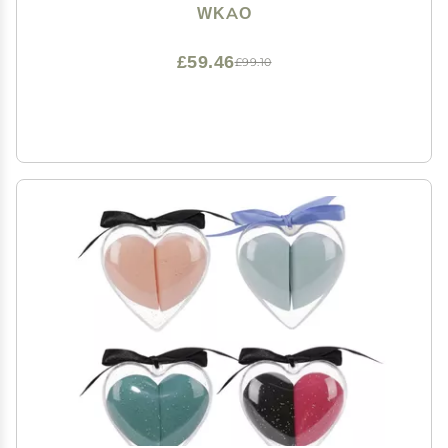
Design, for Cosmetics and Toiletries
WKAO
£59.46
£99.10