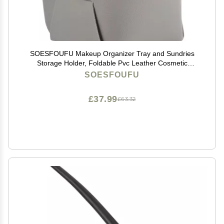
SOESFOUFU Makeup Organizer Tray and Sundries
Storage Holder, Foldable Pvc Leather Cosmetic
Display Case, Gray Desktop Storage Box for Office and
SOESFOUFU
Vanity Countertop
£37.99
£63.32