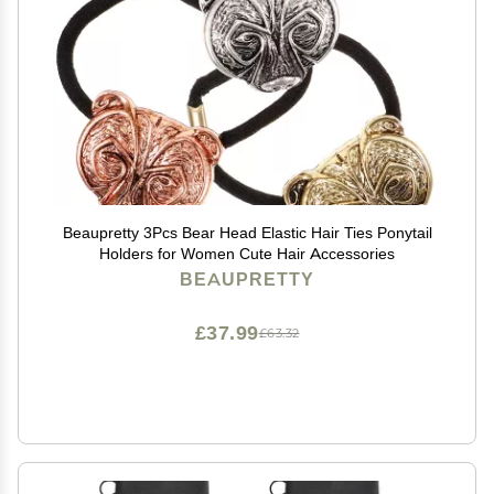
Beaupretty 3Pcs Bear Head Elastic Hair Ties Ponytail
Holders for Women Cute Hair Accessories
BEAUPRETTY
£37.99
£63.32