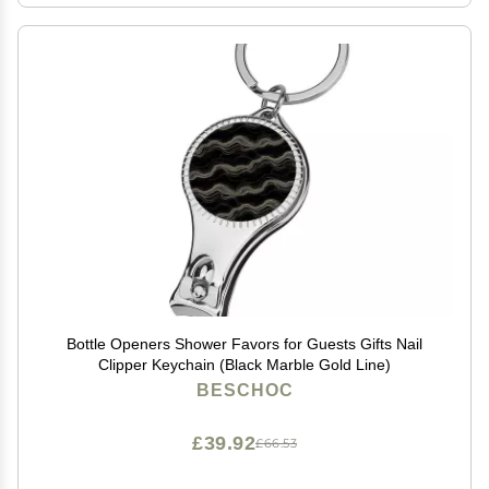
Bottle Openers Shower Favors for Guests Gifts Nail
Clipper Keychain (Black Marble Gold Line)
BESCHOC
£39.92
£66.53