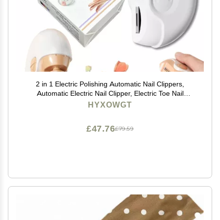
2 in 1 Electric Polishing Automatic Nail Clippers,
Automatic Electric Nail Clipper, Electric Toe Nail
Clippers for Adults, Nail Clipper and File with USB
HYXOWGT
Rechargeable, with LED Light (White)
£47.76
£79.59