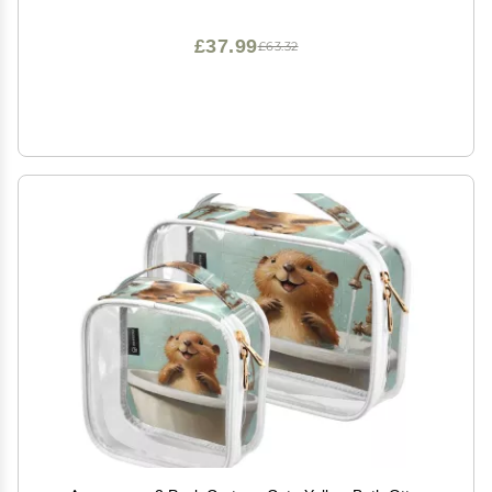
£37.99
£63.32