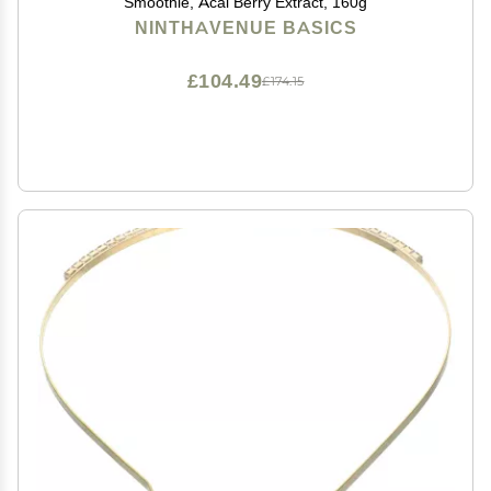
Smoothie, Acai Berry Extract, 160g
NINTHAVENUE BASICS
£104.49
£174.15