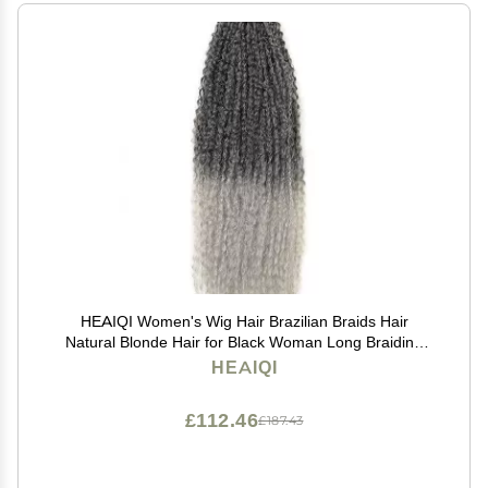
HEAIQI Women's Wig Hair Brazilian Braids Hair
Natural Blonde Hair for Black Woman Long Braiding
Hair Hair Wig Women Party(04_20INCHES)
HEAIQI
£112.46
£187.43