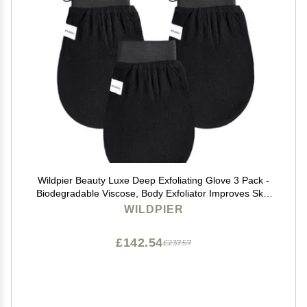
Wildpier Beauty Luxe Deep Exfoliating Glove 3 Pack -
Biodegradable Viscose, Body Exfoliator Improves Skin
Texture, Exfoliating Face Scrub Reduces Acne, Dead
WILDPIER
Skin Remover for Body, Body Scrubber
£142.54
£237.57