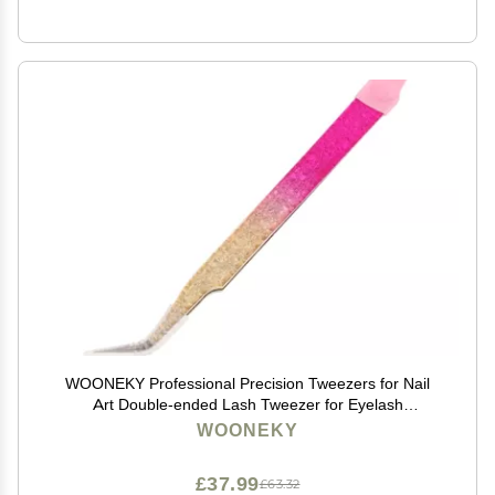
WOONEKY Professional Precision Tweezers for Nail
Art Double-ended Lash Tweezer for Eyelash
Extensions Craft Tool Silicone Tips
WOONEKY
£37.99
£63.32