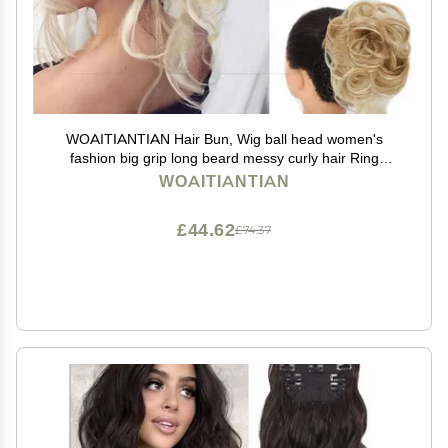
WOAITIANTIAN Hair Bun, Wig ball head women's
fashion big grip long beard messy curly hair Ring
women's hair bun curly hair bag Hair Extensions(Dirty
WOAITIANTIAN
gold)
£44.62
£74.37