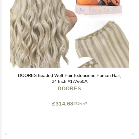
DOORES Beaded Weft Hair Extensions Human Hair,
24 Inch #17A/60A
DOORES
£314.68
£524.47