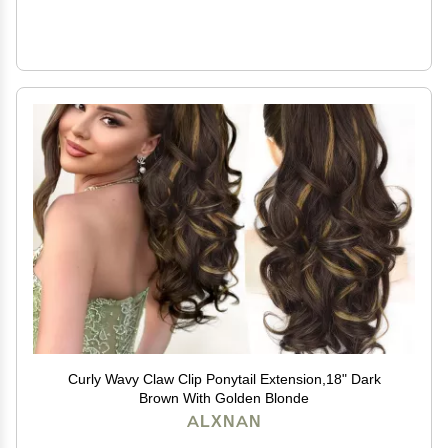
Curly Wavy Claw Clip Ponytail Extension,18" Dark
Brown With Golden Blonde
ALXNAN