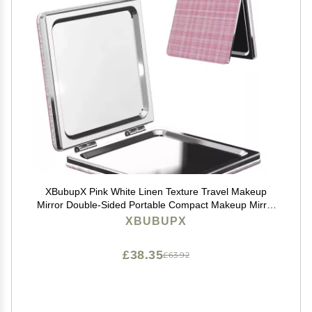
XBubupX Pink White Linen Texture Travel Makeup
Mirror Double-Sided Portable Compact Makeup Mirror
Pocket Magnifying Pu Leather Travel Mirror for Daily
XBUBUPX
Work Business Square
£38.35
£63.92