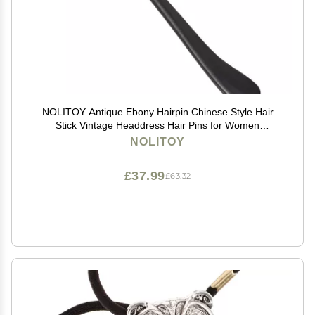
NOLITOY Antique Ebony Hairpin Chinese Style Hair
Stick Vintage Headdress Hair Pins for Women
Accessory Head Jewelry for Women
NOLITOY
£37.99
£63.32