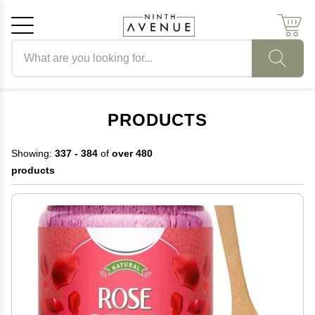
Search products
Cancel
OK
PRODUCTS
Showing:
337 - 384
of
over 480
products