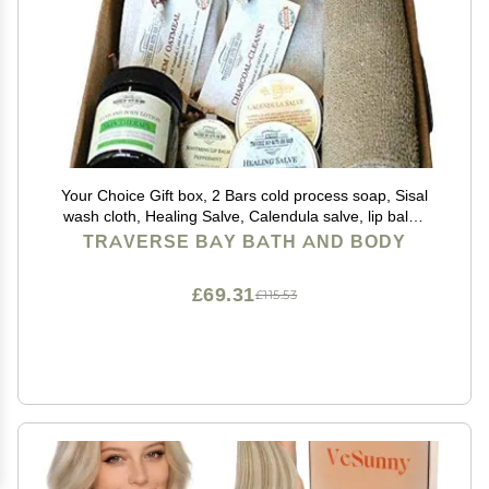
Your Choice Gift box, 2 Bars cold process soap, Sisal
wash cloth, Healing Salve, Calendula salve, lip balm,
body lotion, Great gift idea.
TRAVERSE BAY BATH AND BODY
£69.31
£115.53