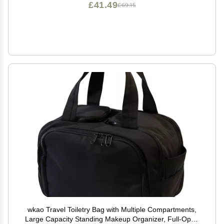
£41.49
£69.15
wkao Travel Toiletry Bag with Multiple Compartments,
Large Capacity Standing Makeup Organizer, Full-Open