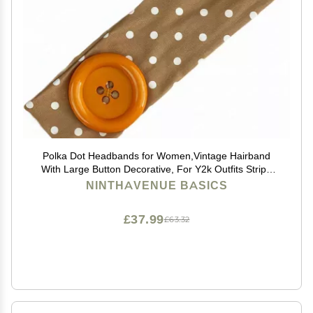
Polka Dot Headbands for Women,Vintage Hairband
With Large Button Decorative, For Y2k Outfits Stripe
Hairbands Cosplay Party Hair Styling Decor,Daily Style
NINTHAVENUE BASICS
£37.99
£63.32