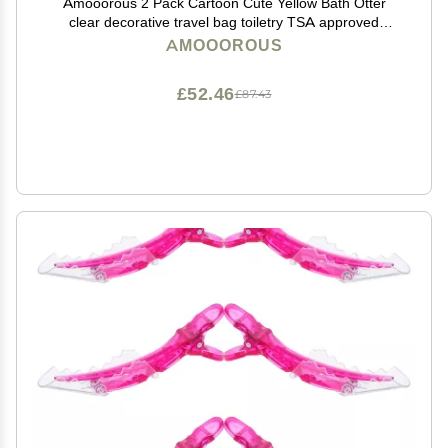
Amooorous 2 Pack Cartoon Cute Yellow Bath Otter
clear decorative travel bag toiletry TSA approved
portable travel makeup bags Mens shaving kit
AMOOOROUS
maquillaje para
£52.46
£87.43