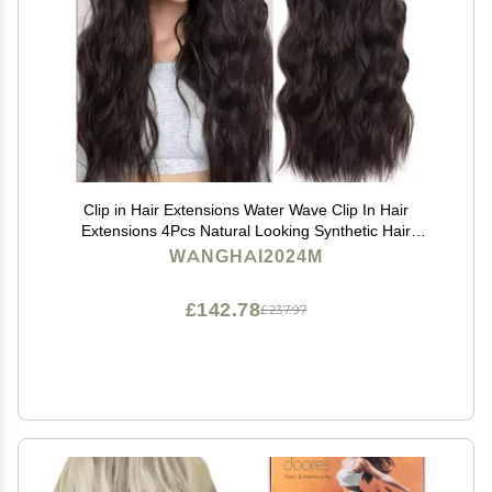
Clip in Hair Extensions Water Wave Clip In Hair
Extensions 4Pcs Natural Looking Synthetic Hair
Extensions for Women 20" 180g Long Wavy Curly Hair
WANGHAI2024M
Extension with 11 Clips Human Hair Clip(Medium
Brown)
£142.78
£237.97