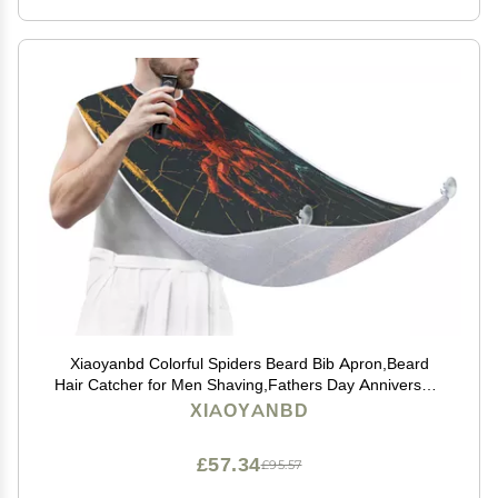
Xiaoyanbd Colorful Spiders Beard Bib Apron,Beard
Hair Catcher for Men Shaving,Fathers Day Anniversary
Christmas Gifts for Dad Husband,Beard Bib with 2
XIAOYANBD
Suction Cups
£57.34
£95.57