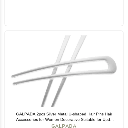
GALPADA 2pcs Silver Metal U-shaped Hair Pins Hair
Accessories for Women Decorative Suitable for Updo
Bun and Everyday Styling
GALPADA