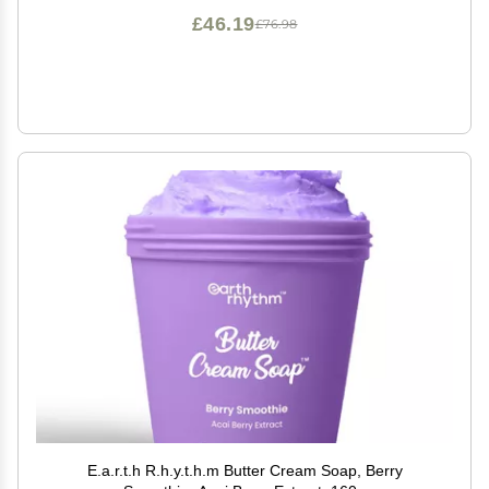
£46.19
£76.98
E.a.r.t.h R.h.y.t.h.m Butter Cream Soap, Berry