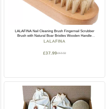
LALAFINA Nail Cleaning Brush Fingernail Scrubber
Brush with Natural Boar Bristles Wooden Handle
Manicure Tool for Hand and Foot Care Household Nail
LALAFINA
Dust Removal
£37.99
£63.32