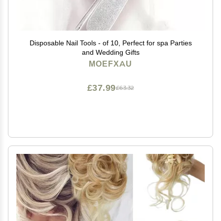
Disposable Nail Tools - of 10, Perfect for spa Parties
and Wedding Gifts
MOEFXAU
£37.99
£63.32