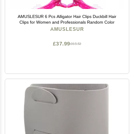
AMUSLESUR 6 Pcs Alligator Hair Clips Duckbill Hair
Clips for Women and Professionals Random Color
AMUSLESUR
£37.99
£63.32