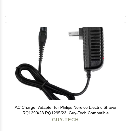
AC Charger Adapter for Philips Norelco Electric Shaver
RQ1290/23 RQ1295/23, Guy-Tech Compatible
Replacement
GUY-TECH