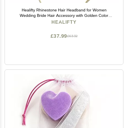
Healifty Rhinestone Hair Headband for Women
Wedding Bride Hair Accessory with Golden Color
Suitable for Parties and Other Occasions
HEALIFTY
£37.99
£63.32