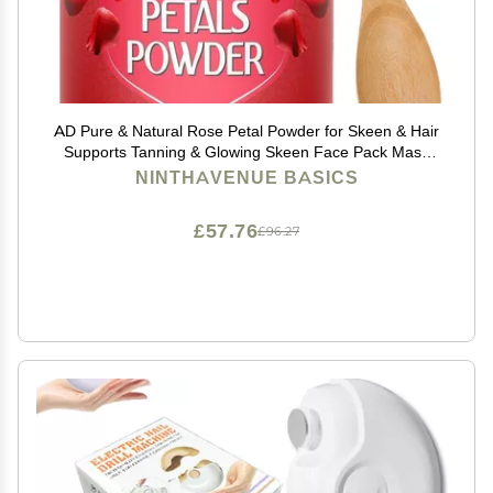
AD Pure & Natural Rose Petal Powder for Skeen & Hair
Supports Tanning & Glowing Skeen Face Pack Mask
with Wooden Spoon 100g | 3.5 Oz
NINTHAVENUE BASICS
£57.76
£96.27