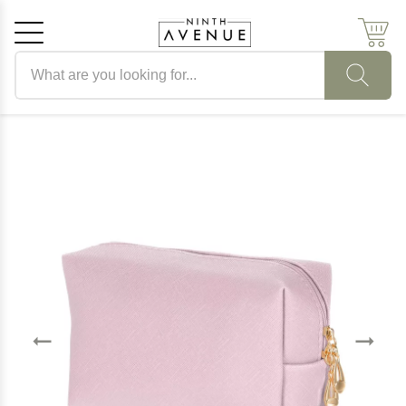
Search products
Cancel
OK