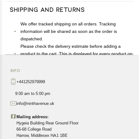
Shipping and Returns
We offer tracked shipping on all orders. Tracking
information will be shared as soon as the order is
dispatched.
Please check the delivery estimate before adding a
product to the cart. This is displayed for every product on
the website.
Available shipping methods and charges will be
INFO
displayed at the time of checkout, depending on your
+441252979999
exact location.
All customers are entitled to a return window of 14 days,
9:00 am to 5:00 pm
starting from the date of delivery of the product(s).
info@ninthavenue.uk
Customers are advised to read our return policy for
details of the return process, eligibility, refunds as well as
Mailing address:
cancellations or exchanges.
Hygeia Building Rear Ground Floor
In case of any issues or concerns about Shipping or
66-68 College Road
Harrow, Middlesex HA1 1BE
Returns, please contact us and we will be happy to help.