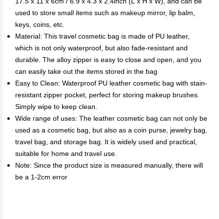
17.5 x 11 x 6cm / 6.9 x 4.3 x 2.4inch (L x H x W), and can be
used to store small items such as makeup mirror, lip balm,
keys, coins, etc.
Material: This travel cosmetic bag is made of PU leather,
which is not only waterproof, but also fade-resistant and
durable. The alloy zipper is easy to close and open, and you
can easily take out the items stored in the bag
Easy to Clean: Waterproof PU leather cosmetic bag with stain-
resistant zipper pocket, perfect for storing makeup brushes.
Simply wipe to keep clean.
Wide range of uses: The leather cosmetic bag can not only be
used as a cosmetic bag, but also as a coin purse, jewelry bag,
travel bag, and storage bag. It is widely used and practical,
suitable for home and travel use.
Note: Since the product size is measured manually, there will
be a 1-2cm error