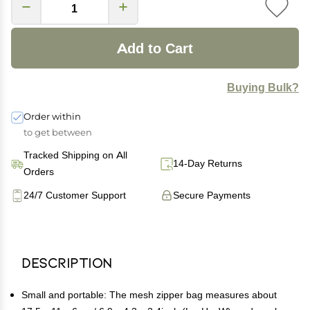
Add to Cart
Buying Bulk?
Order within
to get between
Tracked Shipping on All
14-Day Returns
Orders
24/7 Customer Support
Secure Payments
Description
Small and portable: The mesh zipper bag measures about