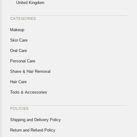
United Kingdom
CATEGORIES
Makeup
Skin Care
Oral Care
Personal Care
Shave & Hair Removal
Hair Care
Tools & Accessories
POLICIES
Shipping and Delivery Policy
Return and Refund Policy