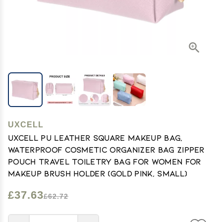
UXCELL
uxcell PU Leather Square Makeup Bag,
Waterproof Cosmetic Organizer Bag Zipper
Pouch Travel Toiletry Bag for Women for
Makeup Brush Holder (Gold Pink, Small)
£37.63
£62.72