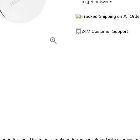
to get between
Tracked Shipping on All Orde
24/7 Customer Support
lly good for you. This mineral makeup formula is infused with vitamins,