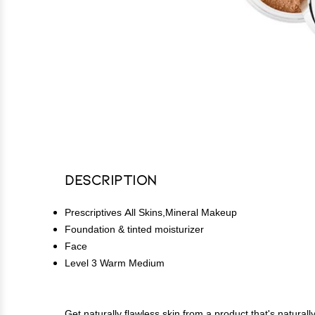
Description
Prescriptives All Skins,Mineral Makeup
Foundation & tinted moisturizer
Face
Level 3 Warm Medium
Get naturally flawless skin from a product that's natura