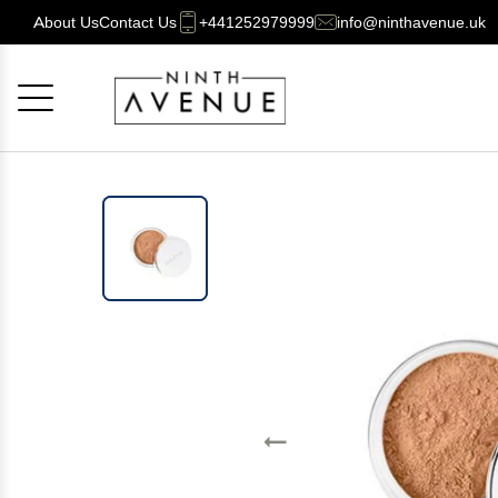
About Us
Contact Us
+441252979999
info@ninthavenue.uk
Cancel
OK