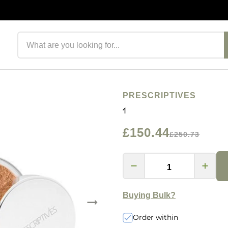
Search products
PRESCRIPTIVES
1
£150.44
£250.73
Buying Bulk?
Order within