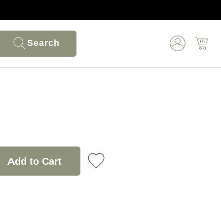
Search
Add to Cart