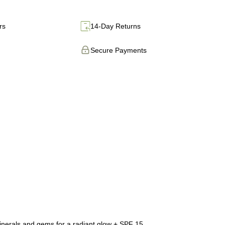
rs
14-Day Returns
Secure Payments
 minerals and gems for a radiant glow + SPF 15