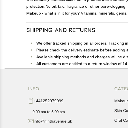
protection.No oil, talc, fragrance or other pore-cloggin
Makeup - what s in it for you? Vitamins, minerals, gems, s
Shipping and Returns
We offer tracked shipping on all orders. Tracking i
Please check the delivery estimate before adding a 
Available shipping methods and charges will be dis
All customers are entitled to a return window of 14 
Customers are advised to read our return policy for 
In case of any issues or concerns about Shipping o
INFO
CATE
+441252979999
Makeu
Skin C
9:00 am to 5:00 pm
Oral C
info@ninthavenue.uk