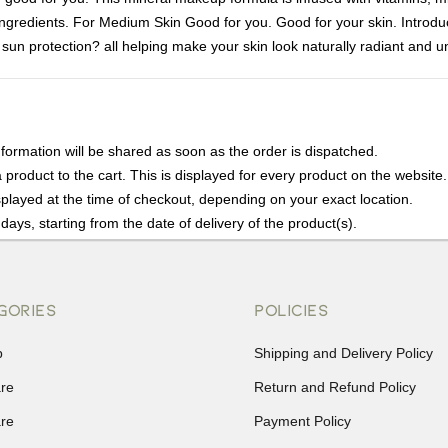
g ingredients. For Medium Skin Good for you. Good for your skin. Introd
un protection? all helping make your skin look naturally radiant and unbe
nformation will be shared as soon as the order is dispatched.
product to the cart. This is displayed for every product on the website.
played at the time of checkout, depending on your exact location.
days, starting from the date of delivery of the product(s).
details of the return process, eligibility, refunds as well as cancellati
r Returns, please contact us and we will be happy to help.
GORIES
POLICIES
p
Shipping and Delivery Policy
are
Return and Refund Policy
are
Payment Policy