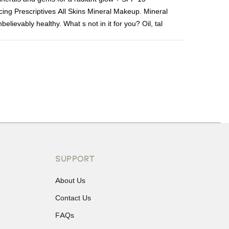
ucing Prescriptives All Skins Mineral Makeup. Mineral
lievably healthy. What s not in it for you? Oil, tal
ons or exchanges.
SUPPORT
About Us
Contact Us
FAQs