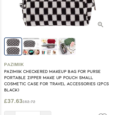
PAZIMIIK
PAZIMIIK Checkered Makeup Bag for Purse
Portable Zipper Make Up Pouch Small
Cosmetic Case for Travel Accessories (2PCS
Black)
£37.63
£62.72