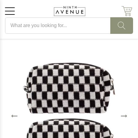
Search products
Cancel
OK