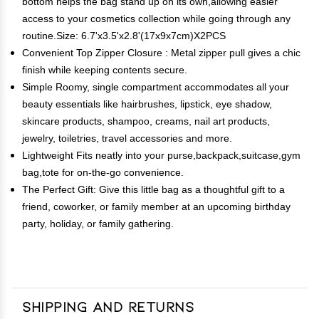
bottom helps the bag stand up on its own,allowing easier
access to your cosmetics collection while going through any
routine.Size: 6.7'x3.5'x2.8'(17x9x7cm)X2PCS
Convenient Top Zipper Closure : Metal zipper pull gives a chic
finish while keeping contents secure.
Simple Roomy, single compartment accommodates all your
beauty essentials like hairbrushes, lipstick, eye shadow,
skincare products, shampoo, creams, nail art products,
jewelry, toiletries, travel accessories and more.
Lightweight Fits neatly into your purse,backpack,suitcase,gym
bag,tote for on-the-go convenience.
The Perfect Gift: Give this little bag as a thoughtful gift to a
friend, coworker, or family member at an upcoming birthday
party, holiday, or family gathering.
Shipping and Returns