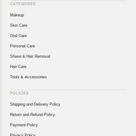
CATEGORIES
Makeup
Skin Care
Oral Care
Personal Care
Shave & Hair Removal
Hair Care
Tools & Accessories
POLICIES
Shipping and Delivery Policy
Return and Refund Policy
Payment Policy
Privacy Policy