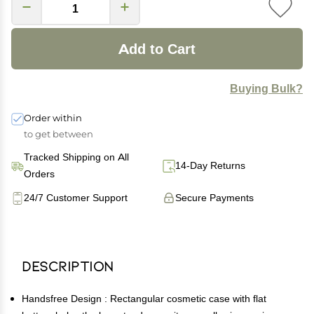
Add to Cart
Buying Bulk?
Order within
to get between
Tracked Shipping on All
14-Day Returns
Orders
24/7 Customer Support
Secure Payments
Description
Handsfree Design : Rectangular cosmetic case with flat