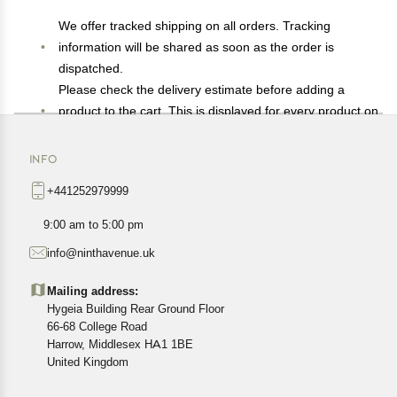
We offer tracked shipping on all orders. Tracking
information will be shared as soon as the order is
dispatched.
Please check the delivery estimate before adding a
product to the cart. This is displayed for every product on
the website.
Available shipping methods and charges will be
INFO
displayed at the time of checkout, depending on your
+441252979999
exact location.
All customers are entitled to a return window of 14 days,
9:00 am to 5:00 pm
starting from the date of delivery of the product(s).
info@ninthavenue.uk
Customers are advised to read our return policy for
details of the return process, eligibility, refunds as well as
Mailing address:
cancellations or exchanges.
Hygeia Building Rear Ground Floor
In case of any issues or concerns about Shipping or
66-68 College Road
Harrow, Middlesex HA1 1BE
Returns, please contact us and we will be happy to help.
United Kingdom