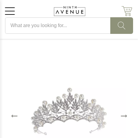
Search products
Cancel
OK