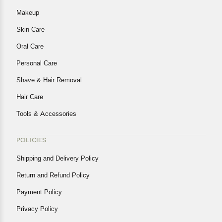
Makeup
Skin Care
Oral Care
Personal Care
Shave & Hair Removal
Hair Care
Tools & Accessories
POLICIES
Shipping and Delivery Policy
Return and Refund Policy
Payment Policy
Privacy Policy