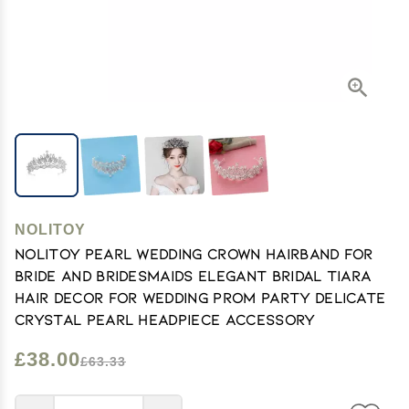
NOLITOY
NOLITOY Pearl Wedding Crown Hairband for
Bride and Bridesmaids Elegant Bridal Tiara
Hair Decor for Wedding Prom Party Delicate
Crystal Pearl Headpiece Accessory
£38.00
£63.33