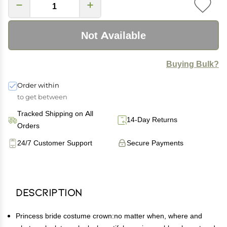
Not Available
Buying Bulk?
Order within
to get between
Tracked Shipping on All
14-Day Returns
Orders
24/7 Customer Support
Secure Payments
Description
Princess bride costume crown:no matter when, where and