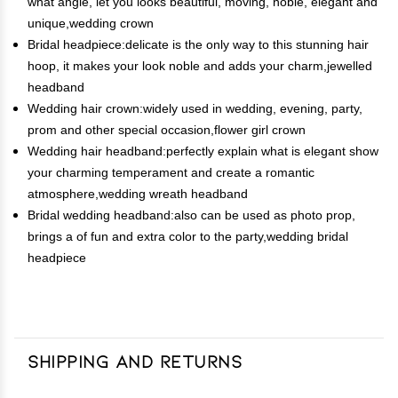
what angle, let you looks beautiful, moving, noble, elegant and
unique,wedding crown
Bridal headpiece:delicate is the only way to this stunning hair
hoop, it makes your look noble and adds your charm,jewelled
headband
Wedding hair crown:widely used in wedding, evening, party,
prom and other special occasion,flower girl crown
Wedding hair headband:perfectly explain what is elegant show
your charming temperament and create a romantic
atmosphere,wedding wreath headband
Bridal wedding headband:also can be used as photo prop,
brings a of fun and extra color to the party,wedding bridal
headpiece
Shipping and Returns