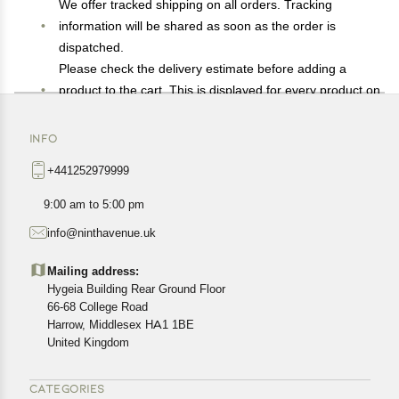
We offer tracked shipping on all orders. Tracking
information will be shared as soon as the order is
dispatched.
Please check the delivery estimate before adding a
product to the cart. This is displayed for every product on
the website.
Available shipping methods and charges will be
INFO
displayed at the time of checkout, depending on your
+441252979999
exact location.
All customers are entitled to a return window of 14 days,
9:00 am to 5:00 pm
starting from the date of delivery of the product(s).
info@ninthavenue.uk
Customers are advised to read our return policy for
details of the return process, eligibility, refunds as well as
Mailing address:
cancellations or exchanges.
Hygeia Building Rear Ground Floor
In case of any issues or concerns about Shipping or
66-68 College Road
Harrow, Middlesex HA1 1BE
Returns, please contact us and we will be happy to help.
United Kingdom
CATEGORIES