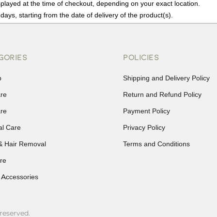
played at the time of checkout, depending on your exact location.
days, starting from the date of delivery of the product(s).
details of the return process, eligibility, refunds as well as cancellati
r Returns, please contact us and we will be happy to help.
GORIES
POLICIES
p
Shipping and Delivery Policy
are
Return and Refund Policy
are
Payment Policy
al Care
Privacy Policy
& Hair Removal
Terms and Conditions
re
 Accessories
reserved.