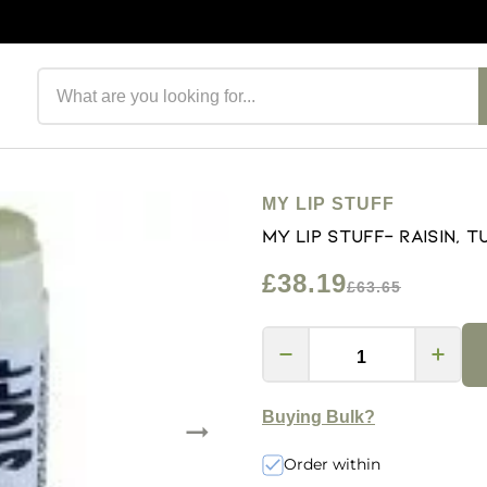
Search products
MY LIP STUFF
My Lip Stuff- Raisin, T
£38.19
£63.65
Buying Bulk?
Order within