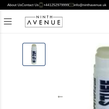
About Us
Contact Us
+441252979999
info@ninthavenue.uk
Cancel
OK