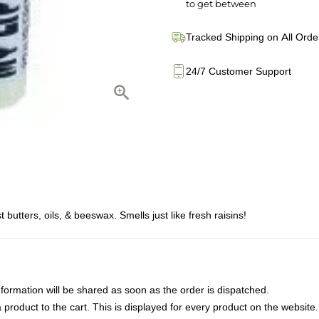
to get between
Tracked Shipping on All Orde
24/7 Customer Support
butters, oils, & beeswax. Smells just like fresh raisins!
nformation will be shared as soon as the order is dispatched.
product to the cart. This is displayed for every product on the website.