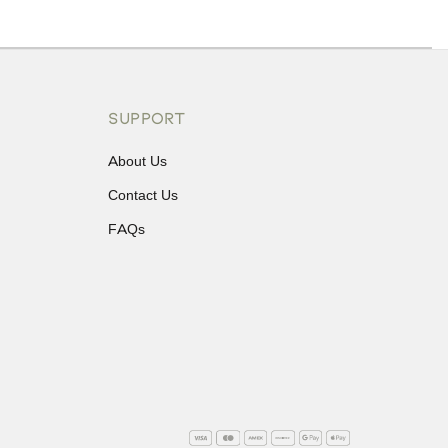
ons or exchanges.
SUPPORT
About Us
Contact Us
FAQs