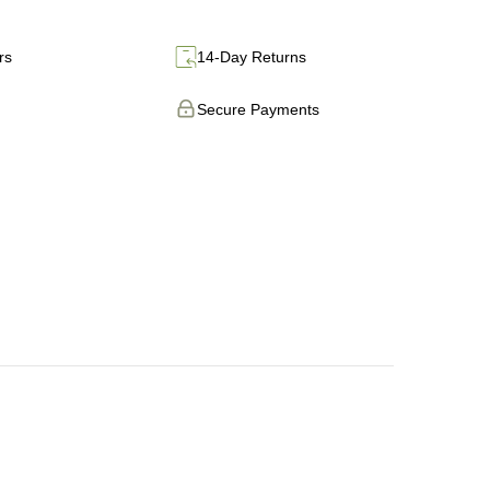
rs
14-Day Returns
Secure Payments