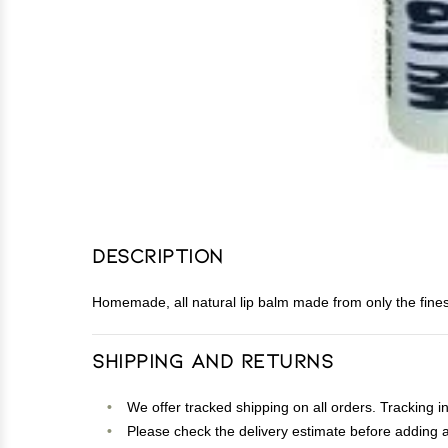
Description
Homemade, all natural lip balm made from only the finest 
Shipping and Returns
We offer tracked shipping on all orders. Tracking i
Please check the delivery estimate before adding a 