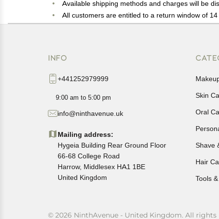
Available shipping methods and charges will be dis
All customers are entitled to a return window of 14 
Customers are advised to read our return policy for 
In case of any issues or concerns about Shipping o
INFO
CATE
+441252979999
Makeu
Skin C
9:00 am to 5:00 pm
Oral C
info@ninthavenue.uk
Person
Mailing address:
Hygeia Building Rear Ground Floor
Shave 
66-68 College Road
Hair Ca
Harrow, Middlesex HA1 1BE
United Kingdom
Tools &
© 2026 NinthAvenue - United Kingdom. All rights 