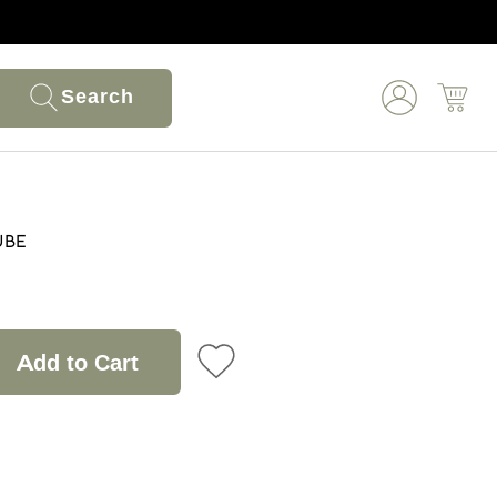
Search
ube
Add to Cart