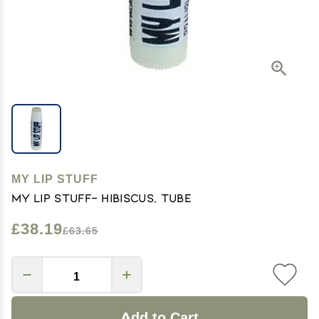
MY LIP STUFF
My Lip Stuff- Hibiscus, Tube
£38.19
£63.65
Add to Cart