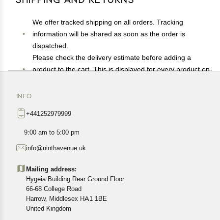
We offer tracked shipping on all orders. Tracking
information will be shared as soon as the order is
dispatched.
Please check the delivery estimate before adding a
product to the cart. This is displayed for every product on
the website.
Available shipping methods and charges will be
INFO
displayed at the time of checkout, depending on your
+441252979999
exact location.
All customers are entitled to a return window of 14 days,
9:00 am to 5:00 pm
starting from the date of delivery of the product(s).
info@ninthavenue.uk
Customers are advised to read our return policy for
details of the return process, eligibility, refunds as well as
Mailing address:
cancellations or exchanges.
Hygeia Building Rear Ground Floor
In case of any issues or concerns about Shipping or
66-68 College Road
Harrow, Middlesex HA1 1BE
Returns, please contact us and we will be happy to help.
United Kingdom