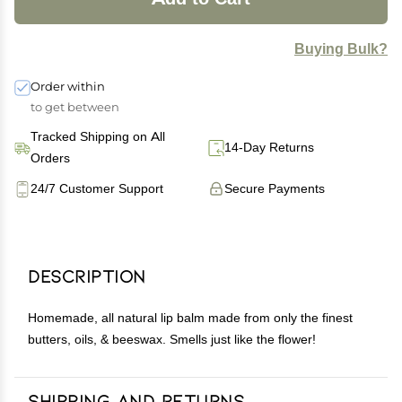
Buying Bulk?
Order within
to get between
Tracked Shipping on All
14-Day Returns
Orders
24/7 Customer Support
Secure Payments
Description
Homemade, all natural lip balm made from only the finest
butters, oils, & beeswax. Smells just like the flower!
Shipping and Returns