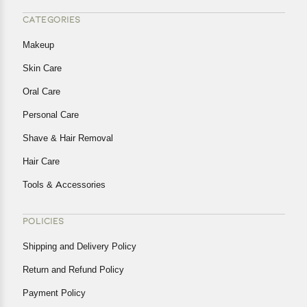
CATEGORIES
Makeup
Skin Care
Oral Care
Personal Care
Shave & Hair Removal
Hair Care
Tools & Accessories
POLICIES
Shipping and Delivery Policy
Return and Refund Policy
Payment Policy