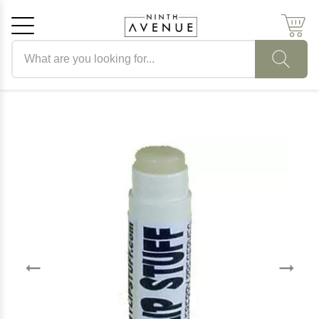
Search products
Cancel
OK